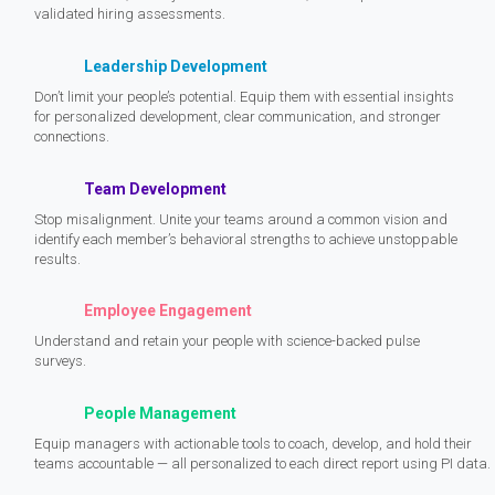
validated hiring assessments.
Leadership Development
Don’t limit your people’s potential. Equip them with essential insights
for personalized development, clear communication, and stronger
connections.
Team Development
Stop misalignment. Unite your teams around a common vision and
identify each member’s behavioral strengths to achieve unstoppable
results.
Employee Engagement
Understand and retain your people with science-backed pulse
surveys.
People Management
Equip managers with actionable tools to coach, develop, and hold their
teams accountable — all personalized to each direct report using PI data.