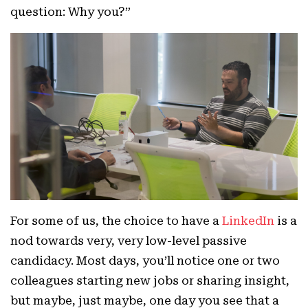
question: Why you?”
For some of us, the choice to have a
LinkedIn
is a
nod towards very, very low-level passive
candidacy. Most days, you’ll notice one or two
colleagues starting new jobs or sharing insight,
but maybe, just maybe, one day you see that a