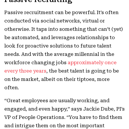
Passive recruitment can be powerful. It’s often
conducted via social networks, virtual or
otherwise. It taps into something that can’t (yet)
be automated, and leverages relationships to
look for proactive solutions to future talent
needs. And with the average millennial in the
workforce changing jobs
approximately once
every three years
, the best talent is going to be
on the market, albeit on their tiptoes, more
often.
“Great employees are usually working, and
engaged, and even happy,” says Jackie Dube, PI’s
VP of People Operations. “You have to find them
and intrigue them on the most important