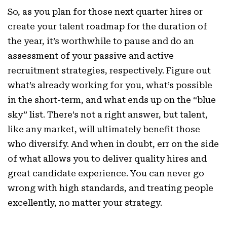
So, as you plan for those next quarter hires or
create your talent roadmap for the duration of
the year, it’s worthwhile to pause and do an
assessment of your passive and active
recruitment strategies, respectively. Figure out
what’s already working for you, what’s possible
in the short-term, and what ends up on the “blue
sky” list. There’s not a right answer, but talent,
like any market, will ultimately benefit those
who diversify. And when in doubt, err on the side
of what allows you to deliver quality hires and
great candidate experience. You can never go
wrong with high standards, and treating people
excellently, no matter your strategy.