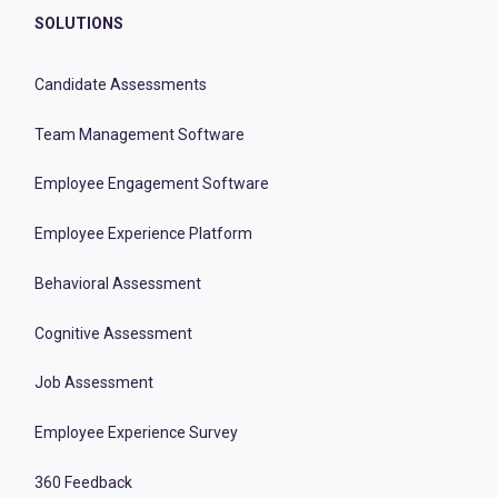
SOLUTIONS
Candidate Assessments
Team Management Software
Employee Engagement Software
Employee Experience Platform
Behavioral Assessment
Cognitive Assessment
Job Assessment
Employee Experience Survey
360 Feedback