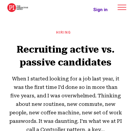
The Predictive Index
Sign in
HIRING
Recruiting active vs.
passive candidates
When I started looking for a job last year, it
was the first time I’d done so in more than
five years, and I was overwhelmed. Thinking
about new routines, new commute, new
people, new coffee machine, new set of work
passwords. It was daunting. I’m what we at PI
call a Controller pattern, a key…