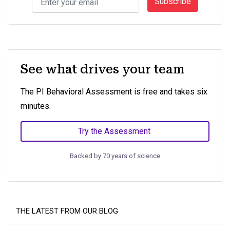
Subscribe
See what drives your team
The PI Behavioral Assessment is free and takes six
minutes.
Try the Assessment
Backed by 70 years of science
THE LATEST FROM OUR BLOG