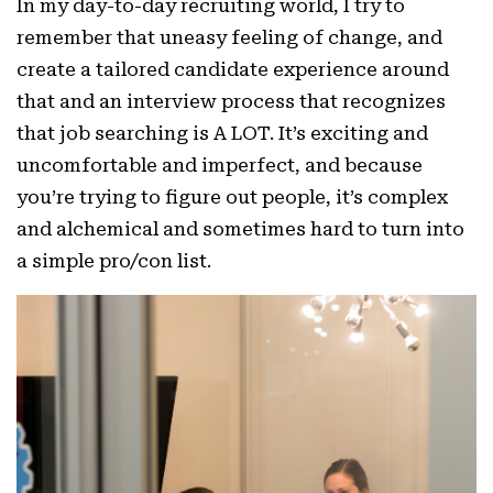
In my day-to-day recruiting world, I try to
remember that uneasy feeling of change, and
create a tailored candidate experience around
that and an interview process that recognizes
that job searching is A LOT. It’s exciting and
uncomfortable and imperfect, and because
you’re trying to figure out people, it’s complex
and alchemical and sometimes hard to turn into
a simple pro/con list.