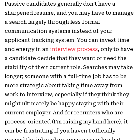
Passive candidates generally don’t have a
sharpened resume, and you may have to manage
a search largely through less formal
communication systems instead of your
applicant tracking system. You can invest time
and energy in an
interview process
, only to have
a candidate decide that they want or need the
stability of their current role. Searches may take
longer; someone with a full-time job has to be
more strategic about taking time away from
work to interview, especially if they think they
might ultimately be happy staying with their
current employer. And for recruiters who are
process-oriented (I’m raising my hand here), it
can be frustrating if you haven’t officially
opened the job and are unsure exactly what