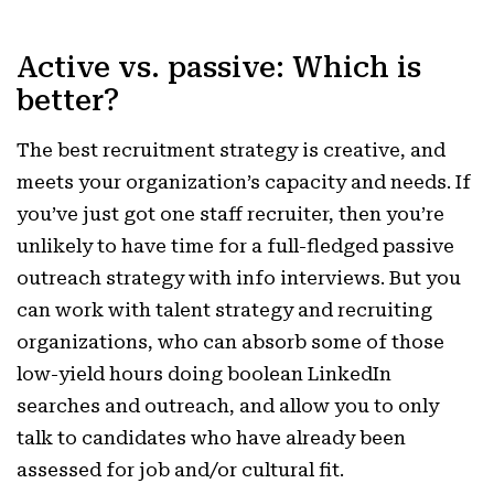
Active vs. passive: Which is
better?
The best recruitment strategy is creative, and
meets your organization’s capacity and needs. If
you’ve just got one staff recruiter, then you’re
unlikely to have time for a full-fledged passive
outreach strategy with info interviews. But you
can work with talent strategy and recruiting
organizations, who can absorb some of those
low-yield hours doing boolean LinkedIn
searches and outreach, and allow you to only
talk to candidates who have already been
assessed for job and/or cultural fit.