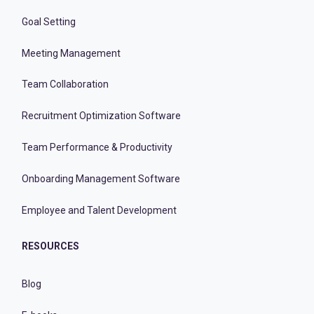
Goal Setting
Meeting Management
Team Collaboration
Recruitment Optimization Software
Team Performance & Productivity
Onboarding Management Software
Employee and Talent Development
RESOURCES
Blog