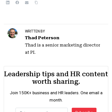
WRITTEN BY
Thad Peterson
Thad is a senior marketing director
at PI.
Leadership tips and HR content
worth sharing.
Join 150K+ business and HR leaders. One email a
month.