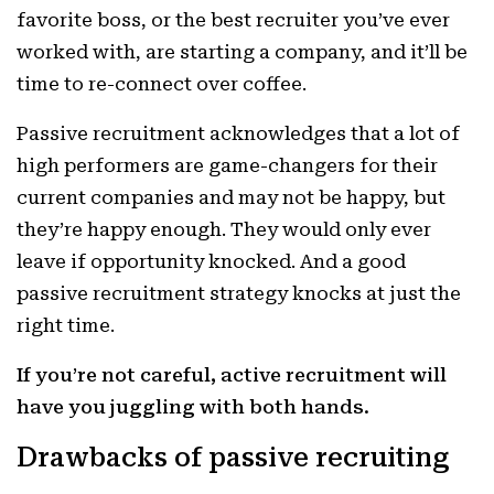
favorite boss, or the best recruiter you’ve ever
worked with, are starting a company, and it’ll be
time to re-connect over coffee.
Passive
recruitment acknowledges that a lot of
high performers are game-changers for their
current companies and may not be happy, but
they’re happy enough. They would only ever
leave if opportunity knocked. And a good
passive recruitment strategy knocks at just the
right time.
If you’re not careful, active recruitment will
have you juggling with both hands.
Drawbacks of passive recruiting