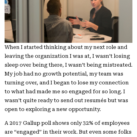
When I started thinking about my next role and
leaving the organization I was at, I wasn’t losing
sleep over being there, I wasn’t being mistreated.
My job had no growth potential, my team was
turning over, and I began to lose my connection
to what had made me so engaged for so long. I
wasn’t quite ready to send out resumés but was
open to exploring a new opportunity.
A 2017 Gallup poll shows only
32% of employees
are “engaged”
in their work. But even some folks