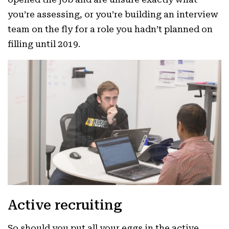
you’re assessing, or you’re building an interview
team on the fly for a role you hadn’t planned on
filling until 2019.
Active recruiting
So should you put all your eggs in the active