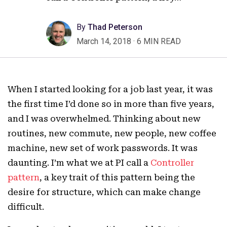
By
Thad Peterson
March 14, 2018
·
6 MIN READ
When I started looking for a job last year, it was
the first time I’d done so in more than five years,
and I was overwhelmed. Thinking about new
routines, new commute, new people, new coffee
machine, new set of work passwords. It was
daunting. I’m what we at PI call a
Controller
pattern
, a key trait of this pattern being the
desire for structure, which can make change
difficult.