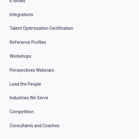
E-books
Integrations
Talent Optimization Certification
Reference Profiles
Workshops
Perspectives Webinars
Lead the People
Industries We Serve
Competition
Consultants and Coaches