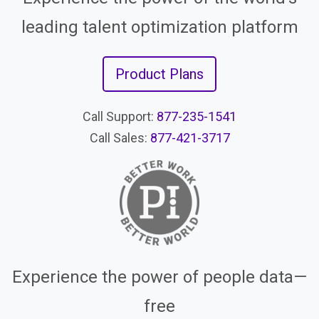
leading talent optimization platform
Product Plans
Call Support:
877-235-1541
Call Sales:
877-421-3717
Experience the power of people data—
free