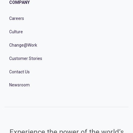
COMPANY
Careers
Culture
Change@Work
Customer Stories
Contact Us
Newsroom
Experience the power of the world’s