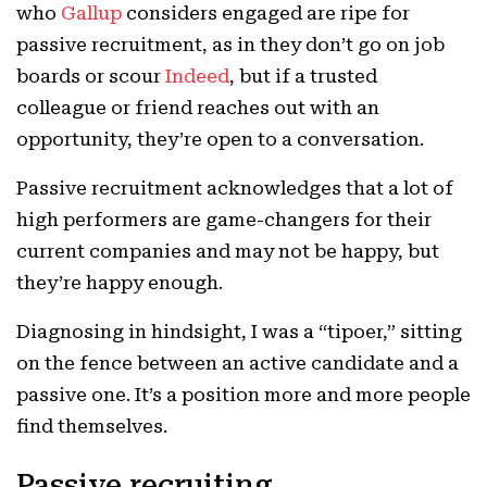
who
Gallup
considers engaged are ripe for
passive recruitment, as in they don’t go on job
boards or scour
Indeed
, but if a trusted
colleague or friend reaches out with an
opportunity, they’re open to a conversation.
Passive
recruitment acknowledges that a lot of
high performers are game-changers for their
current companies and may not be happy, but
they’re happy enough.
Diagnosing in hindsight, I was a “tipoer,” sitting
on the fence between an active candidate and a
passive one. It’s a position more and more people
find themselves.
Passive recruiting