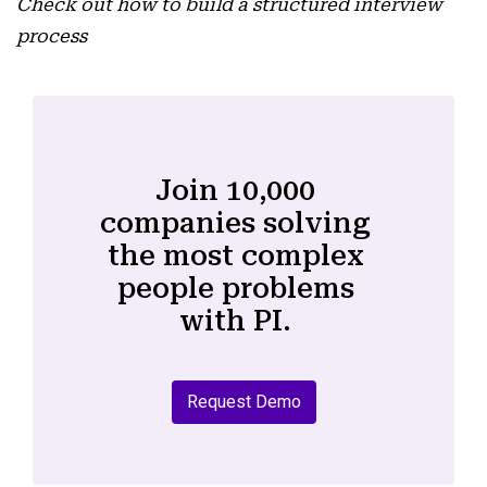
Check out how to build a structured interview
process
Join 10,000
companies solving
the most complex
people problems
with PI.
Request Demo