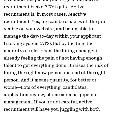
recruitment basket? Not quite. Active
recruitment is, in most cases,
reactive
recruitment. Yes, life can be easier with the job
visible on your website, and being able to
manage the day-to-day within your applicant
tracking system (ATS). But by the time the
majority of roles open, the hiring manager is
already feeling the pain of not having enough
talent to get everything done. It raises the risk of
hiring the right now person instead of the right
person. And it means quantity, for better or
worse—Lots of everything: candidates,
application review, phone screens, pipeline
management. If you’re not careful, active
recruitment will have you juggling with both