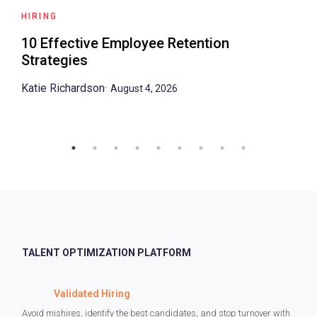
HIRING
10 Effective Employee Retention
Strategies
Katie Richardson
·
August 4, 2026
TALENT OPTIMIZATION PLATFORM
Validated Hiring
Avoid mishires, identify the best candidates, and stop turnover with