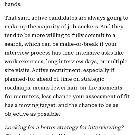
hands.
That said, active candidates are always going to
make up the majority of job-seekers. And they
tend to be more willing to fully commit to a
search, which can be make-or-break if your
interview process has time-intensive asks like
work exercises, long interview days, or multiple
site visits. Active recruitment, especially if
planned-for ahead of time on strategic
roadmaps, means fewer hair-on-fire moments
for recruiters, less chance your assessment of fit
has a moving target, and the chance to be as
objective as possible.
Looking for a better strategy for interviewing?