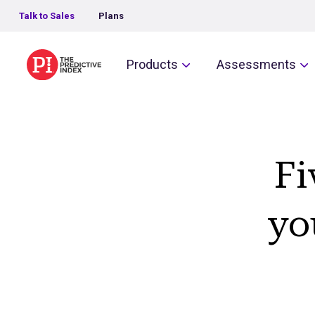
Talk to Sales
Plans
The Predictive Index
Products
Assessments
Fi
yo