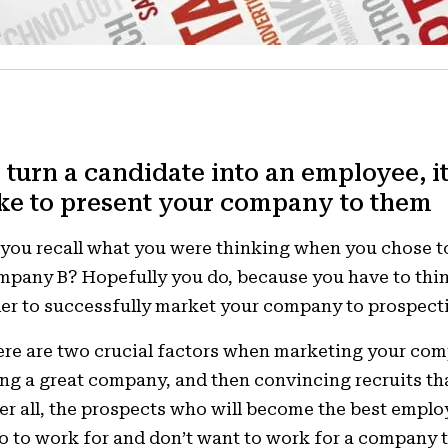
 turn a candidate into an employee, it
ke to present your company to them
you recall what you were thinking when you chose 
pany B? Hopefully you do, because you have to thin
er to successfully market your company to prospect
re are two crucial factors when marketing your co
ng a great company, and then convincing recruits tha
er all, the prospects who will become the best emplo
 to work for and don’t want to work for a company t