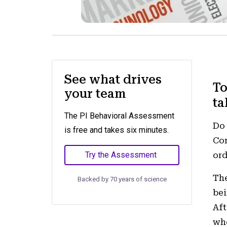
See what drives
To
your team
ta
The PI Behavioral Assessment
Do 
is free and takes six minutes.
Com
Try the Assessment
ord
The
Backed by 70 years of science
bei
Aft
who