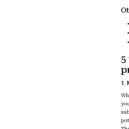
Ot
5
p
1. 
Who
you
sub
pot
Thu