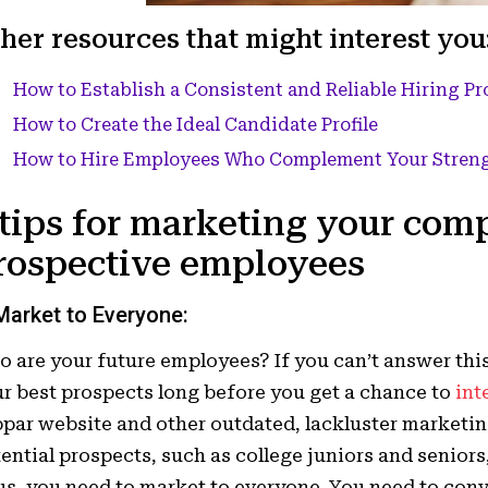
her resources that might interest you
How to Establish a Consistent and Reliable Hiring Pr
How to Create the Ideal Candidate Profile
How to Hire Employees Who Complement Your Stren
 tips for marketing your com
rospective employees
Market t
o Everyone:
 are your future employees? If you can’t answer thi
r best prospects long before you get a chance to
int
par website and other outdated, lackluster marketing 
ential prospects, such as college juniors and senior
s, you need to market to everyone. You need to con