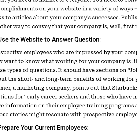
omplishments on your website in a variety of ways –
ks to articles about your company’s successes. Publis
ther way to convey that your company is, well, first r
 Use the Website to Answer Question
:
ospective employees who are impressed by your co
 want to know what working for your company is li
se types of questions. It should have sections on “Jo
ut the short- and long-term benefits of working for 
mer, a marketing company, points out that Starbuck
tions for “early career seekers and those who have
e information on their employee training programs
se stories might resonate with prospective employe
 Prepare Your
Current
Employees: