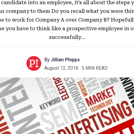
candidate into an employee, it’s all about the steps 
ur company to them Do you recall what you were th
e to work for Company A over Company B? Hopefull
e you have to think like a prospective employee in o
successfully…
By
Jillian Phipps
August 12, 2016
·
5 MIN READ