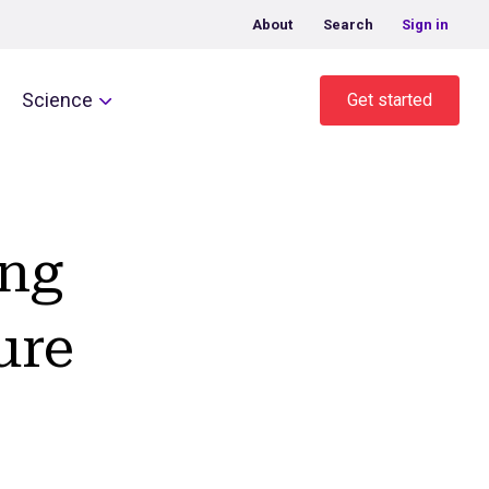
About
Search
Sign in
Science
Get started
ing
ure