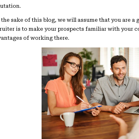
utation.
 the sake of this blog, we will assume that you are a
ruiter is to make your prospects familiar with your 
antages of working there.