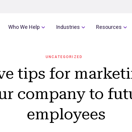
Who We Help
Industries
Resources
UNCATEGORIZED
ve tips for market
ur company to fut
employees