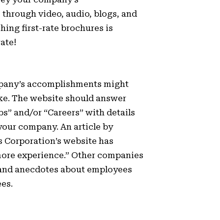
 through video, audio, blogs, and
hing first-rate brochures is
ate!
mpany’s accomplishments might
ke. The website should answer
bs” and/or “Careers” with details
your company. An article by
s Corporation’s website has
 more experience.” Other companies
 and anecdotes about employees
es.