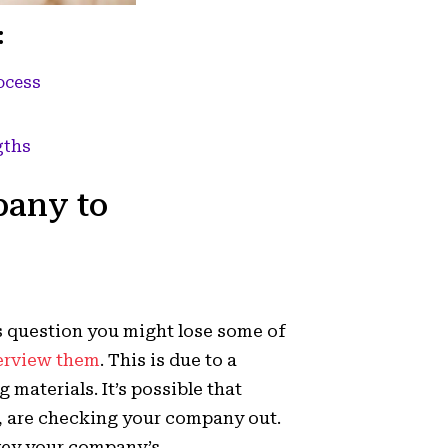
:
ocess
gths
pany to
s question you might lose some of
erview them
. This is due to a
materials. It’s possible that
s, are checking your company out.
vey your company’s