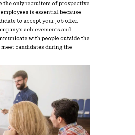
 the only recruiters of prospective
 employees is essential because
idate to accept your job offer.
company’s achievements and
ommunicate with people outside the
o meet candidates during the