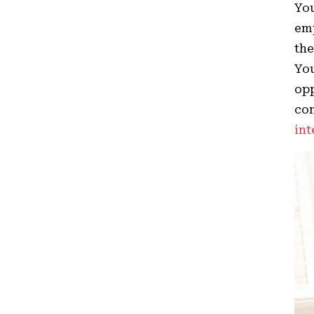
You
emp
the
Yo
opp
com
int