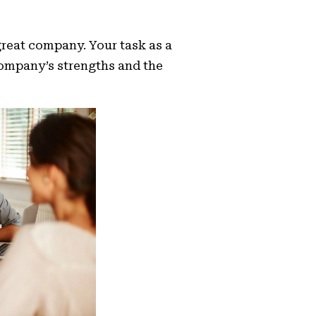
 great company. Your task as a
company’s strengths and the