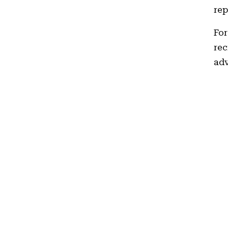
rep
For
rec
adv