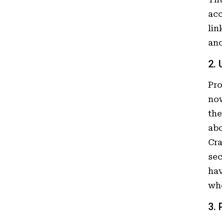
acc
lin
ano
2.
Pr
now
the
abo
Cra
sec
hav
who
3.