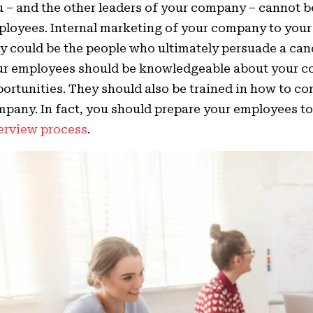
 – and the other leaders of your company – cannot be
loyees. Internal marketing of your company to your
y could be the people who ultimately persuade a cand
ur employees should be knowledgeable about your 
ortunities. They should also be trained in how to c
pany. In fact, you should prepare your employees t
erview process
.