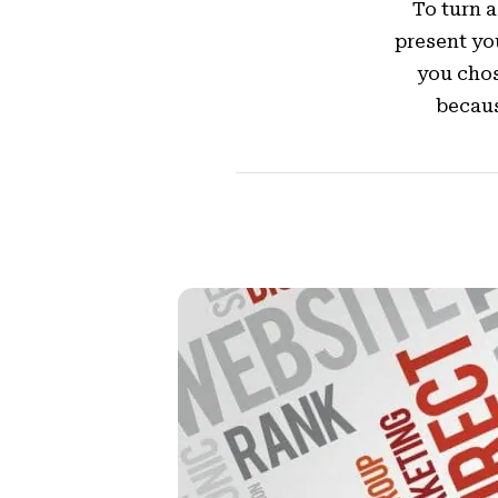
To turn a 
present yo
you chos
becaus