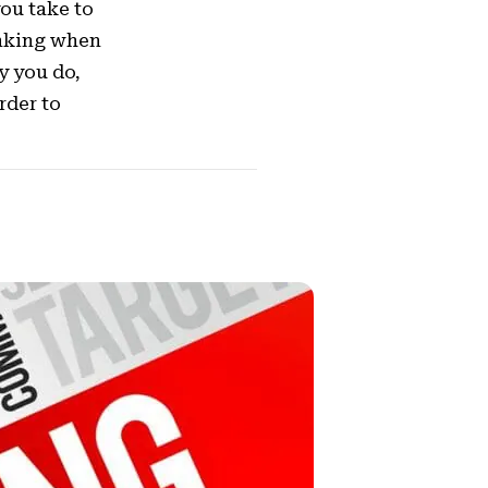
you take to
inking when
y you do,
rder to