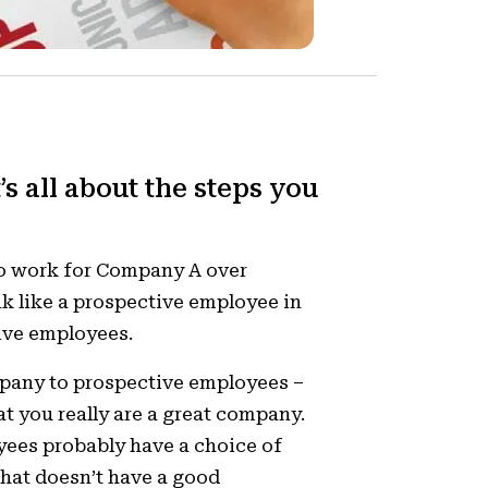
’s all about the steps you
to work for Company A over
k like a prospective employee in
ive employees.
mpany to prospective employees –
t you really are a great company.
yees probably have a choice of
hat doesn’t have a good