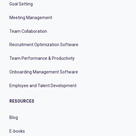
Goal Setting
Meeting Management
Team Collaboration
Recruitment Optimization Software
Team Performance & Productivity
Onboarding Management Software
Employee and Talent Development
RESOURCES
Blog
E-books