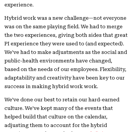
experience.
Hybrid work was a new challenge—not everyone
was on the same playing field. We had to merge
the two experiences, giving both sides that great
PI experience they were used to (and expected).
We’ve had to make adjustments as the social and
public-health environments have changed,
based on the needs of our employees. Flexibility,
adaptability and creativity have been key to our
success in making hybrid work work.
We’ve done our best to retain our hard-earned
culture. We’ve kept many of the events that
helped build that culture on the calendar,
adjusting them to account for the hybrid