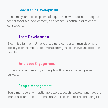
Leadership Development
Don’t limit your people’s potential. Equip them with essential insights
for personalized development, clear communication, and stronger
connections.
Team Development
Stop misalignment. Unite your teams around a common vision and
identify each member’s behavioral strengths to achieve unstoppable
results.
Employee Engagement
Understand and retain your people with science-backed pulse
surveys.
People Management
Equip managers with actionable tools to coach, develop, and hold their
teams accountable — all personalized to each direct report using PI data.