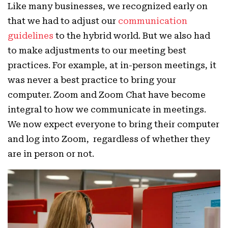
Like many businesses, we recognized early on
that we had to adjust our
communication
guidelines
to the hybrid world. But we also had
to make adjustments to our meeting best
practices. For example, at in-person meetings, it
was never a best practice to bring your
computer. Zoom and Zoom Chat have become
integral to how we communicate in meetings.
We now expect everyone to bring their computer
and log into Zoom, regardless of whether they
are in person or not.