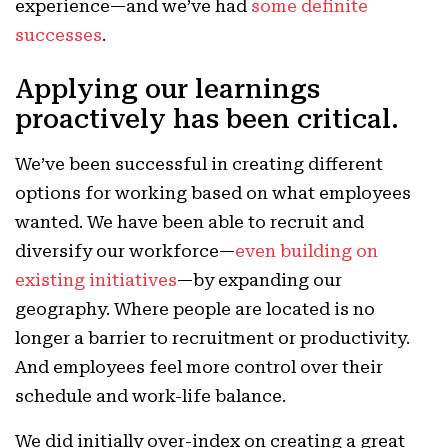
experience—and we’ve had
some definite
successes
.
Applying our learnings
proactively has been critical.
We’ve been successful in creating different
options for working based on what employees
wanted. We have been able to recruit and
diversify our workforce—
even building on
existing initiatives
—by expanding our
geography. Where people are located is no
longer a barrier to recruitment or productivity.
And employees feel more control over their
schedule and work-life balance.
We did initially over-index on creating a great