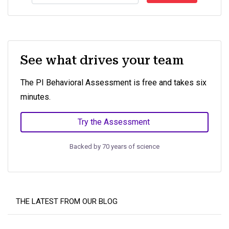
See what drives your team
The PI Behavioral Assessment is free and takes six
minutes.
Try the Assessment
Backed by 70 years of science
THE LATEST FROM OUR BLOG