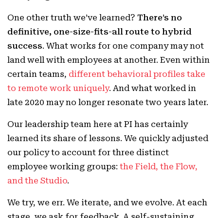
One other truth we’ve learned?
There’s no
definitive, one-size-fits-all route to hybrid
success
. What works for one company may not
land well with employees at another. Even within
certain teams,
different behavioral profiles take
to remote work uniquely
. And what worked in
late 2020 may no longer resonate two years later.
Our leadership team here at PI has certainly
learned its share of lessons. We quickly adjusted
our policy to account for three distinct
employee working groups:
the Field, the Flow,
and the Studio
.
We try, we err. We iterate, and we evolve. At each
stage, we ask for feedback. A self-sustaining