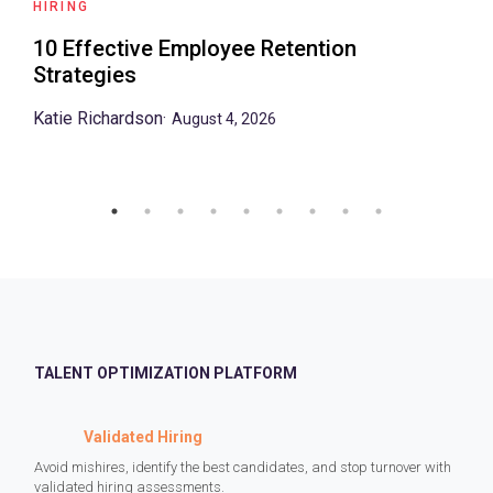
HIRING
10 Effective Employee Retention
Strategies
Katie Richardson
·
August 4, 2026
TALENT OPTIMIZATION PLATFORM
Validated Hiring
Avoid mishires, identify the best candidates, and stop turnover with
validated hiring assessments.