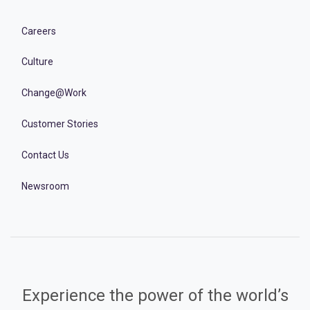
Careers
Culture
Change@Work
Customer Stories
Contact Us
Newsroom
Experience the power of the world’s