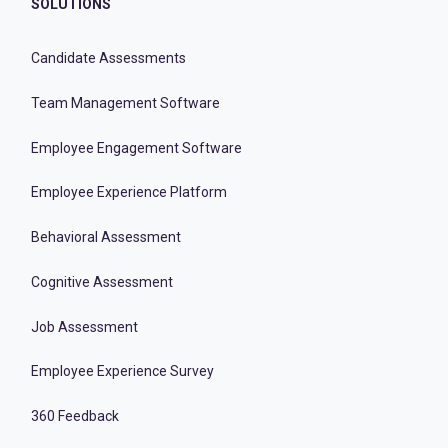
SOLUTIONS
Candidate Assessments
Team Management Software
Employee Engagement Software
Employee Experience Platform
Behavioral Assessment
Cognitive Assessment
Job Assessment
Employee Experience Survey
360 Feedback