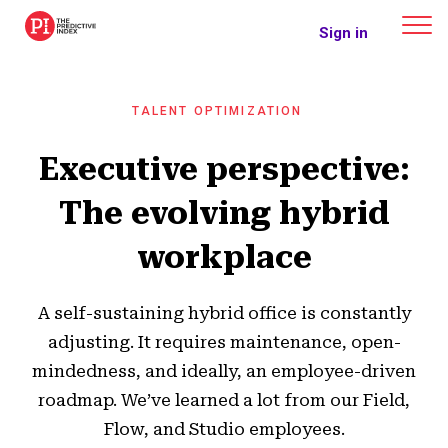
The Predictive Index
Sign in
TALENT OPTIMIZATION
Executive perspective:
The evolving hybrid
workplace
A self-sustaining hybrid office is constantly
adjusting. It requires maintenance, open-
mindedness, and ideally, an employee-driven
roadmap. We’ve learned a lot from our Field,
Flow, and Studio employees.