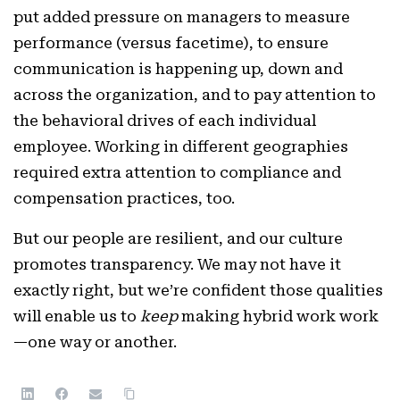
put added pressure on managers to measure
performance (versus facetime), to ensure
communication is happening up, down and
across the organization, and to pay attention to
the behavioral drives of each individual
employee. Working in different geographies
required extra attention to compliance and
compensation practices, too.
But our people are resilient, and our culture
promotes transparency. We may not have it
exactly right, but we’re confident those qualities
will enable us to
keep
making hybrid work work
—one way or another.