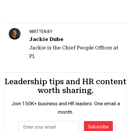
WRITTEN BY
Jackie Dube
Jackie is the Chief People Officer at
PI.
Leadership tips and HR content
worth sharing.
Join 150K+ business and HR leaders. One email a
month.
Subscribe