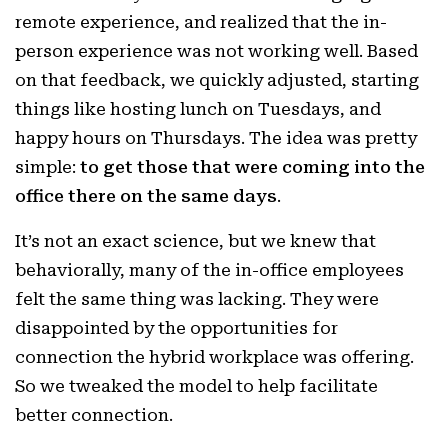
remote experience, and realized that the in-
person experience was not working well. Based
on that feedback, we quickly adjusted, starting
things like hosting lunch on Tuesdays, and
happy hours on Thursdays. The idea was pretty
simple:
to get those that were coming into the
office there on the same days
.
It’s not an exact science, but we knew that
behaviorally, many of the in-office employees
felt the same thing was lacking. They were
disappointed by the opportunities for
connection the hybrid workplace was offering.
So we tweaked the model to help facilitate
better connection.