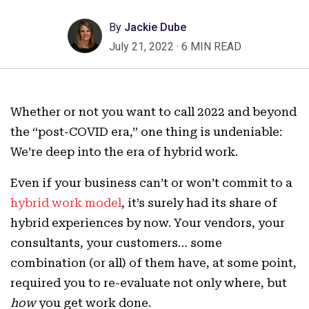
By
Jackie Dube
July 21, 2022
·
6 MIN READ
Whether or not you want to call 2022 and beyond
the “post-COVID era,” one thing is undeniable:
We’re deep into the era of hybrid work.
Even if your business can’t or won’t commit to a
hybrid work model
, it’s surely had its share of
hybrid experiences by now. Your vendors, your
consultants, your customers… some
combination (or all) of them have, at some point,
required you to re-evaluate not only where, but
how
you get work done.