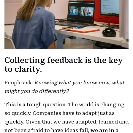
Collecting feedback is the key
to clarity.
People ask:
Knowing what you know now, what
might you do differently?
This is a tough question. The world is changing
so quickly. Companies have to adapt just as
quickly. Given that we have adapted, learned and
not been afraid to have ideas fail,
we are in a