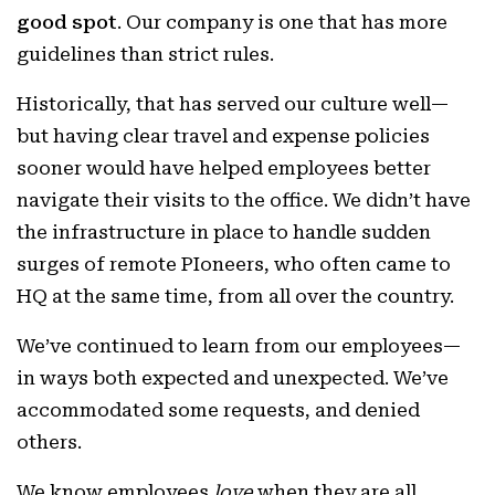
good spot
. Our company is one that has more
guidelines than strict rules.
Historically, that has served our culture well—
but having clear travel and expense policies
sooner would have helped employees better
navigate their visits to the office. We didn’t have
the infrastructure in place to handle sudden
surges of remote PIoneers, who often came to
HQ at the same time, from all over the country.
We’ve continued to learn from our employees—
in ways both expected and unexpected. We’ve
accommodated some requests, and denied
others.
We know employees
love
when they are all