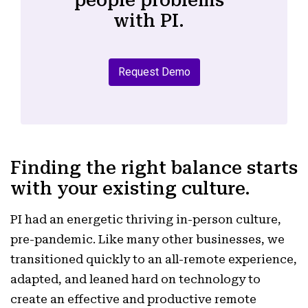
people problems
with PI.
Request Demo
Finding the right balance starts
with your existing culture.
PI had an energetic thriving in-person culture,
pre-pandemic. Like many other businesses, we
transitioned quickly to an all-remote experience,
adapted, and leaned hard on technology to
create an effective and productive remote