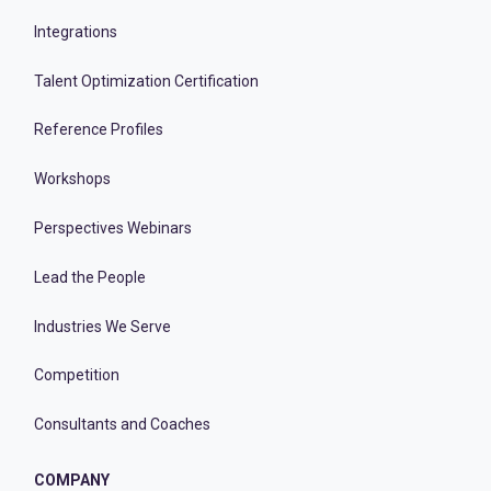
Integrations
Talent Optimization Certification
Reference Profiles
Workshops
Perspectives Webinars
Lead the People
Industries We Serve
Competition
Consultants and Coaches
COMPANY