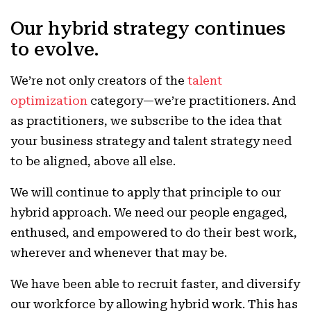
Our hybrid strategy continues
to evolve.
We’re not only creators of the
talent
optimization
category—we’re practitioners. And
as practitioners, we subscribe to the idea that
your business strategy and talent strategy need
to be aligned, above all else.
We will continue to apply that principle to our
hybrid approach. We need our people engaged,
enthused, and empowered to do their best work,
wherever and whenever that may be.
We have been able to recruit faster, and diversify
our workforce by allowing hybrid work. This has