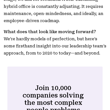
hybrid office is constantly adjusting. It requires
maintenance, open-mindedness, and ideally, an
employee-driven roadmap.
What does that look like moving forward?
We’re hardly models of perfection, but here’s
some firsthand insight into our leadership team’s
approach, from to 2020 to today—and beyond.
Join 10,000
companies solving
the most complex