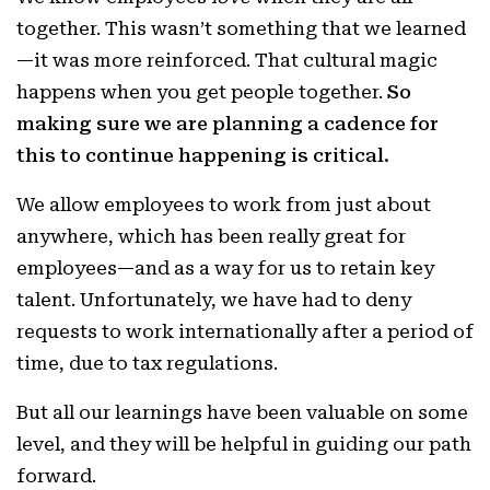
together. This wasn’t something that we learned
—it was more reinforced. That cultural magic
happens when you get people together.
So
making sure we are planning a cadence for
this to continue happening is critical.
We allow employees to work from just about
anywhere, which has been really great for
employees—and as a way for us to retain key
talent. Unfortunately, we have had to deny
requests to work internationally after a period of
time, due to tax regulations.
But all our learnings have been valuable on some
level, and they will be helpful in guiding our path
forward.