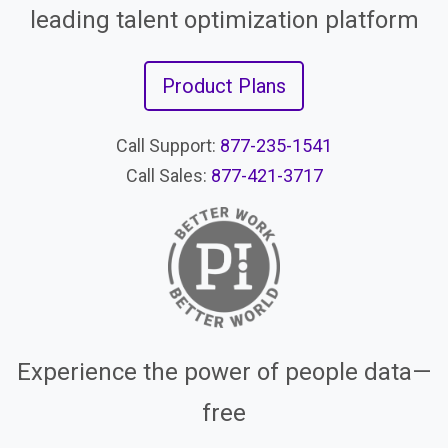
leading talent optimization platform
Product Plans
Call Support:
877-235-1541
Call Sales:
877-421-3717
Experience the power of people data—
free