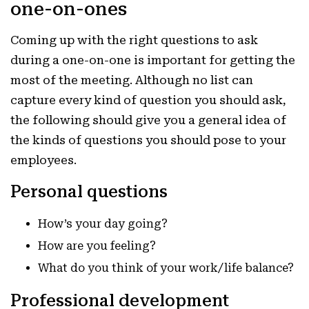
one-on-ones
Coming up with the right questions to ask
during a one-on-one is important for getting the
most of the meeting. Although no list can
capture every kind of question you should ask,
the following should give you a general idea of
the kinds of questions you should pose to your
employees.
Personal questions
How’s your day going?
How are you feeling?
What do you think of your work/life balance?
Professional development