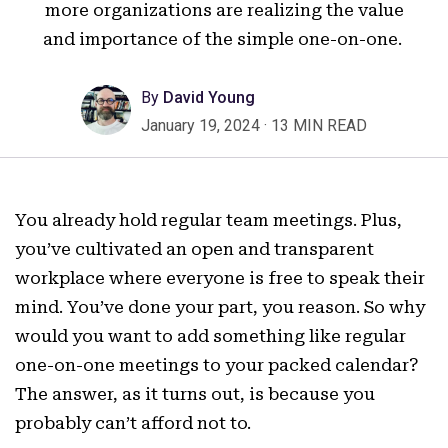
more organizations are realizing the value
and importance of the simple one-on-one.
By
David Young
January 19, 2024
·
13 MIN READ
You already hold regular team meetings. Plus,
you’ve cultivated an open and transparent
workplace where everyone is free to speak their
mind. You’ve done your part, you reason. So why
would you want to add something like regular
one-on-one meetings to your packed calendar?
The answer, as it turns out, is because you
probably can’t afford not to.