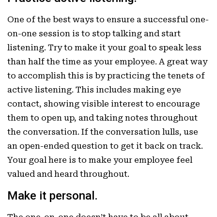
One of the best ways to ensure a successful one-
on-one session is to stop talking and start
listening. Try to make it your goal to speak less
than half the time as your employee. A great way
to accomplish this is by practicing the tenets of
active listening. This includes making eye
contact, showing visible interest to encourage
them to open up, and taking notes throughout
the conversation. If the conversation lulls, use
an open-ended question to get it back on track.
Your goal here is to make your employee feel
valued and heard throughout.
Make it personal.
The one-on-one doesn’t have to be all about