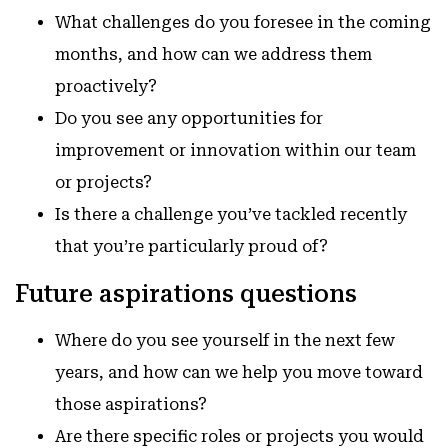
What challenges do you foresee in the coming
months, and how can we address them
proactively?
Do you see any opportunities for
improvement or innovation within our team
or projects?
Is there a challenge you’ve tackled recently
that you’re particularly proud of?
Future aspirations questions
Where do you see yourself in the next few
years, and how can we help you move toward
those aspirations?
Are there specific roles or projects you would