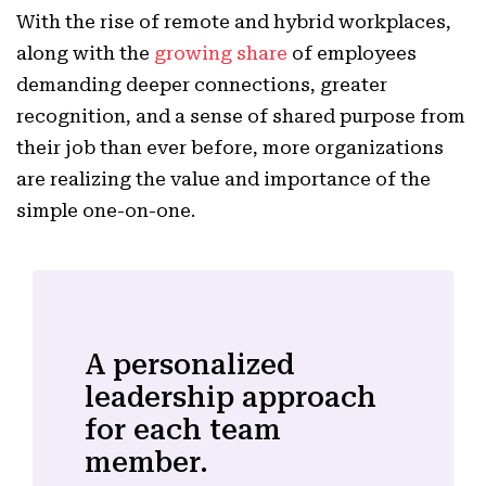
With the rise of remote and hybrid workplaces,
along with the
growing share
of employees
demanding deeper connections, greater
recognition, and a sense of shared purpose from
their job than ever before, more organizations
are realizing the value and importance of the
simple one-on-one.
A personalized
leadership approach
for each team
member.