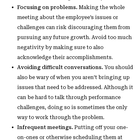
Focusing on problems.
Making the whole
meeting about the employee’s issues or
challenges can risk discouraging them from
pursuing any future growth. Avoid too much
negativity by making sure to also
acknowledge their accomplishments.
Avoiding difficult conversations.
You should
also be wary of when you aren’t bringing up
issues that need to be addressed. Although it
can be hard to talk through performance
challenges, doing so is sometimes the only
way to work through the problem.
Infrequent meetings.
Putting off your one-
on-ones or otherwise scheduling them at