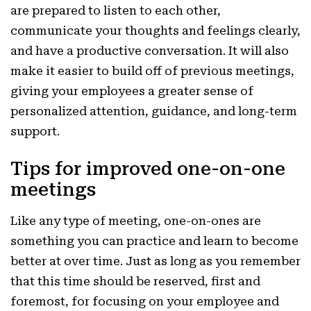
are prepared to listen to each other,
communicate your thoughts and feelings clearly,
and have a productive conversation. It will also
make it easier to build off of previous meetings,
giving your employees a greater sense of
personalized attention, guidance, and long-term
support.
Tips for improved one-on-one
meetings
Like any type of meeting, one-on-ones are
something you can practice and learn to become
better at over time. Just as long as you remember
that this time should be reserved, first and
foremost, for focusing on your employee and