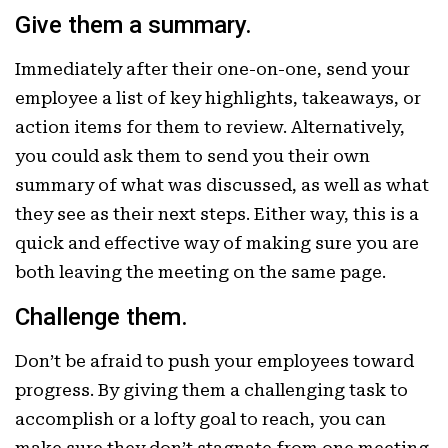
Give them a summary.
Immediately after their one-on-one, send your
employee a list of key highlights, takeaways, or
action items for them to review. Alternatively,
you could ask them to send you their own
summary of what was discussed, as well as what
they see as their next steps. Either way, this is a
quick and effective way of making sure you are
both leaving the meeting on the same page.
Challenge them.
Don’t be afraid to push your employees toward
progress. By giving them a challenging task to
accomplish or a lofty goal to reach, you can
make sure they don’t stagnate from one meeting