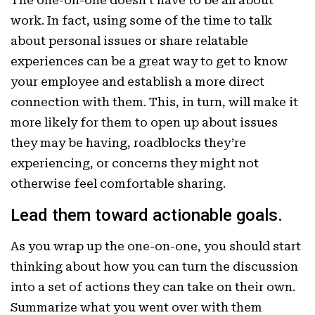
work. In fact, using some of the time to talk
about personal issues or share relatable
experiences can be a great way to get to know
your employee and establish a more direct
connection with them. This, in turn, will make it
more likely for them to open up about issues
they may be having, roadblocks they’re
experiencing, or concerns they might not
otherwise feel comfortable sharing.
Lead them toward actionable goals.
As you wrap up the one-on-one, you should start
thinking about how you can turn the discussion
into a set of actions they can take on their own.
Summarize what you went over with them