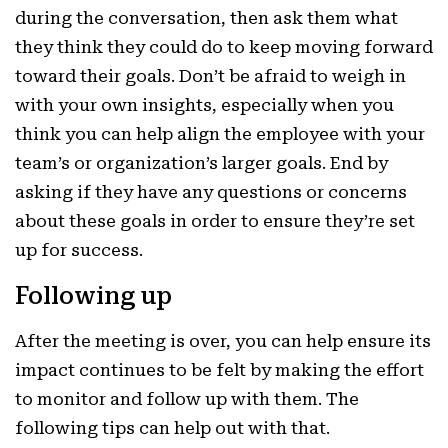
during the conversation, then ask them what
they think they could do to keep moving forward
toward their goals. Don’t be afraid to weigh in
with your own insights, especially when you
think you can help align the employee with your
team’s or organization’s larger goals. End by
asking if they have any questions or concerns
about these goals in order to ensure they’re set
up for success.
Following up
After the meeting is over, you can help ensure its
impact continues to be felt by making the effort
to monitor and follow up with them. The
following tips can help out with that.