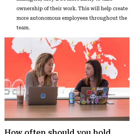
ownership of their work. This will help create
more autonomous employees throughout the
team.
How often should you hold