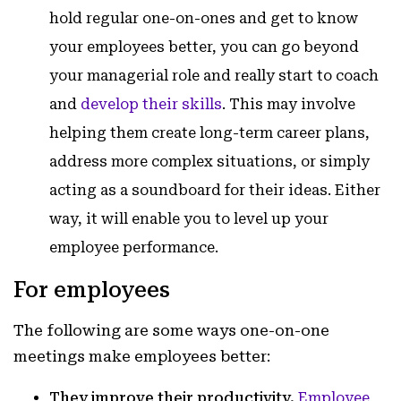
hold regular one-on-ones and get to know
your employees better, you can go beyond
your managerial role and really start to coach
and
develop their skills
. This may involve
helping them create long-term career plans,
address more complex situations, or simply
acting as a soundboard for their ideas. Either
way, it will enable you to level up your
employee performance.
For employees
The following are some ways one-on-one
meetings make employees better:
They improve their productivity.
Employee