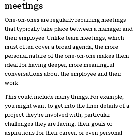
meetings
One-on-ones are regularly recurring meetings
that typically take place between a manager and
their employee. Unlike team meetings, which
must often cover a broad agenda, the more
personal nature of the one-on-one makes them
ideal for having deeper, more meaningful
conversations about the employee and their
work.
This could include many things. For example,
you might want to get into the finer details of a
project they’re involved with, particular
challenges they are facing, their goals or
aspirations for their career, or even personal