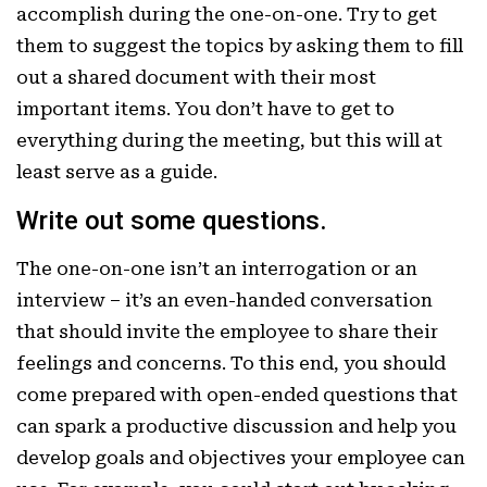
accomplish during the one-on-one. Try to get
them to suggest the topics by asking them to fill
out a shared document with their most
important items. You don’t have to get to
everything during the meeting, but this will at
least serve as a guide.
Write out some questions.
The one-on-one isn’t an interrogation or an
interview – it’s an even-handed conversation
that should invite the employee to share their
feelings and concerns. To this end, you should
come prepared with open-ended questions that
can spark a productive discussion and help you
develop goals and objectives your employee can