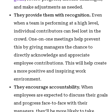
and make adjustments as needed.
They provide them with recognition.
Even
when a team is performing at a high level,
individual contributors can feel lost in the
crowd. One-on-one meetings help prevent
this by giving managers the chance to
directly acknowledge and appreciate
employee contributions. This will help create
a more positive and inspiring work
environment.
They encourage accountability.
When
employees are expected to discuss their goals
and progress face-to-face with their
managers, they’ll be more likely to take