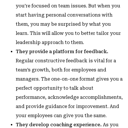
you’re focused on team issues. But when you
start having personal conversations with
them, you may be surprised by what you
learn. This will allow you to better tailor your
leadership approach to them.
They provide a platform for feedback.
Regular constructive feedback is vital for a
team’s growth, both for employees and
managers. The one-on-one format gives you a
perfect opportunity to talk about
performance, acknowledge accomplishments,
and provide guidance for improvement. And
your employees can give you the same.
They develop coaching experience.
As you