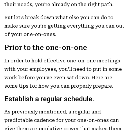
their needs, you’re already on the right path.
But let’s break down what else you can do to
make sure you’re getting everything you can out
of your one-on-ones.
Prior to the one-on-one
In order to hold effective one-on-one meetings
with your employees, you’ll need to put in some
work before you’ve even sat down. Here are
some tips for how you can properly prepare.
Establish a regular schedule.
As previously mentioned, a regular and
predictable cadence for your one-on-ones can
give them a cumulative power that makes them