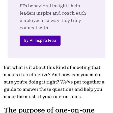
PI’s behavioral insights help
leaders inspire and coach each
employee in a way they truly
connect with.
Try PI Inspire Free
But what is it about this kind of meeting that
makes it so effective? And how can you make
sure you’re doing it right? We’ve put together a
guide to answer these questions and help you
make the most of your one-on-ones.
The purpose of one-on-one