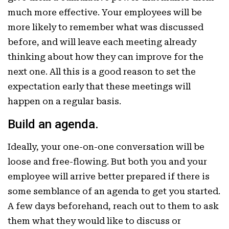
much more effective. Your employees will be
more likely to remember what was discussed
before, and will leave each meeting already
thinking about how they can improve for the
next one. All this is a good reason to set the
expectation early that these meetings will
happen on a regular basis.
Build an agenda.
Ideally, your one-on-one conversation will be
loose and free-flowing. But both you and your
employee will arrive better prepared if there is
some semblance of an agenda to get you started.
A few days beforehand, reach out to them to ask
them what they would like to discuss or