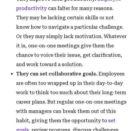
productivity
can falter for many reasons.
They may be lacking certain skills or not
know how to navigate a particular challenge.
Or they may simply lack motivation. Whatever
it is, one-on-one meetings give them the
chance to voice their issue, get clarification,
and work toward a solution.
They can set collaborative goals.
Employees
are often too wrapped up in their day-to-day
work to think too much about their long-term
career plans. But regular one-on-one meetings
with managers can break them out of this
habit, giving them the opportunity to
set
goals
, review progress, discuss challenges,