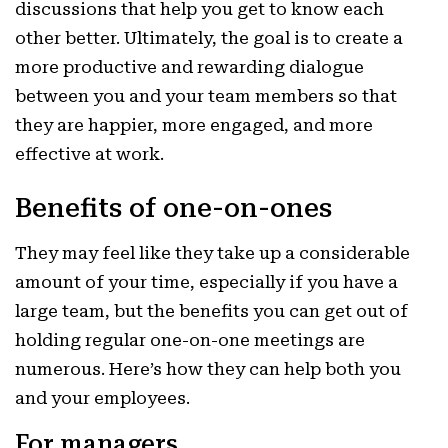
discussions that help you get to know each
other better. Ultimately, the goal is to create a
more productive and rewarding dialogue
between you and your team members so that
they are happier, more engaged, and more
effective at work.
Benefits of one-on-ones
They may feel like they take up a considerable
amount of your time, especially if you have a
large team, but the benefits you can get out of
holding regular one-on-one meetings are
numerous. Here’s how they can help both you
and your employees.
For managers