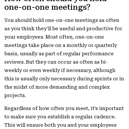
one-on-one meetings?
You should hold one-on-one meetings as often
as you think they’ll be useful and productive for
your employees. Most often, one-on-one
meetings take place on a monthly or quarterly
basis, usually as part of regular performance
reviews. But they can occur as often as bi-
weekly or even weekly if necessary, although
this is usually only necessary during sprints or in
the midst of more demanding and complex
projects.
Regardless of how often you meet, it’s important
to make sure you establish a regular cadence.
This will ensure both you and your employees