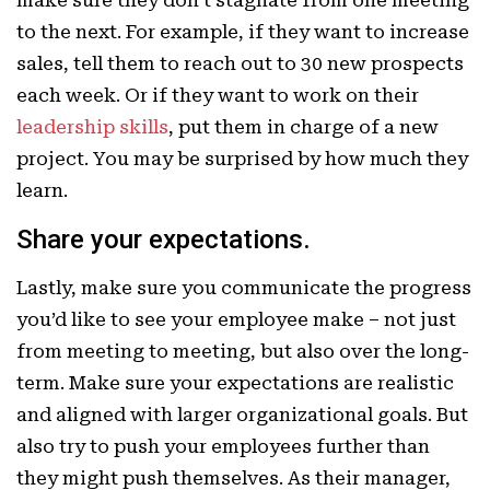
to the next. For example, if they want to increase
sales, tell them to reach out to 30 new prospects
each week. Or if they want to work on their
leadership skills
, put them in charge of a new
project. You may be surprised by how much they
learn.
Share your expectations.
Lastly, make sure you communicate the progress
you’d like to see your employee make – not just
from meeting to meeting, but also over the long-
term. Make sure your expectations are realistic
and aligned with larger organizational goals. But
also try to push your employees further than
they might push themselves. As their manager,