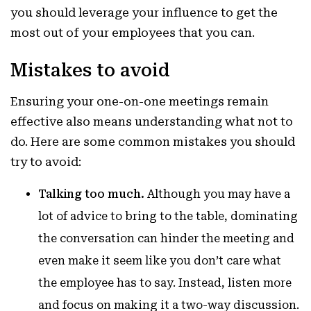
you should leverage your influence to get the
most out of your employees that you can.
Mistakes to avoid
Ensuring your one-on-one meetings remain
effective also means understanding what not to
do. Here are some common mistakes you should
try to avoid:
Talking too much.
Although you may have a
lot of advice to bring to the table, dominating
the conversation can hinder the meeting and
even make it seem like you don’t care what
the employee has to say. Instead, listen more
and focus on making it a two-way discussion.