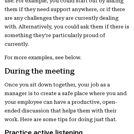
use. For example, you could start out by asking
them if they need support anywhere, or if there
are any challenges they are currently dealing
with. Alternatively, you could ask them if there is
something they’re particularly proud of
currently.
For more examples, see below.
During the meeting
Once you sit down together, your job as a
manager is to create a safe place where you and
your employee can have a productive, open-
ended discussion that helps them with their
work. Here are some tips for doing just that.
Practice active listening.