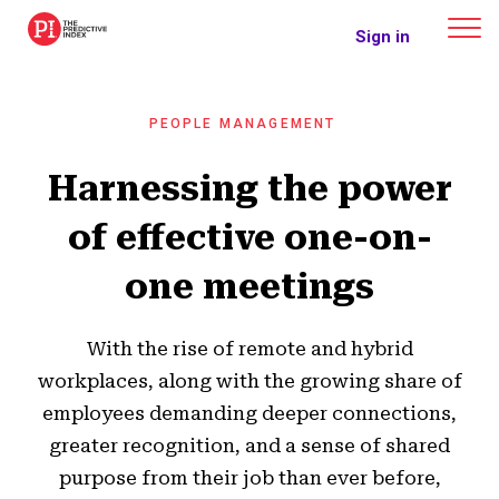
The Predictive Index
Sign in
PEOPLE MANAGEMENT
Harnessing the power
of effective one-on-
one meetings
With the rise of remote and hybrid
workplaces, along with the growing share of
employees demanding deeper connections,
greater recognition, and a sense of shared
purpose from their job than ever before,