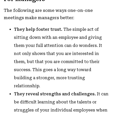
The following are some ways one-on-one
meetings make managers better:
They help foster trust.
The simple act of
sitting down with an employee and giving
them your full attention can do wonders. It
not only shows that you are interested in
them, but that you are committed to their
success. This goes a long way toward
building a stronger, more trusting
relationship.
They reveal strengths and challenges.
It can
be difficult learning about the talents or
struggles of your individual employees when