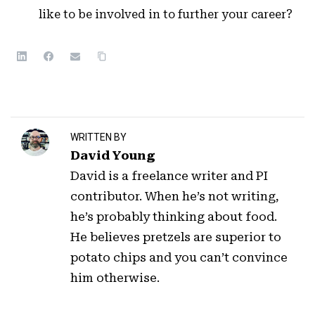
like to be involved in to further your career?
WRITTEN BY
David Young
David is a freelance writer and PI
contributor. When he’s not writing,
he’s probably thinking about food.
He believes pretzels are superior to
potato chips and you can’t convince
him otherwise.