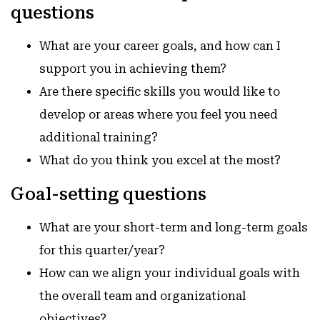
questions
What are your career goals, and how can I
support you in achieving them?
Are there specific skills you would like to
develop or areas where you feel you need
additional training?
What do you think you excel at the most?
Goal-setting questions
What are your short-term and long-term goals
for this quarter/year?
How can we align your individual goals with
the overall team and organizational
objectives?