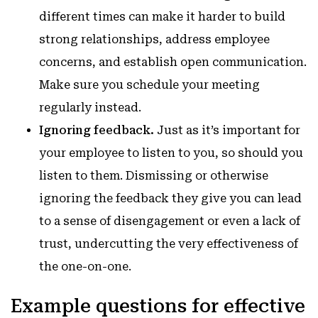
different times can make it harder to build
strong relationships, address employee
concerns, and establish open communication.
Make sure you schedule your meeting
regularly instead.
Ignoring feedback.
Just as it’s important for
your employee to listen to you, so should you
listen to them. Dismissing or otherwise
ignoring the feedback they give you can lead
to a sense of disengagement or even a lack of
trust, undercutting the very effectiveness of
the one-on-one.
Example questions for effective