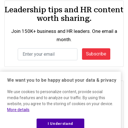
Leadership tips and HR content
worth sharing.
Join 150K+ business and HR leaders. One email a
month.
Subscribe
We want you to be happy about your data & privacy
See what drives your team
We use cookies to personalize content, provide social
media features and to analyze our traffic. By using this
The PI Behavioral Assessment is free and takes six
website, you agree to the storing of cookies on your device.
More details
.
minutes.
I Understand
Try the Assessment