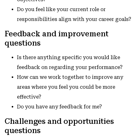
Do you feel like your current role or
responsibilities align with your career goals?
Feedback and improvement
questions
Is there anything specific you would like
feedback on regarding your performance?
How can we work together to improve any
areas where you feel you could be more
effective?
Do you have any feedback for me?
Challenges and opportunities
questions