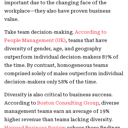
important due to the changing face of the
workplace—they also have proven business
value.
Take team decision-making.
According to
People Management (UK)
, teams that have
diversity of gender, age, and geography
outperform individual decision-makers 87% of
the time. By contrast, homogeneous teams
comprised solely of males outperform individual
decision-makers only 58% of the time.
Diversity is also critical to business success.
According to
Boston Consulting Group
, diverse
management teams earn an average of 19%
higher revenue than teams lacking diversity.
Harvard Business Review
echoes these findings,