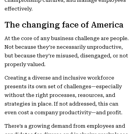
championship cultures, and manage employees
effectively.
The changing face of America
At the core of any business challenge are people.
Not because they’re necessarily unproductive,
but because they’re misused, disengaged, or not
properly valued.
Creating a diverse and inclusive workforce
presents its own set of challenges—especially
without the right processes, resources, and
strategies in place. If not addressed, this can
even cost a company productivity—and profit.
There’s a growing demand from employees and