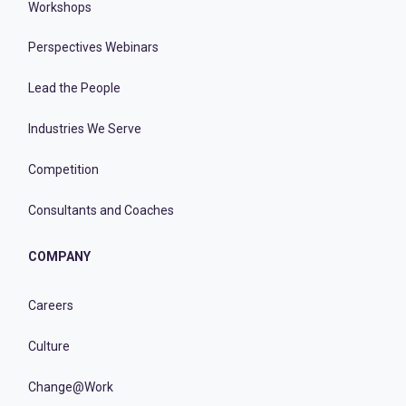
Workshops
Perspectives Webinars
Lead the People
Industries We Serve
Competition
Consultants and Coaches
COMPANY
Careers
Culture
Change@Work