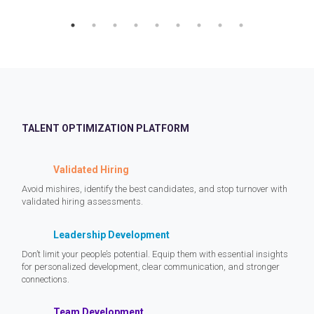
TALENT OPTIMIZATION PLATFORM
Validated Hiring
Avoid mishires, identify the best candidates, and stop turnover with
validated hiring assessments.
Leadership Development
Don’t limit your people’s potential. Equip them with essential insights
for personalized development, clear communication, and stronger
connections.
Team Development