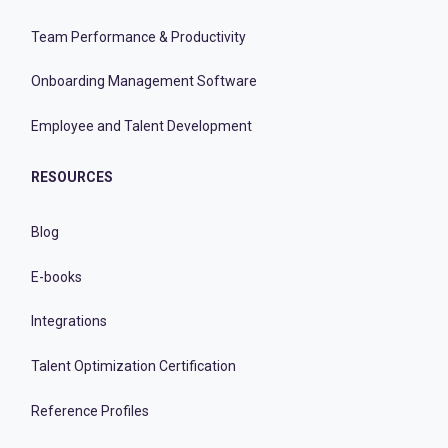
Team Performance & Productivity
Onboarding Management Software
Employee and Talent Development
RESOURCES
Blog
E-books
Integrations
Talent Optimization Certification
Reference Profiles