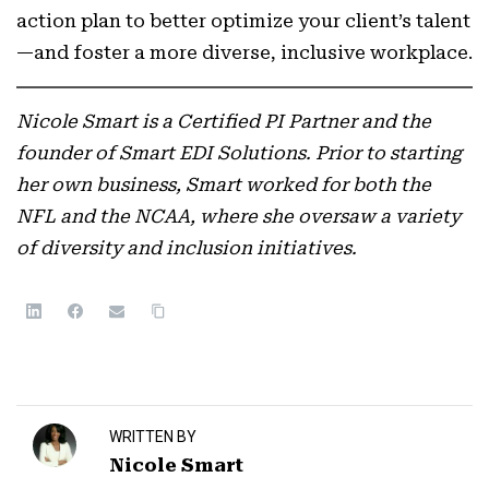
action plan to better optimize your client’s talent
—and foster a more diverse, inclusive workplace.
Nicole Smart is a Certified PI Partner and the
founder of Smart EDI Solutions. Prior to starting
her own business, Smart worked for both the
NFL and the NCAA, where she oversaw a variety
of diversity and inclusion initiatives.
WRITTEN BY
Nicole Smart