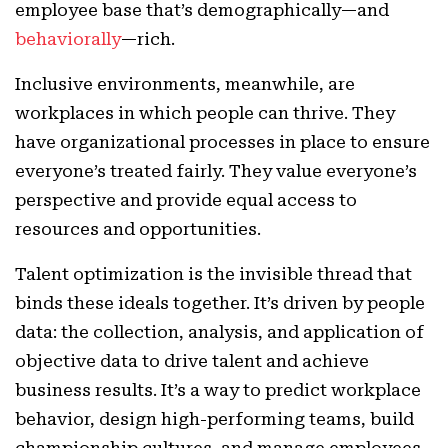
employee base that’s demographically—and
behaviorally
—rich.
Inclusive environments, meanwhile, are
workplaces in which people can thrive. They
have organizational processes in place to ensure
everyone’s treated fairly. They value everyone’s
perspective and provide equal access to
resources and opportunities.
Talent optimization is the invisible thread that
binds these ideals together. It’s driven by people
data: the collection, analysis, and application of
objective data to drive talent and achieve
business results. It’s a way to predict workplace
behavior, design high-performing teams, build