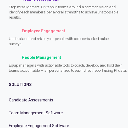
Stop misalignment. Unite your teams around a common vision and
identify each member’s behavioral strengths to achieve unstoppable
results.
Employee Engagement
Understand and retain your people with science-backed pulse
surveys.
People Management
Equip managers with actionable tools to coach, develop, and hold their
teams accountable — all personalized to each direct report using PI data.
SOLUTIONS
Candidate Assessments
Team Management Software
Employee Engagement Software