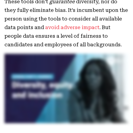
These tools don’t
guarantee
diversity, nor do
they fully eliminate bias. It’s incumbent upon the
person using the tools to consider all available
data points and
avoid adverse impact
. But
people data ensures a level of fairness to
candidates and employees of all backgrounds.