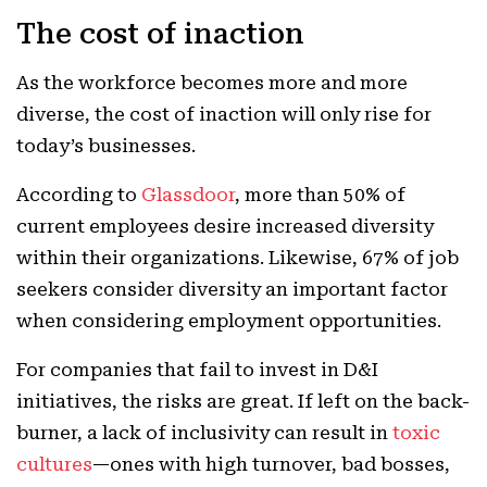
The cost of inaction
As the workforce becomes more and more
diverse, the cost of inaction will only rise for
today’s businesses.
According to
Glassdoor
, more than 50% of
current employees desire increased diversity
within their organizations. Likewise, 67% of job
seekers consider diversity an important factor
when considering employment opportunities.
For companies that fail to invest in D&I
initiatives, the risks are great. If left on the back-
burner, a lack of inclusivity can result in
toxic
cultures
—ones with high turnover, bad bosses,