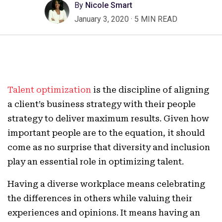
By
Nicole Smart
January 3, 2020
·
5 MIN READ
Talent optimization
is the discipline of aligning
a client’s business strategy with their people
strategy to deliver maximum results. Given how
important people are to the equation, it should
come as no surprise that diversity and inclusion
play an essential role in optimizing talent.
Having a diverse workplace means celebrating
the differences in others while valuing their
experiences and opinions. It means having an