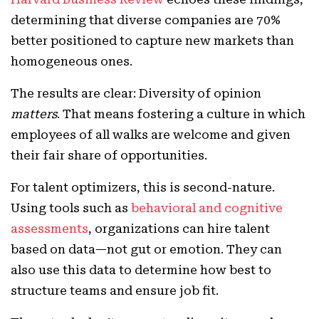
determining that diverse companies are 70%
better positioned to capture new markets than
homogeneous ones.
The results are clear: Diversity of opinion
matters
. That means fostering a culture in which
employees of all walks are welcome and given
their fair share of opportunities.
For talent optimizers, this is second-nature.
Using tools such as
behavioral and cognitive
assessments
, organizations can hire talent
based on data—not gut or emotion. They can
also use this data to determine how best to
structure teams and ensure job fit.