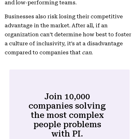
and low-performing teams.
Businesses also risk losing their competitive
advantage in the market. After all, if an
organization can’t determine how best to foster
a culture of inclusivity, it’s at a disadvantage
compared to companies that
can
.
Join 10,000
companies solving
the most complex
people problems
with PI.