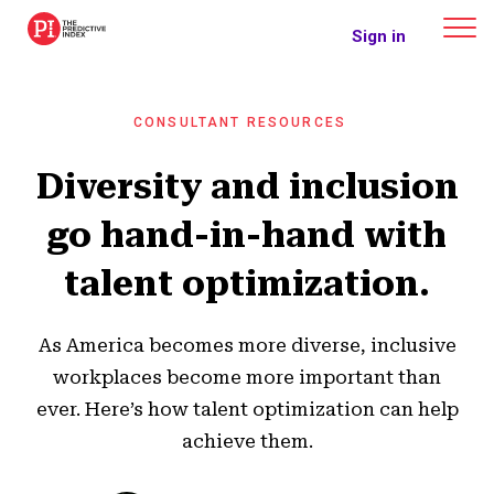
The Predictive Index
Sign in
CONSULTANT RESOURCES
Diversity and inclusion
go hand-in-hand with
talent optimization.
As America becomes more diverse, inclusive
workplaces become more important than
ever. Here’s how talent optimization can help
achieve them.