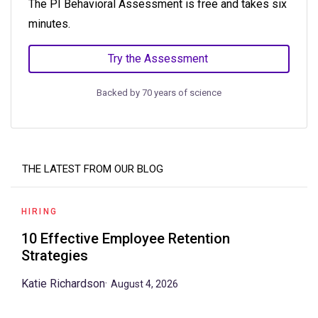
The PI Behavioral Assessment is free and takes six
minutes.
Try the Assessment
Backed by 70 years of science
THE LATEST FROM OUR BLOG
HIRING
10 Effective Employee Retention
Strategies
Katie Richardson
·
August 4, 2026