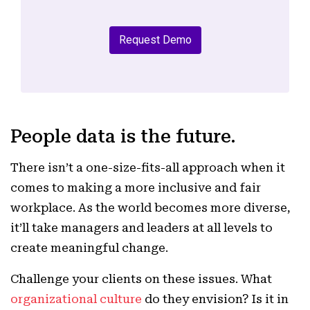
Request Demo
People data is the future.
There isn’t a one-size-fits-all approach when it
comes to making a more inclusive and fair
workplace. As the world becomes more diverse,
it’ll take managers and leaders at all levels to
create meaningful change.
Challenge your clients on these issues. What
organizational culture
do they envision? Is it in