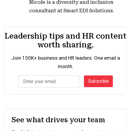
Nicole is a diversity and inclusion
consultant at Smart EDI Solutions.
Leadership tips and HR content
worth sharing.
Join 150K+ business and HR leaders. One email a
month.
Subscribe
See what drives your team