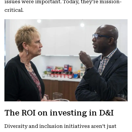
issues were important. Today, they’re mission-
critical.
The ROI on investing in D&I
Diversity and inclusion initiatives aren’t just