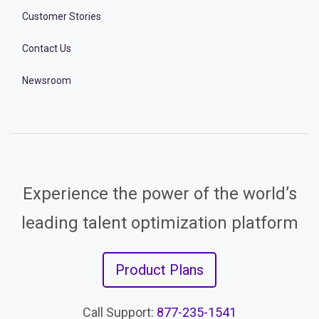
Customer Stories
Contact Us
Newsroom
Experience the power of the world’s
leading talent optimization platform
Product Plans
Call Support:
877-235-1541