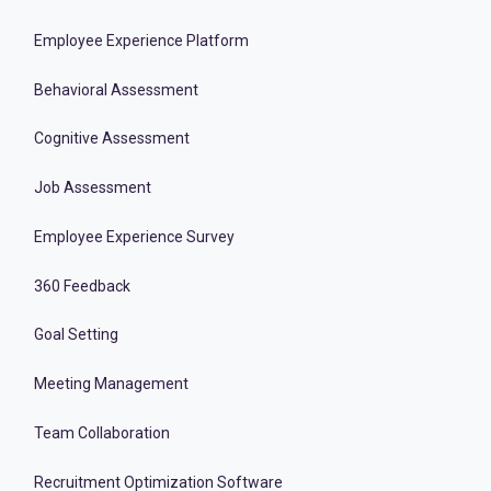
Employee Experience Platform
Behavioral Assessment
Cognitive Assessment
Job Assessment
Employee Experience Survey
360 Feedback
Goal Setting
Meeting Management
Team Collaboration
Recruitment Optimization Software