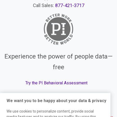
Call Sales:
877-421-3717
Experience the power of people data—
free
Try the PI Behavioral Assessment
We want you to be happy about your data & privacy
© The Predictive Index, 2026. All Rights Reserved.
We use cookies to personalize content, provide social
media features and to analyze our traffic. By using this