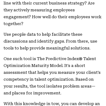
line with their current business strategy? Are
they actively measuring employees
engagement? How well do their employees work
together?
Use people data to help facilitate these
discussions and identify gaps. From there, use
tools to help provide meaningful solutions.
One such tool is The Predictive Index® Talent
Optimization Maturity Model. It’s a short
assessment that helps you measure your client’s
competency in talent optimization. Based on
your results, the tool isolates problem areas—
and places for improvement.
With this knowledge in tow, you can develop an