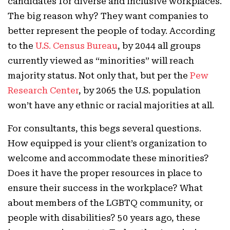
candidates for diverse and inclusive workplaces.
The big reason why? They want companies to
better represent the people of today. According
to the
U.S. Census Bureau
, by 2044 all groups
currently viewed as “minorities” will reach
majority status. Not only that, but per the
Pew
Research Center
, by 2065 the U.S. population
won’t have any ethnic or racial majorities at all.
For consultants, this begs several questions.
How equipped is your client’s organization to
welcome and accommodate these minorities?
Does it have the proper resources in place to
ensure their success in the workplace? What
about members of the LGBTQ community, or
people with disabilities? 50 years ago, these