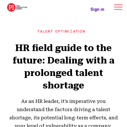
The Predictive Index
Sign in
TALENT OPTIMIZATION
HR field guide to the
future: Dealing with a
prolonged talent
shortage
As an HR leader, it’s imperative you
understand the factors driving a talent
shortage, its potential long-term effects, and
your level of vulnerability as a company.