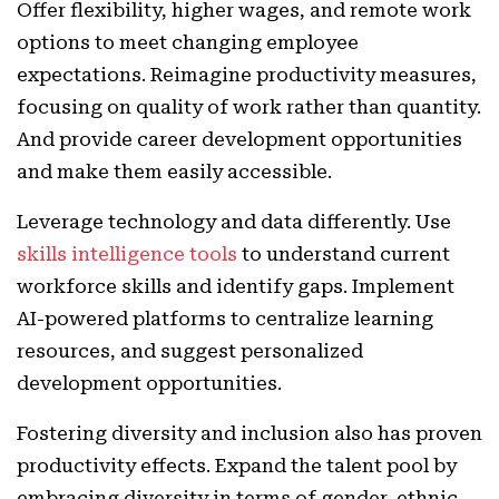
Offer flexibility, higher wages, and remote work
options to meet changing employee
expectations. Reimagine productivity measures,
focusing on quality of work rather than quantity.
And provide career development opportunities
and make them easily accessible.
Leverage technology and data differently. Use
skills intelligence tools
to understand current
workforce skills and identify gaps. Implement
AI-powered platforms to centralize learning
resources, and suggest personalized
development opportunities.
Fostering diversity and inclusion also has proven
productivity effects. Expand the talent pool by
embracing diversity in terms of gender, ethnic