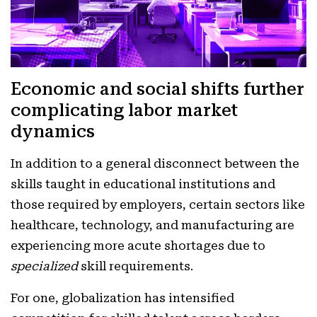
Economic and social shifts further
complicating labor market
dynamics
In addition to a general disconnect between the
skills taught in educational institutions and
those required by employers, certain sectors like
healthcare, technology, and manufacturing are
experiencing more acute shortages due to
specialized
skill requirements.
For one, globalization has intensified