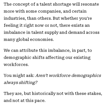
The concept of a talent shortage will resonate
more with some companies, and certain
industries, than others. But whether you’re
feeling it right now or not, there exists an
imbalance in talent supply and demand across
many global economies.
We can attribute this imbalance, in part, to
demographic shifts affecting our existing
workforces.
You might ask:
Aren’t workforce demographics
always shifting?
They are, but historically not with these stakes,
and not at this pace.