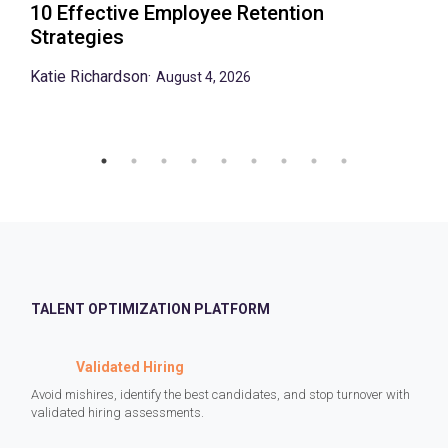
10 Effective Employee Retention
Strategies
Katie Richardson
·
August 4, 2026
TALENT OPTIMIZATION PLATFORM
Validated Hiring
Avoid mishires, identify the best candidates, and stop turnover with
validated hiring assessments.