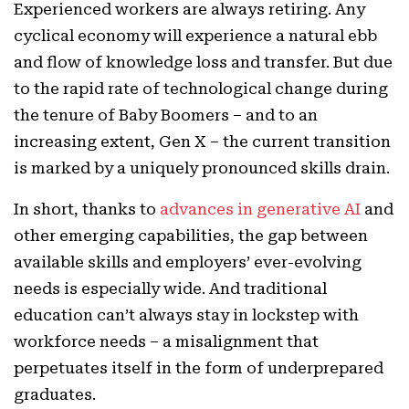
Experienced workers are always retiring. Any
cyclical economy will experience a natural ebb
and flow of knowledge loss and transfer. But due
to the rapid rate of technological change during
the tenure of Baby Boomers – and to an
increasing extent, Gen X – the current transition
is marked by a uniquely pronounced skills drain.
In short, thanks to
advances in generative AI
and
other emerging capabilities, the gap between
available skills and employers’ ever-evolving
needs is especially wide. And traditional
education can’t always stay in lockstep with
workforce needs – a misalignment that
perpetuates itself in the form of underprepared
graduates.