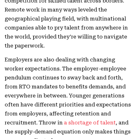
competition for skilled talent across borders.
Remote work in many ways leveled the
geographical playing field, with multinational
companies able to pry talent from anywhere in
the world, provided they’re willing to navigate
the paperwork.
Employers are also dealing with changing
worker expectations. The employer-employee
pendulum continues to sway back and forth,
from RTO mandates to benefits demands, and
everywhere in between. Younger generations
often have different priorities and expectations
from employers, affecting retention and
recruitment. Throw in
a shortage of talent
, and
the supply-demand equation only makes things