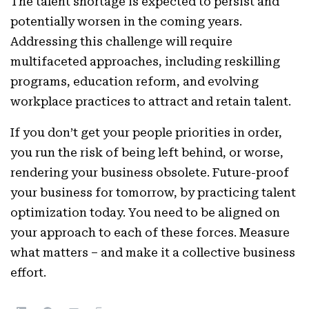
The talent shortage is expected to persist and
potentially worsen in the coming years.
Addressing this challenge will require
multifaceted approaches, including reskilling
programs, education reform, and evolving
workplace practices to attract and retain talent.
If you don’t get your people priorities in order,
you run the risk of being left behind, or worse,
rendering your business obsolete. Future-proof
your business for tomorrow, by practicing talent
optimization today. You need to be aligned on
your approach to each of these forces. Measure
what matters – and make it a collective business
effort.