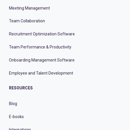
Meeting Management
Team Collaboration
Recruitment Optimization Software
Team Performance & Productivity
Onboarding Management Software
Employee and Talent Development
RESOURCES
Blog
E-books
Integrations