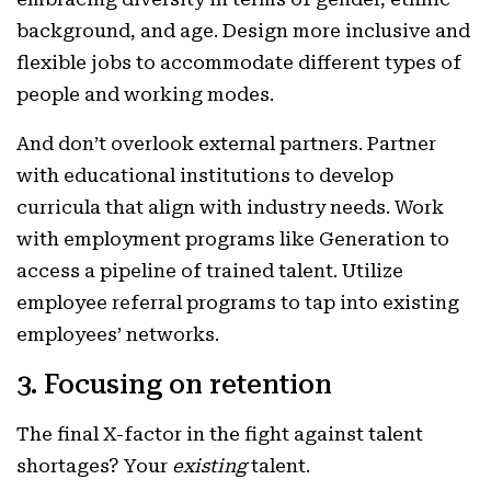
background, and age. Design more inclusive and
flexible jobs to accommodate different types of
people and working modes.
And don’t overlook external partners. Partner
with educational institutions to develop
curricula that align with industry needs. Work
with employment programs like Generation to
access a pipeline of trained talent. Utilize
employee referral programs to tap into existing
employees’ networks.
3. Focusing on retention
The final X-factor in the fight against talent
shortages? Your
existing
talent.