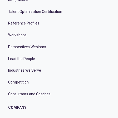
Talent Optimization Certification
Reference Profiles
Workshops
Perspectives Webinars
Lead the People
Industries We Serve
Competition
Consultants and Coaches
COMPANY