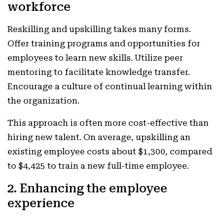
workforce
Reskilling and upskilling takes many forms.
Offer training programs and opportunities for
employees to learn new skills. Utilize peer
mentoring to facilitate knowledge transfer.
Encourage a culture of continual learning within
the organization.
This approach is often more cost-effective than
hiring new talent. On average, upskilling an
existing employee costs about $1,300, compared
to $4,425 to train a new full-time employee.
2. Enhancing the employee
experience