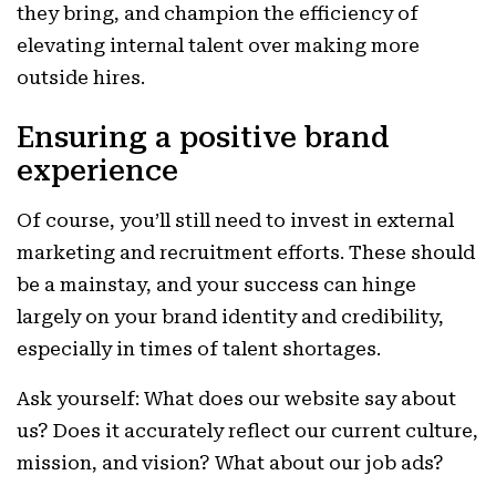
they bring, and champion the efficiency of
elevating internal talent over making more
outside hires.
Ensuring a positive brand
experience
Of course, you’ll still need to invest in external
marketing and recruitment efforts. These should
be a mainstay, and your success can hinge
largely on your brand identity and credibility,
especially in times of talent shortages.
Ask yourself: What does our website say about
us? Does it accurately reflect our current culture,
mission, and vision? What about our job ads?