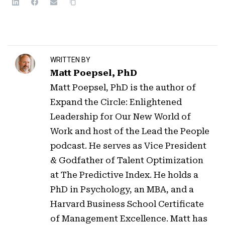
WRITTEN BY
Matt Poepsel, PhD
Matt Poepsel, PhD is the author of
Expand the Circle: Enlightened
Leadership for Our New World of
Work and host of the Lead the People
podcast. He serves as Vice President
& Godfather of Talent Optimization
at The Predictive Index. He holds a
PhD in Psychology, an MBA, and a
Harvard Business School Certificate
of Management Excellence. Matt has