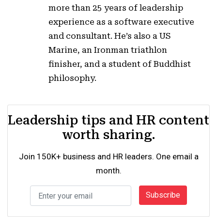
more than 25 years of leadership
experience as a software executive
and consultant. He’s also a US
Marine, an Ironman triathlon
finisher, and a student of Buddhist
philosophy.
Leadership tips and HR content
worth sharing.
Join 150K+ business and HR leaders. One email a
month.
Subscribe