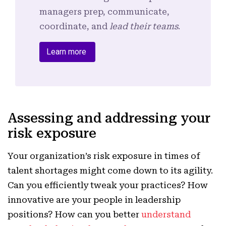
managers prep, communicate,
coordinate, and
lead their teams
.
Learn more
Assessing and addressing your
risk exposure
Your organization’s risk exposure in times of
talent shortages might come down to its agility.
Can you efficiently tweak your practices? How
innovative are your people in leadership
positions? How can you better
understand