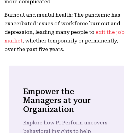
more complicated.
Burnout and mental health: The pandemic has
exacerbated issues of workforce burnout and
depression, leading many people to
exit the job
market
, whether temporarily or permanently,
over the past five years.
Empower the
Managers at your
Organization
Explore how PI Perform uncovers
behavioral insights to help