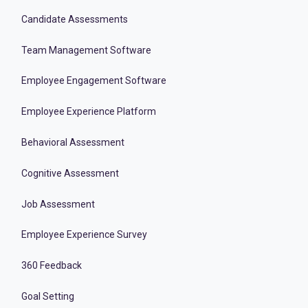
Candidate Assessments
Team Management Software
Employee Engagement Software
Employee Experience Platform
Behavioral Assessment
Cognitive Assessment
Job Assessment
Employee Experience Survey
360 Feedback
Goal Setting