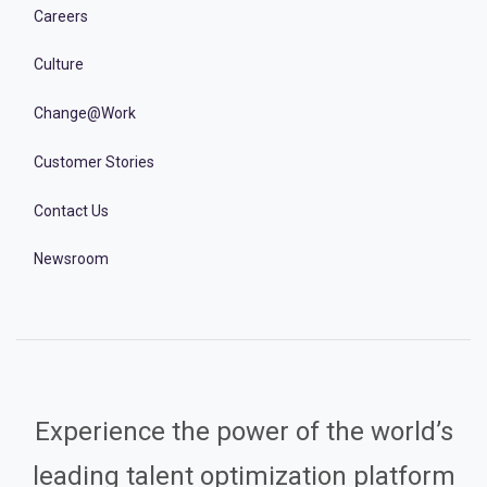
Careers
Culture
Change@Work
Customer Stories
Contact Us
Newsroom
Experience the power of the world’s
leading talent optimization platform