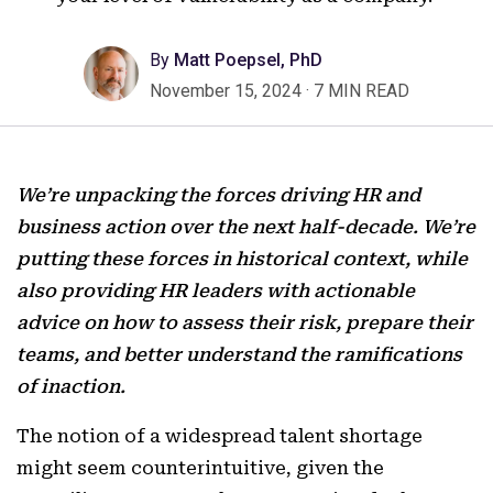
By
Matt Poepsel, PhD
November 15, 2024
·
7 MIN READ
We’re unpacking the forces driving HR and
business action over the next half-decade. We’re
putting these forces in historical context, while
also providing HR leaders with actionable
advice on how to assess their risk, prepare their
teams, and better understand the ramifications
of inaction.
The notion of a widespread talent shortage
might seem counterintuitive, given the