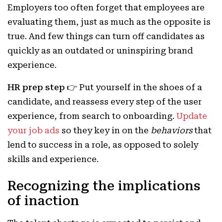
Employers too often forget that employees are
evaluating them, just as much as the opposite is
true. And few things can turn off candidates as
quickly as an outdated or uninspiring brand
experience.
HR prep step 👉
Put yourself in the shoes of a
candidate, and reassess every step of the user
experience, from search to onboarding.
Update
your job ads
so they key in on the
behaviors
that
lend to success in a role, as opposed to solely
skills and experience.
Recognizing the implications
of inaction