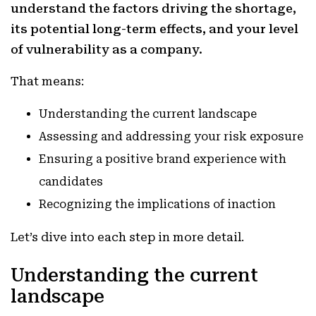
understand the factors driving the shortage,
its potential long-term effects, and your level
of vulnerability as a company.
That means:
Understanding the current landscape
Assessing and addressing your risk exposure
Ensuring a positive brand experience with
candidates
Recognizing the implications of inaction
Let’s dive into each step in more detail.
Understanding the current
landscape