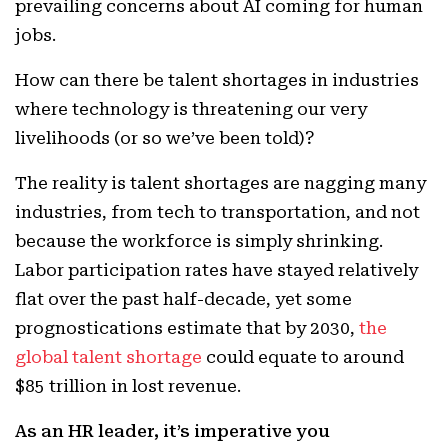
prevailing concerns about AI coming for human
jobs.
How can there be talent shortages in industries
where technology is threatening our very
livelihoods (or so we’ve been told)?
The reality is talent shortages are nagging many
industries, from tech to transportation, and not
because the workforce is simply shrinking.
Labor participation rates have stayed relatively
flat over the past half-decade, yet some
prognostications estimate that by 2030,
the
global talent shortage
could equate to around
$85 trillion in lost revenue.
As an HR leader, it’s imperative you