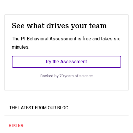
See what drives your team
The PI Behavioral Assessment is free and takes six
minutes.
Try the Assessment
Backed by 70 years of science
THE LATEST FROM OUR BLOG
HIRING