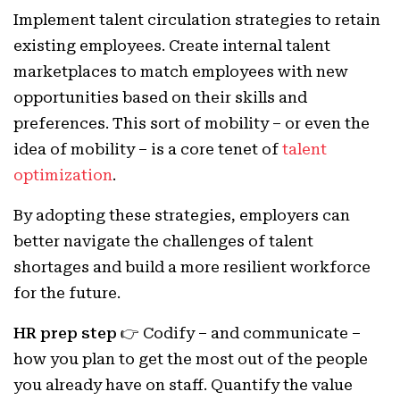
Implement talent circulation strategies to retain
existing employees. Create internal talent
marketplaces to match employees with new
opportunities based on their skills and
preferences. This sort of mobility – or even the
idea of mobility – is a core tenet of
talent
optimization
.
By adopting these strategies, employers can
better navigate the challenges of talent
shortages and build a more resilient workforce
for the future.
HR prep step 👉
Codify – and communicate –
how you plan to get the most out of the people
you already have on staff. Quantify the value