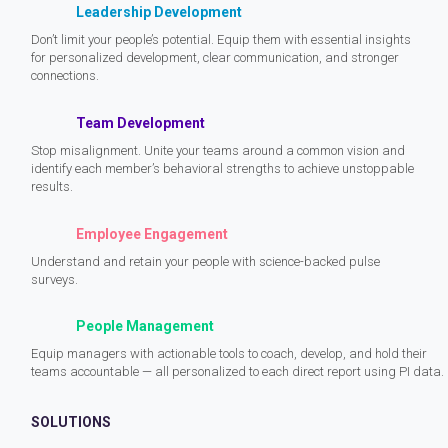
Leadership Development
Don’t limit your people’s potential. Equip them with essential insights
for personalized development, clear communication, and stronger
connections.
Team Development
Stop misalignment. Unite your teams around a common vision and
identify each member’s behavioral strengths to achieve unstoppable
results.
Employee Engagement
Understand and retain your people with science-backed pulse
surveys.
People Management
Equip managers with actionable tools to coach, develop, and hold their
teams accountable — all personalized to each direct report using PI data.
SOLUTIONS