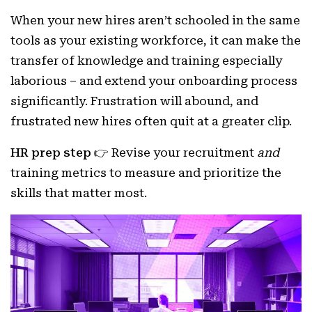
When your new hires aren’t schooled in the same
tools as your existing workforce, it can make the
transfer of knowledge and training especially
laborious – and extend your onboarding process
significantly. Frustration will abound, and
frustrated new hires often quit at a greater clip.
HR prep step 👉
Revise your recruitment
and
training metrics to measure and prioritize the
skills that matter most.