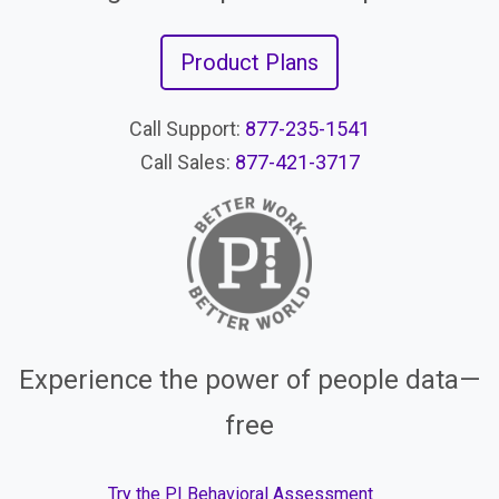
Product Plans
Call Support:
877-235-1541
Call Sales:
877-421-3717
Experience the power of people data—
free
Try the PI Behavioral Assessment