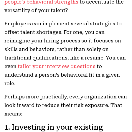
people’s behavioral strengths
to accentuate the
versatility of your talent?
Employers can implement several strategies to
offset talent shortages. For one, you can
reimagine your hiring process so it focuses on
skills and behaviors, rather than solely on
traditional qualifications, like a resume. You can
even
tailor your interview questions
to
understand a person’s behavioral fit in a given
role.
Perhaps more practically, every organization can
look inward to reduce their risk exposure. That
means:
1. Investing in your existing