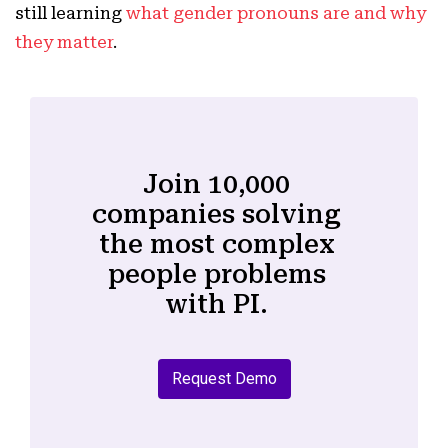
still learning
what gender pronouns are and why
they matter
.
Join 10,000
companies solving
the most complex
people problems
with PI.
Request Demo