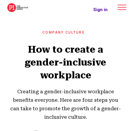
The Predictive Index
Sign in
COMPANY CULTURE
How to create a
gender-inclusive
workplace
Creating a gender-inclusive workplace
benefits everyone. Here are four steps you
can take to promote the growth of a gender-
inclusive culture.