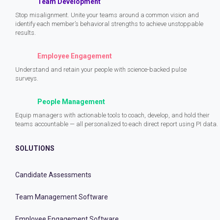
Team Development
Stop misalignment. Unite your teams around a common vision and
identify each member’s behavioral strengths to achieve unstoppable
results.
Employee Engagement
Understand and retain your people with science-backed pulse
surveys.
People Management
Equip managers with actionable tools to coach, develop, and hold their
teams accountable — all personalized to each direct report using PI data.
SOLUTIONS
Candidate Assessments
Team Management Software
Employee Engagement Software