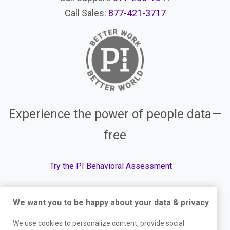
Call Sales:
877-421-3717
Experience the power of people data—
free
Try the PI Behavioral Assessment
We want you to be happy about your data & privacy
© The Predictive Index, 2026. All Rights Reserved.
We use cookies to personalize content, provide social