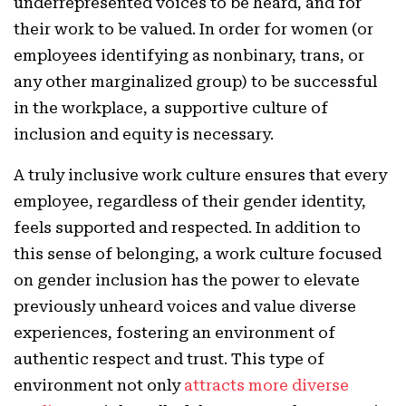
underrepresented voices to be heard, and for
their work to be valued. In order for women (or
employees identifying as nonbinary, trans, or
any other marginalized group) to be successful
in the workplace, a supportive culture of
inclusion and equity is necessary.
A truly inclusive work culture ensures that every
employee, regardless of their gender identity,
feels supported and respected. In addition to
this sense of belonging, a work culture focused
on gender inclusion has the power to elevate
previously unheard voices and value diverse
experiences, fostering an environment of
authentic respect and trust. This type of
environment not only
attracts more diverse