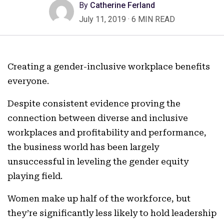
By
Catherine Ferland
July 11, 2019
·
6 MIN READ
Creating a gender-inclusive workplace benefits
everyone.
Despite consistent evidence proving the
connection between diverse and inclusive
workplaces and profitability and performance,
the business world has been largely
unsuccessful in leveling the gender equity
playing field.
Women make up half of the workforce, but
they’re significantly less likely to hold leadership