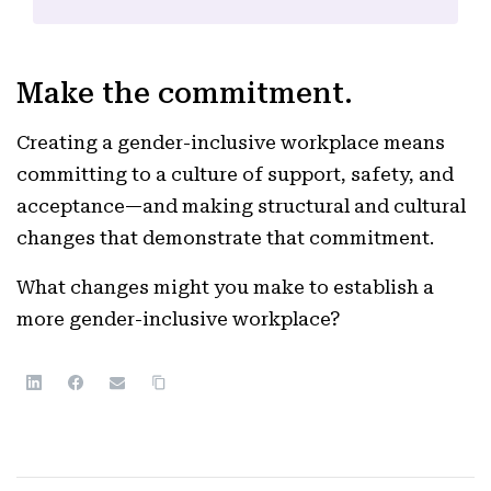
Make the commitment.
Creating a gender-inclusive workplace means
committing to a culture of support, safety, and
acceptance—and making structural and cultural
changes that demonstrate that commitment.
What changes might you make to establish a
more gender-inclusive workplace?