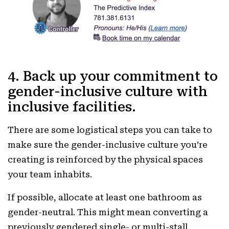
4. Back up your commitment to
gender-inclusive culture with
inclusive facilities.
There are some logistical steps you can take to
make sure the gender-inclusive culture you’re
creating is reinforced by the physical spaces
your team inhabits.
If possible, allocate at least one bathroom as
gender-neutral. This might mean converting a
previously gendered single- or multi-stall