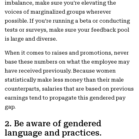
imbalance, make sure you’re elevating the
voices of marginalized groups wherever
possible. If you’re running a beta or conducting
tests or surveys, make sure your feedback pool
is large and diverse.
When it comes to raises and promotions, never
base these numbers on what the employee may
have received previously. Because women
statistically make less money than their male
counterparts, salaries that are based on previous
earnings tend to propagate this gendered pay
gap.
2. Be aware of gendered
language and practices.