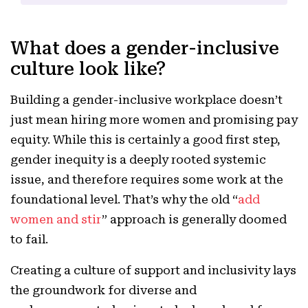
What does a gender-inclusive
culture look like?
Building a gender-inclusive workplace doesn’t
just mean hiring more women and promising pay
equity. While this is certainly a good first step,
gender inequity is a deeply rooted systemic
issue, and therefore requires some work at the
foundational level. That’s why the old “
add
women and stir
” approach is generally doomed
to fail.
Creating a culture of support and inclusivity lays
the groundwork for diverse and