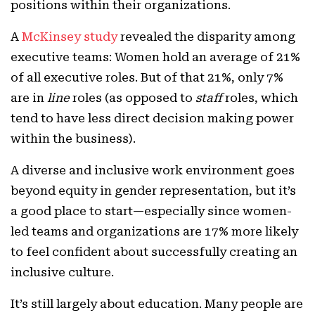
positions within their organizations.
A
McKinsey study
revealed the disparity among
executive teams: Women hold an average of 21%
of all executive roles. But of that 21%, only 7%
are in
line
roles (as opposed to
staff
roles, which
tend to have less direct decision making power
within the business).
A diverse and inclusive work environment goes
beyond equity in gender representation, but it’s
a good place to start—especially since women-
led teams and organizations are 17% more likely
to feel confident about successfully creating an
inclusive culture.
It’s still largely about education. Many people are