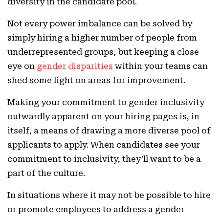
diversity in the candidate pool.
Not every power imbalance can be solved by
simply hiring a higher number of people from
underrepresented groups, but keeping a close
eye on
gender disparities
within your teams can
shed some light on areas for improvement.
Making your commitment to gender inclusivity
outwardly apparent on your hiring pages is, in
itself, a means of drawing a more diverse pool of
applicants to apply. When candidates see your
commitment to inclusivity, they’ll want to be a
part of the culture.
In situations where it may not be possible to hire
or promote employees to address a gender