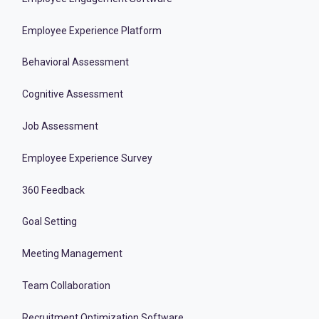
Employee Experience Platform
Behavioral Assessment
Cognitive Assessment
Job Assessment
Employee Experience Survey
360 Feedback
Goal Setting
Meeting Management
Team Collaboration
Recruitment Optimization Software