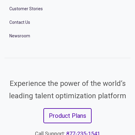
Customer Stories
Contact Us
Newsroom
Experience the power of the world’s
leading talent optimization platform
Product Plans
Call Support:
877-235-1541