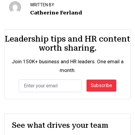
WRITTEN BY
Catherine Ferland
Leadership tips and HR content
worth sharing.
Join 150K+ business and HR leaders. One email a
month.
Subscribe
See what drives your team