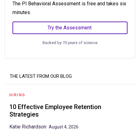
The PI Behavioral Assessment is free and takes six
minutes.
Try the Assessment
Backed by 70 years of science
THE LATEST FROM OUR BLOG
HIRING
10 Effective Employee Retention
Strategies
Katie Richardson
·
August 4, 2026