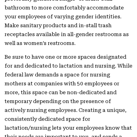
bathroom to more comfortably accommodate
your employees of varying gender identities.
Make sanitary products and in-stall trash
receptacles available in all-gender restrooms as
well as women’s restrooms.
Be sure to have one or more spaces designated
for and dedicated to lactation and nursing. While
federal law demands a space for nursing
mothers at companies with 50 employees or
more, this space can be non-dedicated and
temporary depending on the presence of
actively nursing employees. Creating a unique,
consistently dedicated space for
lactation/nursing lets your employees know that
their needs are important to you, and sends a