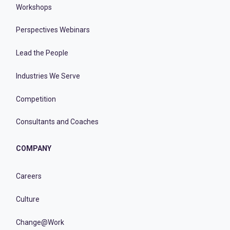
Workshops
Perspectives Webinars
Lead the People
Industries We Serve
Competition
Consultants and Coaches
COMPANY
Careers
Culture
Change@Work