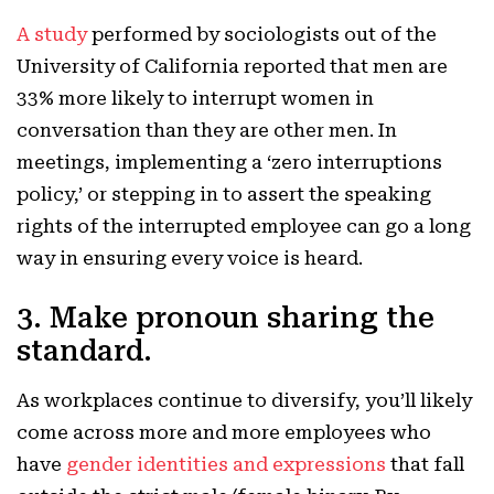
A study
performed by sociologists out of the
University of California reported that men are
33% more likely to interrupt women in
conversation than they are other men. In
meetings, implementing a ‘zero interruptions
policy,’ or stepping in to assert the speaking
rights of the interrupted employee can go a long
way in ensuring every voice is heard.
3. Make pronoun sharing the
standard.
As workplaces continue to diversify, you’ll likely
come across more and more employees who
have
gender identities and expressions
that fall