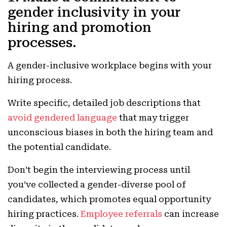
gender inclusivity in your
hiring and promotion
processes.
A gender-inclusive workplace begins with your
hiring process.
Write specific, detailed job descriptions that
avoid gendered language
that may trigger
unconscious biases in both the hiring team and
the potential candidate.
Don’t begin the interviewing process until
you’ve collected a gender-diverse pool of
candidates, which promotes equal opportunity
hiring practices.
Employee referrals
can increase