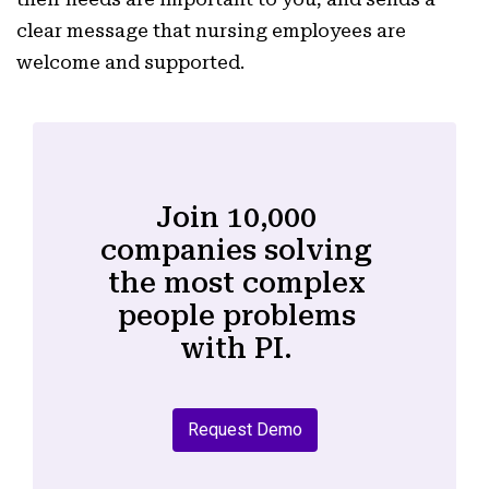
clear message that nursing employees are
welcome and supported.
Join 10,000
companies solving
the most complex
people problems
with PI.
Request Demo