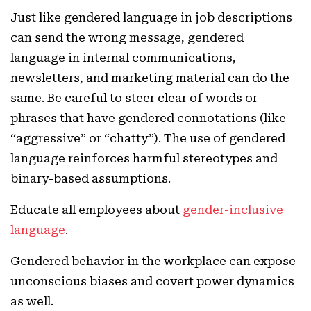
Just like gendered language in job descriptions
can send the wrong message, gendered
language in internal communications,
newsletters, and marketing material can do the
same. Be careful to steer clear of words or
phrases that have gendered connotations (like
“aggressive” or “chatty”). The use of gendered
language reinforces harmful stereotypes and
binary-based assumptions.
Educate all employees about
gender-inclusive
language
.
Gendered behavior in the workplace can expose
unconscious biases and covert power dynamics
as well.