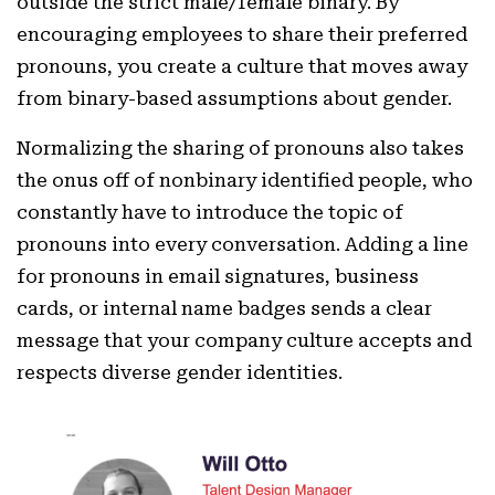
outside the strict male/female binary. By
encouraging employees to share their preferred
pronouns, you create a culture that moves away
from binary-based assumptions about gender.
Normalizing the sharing of pronouns also takes
the onus off of nonbinary identified people, who
constantly have to introduce the topic of
pronouns into every conversation. Adding a line
for pronouns in email signatures, business
cards, or internal name badges sends a clear
message that your company culture accepts and
respects diverse gender identities.