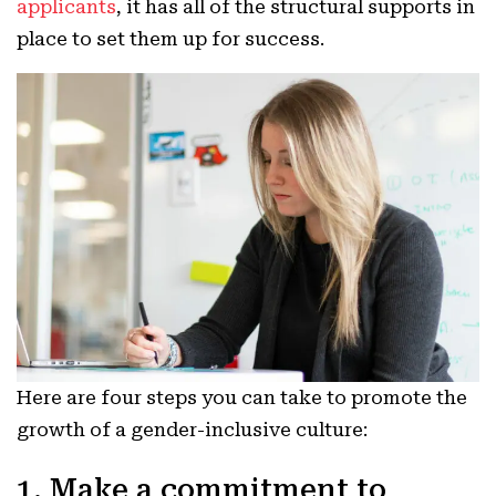
applicants
, it has all of the structural supports in
place to set them up for success.
Here are four steps you can take to promote the
growth of a gender-inclusive culture:
1. Make a commitment to