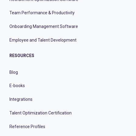
Team Performance & Productivity
Onboarding Management Software
Employee and Talent Development
RESOURCES
Blog
E-books
Integrations
Talent Optimization Certification
Reference Profiles