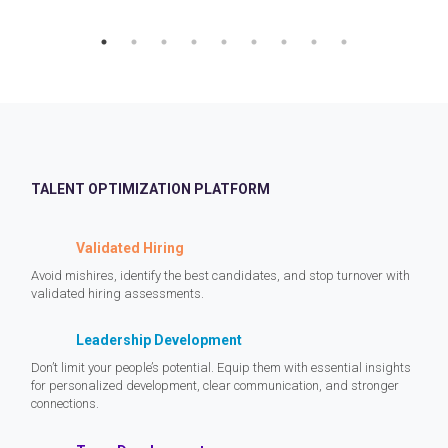
TALENT OPTIMIZATION PLATFORM
Validated Hiring
Avoid mishires, identify the best candidates, and stop turnover with
validated hiring assessments.
Leadership Development
Don’t limit your people’s potential. Equip them with essential insights
for personalized development, clear communication, and stronger
connections.