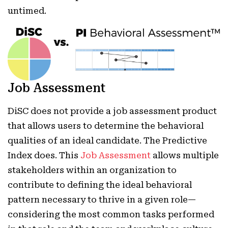
untimed.
Job Assessment
DiSC does not provide a job assessment product
that allows users to determine the behavioral
qualities of an ideal candidate. The Predictive
Index does. This
Job Assessment
allows multiple
stakeholders within an organization to
contribute to defining the ideal behavioral
pattern necessary to thrive in a given role—
considering the most common tasks performed