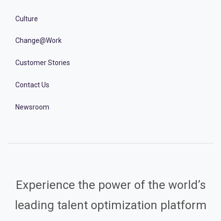
Culture
Change@Work
Customer Stories
Contact Us
Newsroom
Experience the power of the world’s
leading talent optimization platform