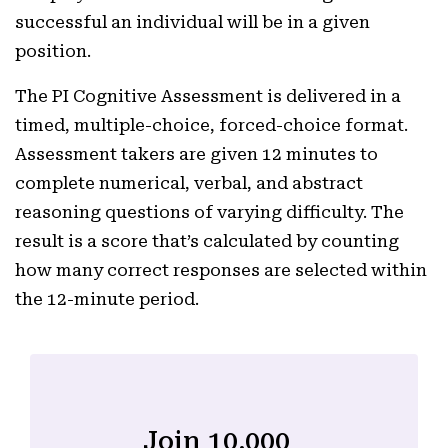
successful an individual will be in a given
position.
The PI Cognitive Assessment is delivered in a
timed, multiple-choice, forced-choice format.
Assessment takers are given 12 minutes to
complete numerical, verbal, and abstract
reasoning questions of varying difficulty. The
result is a score that’s calculated by counting
how many correct responses are selected within
the 12-minute period.
Join 10,000