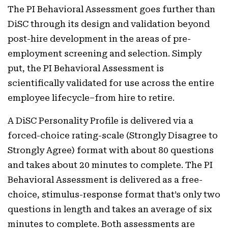
The PI Behavioral Assessment goes further than
DiSC through its design and validation beyond
post-hire development in the areas of pre-
employment screening and selection. Simply
put, the PI Behavioral Assessment is
scientifically validated for use across the entire
employee lifecycle–from hire to retire.
A DiSC Personality Profile is delivered via a
forced-choice rating-scale (Strongly Disagree to
Strongly Agree) format with about 80 questions
and takes about 20 minutes to complete. The PI
Behavioral Assessment is delivered as a free-
choice, stimulus-response format that’s only two
questions in length and takes an average of six
minutes to complete. Both assessments are