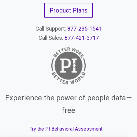
Product Plans
Call Support:
877-235-1541
Call Sales:
877-421-3717
Experience the power of people data—
free
Try the PI Behavioral Assessment