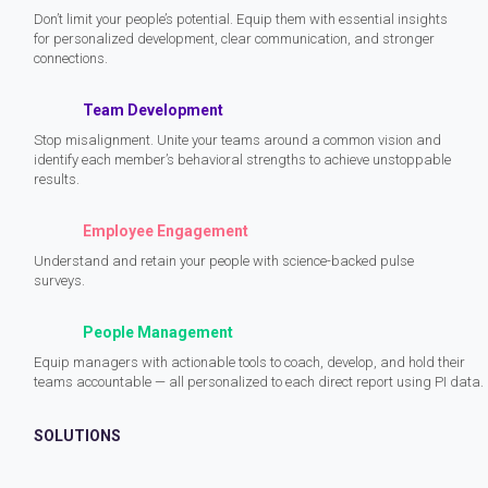
Don’t limit your people’s potential. Equip them with essential insights
for personalized development, clear communication, and stronger
connections.
Team Development
Stop misalignment. Unite your teams around a common vision and
identify each member’s behavioral strengths to achieve unstoppable
results.
Employee Engagement
Understand and retain your people with science-backed pulse
surveys.
People Management
Equip managers with actionable tools to coach, develop, and hold their
teams accountable — all personalized to each direct report using PI data.
SOLUTIONS