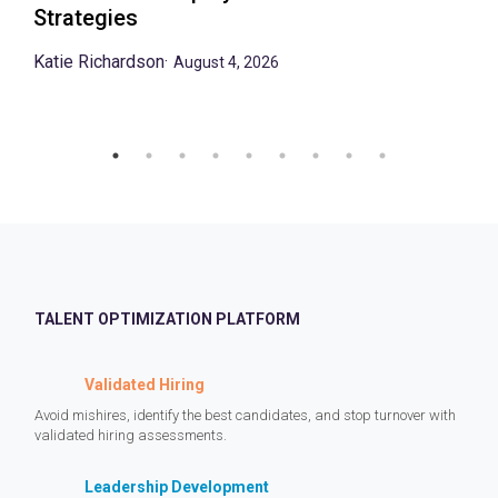
Strategies
Katie Richardson
·
August 4, 2026
TALENT OPTIMIZATION PLATFORM
Validated Hiring
Avoid mishires, identify the best candidates, and stop turnover with
validated hiring assessments.
Leadership Development