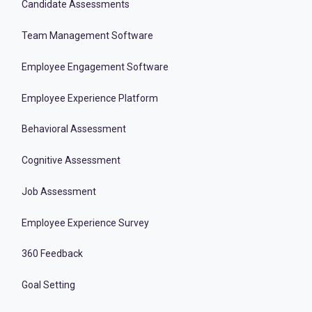
Candidate Assessments
Team Management Software
Employee Engagement Software
Employee Experience Platform
Behavioral Assessment
Cognitive Assessment
Job Assessment
Employee Experience Survey
360 Feedback
Goal Setting