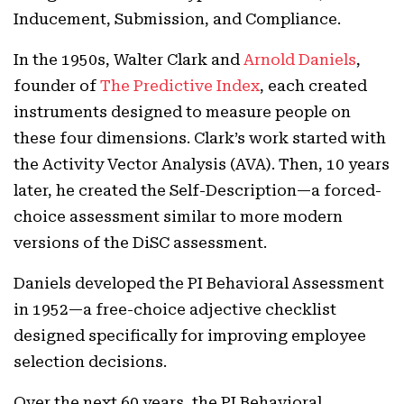
Inducement, Submission, and Compliance.
In the 1950s, Walter Clark and
Arnold Daniels
,
founder of
The Predictive Index
, each created
instruments designed to measure people on
these four dimensions. Clark’s work started with
the Activity Vector Analysis (AVA). Then, 10 years
later, he created the Self-Description—a forced-
choice assessment similar to more modern
versions of the DiSC assessment.
Daniels developed the PI Behavioral Assessment
in 1952—a free-choice adjective checklist
designed specifically for improving employee
selection decisions.
Over the next 60 years, the PI Behavioral