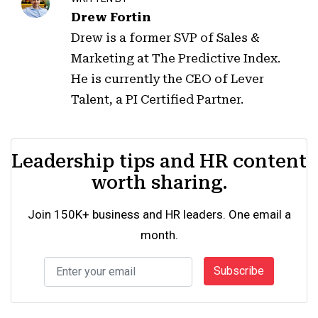
Drew Fortin
Drew is a former SVP of Sales &
Marketing at The Predictive Index.
He is currently the CEO of Lever
Talent, a PI Certified Partner.
Leadership tips and HR content
worth sharing.
Join 150K+ business and HR leaders. One email a
month.
Subscribe