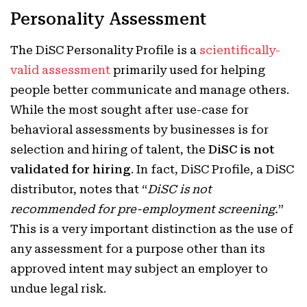
Personality Assessment
The DiSC Personality Profile is a
scientifically-
valid assessment
primarily used for helping
people better communicate and manage others.
While the most sought after use-case for
behavioral assessments by businesses is for
selection and hiring of talent, the
DiSC is not
validated for hiring
. In fact, DiSC Profile, a DiSC
distributor, notes that “
DiSC is not
recommended for pre-employment screening.
”
This is a very important distinction as the use of
any assessment for a purpose other than its
approved intent may subject an employer to
undue legal risk.