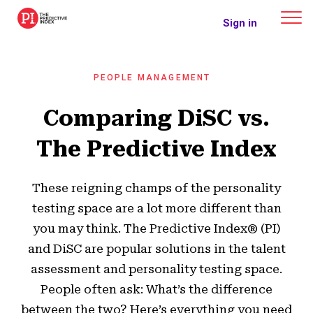
The Predictive Index
Sign in
PEOPLE MANAGEMENT
Comparing DiSC vs.
The Predictive Index
These reigning champs of the personality
testing space are a lot more different than
you may think. The Predictive Index® (PI)
and DiSC are popular solutions in the talent
assessment and personality testing space.
People often ask: What’s the difference
between the two? Here’s everything you need