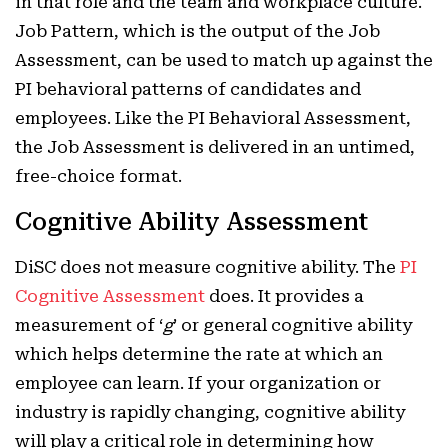
in that role and the team and workplace culture.
Job Pattern, which is the output of the Job
Assessment, can be used to match up against the
PI behavioral patterns of candidates and
employees. Like the PI Behavioral Assessment,
the Job Assessment is delivered in an untimed,
free-choice format.
Cognitive Ability Assessment
DiSC does not measure cognitive ability. The
PI
Cognitive Assessment
does. It provides a
measurement of ‘
g
’ or general cognitive ability
which helps determine the rate at which an
employee can learn. If your organization or
industry is rapidly changing, cognitive ability
will play a critical role in determining how