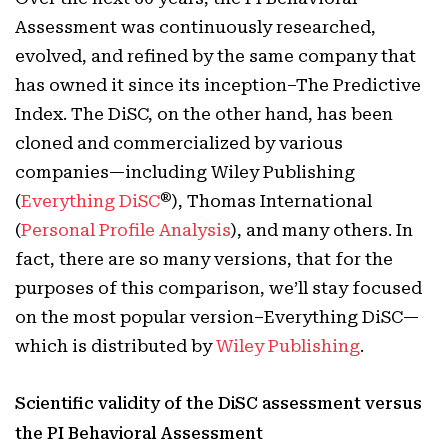
Assessment was continuously researched,
evolved, and refined by the same company that
has owned it since its inception–The Predictive
Index. The DiSC, on the other hand, has been
cloned and commercialized by various
companies—including Wiley Publishing
®
(
Everything DiSC
), Thomas International
(
Personal Profile Analysis
), and many others. In
fact, there are so many versions, that for the
purposes of this comparison, we’ll stay focused
on the most popular version–Everything DiSC—
which is distributed by
Wiley Publishing
.
Scientific validity of the DiSC assessment versus
the PI Behavioral Assessment