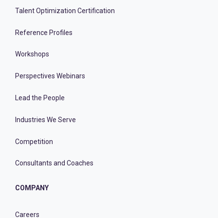
Talent Optimization Certification
Reference Profiles
Workshops
Perspectives Webinars
Lead the People
Industries We Serve
Competition
Consultants and Coaches
COMPANY
Careers