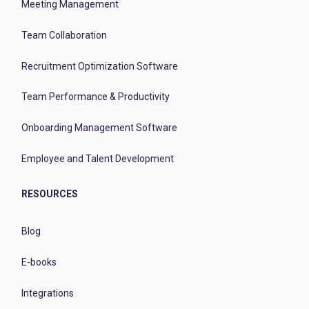
Meeting Management
Team Collaboration
Recruitment Optimization Software
Team Performance & Productivity
Onboarding Management Software
Employee and Talent Development
RESOURCES
Blog
E-books
Integrations