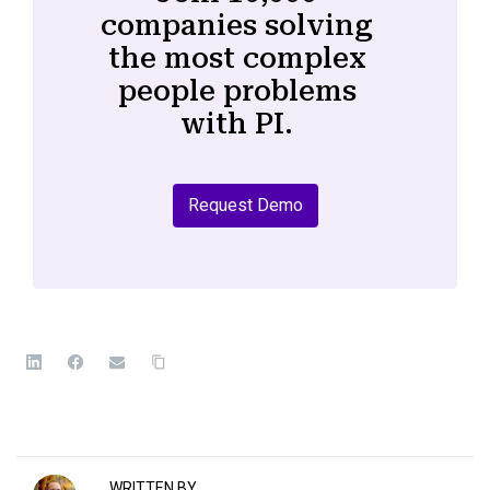
companies solving
the most complex
people problems
with PI.
Request Demo
WRITTEN BY