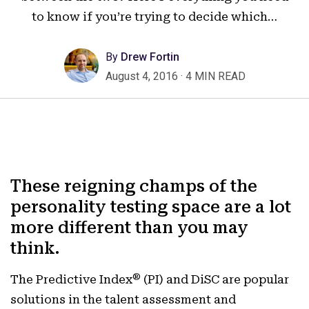
to know if you’re trying to decide which…
By
Drew Fortin
August 4, 2016
·
4 MIN READ
These reigning champs of the
personality testing space are a lot
more different than you may
think.
®
The Predictive Index
(PI) and DiSC are popular
solutions in the talent assessment and