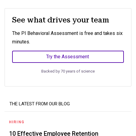
See what drives your team
The PI Behavioral Assessment is free and takes six
minutes.
Try the Assessment
Backed by 70 years of science
THE LATEST FROM OUR BLOG
HIRING
10 Effective Employee Retention