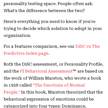
personality testing space. People often ask:
What’s the difference between the two?
Here’s everything you need to know if you’re
trying to decide which solution to adopt in your
organization.
For a features comparison, see our
DiSC vs The
Predictive Index page
.
Both the DiSC assessment, or Personality Profile,
and the
PI Behavioral Assessment
™ are based on
the work of William Marston, who wrote a book
in 1928 called
“The Emotions of Normal
People.”
In this book, Marston theorized that the
behavioral expression of emotions could be
categorized into four types: Dominance,