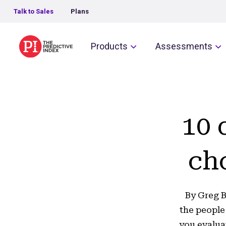
Talk to Sales
Plans
The Predictive Index
Products
Assessments
10 
ch
By Greg B
the people
you evalua