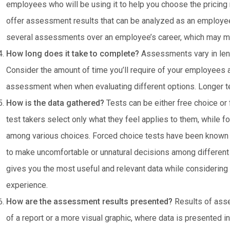
employees who will be using it to help you choose the pricin
offer assessment results that can be analyzed as an employe
several assessments over an employee’s career, which may ma
How long does it take to complete?
Assessments vary in len
Consider the amount of time you’ll require of your employees
assessment when when evaluating different options. Longer tes
How is the data gathered?
Tests can be either free choice or
test takers select only what they feel applies to them, while f
among various choices. Forced choice tests have been known 
to make uncomfortable or unnatural decisions among different
gives you the most useful and relevant data while considering 
experience.
How are the assessment results presented?
Results of asse
of a report or a more visual graphic, where data is presented i