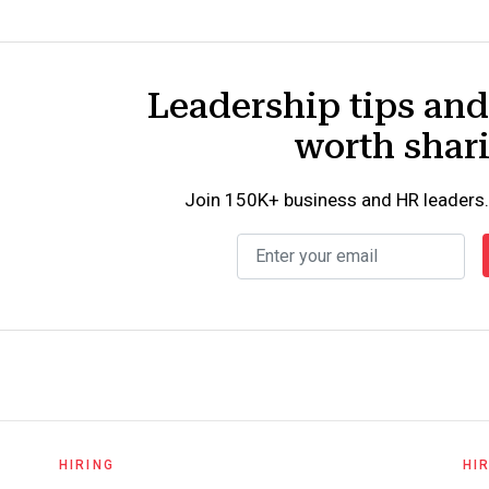
Leadership tips an
worth shar
Join 150K+ business and HR leaders.
HIRING
HI