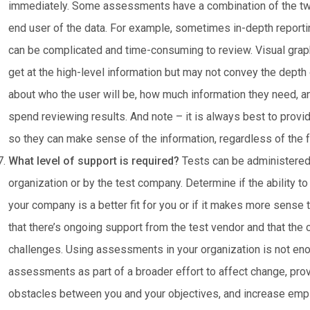
immediately. Some assessments have a combination of the two.
end user of the data. For example, sometimes in-depth reportin
can be complicated and time-consuming to review. Visual graphi
get at the high-level information but may not convey the depth
about who the user will be, how much information they need, 
spend reviewing results. And note – it is always best to provid
so they can make sense of the information, regardless of the f
What level of support is required?
Tests can be administered
organization or by the test company. Determine if the ability to
your company is a better fit for you or if it makes more sense 
that there’s ongoing support from the test vendor and that t
challenges. Using assessments in your organization is not eno
assessments as part of a broader effort to affect change, pro
obstacles between you and your objectives, and increase emp