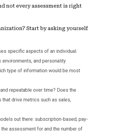
d not every assessment is right
nization? Start by asking yourself
s specific aspects of an individual.
k environments, and personality
ich type of information would be most
 and repeatable over time? Does the
that drive metrics such as sales,
models out there: subscription-based; pay-
g the assessment for and the number of