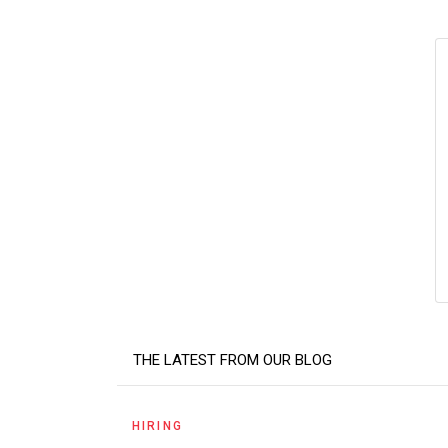
THE LATEST FROM OUR BLOG
HIRING