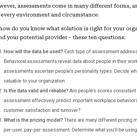
ever, assessments come in many different forms, an
 every environment and circumstance.
how do you know what solution is right for your orga
nd your potential provider – these ten questions:
How will the data be used?
Each type of assessment addresse
Behavioral assessments reveal data about people in their wor
assessments ascertain people’s personality types. Decide wh
valuable to your organization.
Is the data valid and reliable?
Are people’s scores consistent
assessment effectively predict important workplace behaviors 
customer satisfaction and turnover?
What is the pricing model?
There are many different pricing 
per-user; pay-per-assessment. Determine what you’ll be usin