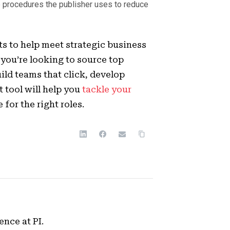
 procedures the publisher uses to reduce
s to help meet strategic business
you’re looking to source top
ld teams that click, develop
t tool will help you
tackle your
for the right roles.
ence at PI.