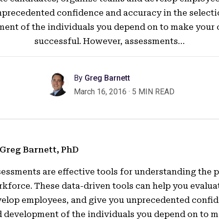
precedented confidence and accuracy in the select
ent of the individuals you depend on to make you
successful. However, assessments…
By
Greg Barnett
March 16, 2016
·
5 MIN READ
 Greg Barnett, PhD
essments are effective tools for understanding the
kforce. These data-driven tools can help you evalua
elop employees, and give you unprecedented confide
 development of the individuals you depend on to 