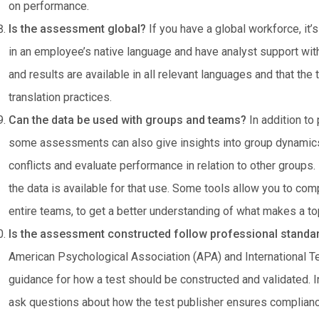
on performance.
Is the assessment global?
If you have a global workforce, it’
in an employee’s native language and have analyst support wit
and results are available in all relevant languages and that the
translation practices.
Can the data be used with groups and teams?
In addition to
some assessments can also give insights into group dynamics
conflicts and evaluate performance in relation to other groups.
the data is available for that use. Some tools allow you to com
entire teams, to get a better understanding of what makes a to
Is the assessment constructed follow professional stand
American Psychological Association (APA) and International 
guidance for how a test should be constructed and validated. In 
ask questions about how the test publisher ensures complian