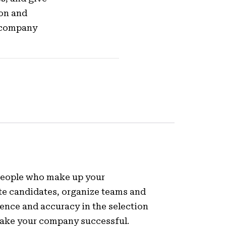
ion and
r company
 people who make up your
te candidates, organize teams and
nce and accuracy in the selection
make your company successful.