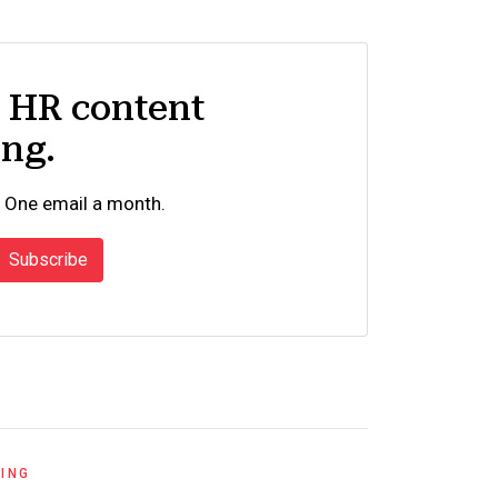
d HR content
ing.
 One email a month.
Subscribe
RING
UNCATEGORI