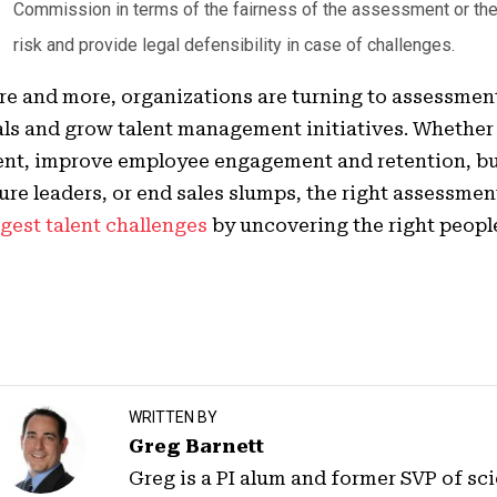
Commission in terms of the fairness of the assessment or the
risk and provide legal defensibility in case of challenges.
e and more, organizations are turning to assessment
ls and grow talent management initiatives. Whether 
ent, improve employee engagement and retention, bui
ure leaders, or end sales slumps, the right assessmen
gest talent challenges
by uncovering the right people 
WRITTEN BY
Greg Barnett
Greg is a PI alum and former SVP of sci