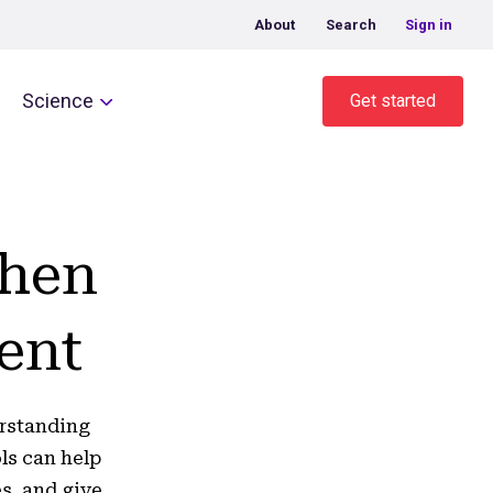
About
Search
Sign in
Science
Get started
when
ent
erstanding
ls can help
s, and give