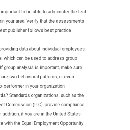
s important to be able to administer the test
hin your area. Verify that the assessments
 test publisher follows best practice
 providing data about individual employees,
, which can be used to address group
 If group analysis is important, make sure
pare two behavioral patterns, or even
p-performer in your organization.
ards?
Standards organizations, such as the
Test Commission (ITC), provide compliance
addition, if you are in the United States,
ce with the Equal Employment Opportunity