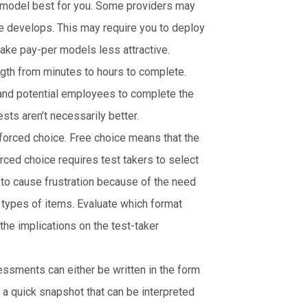
g model best for you. Some providers may
e develops. This may require you to deploy
ke pay-per models less attractive.
gth from minutes to hours to complete.
 and potential employees to complete the
ts aren’t necessarily better.
 forced choice. Free choice means that the
orced choice requires test takers to select
to cause frustration because of the need
 types of items. Evaluate which format
the implications on the test-taker
ssments can either be written in the form
n a quick snapshot that can be interpreted