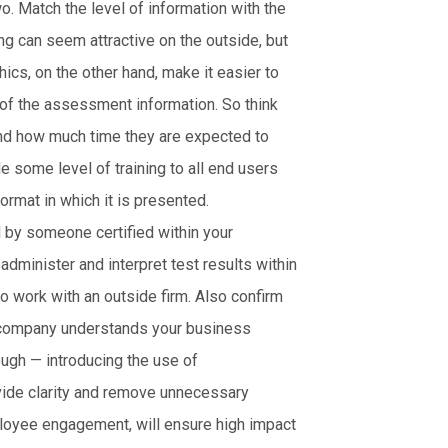
 Match the level of information with the
g can seem attractive on the outside, but
cs, on the other hand, make it easier to
 of the assessment information. So think
and how much time they are expected to
e some level of training to all end users
ormat in which it is presented.
 by someone certified within your
 administer and interpret test results within
to work with an outside firm. Also confirm
he company understands your business
ugh — introducing the use of
vide clarity and remove unnecessary
loyee engagement, will ensure high impact