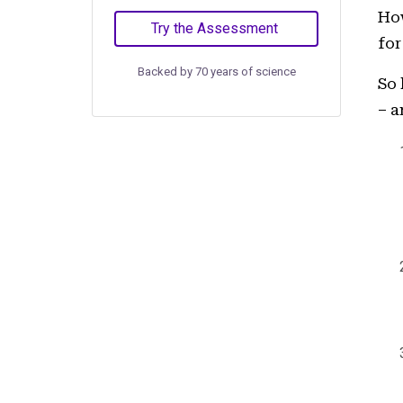
How
Try the Assessment
for
Backed by 70 years of science
So 
– a