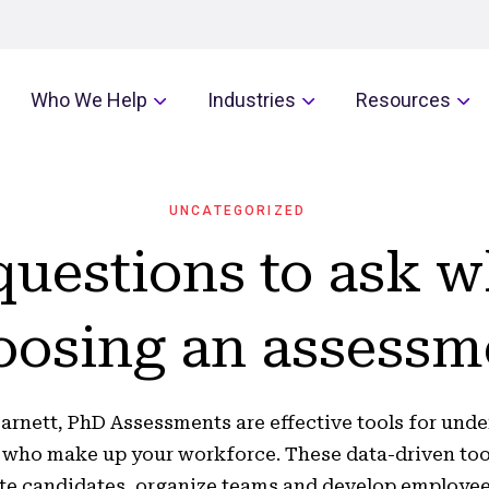
Who We Help
Industries
Resources
UNCATEGORIZED
questions to ask 
oosing an assessm
arnett, PhD Assessments are effective tools for und
 who make up your workforce. These data-driven too
te candidates, organize teams and develop employee