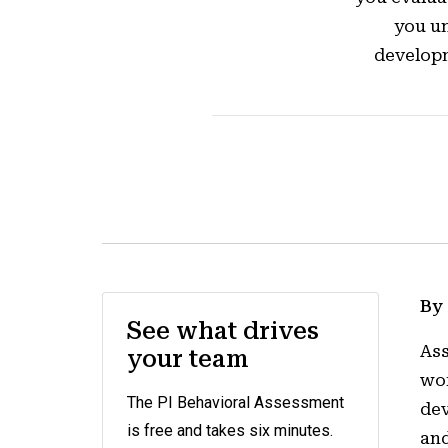
you un
developm
By
See what drives
Ass
your team
wor
The PI Behavioral Assessment
dev
is free and takes six minutes.
and