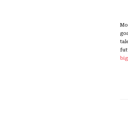
Mor
goa
tal
fut
big