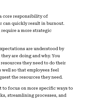
 core responsibility of
can quickly result in burnout.
l require a more strategic
xpectations are understood by
they are doing and why. You
 resources they need to do their
s well so that employees feel
equest the resources they need.
t to focus on more specific ways to
asks, streamlining processes, and