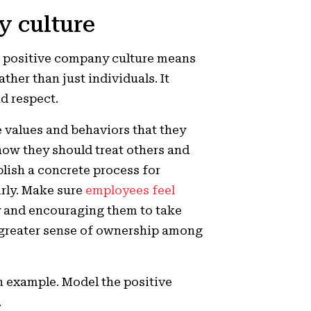
y culture
 a positive company culture means
ther than just individuals. It
d respect.
e values and behaviors that they
ow they should treat others and
lish a concrete process for
irly. Make sure
employees feel
 and encouraging them to take
a greater sense of ownership among
n example. Model the positive
.