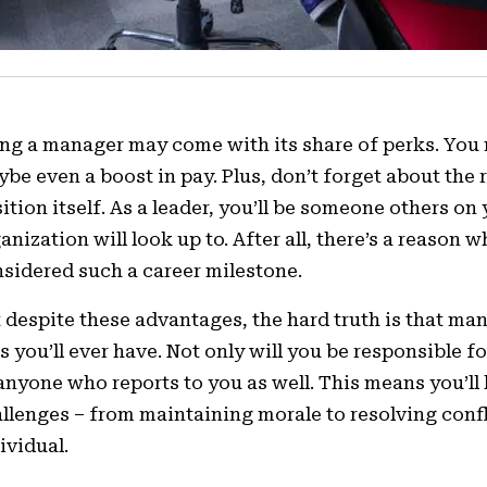
ng a manager may come with its share of perks. You 
be even a boost in pay. Plus, don’t forget about th
ition itself. As a leader, you’ll be someone others o
anization will look up to. After all, there’s a reaso
sidered such a career milestone.
 despite these advantages, the hard truth is that m
s you’ll ever have. Not only will you be responsible 
anyone who reports to you as well. This means you’ll
llenges – from maintaining morale to resolving confl
ividual.