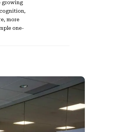
e growing
cognition,
re, more
imple one-