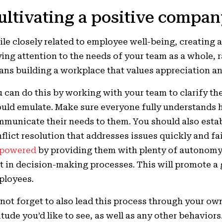
ultivating a positive compan
le closely related to employee well-being, creating
ing attention to the needs of your team as a whole, ra
ns building a workplace that values appreciation an
 can do this by working with your team to clarify th
uld emulate. Make sure everyone fully understands h
municate their needs to them. You should also estab
flict resolution that addresses issues quickly and fa
powered
by providing them with plenty of autonomy
t in decision-making processes. This will promote 
ployees.
not forget to also lead this process through your ow
itude you’d like to see, as well as any other behaviors