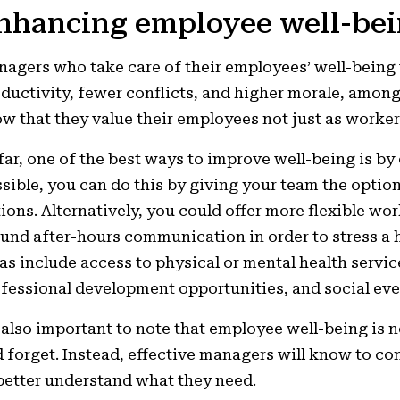
nhancing employee well-be
agers who take care of their employees’ well-being 
ductivity, fewer conflicts, and higher morale, among
w that they value their employees not just as worker
far, one of the best ways to improve well-being is by o
sible, you can do this by giving your team the option
ions. Alternatively, you could offer more flexible wor
und after-hours communication in order to stress a h
as include access to physical or mental health servi
fessional development opportunities, and social eve
s also important to note that employee well-being is
 forget. Instead, effective managers will know to co
better understand what they need.