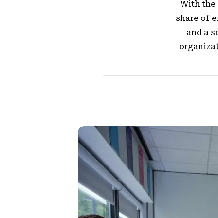
With the
share of 
and a s
organizat