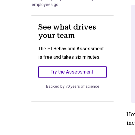
employees go
See what drives
your team
The PI Behavioral Assessment
is free and takes six minutes.
Try the Assessment
Backed by 70 years of science
How
inc