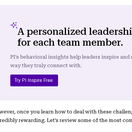
A personalized leadersh
for each team member.
PI’s behavioral insights help leaders inspire an
way they truly connect with.
Try PI Inspire Free
ever, once you learn how to deal with these challen
redibly rewarding. Let’s review some of the most c