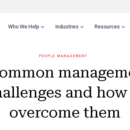
Who We Help
Industries
Resources
PEOPLE MANAGEMENT
common managem
hallenges and how 
overcome them