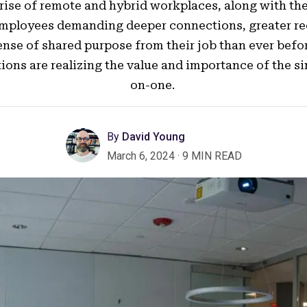
 rise of remote and hybrid workplaces, along with th
employees demanding deeper connections, greater re
ense of shared purpose from their job than ever befo
ions are realizing the value and importance of the s
on-one.
By
David Young
March 6, 2024
·
9 MIN READ