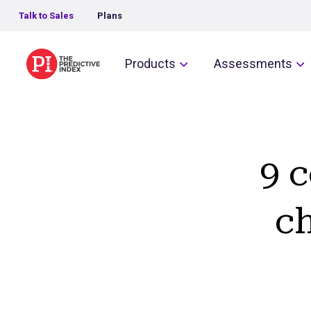
Talk to Sales
Plans
The Predictive Index
Products
Assessments
9 
c