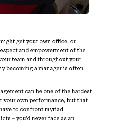
might get your own office, or
e respect and empowerment of the
n your team and throughout your
n why becoming a manager is often
anagement can be one of the hardest
for your own performance, but that
 have to confront myriad
icts – you’d never face as an