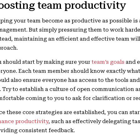
oosting team productivity
ping your team become as productive as possible is a
agement. But simply pressuring them to work harder 
tead, maintaining an efficient and effective team wil
proach.
 should start by making sure your
team’s goals
and e
ryone. Each team member should know exactly what 
uld also ensure everyone has access to the tools and
. Try to establish a culture of open communication a
fortable coming to you to ask for clarification or r
e these core strategies are established, you can star
ance productivity
, such as effectively delegating t
viding consistent feedback.