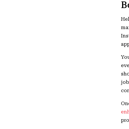
B
Hel
man
Ins
ap
You
eve
sho
job
com
Onc
enh
pro