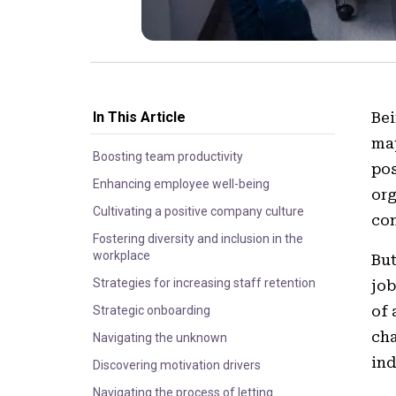
In This Article
Bei
may
Boosting team productivity
pos
Enhancing employee well-being
org
Cultivating a positive company culture
con
Fostering diversity and inclusion in the
workplace
But
Strategies for increasing staff retention
job
of 
Strategic onboarding
cha
Navigating the unknown
ind
Discovering motivation drivers
Navigating the process of letting