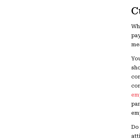
C
Whi
pay
mea
You
sho
com
con
em
par
em
Do 
att