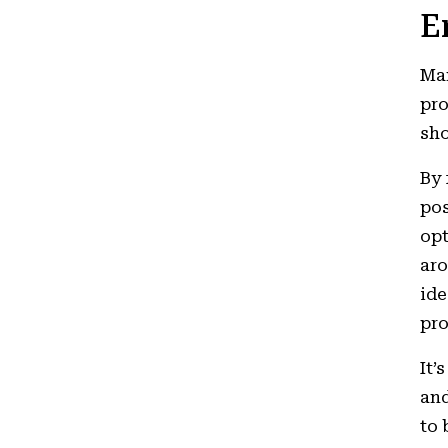
E
Man
pro
sho
By 
pos
opt
aro
ide
pro
It’
and
to 