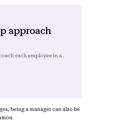
ip approach
d coach each employee in a
ges, being a manager can also be
ommon.