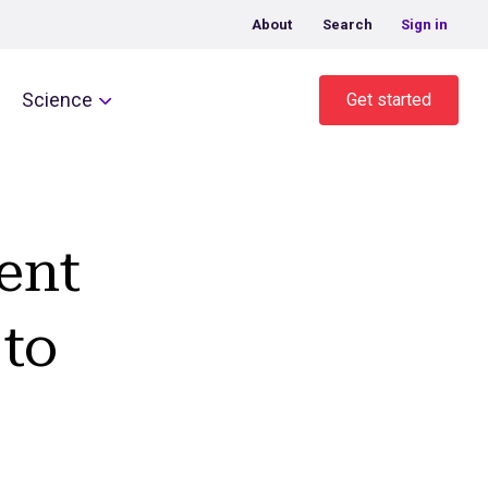
About
Search
Sign in
Science
Get started
ent
to