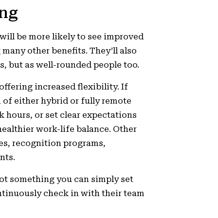
ing
will be more likely to see improved
 many other benefits. They’ll also
s, but as well-rounded people too.
ffering increased flexibility. If
 of either hybrid or fully remote
k hours, or set clear expectations
ealthier work-life balance. Other
ces, recognition programs,
nts.
 not something you can simply set
ntinuously check in with their team