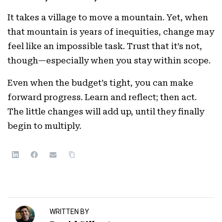
It takes a village to move a mountain. Yet, when
that mountain is years of inequities, change may
feel like an impossible task. Trust that it’s not,
though—especially when you stay within scope.
Even when the budget’s tight, you can make
forward progress. Learn and reflect; then act.
The little changes will add up, until they finally
begin to multiply.
WRITTEN BY