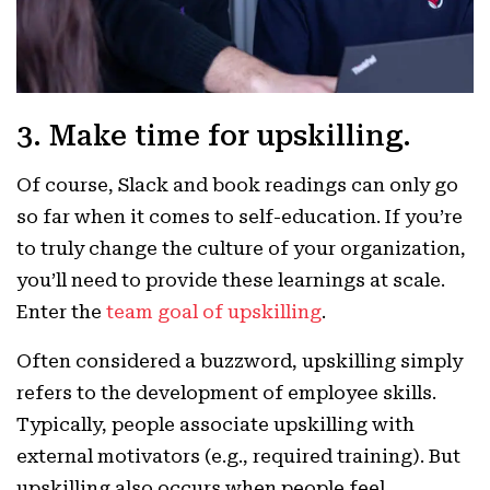
3. Make time for upskilling.
Of course, Slack and book readings can only go
so far when it comes to self-education. If you’re
to truly change the culture of your organization,
you’ll need to provide these learnings at scale.
Enter the
team goal of upskilling
.
Often considered a buzzword, upskilling simply
refers to the development of employee skills.
Typically, people associate upskilling with
external motivators (e.g., required training). But
upskilling also occurs when people feel