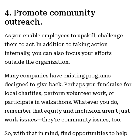
4. Promote community
outreach.
As you enable employees to upskill, challenge
them to act. In addition to taking action
internally, you can also focus your efforts
outside the organization.
Many companies have existing programs
designed to give back. Perhaps you fundraise for
local charities, perform volunteer work, or
participate in walkathons. Whatever you do,
remember that
equity and inclusion aren’t just
work issues
—they’re community issues, too.
So, with that in mind, find opportunities to help