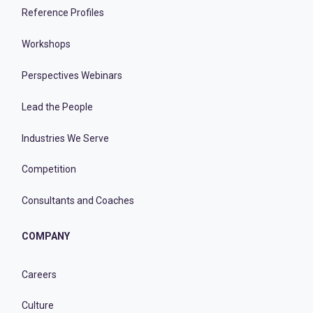
Reference Profiles
Workshops
Perspectives Webinars
Lead the People
Industries We Serve
Competition
Consultants and Coaches
COMPANY
Careers
Culture