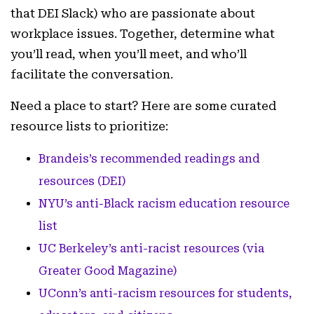
that DEI Slack) who are passionate about
workplace issues. Together, determine what
you’ll read, when you’ll meet, and who’ll
facilitate the conversation.
Need a place to start? Here are some curated
resource lists to prioritize:
Brandeis’s recommended readings and
resources (DEI)
NYU’s anti-Black racism education resource
list
UC Berkeley’s anti-racist resources (via
Greater Good Magazine)
UConn’s anti-racism resources for students,