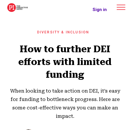
The Predictive Index
Sign in
DIVERSITY & INCLUSION
How to further DEI
efforts with limited
funding
When looking to take action on DEI, it’s easy
for funding to bottleneck progress. Here are
some cost-effective ways you can make an
impact.