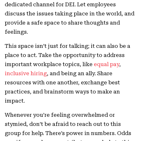
dedicated channel for DEI. Let employees
discuss the issues taking place in the world, and
provide a safe space to share thoughts and
feelings.
This space isn’t just for talking; it can also be a
place to act. Take the opportunity to address
important workplace topics, like
equal pay
,
inclusive hiring
, and being an ally. Share
resources with one another, exchange best
practices, and brainstorm ways to make an
impact.
Whenever you’re feeling overwhelmed or
stymied, don’t be afraid to reach out to this
group for help. There’s power in numbers. Odds