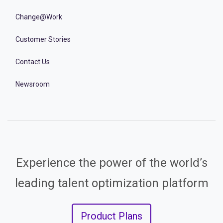
Change@Work
Customer Stories
Contact Us
Newsroom
Experience the power of the world’s
leading talent optimization platform
Product Plans