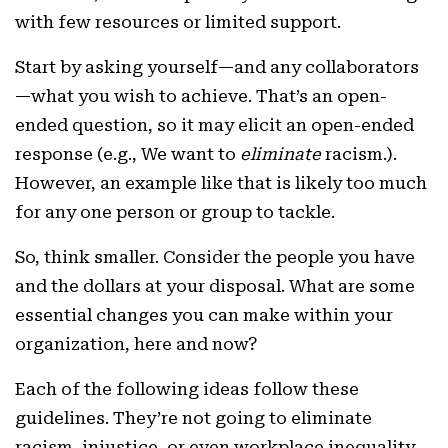
with few resources or limited support.
Start by asking yourself—and any collaborators
—what you wish to achieve. That’s an open-
ended question, so it may elicit an open-ended
response (e.g., We want to
eliminate
racism.).
However, an example like that is likely too much
for any one person or group to tackle.
So, think smaller. Consider the people you have
and the dollars at your disposal. What are some
essential changes you can make within your
organization, here and now?
Each of the following ideas follow these
guidelines. They’re not going to eliminate
racism, injustice, or even workplace inequality.