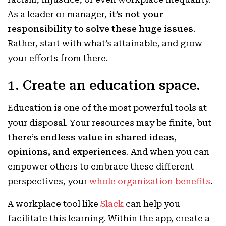
As a leader or manager,
it’s not your
responsibility to solve these huge issues
.
Rather, start with what’s attainable, and grow
your efforts from there.
1. Create an education space.
Education is one of the most powerful tools at
your disposal. Your resources may be finite, but
there’s endless value in shared ideas,
opinions, and experiences
. And when you can
empower others to embrace these different
perspectives, your
whole organization benefits
.
A workplace tool like
Slack
can help you
facilitate this learning. Within the app, create a