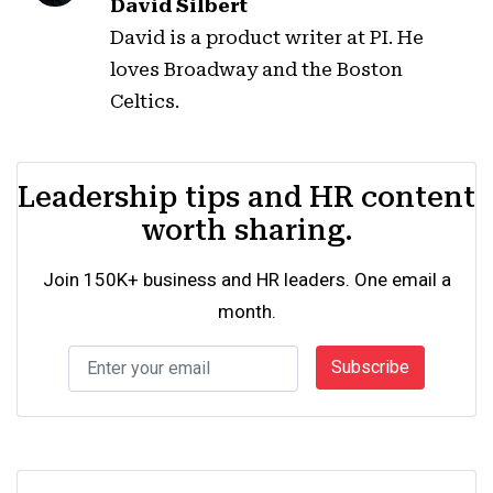
David Silbert
David is a product writer at PI. He
loves Broadway and the Boston
Celtics.
Leadership tips and HR content
worth sharing.
Join 150K+ business and HR leaders. One email a
month.
Subscribe