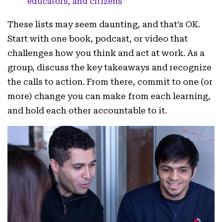
educators, and citizens
These lists may seem daunting, and that’s OK.
Start with one book, podcast, or video that
challenges how you think and act at work. As a
group, discuss the key takeaways and recognize
the calls to action. From there, commit to one (or
more) change you can make from each learning,
and hold each other accountable to it.