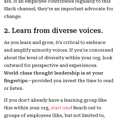
are, if an employee contributes regularly to this
Slack channel, they’re an important advocate for
change.
2. Learn from diverse voices.
As you learn and grow, it’s critical to embrace
and amplify minority voices. If you’re concerned
about the level of diversity within your org, look
outward for perspective and experiences.
World-class thought leadership is at your
fingertips
—provided you invest the time to read
or listen.
If you don’t already have a learning group like
this within your org,
start one
! Reach out to
groups of employees (like, but not limited to,