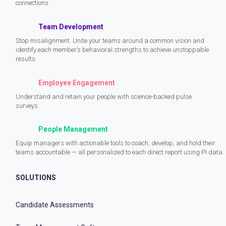
connections.
Team Development
Stop misalignment. Unite your teams around a common vision and
identify each member’s behavioral strengths to achieve unstoppable
results.
Employee Engagement
Understand and retain your people with science-backed pulse
surveys.
People Management
Equip managers with actionable tools to coach, develop, and hold their
teams accountable — all personalized to each direct report using PI data.
SOLUTIONS
Candidate Assessments