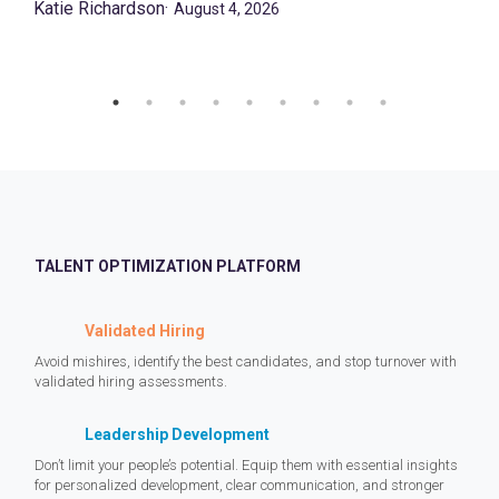
Katie Richardson
·
August 4, 2026
TALENT OPTIMIZATION PLATFORM
Validated Hiring
Avoid mishires, identify the best candidates, and stop turnover with
validated hiring assessments.
Leadership Development
Don’t limit your people’s potential. Equip them with essential insights
for personalized development, clear communication, and stronger