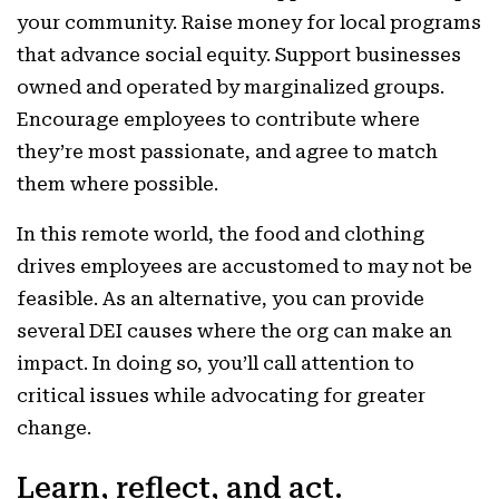
your community. Raise money for local programs
that advance social equity. Support businesses
owned and operated by marginalized groups.
Encourage employees to contribute where
they’re most passionate, and agree to match
them where possible.
In this remote world, the food and clothing
drives employees are accustomed to may not be
feasible. As an alternative, you can provide
several DEI causes where the org can make an
impact. In doing so, you’ll call attention to
critical issues while advocating for greater
change.
Learn, reflect, and act.