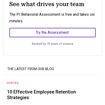
See what drives your team
The PI Behavioral Assessment is free and takes six
minutes.
Try the Assessment
Backed by 70 years of science
THE LATEST FROM OUR BLOG
HIRING
10 Effective Employee Retention
Strategies