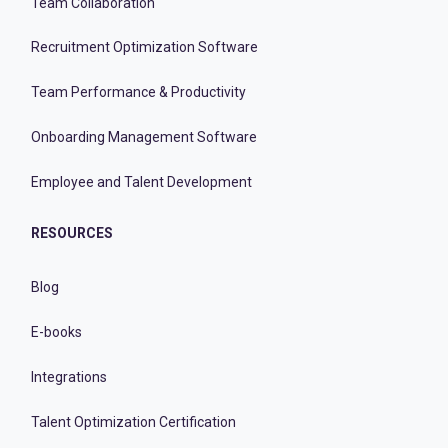
Team Collaboration
Recruitment Optimization Software
Team Performance & Productivity
Onboarding Management Software
Employee and Talent Development
RESOURCES
Blog
E-books
Integrations
Talent Optimization Certification