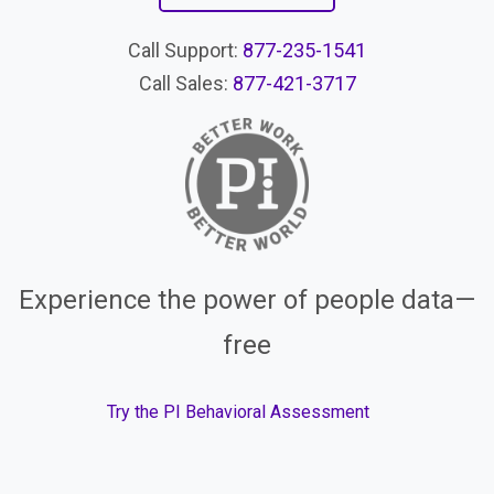
Call Support:
877-235-1541
Call Sales:
877-421-3717
Experience the power of people data—
free
Try the PI Behavioral Assessment