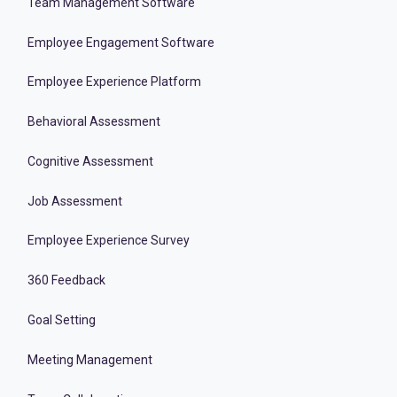
Team Management Software
Employee Engagement Software
Employee Experience Platform
Behavioral Assessment
Cognitive Assessment
Job Assessment
Employee Experience Survey
360 Feedback
Goal Setting
Meeting Management