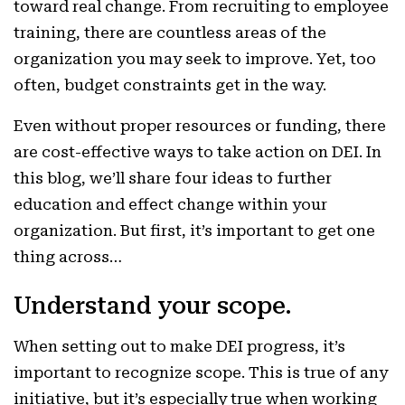
toward real change. From recruiting to employee
training, there are countless areas of the
organization you may seek to improve. Yet, too
often, budget constraints get in the way.
Even without proper resources or funding, there
are cost-effective ways to take action on DEI. In
this blog, we’ll share four ideas to further
education and effect change within your
organization. But first, it’s important to get one
thing across…
Understand your scope.
When setting out to make DEI progress, it’s
important to recognize scope. This is true of any
initiative, but it’s especially true when working