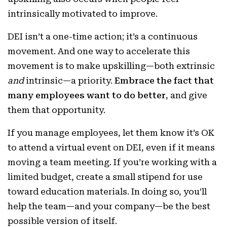
intrinsically motivated to improve.
DEI isn’t a one-time action; it’s a continuous
movement. And one way to accelerate this
movement is to make upskilling—both extrinsic
and
intrinsic—a priority.
Embrace the fact that
many employees want to do better
, and give
them that opportunity.
If you manage employees, let them know it’s OK
to attend a virtual event on DEI, even if it means
moving a team meeting. If you’re working with a
limited budget, create a small stipend for use
toward education materials. In doing so, you’ll
help the team—and your company—be the best
possible version of itself.