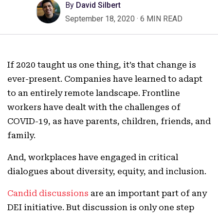
By
David Silbert
September 18, 2020
·
6 MIN READ
If 2020 taught us one thing, it’s that change is
ever-present. Companies have learned to adapt
to an entirely remote landscape. Frontline
workers have dealt with the challenges of
COVID-19, as have parents, children, friends, and
family.
And, workplaces have engaged in critical
dialogues about diversity, equity, and inclusion.
Candid discussions
are an important part of any
DEI initiative. But discussion is only one step