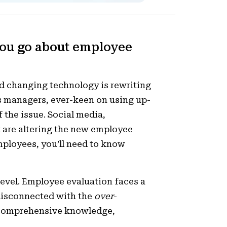
you go about employee
d changing technology is rewriting
s managers, ever-keen on using up-
 the issue. Social media,
 are altering the new employee
ployees, you’ll need to know
level. Employee evaluation faces a
 disconnected with the
over
-
 comprehensive knowledge,