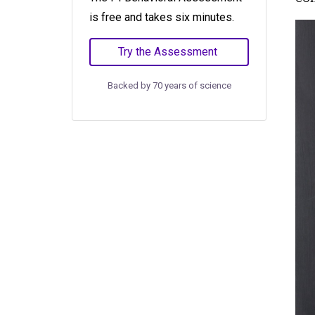
is free and takes six minutes.
Try the Assessment
Backed by 70 years of science