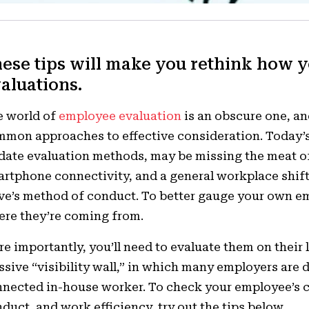
ese tips will make you rethink how 
aluations.
e world of
employee evaluation
is an obscure one, an
mon approaches to effective consideration. Today’
date evaluation methods, may be missing the meat of
rtphone connectivity, and a general workplace shift
e’s method of conduct. To better gauge your own em
re they’re coming from.
e importantly, you’ll need to evaluate them on their 
sive “visibility wall,” in which many employers are
nected in-house worker. To check your employee’s
duct, and work efficiency, try out the tips below.