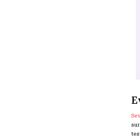
E
Sev
sur
tes