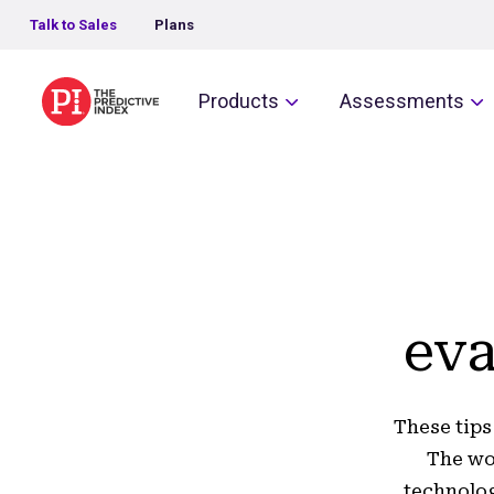
Talk to Sales
Plans
The Predictive Index
Products
Assessments
eva
These tips
The wo
technolog