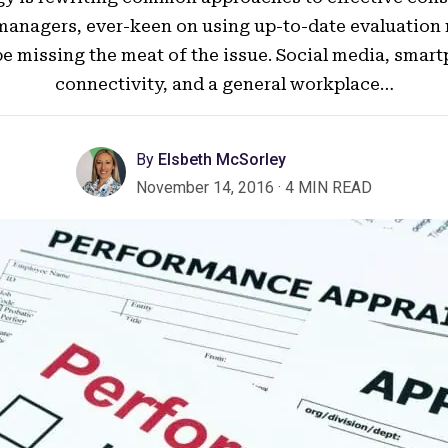
managers, ever-keen on using up-to-date evaluation
e missing the meat of the issue. Social media, smar
connectivity, and a general workplace…
By
Elsbeth McSorley
November 14, 2016
·
4 MIN READ