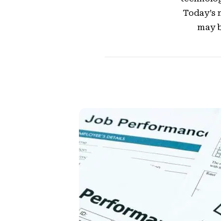
Today’s 
may b