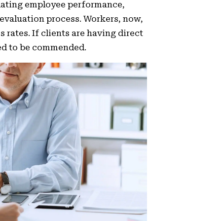
ating employee performance,
 evaluation process. Workers, now,
tes. If clients are having direct
eed to be commended.