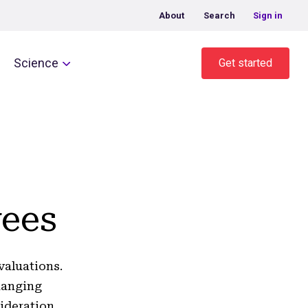
About
Search
Sign in
Science
Get started
yees
valuations.
hanging
ideration.