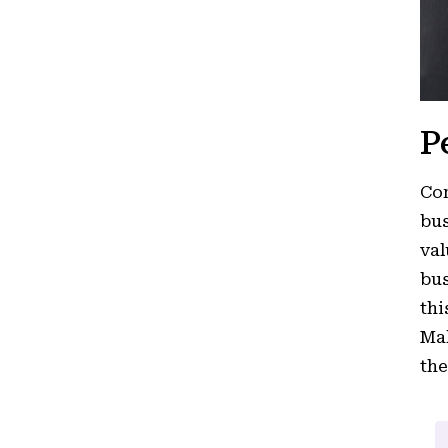
P
Cor
bus
val
bus
thi
Mak
the