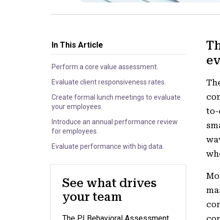
Th
In This Article
ev
Perform a core value assessment.
Th
Evaluate client responsiveness rates.
com
Create formal lunch meetings to evaluate
your employees.
to-
Introduce an annual performance review
sma
for employees.
wav
Evaluate performance with big data.
whe
Mor
See what drives
mas
your team
con
The PI Behavioral Assessment
con