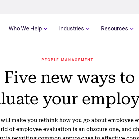
Who We Help
Industries
Resources
PEOPLE MANAGEMENT
Five new ways to
luate your emplo
 will make you rethink how you go about employee e
rld of employee evaluation is an obscure one, and c
y is rewriting common approaches to effective cons