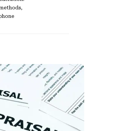
 methods,
tphone