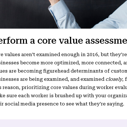
erform a core value assessme
e values aren’t examined enough in 2016, but they’
inesses become more optimized, more connected, an
ues are becoming figurehead determinants of custom
inesses are being examined, and examined
closely
, 
s reason, prioritizing core values during worker eval
e sure each worker is brushed up with your organiza
ir social media presence to see what they’re saying.