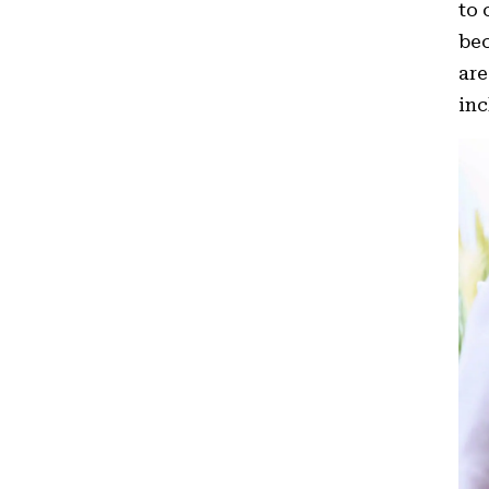
to 
bec
are
inc