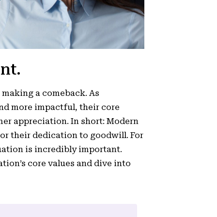
nt.
re making a comeback. As
d more impactful, their core
er appreciation. In short: Modern
for their dedication to goodwill. For
uation is incredibly important.
tion’s core values and dive into