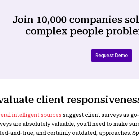
Join 10,000 companies so
complex people proble
Request Demo
valuate client responsiveness
eral intelligent sources
suggest client surveys as go-
veys are absolutely valuable, you’ll need to make sure
ted-and-true, and certainly outdated, approaches. Sp