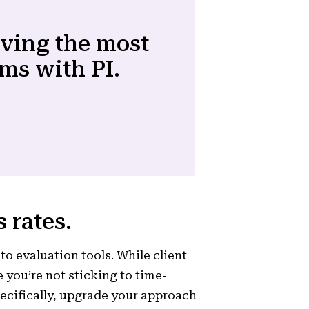
lving the most
ms with PI.
 rates.
to evaluation tools. While client
 you’re not sticking to time-
ecifically, upgrade your approach