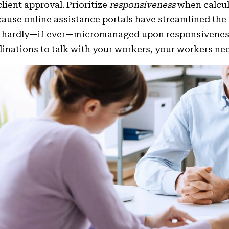
client approval. Prioritize
responsiveness
when calcul
ause online assistance portals have streamlined the
 hardly—if ever—micromanaged upon responsiveness ra
linations to talk with your workers, your workers n