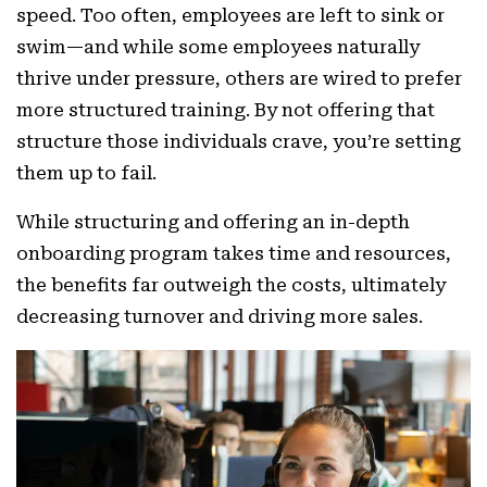
speed. Too often, employees are left to sink or
swim—and while some employees naturally
thrive under pressure, others are wired to prefer
more structured training. By not offering that
structure those individuals crave, you’re setting
them up to fail.
While structuring and offering an in-depth
onboarding program takes time and resources,
the benefits far outweigh the costs, ultimately
decreasing turnover and driving more sales.