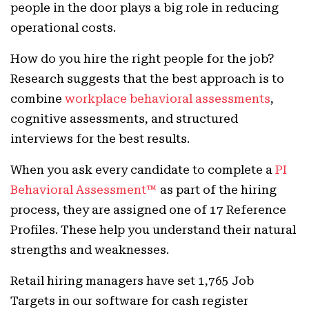
people in the door plays a big role in reducing
operational costs.
How do you hire the right people for the job?
Research suggests that the best approach is to
combine
workplace behavioral assessments
,
cognitive assessments, and structured
interviews for the best results.
When you ask every candidate to complete a
PI
Behavioral Assessment™
as part of the hiring
process, they are assigned one of 17 Reference
Profiles. These help you understand their natural
strengths and weaknesses.
Retail hiring managers have set 1,765 Job
Targets in our software for cash register