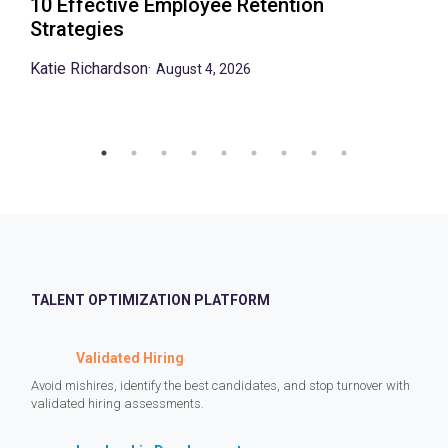
10 Effective Employee Retention
Strategies
Katie Richardson
·
August 4, 2026
TALENT OPTIMIZATION PLATFORM
Validated Hiring
Avoid mishires, identify the best candidates, and stop turnover with
validated hiring assessments.