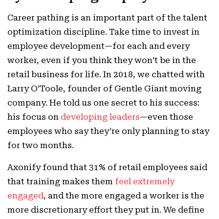
Career pathing is an important part of the talent
optimization discipline. Take time to invest in
employee development—for each and every
worker, even if you think they won’t be in the
retail business for life. In 2018, we chatted with
Larry O’Toole, founder of Gentle Giant moving
company. He told us one secret to his success:
his focus on
developing leaders
—even those
employees who say they’re only planning to stay
for two months.
Axonify found that 31% of retail employees said
that training makes them
feel extremely
engaged
, and the more engaged a worker is the
more discretionary effort they put in. We define