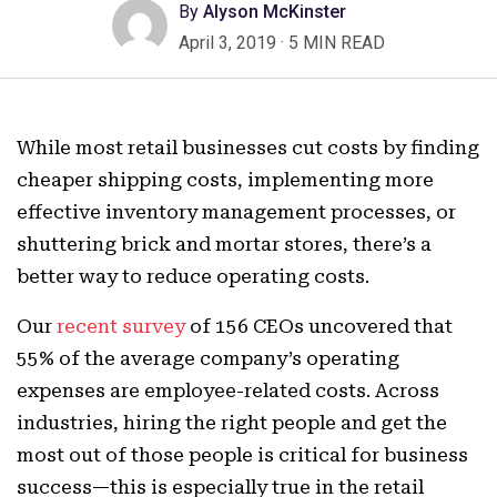
By
Alyson McKinster
April 3, 2019
·
5 MIN READ
While most retail businesses cut costs by finding
cheaper shipping costs, implementing more
effective inventory management processes, or
shuttering brick and mortar stores, there’s a
better way to reduce operating costs.
Our
recent survey
of 156 CEOs uncovered that
55% of the average company’s operating
expenses are employee-related costs. Across
industries, hiring the right people and get the
most out of those people is critical for business
success—this is especially true in the retail