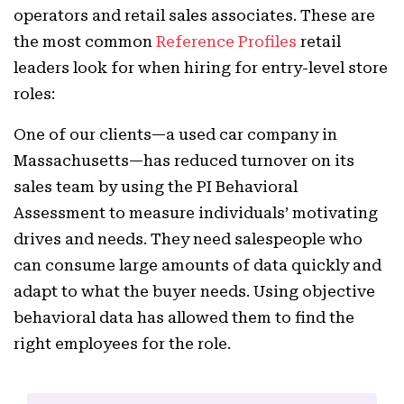
operators and retail sales associates. These are
the most common
Reference Profiles
retail
leaders look for when hiring for entry-level store
roles:
One of our clients—a used car company in
Massachusetts—has reduced turnover on its
sales team by using the PI Behavioral
Assessment to measure individuals’ motivating
drives and needs. They need salespeople who
can consume large amounts of data quickly and
adapt to what the buyer needs. Using objective
behavioral data has allowed them to find the
right employees for the role.