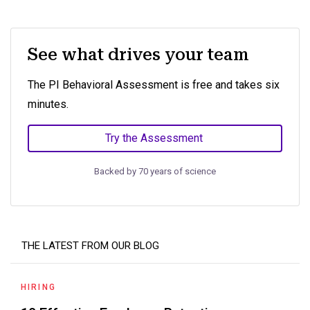
See what drives your team
The PI Behavioral Assessment is free and takes six
minutes.
Try the Assessment
Backed by 70 years of science
THE LATEST FROM OUR BLOG
HIRING