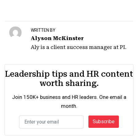
WRITTEN BY
Alyson McKinster
Aly is a client success manager at PI.
Leadership tips and HR content
worth sharing.
Join 150K+ business and HR leaders. One email a
month.
Subscribe