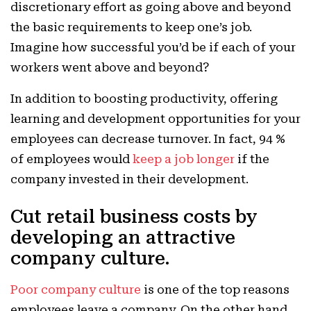
discretionary effort as going above and beyond
the basic requirements to keep one’s job.
Imagine how successful you’d be if each of your
workers went above and beyond?
In addition to boosting productivity, offering
learning and development opportunities for your
employees can decrease turnover. In fact, 94 %
of employees would
keep a job longer
if the
company invested in their development.
Cut retail business costs by
developing an attractive
company culture.
Poor company culture
is one of the top reasons
employees leave a company. On the other hand,