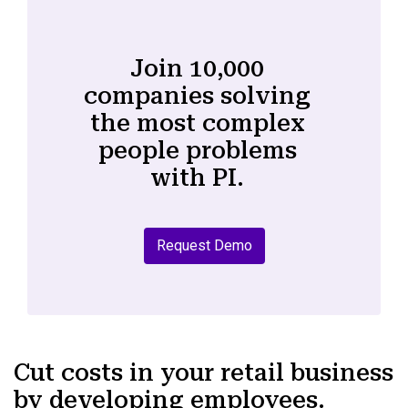
Join 10,000
companies solving
the most complex
people problems
with PI.
Request Demo
Cut costs in your retail business
by developing employees.