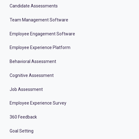
Candidate Assessments
Team Management Software
Employee Engagement Software
Employee Experience Platform
Behavioral Assessment
Cognitive Assessment
Job Assessment
Employee Experience Survey
360 Feedback
Goal Setting