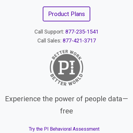
Product Plans
Call Support:
877-235-1541
Call Sales:
877-421-3717
Experience the power of people data—
free
Try the PI Behavioral Assessment