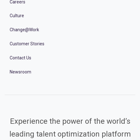
Careers
Culture
Change@Work
Customer Stories
Contact Us
Newsroom
Experience the power of the world’s
leading talent optimization platform