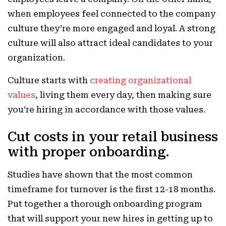
when employees feel connected to the company
culture they’re more engaged and loyal. A strong
culture will also attract ideal candidates to your
organization.
Culture starts with
creating organizational
values
, living them every day, then making sure
you’re hiring in accordance with those values.
Cut costs in your retail business
with proper onboarding.
Studies have shown that the most common
timeframe for turnover is the first 12-18 months.
Put together a thorough onboarding program
that will support your new hires in getting up to