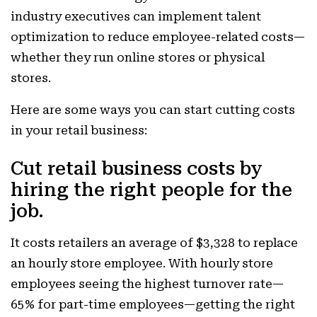
industry executives can implement talent
optimization to reduce employee-related costs—
whether they run online stores or physical
stores.
Here are some ways you can start cutting costs
in your retail business:
Cut retail business costs by
hiring the right people for the
job.
It costs retailers an average of $3,328 to replace
an hourly store employee. With hourly store
employees seeing the highest turnover rate—
65% for part-time employees—getting the right