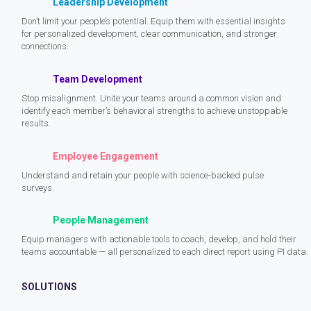
Leadership Development
Don’t limit your people’s potential. Equip them with essential insights
for personalized development, clear communication, and stronger
connections.
Team Development
Stop misalignment. Unite your teams around a common vision and
identify each member’s behavioral strengths to achieve unstoppable
results.
Employee Engagement
Understand and retain your people with science-backed pulse
surveys.
People Management
Equip managers with actionable tools to coach, develop, and hold their
teams accountable — all personalized to each direct report using PI data.
SOLUTIONS