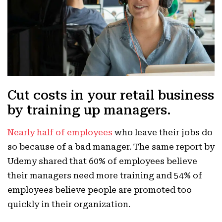
Cut costs in your retail business
by training up managers.
Nearly half of employees
who leave their jobs do
so because of a bad manager. The same report by
Udemy shared that 60% of employees believe
their managers need more training and 54% of
employees believe people are promoted too
quickly in their organization.