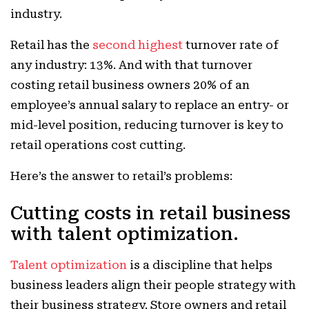
industry.
Retail has the
second highest
turnover rate of
any industry: 13%. And with that turnover
costing retail business owners 20% of an
employee’s annual salary to replace an entry- or
mid-level position, reducing turnover is key to
retail operations cost cutting.
Here’s the answer to retail’s problems:
Cutting costs in retail business
with talent optimization.
Talent optimization
is a discipline that helps
business leaders align their people strategy with
their business strategy. Store owners and retail