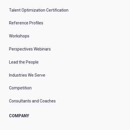
Talent Optimization Certification
Reference Profiles
Workshops
Perspectives Webinars
Lead the People
Industries We Serve
Competition
Consultants and Coaches
COMPANY