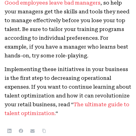
Good employees leave bad managers
, so help
your managers get the skills and tools they need
to manage effectively before you lose your top
talent. Be sure to tailor your training programs
according to individual preferences. For
example, if you have a manager who learns best
hands-on, try some role-playing.
Implementing these initiatives in your business
is the first step to decreasing operational
expenses. If you want to continue learning about
talent optimization and how it can revolutionize
your retail business, read “
The ultimate guide to
talent optimization.
“