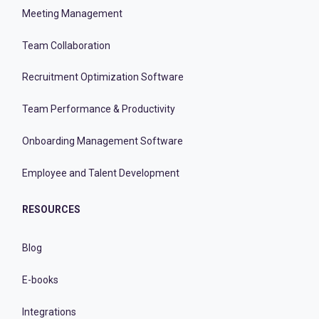
Meeting Management
Team Collaboration
Recruitment Optimization Software
Team Performance & Productivity
Onboarding Management Software
Employee and Talent Development
RESOURCES
Blog
E-books
Integrations