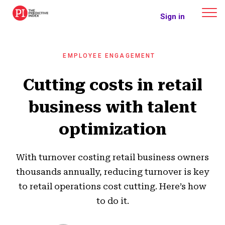
The Predictive Index
Sign in
EMPLOYEE ENGAGEMENT
Cutting costs in retail
business with talent
optimization
With turnover costing retail business owners
thousands annually, reducing turnover is key
to retail operations cost cutting. Here’s how
to do it.