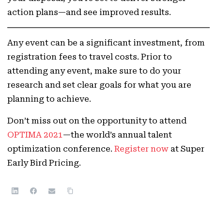
action plans—and see improved results.
Any event can be a significant investment, from
registration fees to travel costs. Prior to
attending any event, make sure to do your
research and set clear goals for what you are
planning to achieve.
Don’t miss out on the opportunity to attend
OPTIMA 2021
—the world’s annual talent
optimization conference.
Register now
at Super
Early Bird Pricing.