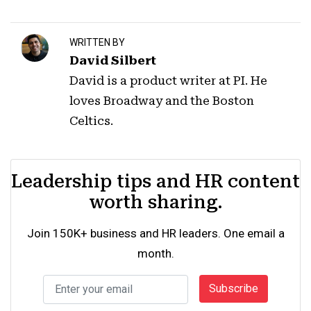
WRITTEN BY
David Silbert
David is a product writer at PI. He
loves Broadway and the Boston
Celtics.
Leadership tips and HR content
worth sharing.
Join 150K+ business and HR leaders. One email a
month.
Subscribe