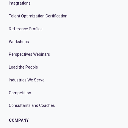
Integrations
Talent Optimization Certification
Reference Profiles
Workshops
Perspectives Webinars
Lead the People
Industries We Serve
Competition
Consultants and Coaches
COMPANY