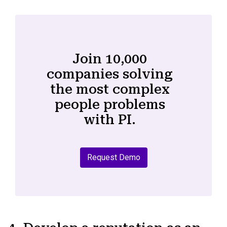
Join 10,000
companies solving
the most complex
people problems
with PI.
Request Demo