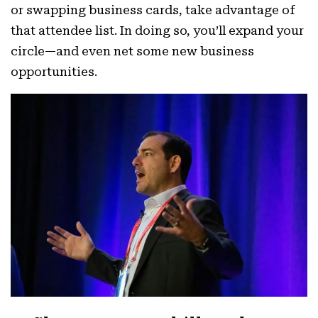
or swapping business cards, take advantage of
that attendee list. In doing so, you’ll expand your
circle—and even net some new business
opportunities.