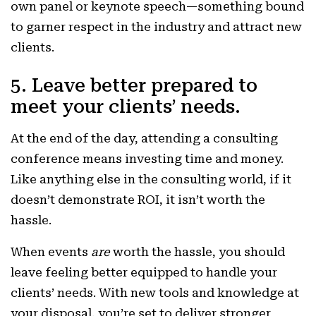
own panel or keynote speech—something bound
to garner respect in the industry and attract new
clients.
5. Leave better prepared to
meet your clients’ needs.
At the end of the day, attending a consulting
conference means investing time and money.
Like anything else in the consulting world, if it
doesn’t demonstrate ROI, it isn’t worth the
hassle.
When events
are
worth the hassle, you should
leave feeling better equipped to handle your
clients’ needs. With new tools and knowledge at
your disposal, you’re set to deliver stronger