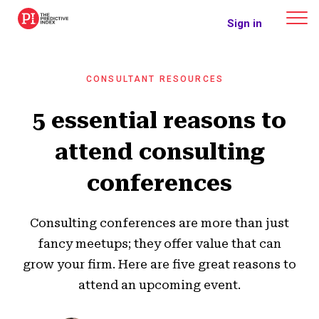
The Predictive Index
Sign in
CONSULTANT RESOURCES
5 essential reasons to
attend consulting
conferences
Consulting conferences are more than just
fancy meetups; they offer value that can
grow your firm. Here are five great reasons to
attend an upcoming event.