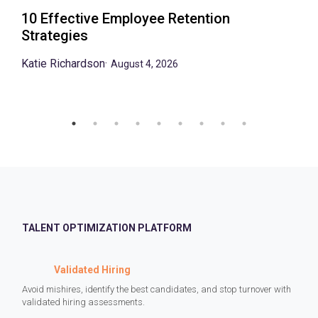
10 Effective Employee Retention
Strategies
Katie Richardson
·
August 4, 2026
TALENT OPTIMIZATION PLATFORM
Validated Hiring
Avoid mishires, identify the best candidates, and stop turnover with
validated hiring assessments.