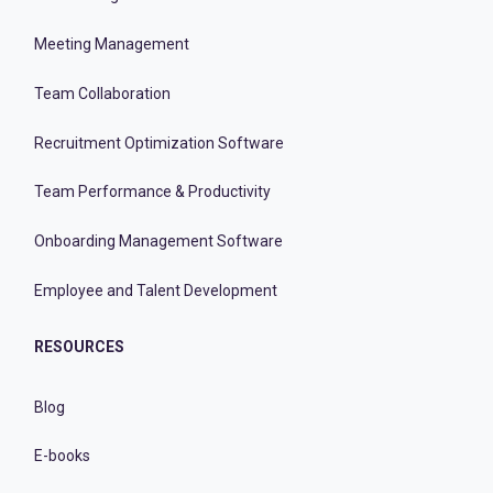
Meeting Management
Team Collaboration
Recruitment Optimization Software
Team Performance & Productivity
Onboarding Management Software
Employee and Talent Development
RESOURCES
Blog
E-books