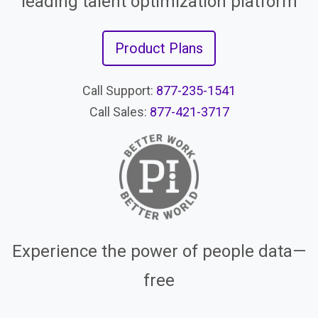
leading talent optimization platform
Product Plans
Call Support:
877-235-1541
Call Sales:
877-421-3717
Experience the power of people data—
free