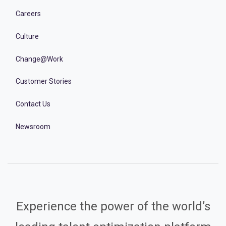
Careers
Culture
Change@Work
Customer Stories
Contact Us
Newsroom
Experience the power of the world’s