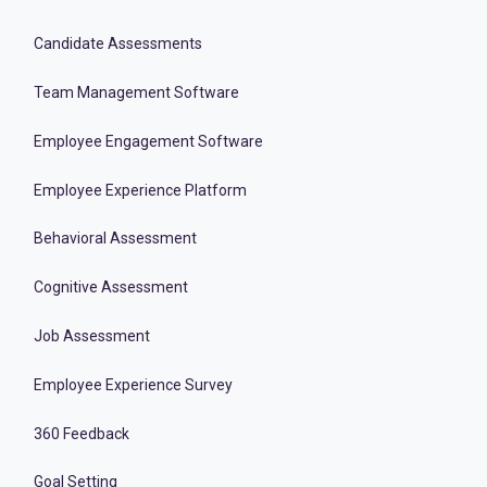
Candidate Assessments
Team Management Software
Employee Engagement Software
Employee Experience Platform
Behavioral Assessment
Cognitive Assessment
Job Assessment
Employee Experience Survey
360 Feedback
Goal Setting