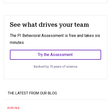
See what drives your team
The PI Behavioral Assessment is free and takes six
minutes.
Try the Assessment
Backed by 70 years of science
THE LATEST FROM OUR BLOG
HIRING