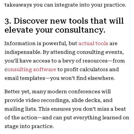
takeaways you can integrate into your practice.
3. Discover new tools that will
elevate your consultancy.
Information is powerful, but
actual tools
are
indispensable. By attending consulting events,
you’ll have access to a bevy of resources—from
c
onsulting software
to profit calculators and
email templates—you won’t find elsewhere.
Better yet, many modern conferences will
provide video recordings, slide decks, and
mailing lists. This ensures you don’t miss a beat
of the action—and can put everything learned on
stage into practice.