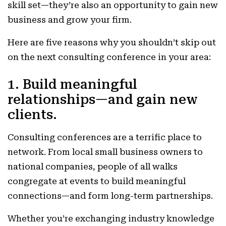
skill set—they’re also an opportunity to gain new
business and grow your firm.
Here are five reasons why you shouldn’t skip out
on the next consulting conference in your area:
1. Build meaningful
relationships—and gain new
clients.
Consulting conferences are a terrific place to
network. From local small business owners to
national companies, people of all walks
congregate at events to build meaningful
connections—and form long-term partnerships.
Whether you’re exchanging industry knowledge