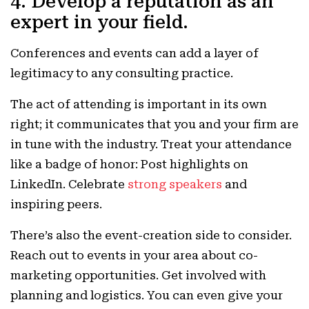
4. Develop a reputation as an
expert in your field.
Conferences and events can add a layer of
legitimacy to any consulting practice.
The act of attending is important in its own
right; it communicates that you and your firm are
in tune with the industry. Treat your attendance
like a badge of honor: Post highlights on
LinkedIn. Celebrate
strong speakers
and
inspiring peers.
There’s also the event-creation side to consider.
Reach out to events in your area about co-
marketing opportunities. Get involved with
planning and logistics. You can even give your