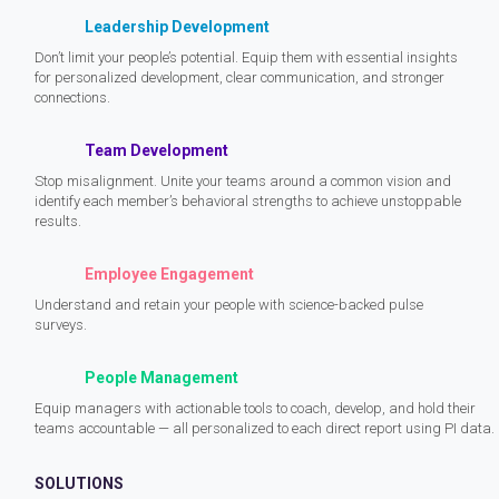
Leadership Development
Don’t limit your people’s potential. Equip them with essential insights
for personalized development, clear communication, and stronger
connections.
Team Development
Stop misalignment. Unite your teams around a common vision and
identify each member’s behavioral strengths to achieve unstoppable
results.
Employee Engagement
Understand and retain your people with science-backed pulse
surveys.
People Management
Equip managers with actionable tools to coach, develop, and hold their
teams accountable — all personalized to each direct report using PI data.
SOLUTIONS