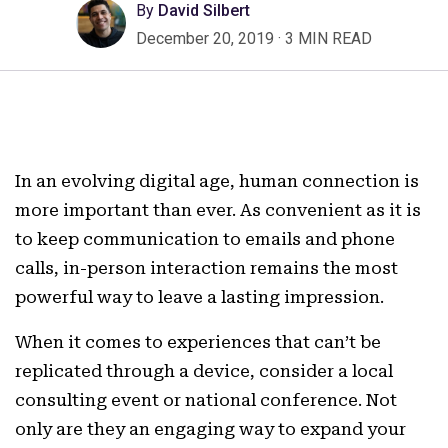
By
David Silbert
December 20, 2019
·
3 MIN READ
In an evolving digital age, human connection is
more important than ever. As convenient as it is
to keep communication to emails and phone
calls, in-person interaction remains the most
powerful way to leave a lasting impression.
When it comes to experiences that can’t be
replicated through a device, consider a local
consulting event or national conference. Not
only are they an engaging way to expand your