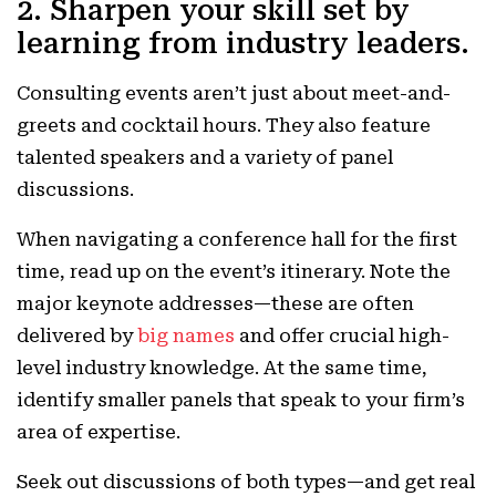
2. Sharpen your skill set by
learning from industry leaders.
Consulting events aren’t just about meet-and-
greets and cocktail hours. They also feature
talented speakers and a variety of panel
discussions.
When navigating a conference hall for the first
time, read up on the event’s itinerary. Note the
major keynote addresses—these are often
delivered by
big names
and offer crucial high-
level industry knowledge. At the same time,
identify smaller panels that speak to your firm’s
area of expertise.
Seek out discussions of both types—and get real