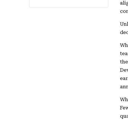
ali
con
Unl
dec
Why
tea
the
Dev
ear
ann
Whe
Few
qua