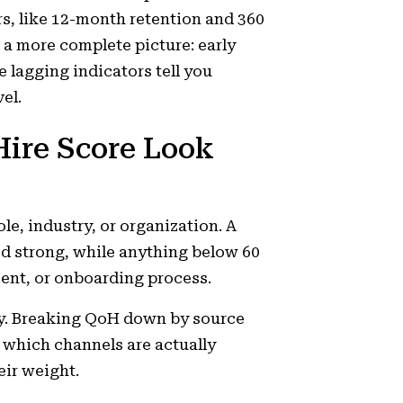
s, like 12-month retention and 360
 a more complete picture: early
e lagging indicators tell you
el.
Hire Score Look
le, industry, or organization. A
ed strong, while anything below 60
ment, or onboarding process.
tory. Breaking QoH down by source
s which channels are actually
eir weight.