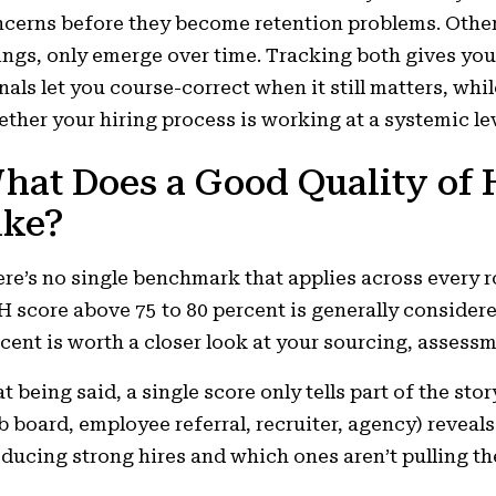
cerns before they become retention problems. Other
ings, only emerge over time. Tracking both gives you
nals let you course-correct when it still matters, whil
ther your hiring process is working at a systemic lev
hat Does a Good Quality of 
ike?
re’s no single benchmark that applies across every ro
 score above 75 to 80 percent is generally consider
cent is worth a closer look at your sourcing, assess
t being said, a single score only tells part of the s
b board, employee referral, recruiter, agency) reveal
ducing strong hires and which ones aren’t pulling th