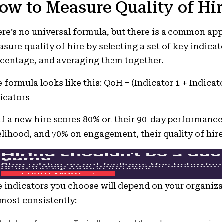
ow to Measure Quality of Hi
re’s no universal formula, but there is a common ap
sure quality of hire by selecting a set of key indicat
centage, and averaging them together.
 formula looks like this: QoH = (Indicator 1 + Indicat
icators
if a new hire scores 80% on their 90-day performance
elihood, and 70% on engagement, their quality of hir
 indicators you choose will depend on your organiza
most consistently: