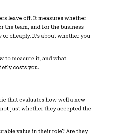
ers leave off. It measures whether
or the team, and for the business
y or cheaply. It’s about whether you
ow to measure it, and what
etly costs you.
ric that evaluates how well a new
 not just whether they accepted the
rable value in their role? Are they