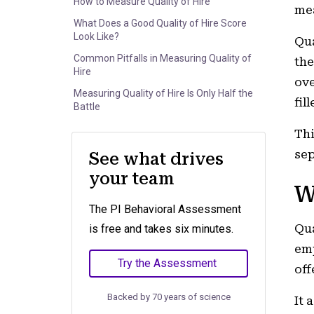
How to Measure Quality of Hire
mea
What Does a Good Quality of Hire Score
Look Like?
Qua
Common Pitfalls in Measuring Quality of
the
Hire
ove
Measuring Quality of Hire Is Only Half the
fill
Battle
Thi
sep
See what drives
your team
W
The PI Behavioral Assessment
Qua
is free and takes six minutes.
emp
Try the Assessment
off
Backed by 70 years of science
It 