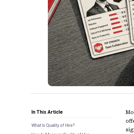
In This Article
Mos
off
What Is Quality of Hire?
sig