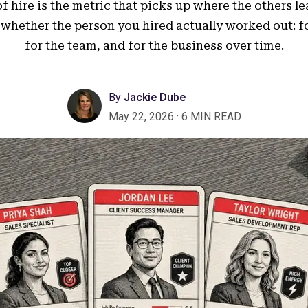
f hire is the metric that picks up where the others lea
whether the person you hired actually worked out: for
for the team, and for the business over time.
By
Jackie Dube
May 22, 2026
·
6 MIN READ