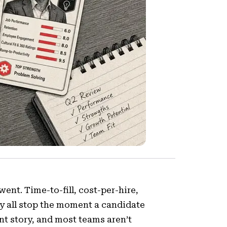
ent. Time-to-fill, cost-per-hire,
ey all stop the moment a candidate
ent story, and most teams aren’t