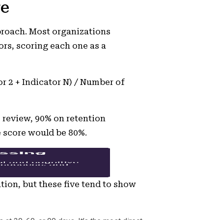
re
proach. Most organizations
ors, scoring each one as a
or 2 + Indicator N) / Number of
 review, 90% on retention
e score would be 80%.
tion, but these five tend to show