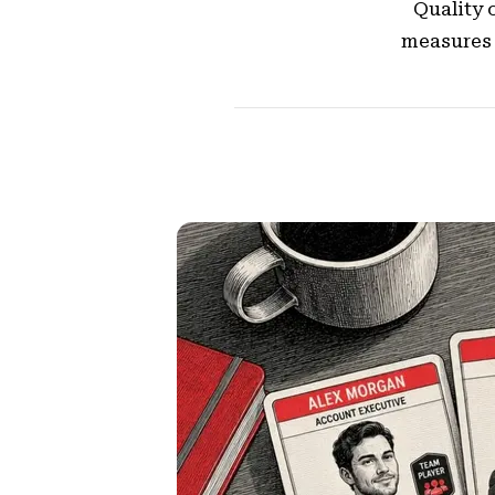
Quality o
measures 