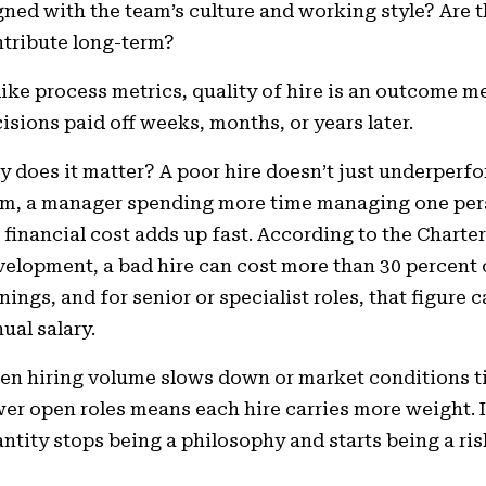
gned with the team’s culture and working style? Are th
tribute long-term?
ike process metrics, quality of hire is an outcome met
isions paid off weeks, months, or years later.
 does it matter? A poor hire doesn’t just underperfo
m, a manager spending more time managing one pers
 financial cost adds up fast. According to the Charte
elopment, a bad hire can cost more than 30 percent o
nings, and for senior or specialist roles, that figure 
ual salary.
n hiring volume slows down or market conditions tig
er open roles means each hire carries more weight. I
ntity stops being a philosophy and starts being a r