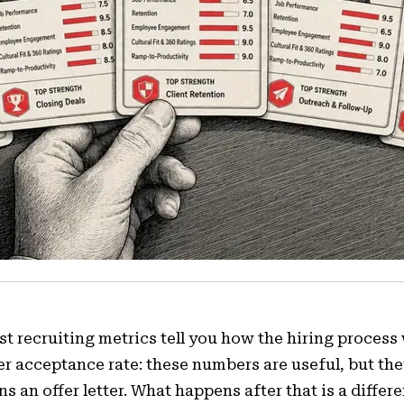
t recruiting metrics tell you how the hiring process w
er acceptance rate: these numbers are useful, but th
ns an offer letter. What happens after that is a differ