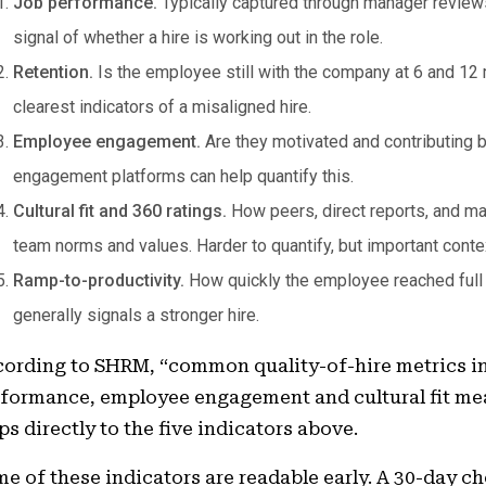
Job performance.
Typically captured through manager reviews 
signal of whether a hire is working out in the role.
Retention.
Is the employee still with the company at 6 and 12 m
clearest indicators of a misaligned hire.
Employee engagement.
Are they motivated and contributing 
engagement platforms can help quantify this.
Cultural fit and 360 ratings.
How peers, direct reports, and ma
team norms and values. Harder to quantify, but important conte
Ramp-to-productivity.
How quickly the employee reached full co
generally signals a stronger hire.
ording to SHRM, “common quality-of-hire metrics in
formance, employee engagement and cultural fit me
s directly to the five indicators above.
e of these indicators are readable early. A 30-day 