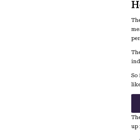
H
The
mea
per
The
ind
So 
lik
The
up 