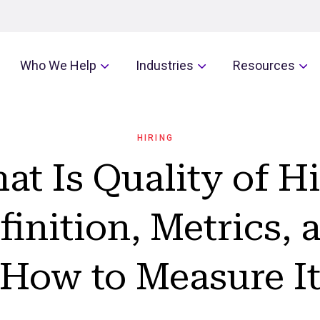
Who We Help
Industries
Resources
HIRING
at Is Quality of Hi
finition, Metrics, 
How to Measure I