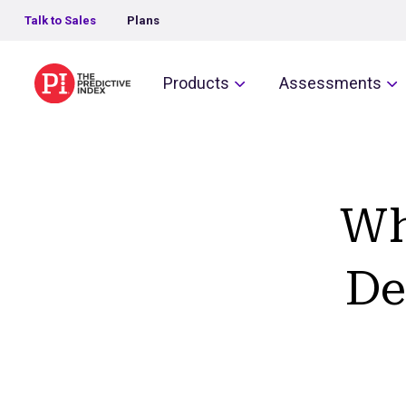
Talk to Sales
Plans
The Predictive Index
Products
Assessments
Wh
De