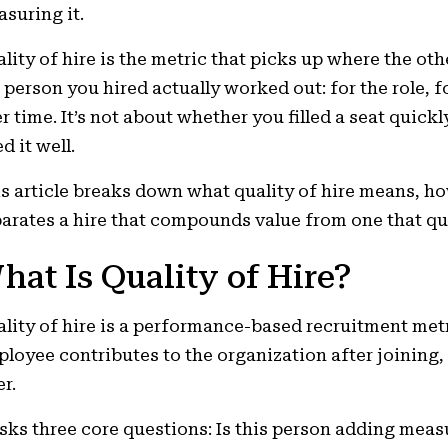
suring it.
lity of hire is the metric that picks up where the oth
 person you hired actually worked out: for the role, f
r time. It’s not about whether you filled a seat quickl
ed it well.
s article breaks down what quality of hire means, h
arates a hire that compounds value from one that qui
hat Is Quality of Hire?
lity of hire is a performance-based recruitment met
loyee contributes to the organization after joining,
er.
asks three core questions: Is this person adding measu