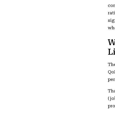
con
rat
sig
whe
W
L
The
QoH
per
Tha
(jo
pro