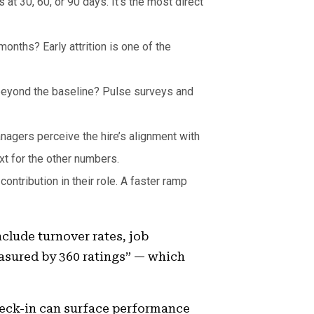
at 30, 60, or 90 days. It’s the most direct
onths? Early attrition is one of the
beyond the baseline? Pulse surveys and
nagers perceive the hire’s alignment with
xt for the other numbers.
ntribution in their role. A faster ramp
clude turnover rates, job
asured by 360 ratings” — which
check-in can surface performance