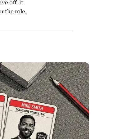
ve off. It
 the role,