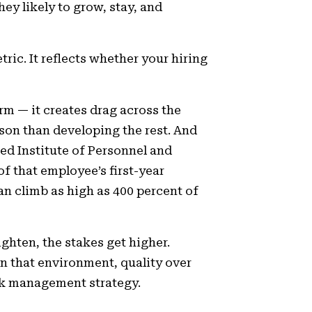
ey likely to grow, stay, and
ric. It reflects whether your hiring
rm — it creates drag across the
on than developing the rest. And
red Institute of Personnel and
f that employee’s first-year
can climb as high as 400 percent of
hten, the stakes get higher.
n that environment, quality over
isk management strategy.