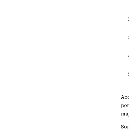
Acc
per
map
Som