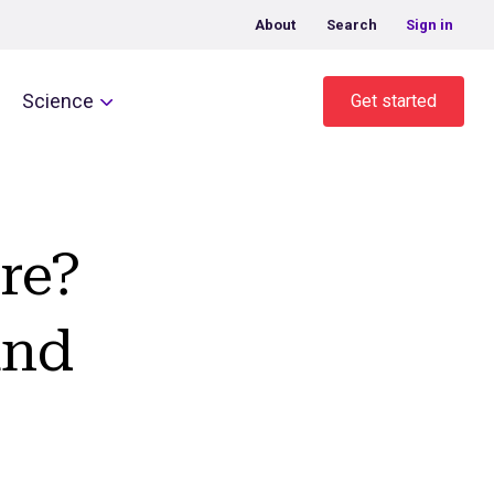
About
Search
Sign in
Science
Get started
re?
and
t