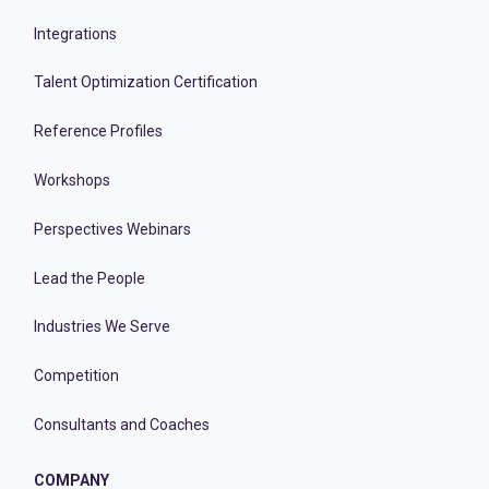
Integrations
Talent Optimization Certification
Reference Profiles
Workshops
Perspectives Webinars
Lead the People
Industries We Serve
Competition
Consultants and Coaches
COMPANY