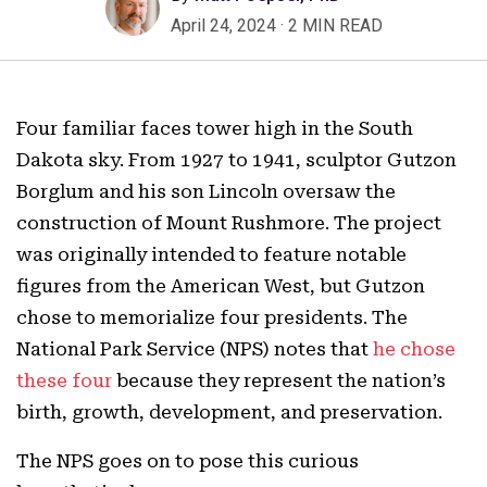
April 24, 2024
·
2 MIN READ
Four familiar faces tower high in the South
Dakota sky. From 1927 to 1941, sculptor Gutzon
Borglum and his son Lincoln oversaw the
construction of Mount Rushmore. The project
was originally intended to feature notable
figures from the American West, but Gutzon
chose to memorialize four presidents. The
National Park Service (NPS) notes that
he chose
these four
because they represent the nation’s
birth, growth, development, and preservation.
The NPS goes on to pose this curious