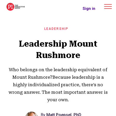
The Predictive Index
Sign in
LEADERSHIP
Leadership Mount
Rushmore
Who belongs on the leadership equivalent of
Mount Rushmore?Because leadership is a
highly individualized practice, there’s no
wrong answer. The most important answer is
your own.
By
Matt Poepsel, PhD