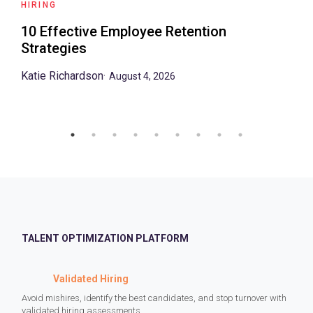
HIRING
10 Effective Employee Retention
Strategies
Katie Richardson
·
August 4, 2026
TALENT OPTIMIZATION PLATFORM
Validated Hiring
Avoid mishires, identify the best candidates, and stop turnover with
validated hiring assessments.