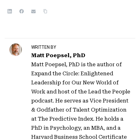
WRITTEN BY
Matt Poepsel, PhD
Matt Poepsel, PhD is the author of
Expand the Circle: Enlightened
Leadership for Our New World of
Work and host of the Lead the People
podcast. He serves as Vice President
& Godfather of Talent Optimization
at The Predictive Index. He holds a
PhD in Psychology, an MBA, and a
Harvard Business School Certificate