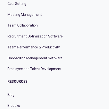
Goal Setting
Meeting Management
Team Collaboration
Recruitment Optimization Software
Team Performance & Productivity
Onboarding Management Software
Employee and Talent Development
RESOURCES
Blog
E-books