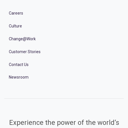
Careers
Culture
Change@Work
Customer Stories
Contact Us
Newsroom
Experience the power of the world’s