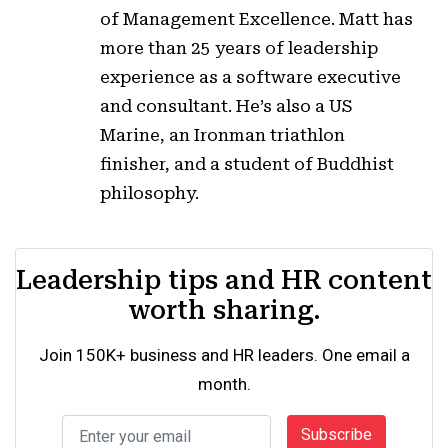
of Management Excellence. Matt has
more than 25 years of leadership
experience as a software executive
and consultant. He’s also a US
Marine, an Ironman triathlon
finisher, and a student of Buddhist
philosophy.
Leadership tips and HR content
worth sharing.
Join 150K+ business and HR leaders. One email a
month.
Subscribe