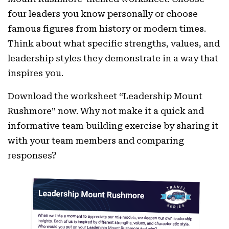
four leaders you know personally or choose
famous figures from history or modern times.
Think about what specific strengths, values, and
leadership styles they demonstrate in a way that
inspires you.
Download the worksheet “Leadership Mount
Rushmore” now. Why not make it a quick and
informative team building exercise by sharing it
with your team members and comparing
responses?