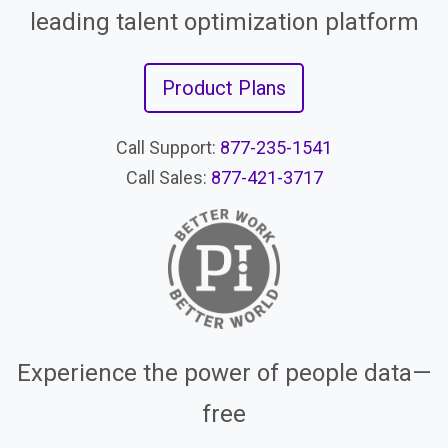
leading talent optimization platform
Product Plans
Call Support:
877-235-1541
Call Sales:
877-421-3717
Experience the power of people data—
free