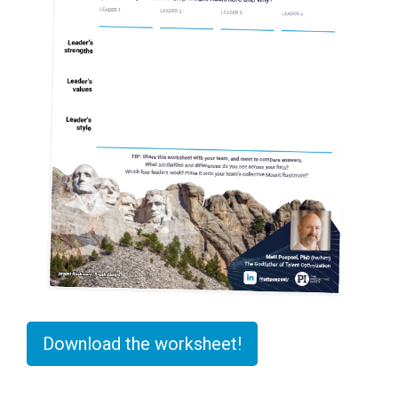
Download the worksheet!