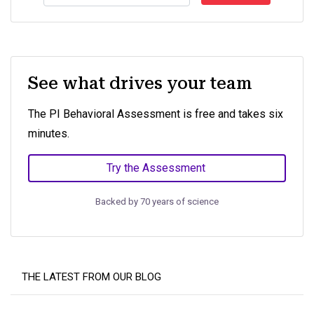
See what drives your team
The PI Behavioral Assessment is free and takes six
minutes.
Try the Assessment
Backed by 70 years of science
THE LATEST FROM OUR BLOG