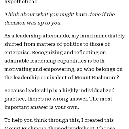
hypothetical:
Think about what you might have done if the
decision was up to you.
As a leadership aficionado, my mind immediately
shifted from matters of politics to those of
enterprise. Recognizing and reflecting on
admirable leadership capabilities is both
motivating and empowering, so who belongs on
the leadership equivalent of Mount Rushmore?
Because leadership is a highly individualized
practice, there’s no wrong answer. The most
important answer is your own.
To help you think through this, I created this
Mount Rushmore-themed worksheet. Choose