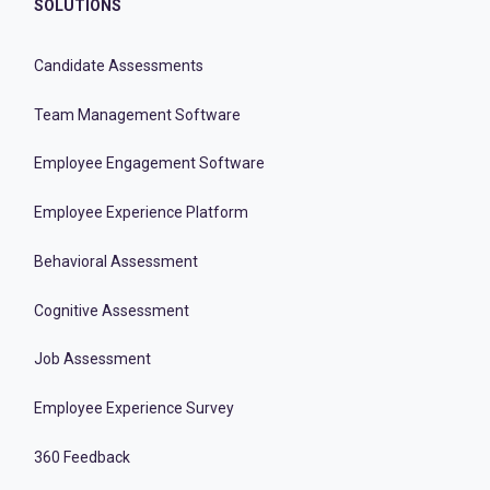
SOLUTIONS
Candidate Assessments
Team Management Software
Employee Engagement Software
Employee Experience Platform
Behavioral Assessment
Cognitive Assessment
Job Assessment
Employee Experience Survey
360 Feedback