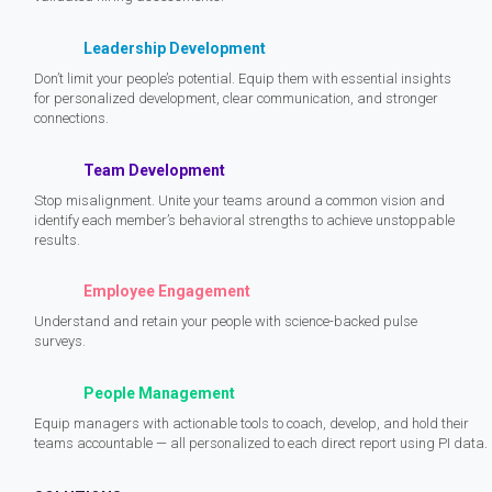
Leadership Development
Don’t limit your people’s potential. Equip them with essential insights
for personalized development, clear communication, and stronger
connections.
Team Development
Stop misalignment. Unite your teams around a common vision and
identify each member’s behavioral strengths to achieve unstoppable
results.
Employee Engagement
Understand and retain your people with science-backed pulse
surveys.
People Management
Equip managers with actionable tools to coach, develop, and hold their
teams accountable — all personalized to each direct report using PI data.