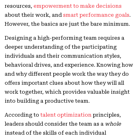
resources,
empowerment to make decisions
about their work, and
smart performance goals
.
However, the basics are just the bare minimum.
Designing a high-performing team requires a
deeper understanding of the participating
individuals and their communication styles,
behavioral drives, and experience. Knowing how
and why different people work the way they do
offers important clues about how they will all
work together, which provides valuable insight
into building a productive team.
According to
talent optimization
principles,
leaders should consider the team as a
whole
instead of the skills of each individual