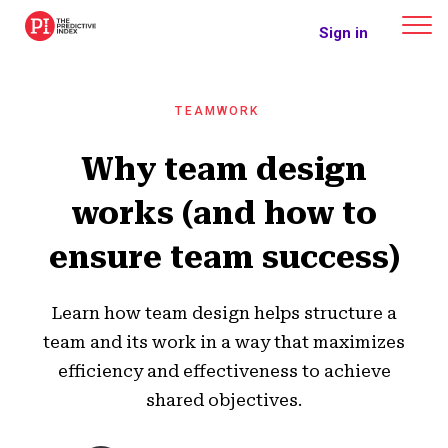
The Predictive Index
Sign in
TEAMWORK
Why team design
works (and how to
ensure team success)
Learn how team design helps structure a
team and its work in a way that maximizes
efficiency and effectiveness to achieve
shared objectives.