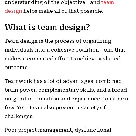
understanding of the objective—and
team
design
helps make all of that possible.
What is team design?
Team design is the process of organizing
individuals into a cohesive coalition—one that
makes a concerted effort to achieve a shared
outcome.
Teamwork has a lot of advantages: combined
brain power, complementary skills, and a broad
range of information and experience, to name a
few. Yet, it can also present a variety of
challenges.
Poor project management, dysfunctional