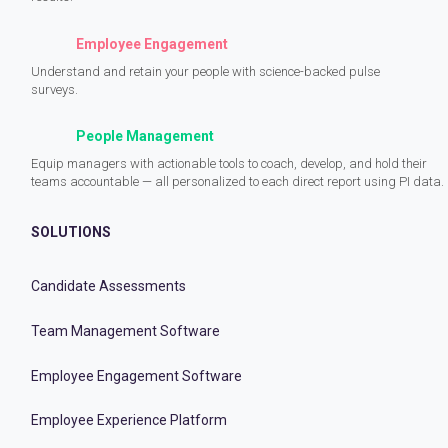
Employee Engagement
Understand and retain your people with science-backed pulse
surveys.
People Management
Equip managers with actionable tools to coach, develop, and hold their
teams accountable — all personalized to each direct report using PI data.
SOLUTIONS
Candidate Assessments
Team Management Software
Employee Engagement Software
Employee Experience Platform