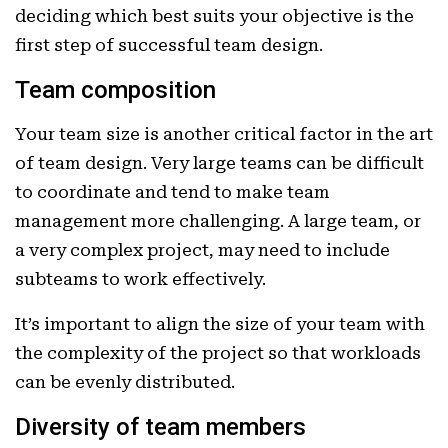
deciding which best suits your objective is the
first step of successful team design.
Team composition
Your team size is another critical factor in the art
of team design. Very large teams can be difficult
to coordinate and tend to make team
management more challenging. A large team, or
a very complex project, may need to include
subteams to work effectively.
It’s important to align the size of your team with
the complexity of the project so that workloads
can be evenly distributed.
Diversity of team members