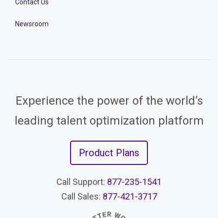
Contact Us
Newsroom
Experience the power of the world’s
leading talent optimization platform
Product Plans
Call Support:
877-235-1541
Call Sales:
877-421-3717