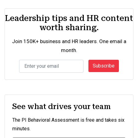
Leadership tips and HR content
worth sharing.
Join 150K+ business and HR leaders. One email a
month.
Subscribe
See what drives your team
The PI Behavioral Assessment is free and takes six
minutes.