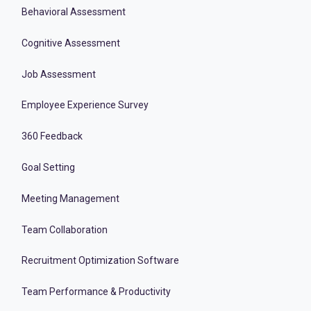
Behavioral Assessment
Cognitive Assessment
Job Assessment
Employee Experience Survey
360 Feedback
Goal Setting
Meeting Management
Team Collaboration
Recruitment Optimization Software
Team Performance & Productivity