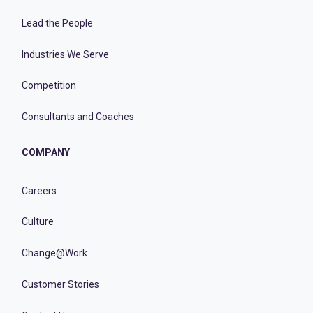
Lead the People
Industries We Serve
Competition
Consultants and Coaches
COMPANY
Careers
Culture
Change@Work
Customer Stories