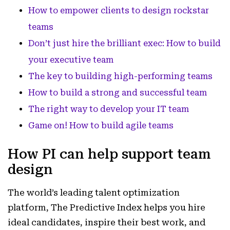
How to empower clients to design rockstar
teams
Don’t just hire the brilliant exec: How to build
your executive team
The key to building high-performing teams
How to build a strong and successful team
The right way to develop your IT team
Game on! How to build agile teams
How PI can help support team
design
The world’s leading talent optimization
platform, The Predictive Index helps you hire
ideal candidates, inspire their best work, and