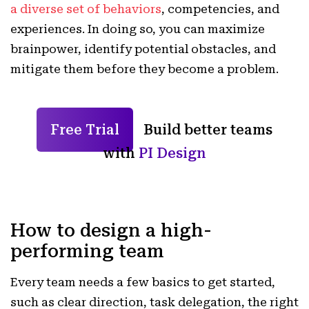
a diverse set of behaviors
, competencies, and
experiences. In doing so, you can maximize
brainpower, identify potential obstacles, and
mitigate them before they become a problem.
Free Trial
Build better teams
with
PI Design
How to design a high-
performing team
Every team needs a few basics to get started,
such as clear direction, task delegation, the right