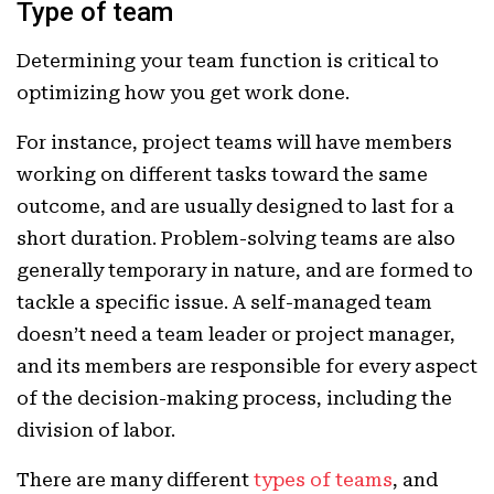
Type of team
Determining your team function is critical to
optimizing how you get work done.
For instance, project teams will have members
working on different tasks toward the same
outcome, and are usually designed to last for a
short duration. Problem-solving teams are also
generally temporary in nature, and are formed to
tackle a specific issue. A self-managed team
doesn’t need a team leader or project manager,
and its members are responsible for every aspect
of the decision-making process, including the
division of labor.
There are many different
types of teams
, and