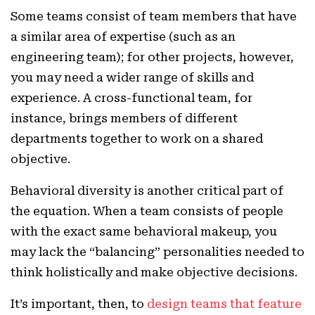
Some teams consist of team members that have
a similar area of expertise (such as an
engineering team); for other projects, however,
you may need a wider range of skills and
experience. A cross-functional team, for
instance, brings members of different
departments together to work on a shared
objective.
Behavioral diversity is another critical part of
the equation. When a team consists of people
with the exact same behavioral makeup, you
may lack the “balancing” personalities needed to
think holistically and make objective decisions.
It’s important, then, to
design teams that feature