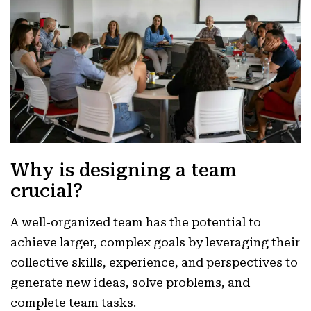
Why is designing a team
crucial?
A well-organized team has the potential to
achieve larger, complex goals by leveraging their
collective skills, experience, and perspectives to
generate new ideas, solve problems, and
complete team tasks.