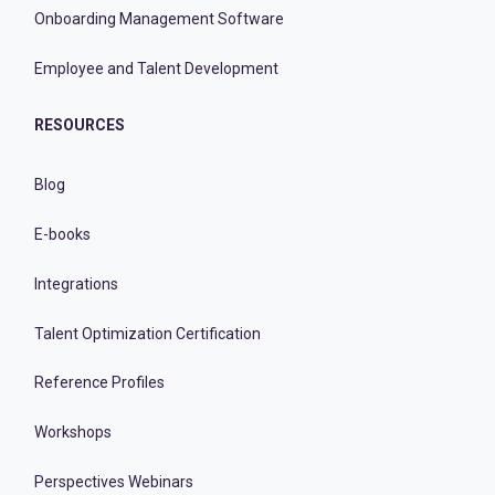
Onboarding Management Software
Employee and Talent Development
RESOURCES
Blog
E-books
Integrations
Talent Optimization Certification
Reference Profiles
Workshops
Perspectives Webinars