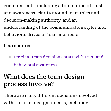
common traits, including a foundation of trust
and awareness, clarity around team roles and
decision-making authority, and an
understanding of the communication styles and
behavioral drives of team members.
Learn more:
Efficient team decisions start with trust and
behavioral awareness.
What does the team design
process involve?
There are many different decisions involved
with the team design process, including: