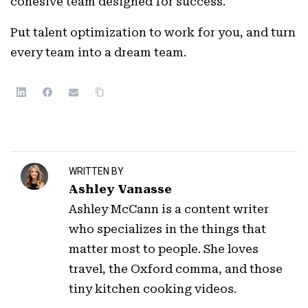
cohesive team designed for success.
Put talent optimization to work for you, and turn
every team into a dream team.
WRITTEN BY
Ashley Vanasse
Ashley McCann is a content writer
who specializes in the things that
matter most to people. She loves
travel, the Oxford comma, and those
tiny kitchen cooking videos.