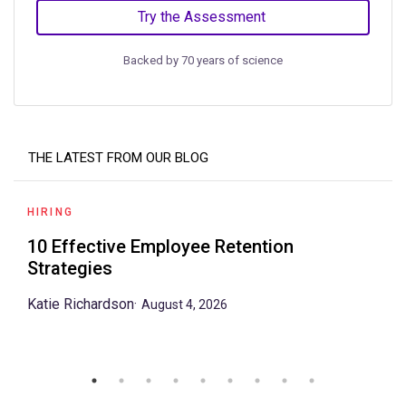
Try the Assessment
Backed by 70 years of science
THE LATEST FROM OUR BLOG
HIRING
10 Effective Employee Retention
Strategies
Katie Richardson
·
August 4, 2026