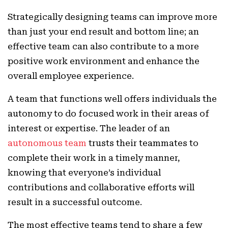
Strategically designing teams can improve more
than just your end result and bottom line; an
effective team can also contribute to a more
positive work environment and enhance the
overall employee experience.
A team that functions well offers individuals the
autonomy to do focused work in their areas of
interest or expertise. The leader of an
autonomous team
trusts their teammates to
complete their work in a timely manner,
knowing that everyone’s individual
contributions and collaborative efforts will
result in a successful outcome.
The most effective teams tend to share a few