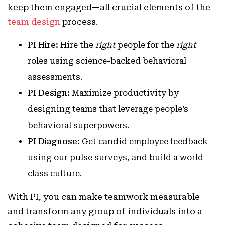
keep them engaged—all crucial elements of the
team design
process.
PI Hire:
Hire the
right
people for the
right
roles using science-backed behavioral
assessments.
PI Design:
Maximize productivity by
designing teams that leverage people’s
behavioral superpowers.
PI Diagnose:
Get candid employee feedback
using our pulse surveys, and build a world-
class culture.
With PI, you can make teamwork measurable
and transform any group of individuals into a