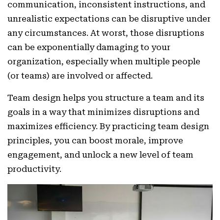
communication, inconsistent instructions, and
unrealistic expectations can be disruptive under
any circumstances. At worst, those disruptions
can be exponentially damaging to your
organization, especially when multiple people
(or teams) are involved or affected.
Team design helps you structure a team and its
goals in a way that minimizes disruptions and
maximizes efficiency. By practicing team design
principles, you can boost morale, improve
engagement, and unlock a new level of team
productivity.