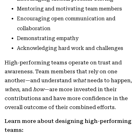
Mentoring and motivating team members
Encouraging open communication and
collaboration
Demonstrating empathy
Acknowledging hard work and challenges
High-performing teams operate on trust and
awareness. Team members that rely on one
another—and understand
what
needs to happen,
when
, and
how
—are more invested in their
contributions and have more confidence in the
overall outcome of their combined efforts.
Learn more about designing high-performing
teams: