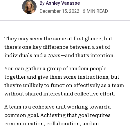
By
Ashley Vanasse
December 15, 2022
·
6 MIN READ
They may seem the same at first glance, but
there’s one key difference between a set of
individuals and a
team
—and that’s intention.
You can gather a group of random people
together and give them some instructions, but
they’re unlikely to function effectively as a team
without shared interest and collective effort.
A team is a cohesive unit working toward a
common goal. Achieving that goal requires
communication, collaboration, and an