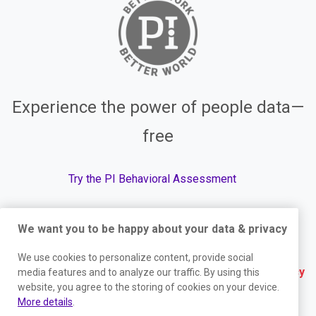
Experience the power of people data—
free
Try the PI Behavioral Assessment
We want you to be happy about your data & privacy
© The Predictive Index, 2026. All Rights Reserved.
We use cookies to personalize content, provide social
Terms
|
Website Privacy Policy
|
Services Privacy
media features and to analyze our traffic. By using this
website, you agree to the storing of cookies on your device.
Policy
|
Trust Center
|
Responsible Disclosure
|
More details
.