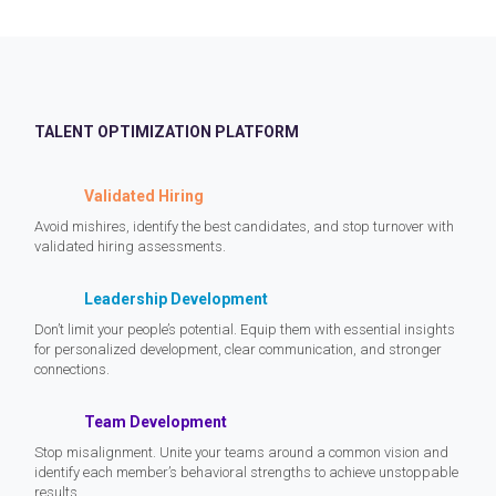
TALENT OPTIMIZATION PLATFORM
Validated Hiring
Avoid mishires, identify the best candidates, and stop turnover with
validated hiring assessments.
Leadership Development
Don’t limit your people’s potential. Equip them with essential insights
for personalized development, clear communication, and stronger
connections.
Team Development
Stop misalignment. Unite your teams around a common vision and
identify each member’s behavioral strengths to achieve unstoppable
results.