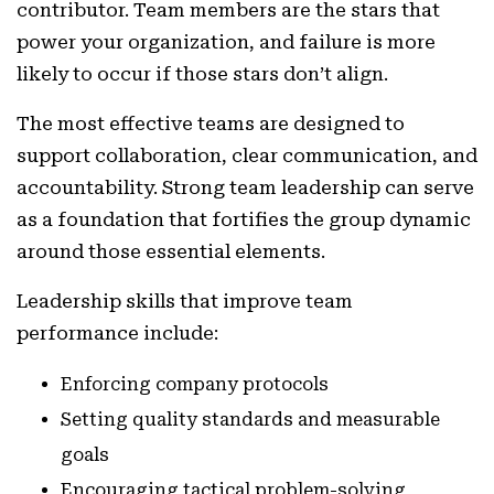
contributor. Team members are the stars that
power your organization, and failure is more
likely to occur if those stars don’t align.
The most effective teams are designed to
support collaboration, clear communication, and
accountability. Strong team leadership can serve
as a foundation that fortifies the group dynamic
around those essential elements.
Leadership skills that improve team
performance include:
Enforcing company protocols
Setting quality standards and measurable
goals
Encouraging tactical problem-solving