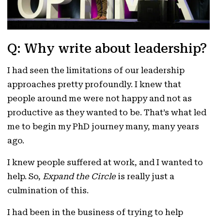
Q: Why write about leadership?
I had seen the limitations of our leadership
approaches pretty profoundly. I knew that
people around me were not happy and not as
productive as they wanted to be. That’s what led
me to begin my PhD journey many, many years
ago.
I knew people suffered at work, and I wanted to
help. So,
Expand the Circle
is really just a
culmination of this.
I had been in the business of trying to help