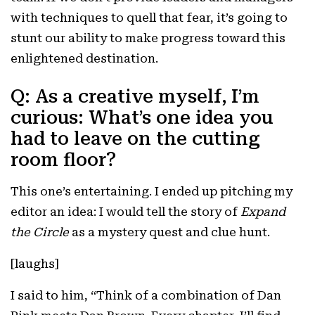
with techniques to quell that fear, it’s going to
stunt our ability to make progress toward this
enlightened destination.
Q: As a creative myself, I’m
curious: What’s one idea you
had to leave on the cutting
room floor?
This one’s entertaining. I ended up pitching my
editor an idea: I would tell the story of
Expand
the Circle
as a mystery quest and clue hunt.
[laughs]
I said to him, “Think of a combination of Dan