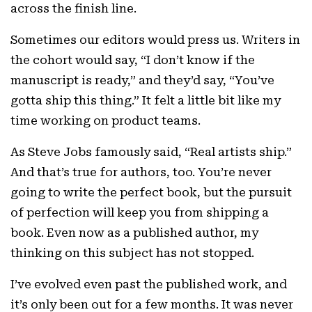
across the finish line.
Sometimes our editors would press us. Writers in
the cohort would say, “I don’t know if the
manuscript is ready,” and they’d say, “You’ve
gotta ship this thing.” It felt a little bit like my
time working on product teams.
As Steve Jobs famously said, “Real artists ship.”
And that’s true for authors, too. You’re never
going to write the perfect book, but the pursuit
of perfection will keep you from shipping a
book. Even now as a published author, my
thinking on this subject has not stopped.
I’ve evolved even past the published work, and
it’s only been out for a few months. It was never