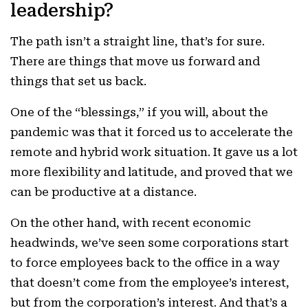
leadership?
The path isn’t a straight line, that’s for sure.
There are things that move us forward and
things that set us back.
One of the “blessings,” if you will, about the
pandemic was that it forced us to accelerate the
remote and hybrid work situation. It gave us a lot
more flexibility and latitude, and proved that we
can be productive at a distance.
On the other hand, with recent economic
headwinds, we’ve seen some corporations start
to force employees back to the office in a way
that doesn’t come from the employee’s interest,
but from the corporation’s interest. And that’s a