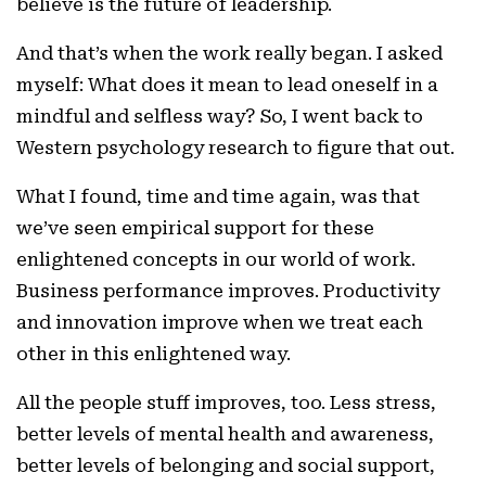
believe is the future of leadership.
And that’s when the work really began. I asked
myself: What does it mean to lead oneself in a
mindful and selfless way? So, I went back to
Western psychology research to figure that out.
What I found, time and time again, was that
we’ve seen empirical support for these
enlightened concepts in our world of work.
Business performance improves. Productivity
and innovation improve when we treat each
other in this enlightened way.
All the people stuff improves, too. Less stress,
better levels of mental health and awareness,
better levels of belonging and social support,