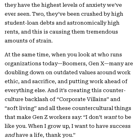
they have the highest levels of anxiety we’ve
ever seen. Two, they’ve been crushed by high
student-loan debts and astronomically high
rents, and this is causing them tremendous
amounts of strain.
At the same time, when you look at who runs
organizations today—Boomers, Gen X—many are
doubling down on outdated values around work
ethic, and sacrifice, and putting work ahead of
everything else. And it’s creating this counter-
culture backlash of “Corporate Villains” and
“soft living” and all these countercultural things
that make Gen Z workers say: “I don’t
want
to be
like you. When I grow up, I want to have success
and
have a life, thank you.”