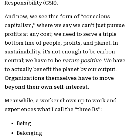
Responsibility (CSR).
And now, we see this form of “conscious
capitalism,” where we say we can’t just pursue
profits at any cost; we need to serve a triple
bottom line of people, profits, and planet. In
sustainability, it’s not enough to be carbon
neutral; we have to be
nature positive
. We have
to actually benefit the planet by our output.
Organizations themselves have to move
beyond their own self-interest
.
Meanwhile, a worker shows up to work and
experiences what I call the “three Bs”:
Being
Belonging