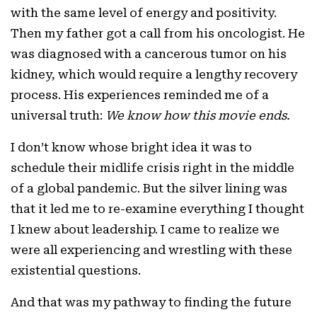
with the same level of energy and positivity.
Then my father got a call from his oncologist. He
was diagnosed with a cancerous tumor on his
kidney, which would require a lengthy recovery
process. His experiences reminded me of a
universal truth:
We know how this movie ends.
I don’t know whose bright idea it was to
schedule their midlife crisis right in the middle
of a global pandemic. But the silver lining was
that it led me to re-examine everything I thought
I knew about leadership. I came to realize we
were all experiencing and wrestling with these
existential questions.
And that was my pathway to finding the future