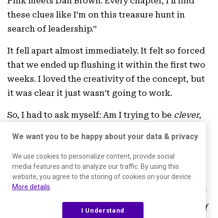
Pink meets Dan Brown. Every chapter, I’ll find
these clues like I’m on this treasure hunt in
search of leadership.”
It fell apart almost immediately. It felt so forced
that we ended up flushing it within the first two
weeks. I loved the creativity of the concept, but
it was clear it just wasn’t going to work.
So, I had to ask myself: Am I trying to be
clever
,
or am I trying to be mission-driven? And I let go
We want you to be happy about your data & privacy
of the “clever,” because the mission was more
important.
We use cookies to personalize content, provide social
media features and to analyze our traffic. By using this
website, you agree to the storing of cookies on your device.
The mission became more important than my
More details
.
reservation to be vulnerable.
Was I willing to tell
some stories that weren’t altogether flattering of
I Understand