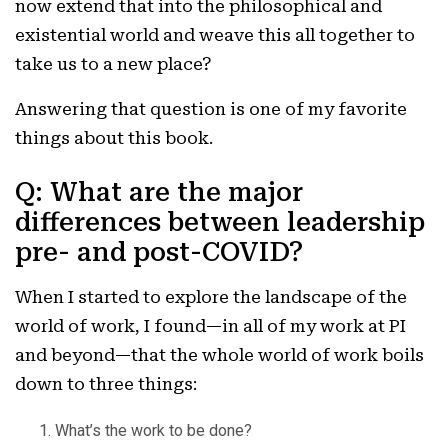
now extend that into the philosophical and
existential world and weave this all together to
take us to a new place?
Answering that question is one of my favorite
things about this book.
Q: What are the major
differences between leadership
pre- and post-COVID?
When I started to explore the landscape of the
world of work, I found—in all of my work at PI
and beyond—that the whole world of work boils
down to three things:
What’s the work to be done?