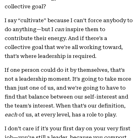
collective goal?
I say “cultivate” because I can’t force anybody to
do anything—but I
can
inspire them to
contribute their energy. And if there’s a
collective goal that we’re all working toward,
that’s where leadership is required.
If one person could do it by themselves, that’s
not a leadership moment. It’s going to take more
than just one of us, and we’re going to have to
find that balance between our self-interest and
the team’s interest. When that’s our definition,
each
of us, at every level, has a role to play.
I don’t care if it’s your first day on your very first
job—you’re still a leader, because you comport