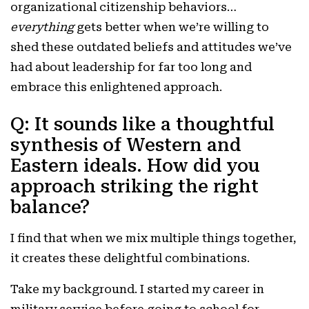
organizational citizenship behaviors…
everything
gets better when we’re willing to
shed these outdated beliefs and attitudes we’ve
had about leadership for far too long and
embrace this enlightened approach.
Q: It sounds like a thoughtful
synthesis of Western and
Eastern ideals. How did you
approach striking the right
balance?
I find that when we mix multiple things together,
it creates these delightful combinations.
Take my background. I started my career in
military service before going to school for