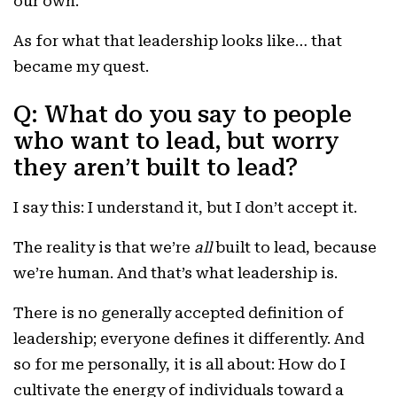
our own.
As for what that leadership looks like… that
became my quest.
Q: What do you say to people
who want to lead, but worry
they aren’t built to lead?
I say this: I understand it, but I don’t accept it.
The reality is that we’re
all
built to lead, because
we’re human. And that’s what leadership is.
There is no generally accepted definition of
leadership; everyone defines it differently. And
so for me personally, it is all about: How do I
cultivate the energy of individuals toward a