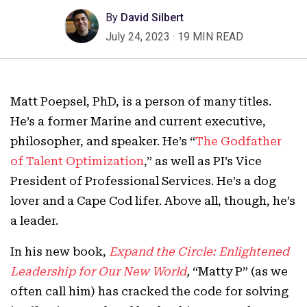
By
David Silbert
July 24, 2023
·
19 MIN READ
Matt Poepsel, PhD, is a person of many titles.
He’s a former Marine and current executive,
philosopher, and speaker. He’s “
The Godfather
of Talent Optimization
,” as well as PI’s Vice
President of Professional Services. He’s a dog
lover and a Cape Cod lifer. Above all, though, he’s
a leader.
In his new book,
Expand the Circle: Enlightened
Leadership for Our New World
,
“Matty P” (as we
often call him) has cracked the code for solving