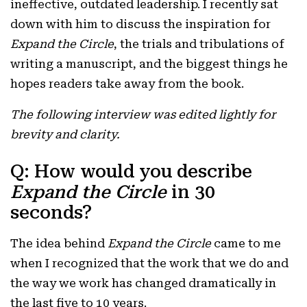
ineffective, outdated leadership. I recently sat
down with him to discuss the inspiration for
Expand the Circle
, the trials and tribulations of
writing a manuscript, and the biggest things he
hopes readers take away from the book.
The following interview was edited lightly for
brevity and clarity.
Q: How would you describe
Expand the Circle
in 30
seconds?
The idea behind
Expand the Circle
came to me
when I recognized that the work that we do and
the way we work has changed dramatically in
the last five to 10 years.