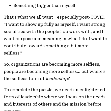
Something bigger than myself
That’s what we all want—especially post-COVID.
“I want to show up fully as myself, I want strong
social ties with the people I do work with, and I
want purpose and meaning in what I do. I want to
contribute toward something a bit more
selfless.”
So, organizations are becoming more selfless,
people are becoming more selfless… but where’s
the selfless form of
leadership
?
To complete the puzzle, we need an enlightened
form of leadership where we focus on the needs
and interests of others and the mission before