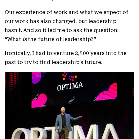
Our experience of work and what we expect of
our work has also changed, but leadership
hasn’t. And so it led me to ask the question:
“What
is
the future of leadership?”
Ironically, I had to venture 2,500 years into the
past to try to find leadership’s future.