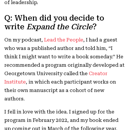
of leadership.
Q: When did you decide to
write
Expand the Circle
?
On my podcast,
Lead the People
, I had a guest
who was a published author and told him, “I
think I might want to write a book someday.” He
recommended a program originally developed at
Georgetown University called the
Creator
Institute
, in which each participant works on
their own manuscript as a cohort of new
authors.
I fell in love with the idea. I signed up for the
program in February 2022, and my book ended
up coming out in March of the following year.