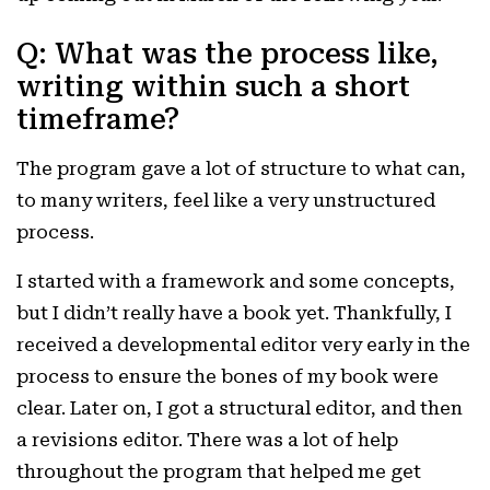
Q: What was the process like,
writing within such a short
timeframe?
The program gave a lot of structure to what can,
to many writers, feel like a very unstructured
process.
I started with a framework and some concepts,
but I didn’t really have a book yet. Thankfully, I
received a developmental editor very early in the
process to ensure the bones of my book were
clear. Later on, I got a structural editor, and then
a revisions editor. There was a lot of help
throughout the program that helped me get