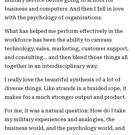
business and computers. And then I fell in love
with the psychology of organizations.
What has helped me perform effectively in the
workforce has been the ability to canvass
technology, sales, marketing, customer support,
and consulting… and then blend those things all
together in an interdisciplinary way.
I really love the beautiful synthesis of a lot of
diverse things. Like strands in a braided rope, it
makes for a much stronger output and product.
For me, it was a natural question: How do I take
my military experiences and analogies, the
business world, and the psychology world, and