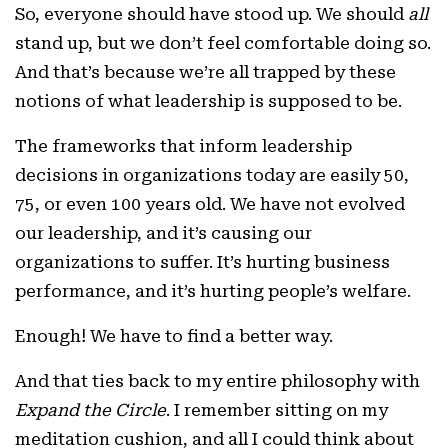
So, everyone should have stood up. We should
all
stand up, but we don’t feel comfortable doing so.
And that’s because we’re all trapped by these
notions of what leadership is supposed to be.
The frameworks that inform leadership
decisions in organizations today are easily 50,
75, or even 100 years old. We have not evolved
our leadership, and it’s causing our
organizations to suffer. It’s hurting business
performance, and it’s hurting people’s welfare.
Enough! We have to find a better way.
And that ties back to my entire philosophy with
Expand the Circle
. I remember sitting on my
meditation cushion, and all I could think about