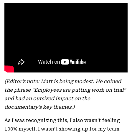
(Editor’s note: Matt is being modest. He coined
the phrase “Employees are putting work on trial”
and had an outsized impact on the
documentary’s key themes.)
As I was recognizing this, I also wasn’t feeling
100% myself. I wasn’t showing up for my team