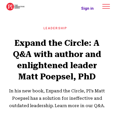
The Predictive Index
Sign in
LEADERSHIP
Expand the Circle: A
Q&A with author and
enlightened leader
Matt Poepsel, PhD
In his new book, Expand the Circle, PI’s Matt
Poepsel has a solution for ineffective and
outdated leadership. Learn more in our Q&A.