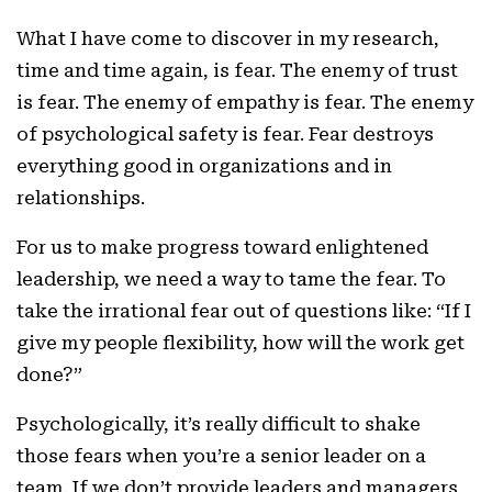
What I have come to discover in my research,
time and time again, is fear. The enemy of trust
is fear. The enemy of empathy is fear. The enemy
of psychological safety is fear. Fear destroys
everything good in organizations and in
relationships.
For us to make progress toward enlightened
leadership, we need a way to tame the fear. To
take the irrational fear out of questions like: “If I
give my people flexibility, how will the work get
done?”
Psychologically, it’s really difficult to shake
those fears when you’re a senior leader on a
team. If we don’t provide leaders and managers