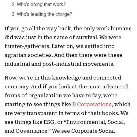
Who’s doing that work?
Who’s leading the charge?
If you go all the way back, the only work humans
did was just in the name of survival. We were
hunter-gatherers. Later on, we settled into
agrarian societies. And then there were these
industrial and post-industrial movements.
Now, we’re in this knowledge and connected
economy. And if you look at the most advanced
forms of organization we have today, we’re
starting to see things like
B Corporations
, which
are very transparent in terms of their books. We
see things like ESG, or “Environmental, Social,
and Governance.” We see Corporate Social