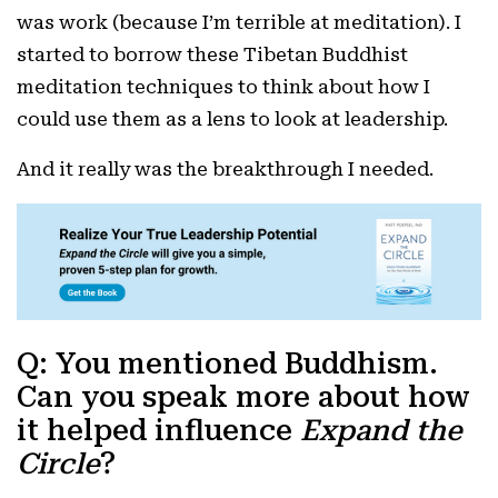
was work (because I’m terrible at meditation). I
started to borrow these Tibetan Buddhist
meditation techniques to think about how I
could use them as a lens to look at leadership.
And it really was the breakthrough I needed.
Q: You mentioned Buddhism.
Can you speak more about how
it helped influence
Expand the
Circle
?