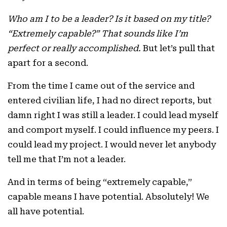
Who am I to be a leader? Is it based on my title?
“Extremely capable?” That sounds like I’m
perfect or really accomplished.
But let’s pull that
apart for a second.
From the time I came out of the service and
entered civilian life, I had no direct reports, but
damn right I was still a leader. I could lead myself
and comport myself. I could influence my peers. I
could lead my project. I would never let anybody
tell me that I’m not a leader.
And in terms of being “extremely capable,”
capable means I have potential. Absolutely! We
all have potential.