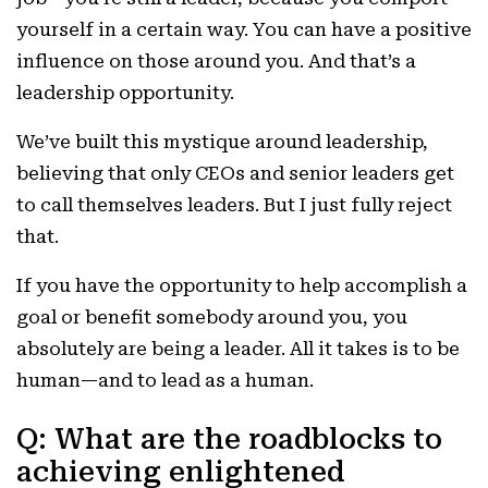
yourself in a certain way. You can have a positive
influence on those around you. And that’s a
leadership opportunity.
We’ve built this mystique around leadership,
believing that only CEOs and senior leaders get
to call themselves leaders. But I just fully reject
that.
If you have the opportunity to help accomplish a
goal or benefit somebody around you, you
absolutely are being a leader. All it takes is to be
human—and to lead as a human.
Q: What are the roadblocks to
achieving enlightened