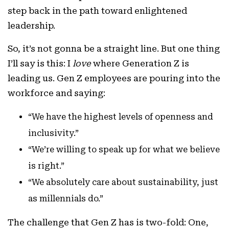
step back in the path toward enlightened
leadership.
So, it’s not gonna be a straight line. But one thing
I’ll say is this: I
love
where Generation Z is
leading us. Gen Z employees are pouring into the
workforce and saying:
“We have the highest levels of openness and
inclusivity.”
“We’re willing to speak up for what we believe
is right.”
“We absolutely care about sustainability, just
as millennials do.”
The challenge that Gen Z has is two-fold: One,