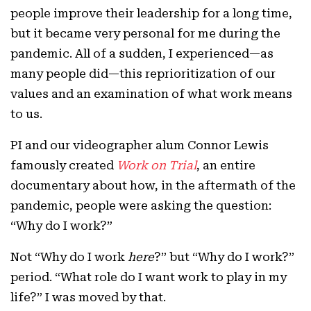
people improve their leadership for a long time,
but it became very personal for me during the
pandemic. All of a sudden, I experienced—as
many people did—this reprioritization of our
values and an examination of what work means
to us.
PI and our videographer alum Connor Lewis
famously created
Work on Trial
, an entire
documentary about how, in the aftermath of the
pandemic, people were asking the question:
“Why do I work?”
Not “Why do I work
here
?” but “Why do I work?”
period. “What role do I want work to play in my
life?” I was moved by that.