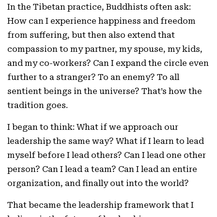
In the Tibetan practice, Buddhists often ask:
How can I experience happiness and freedom
from suffering, but then also extend that
compassion to my partner, my spouse, my kids,
and my co-workers? Can I expand the circle even
further to a stranger? To an enemy? To all
sentient beings in the universe? That’s how the
tradition goes.
I began to think: What if we approach our
leadership the same way? What if I learn to lead
myself before I lead others? Can I lead one other
person? Can I lead a team? Can I lead an entire
organization, and finally out into the world?
That became the leadership framework that I