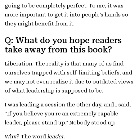
going to be completely perfect. To me, it was
more important to get it into people’s hands so
they might benefit from it.
Q: What do you hope readers
take away from this book?
Liberation. The reality is that many of us find
ourselves trapped with self-limiting beliefs, and
we may not even realize it due to outdated views
of what leadership is supposed to be.
I was leading a session the other day, and I said,
“If you believe you’re an extremely capable
leader, please stand up.” Nobody stood up.
Why? The word
leader
.