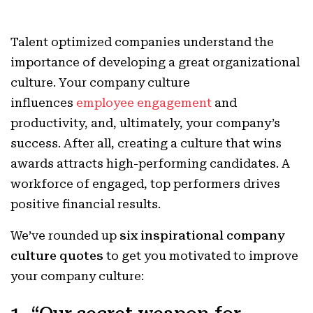
Talent optimized companies understand the
importance of developing a great organizational
culture. Your company culture
influences
employee engagement
and
productivity, and, ultimately, your company’s
success. After all, creating a culture that wins
awards attracts high-performing candidates. A
workforce of engaged, top performers drives
positive financial results.
W
e’ve rounded up
six inspirational company
culture quotes
to get you motivated to improve
your company culture: