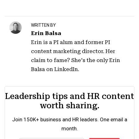
WRITTEN BY
Erin Balsa
Erin is a PI alum and former PI
content marketing director. Her
claim to fame? She's the only Erin
Balsa on LinkedIn.
Leadership tips and HR content
worth sharing.
Join 150K+ business and HR leaders. One email a
month.