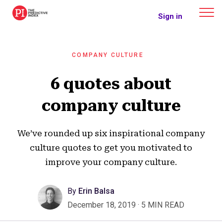
The Predictive Index
Sign in
COMPANY CULTURE
6 quotes about
company culture
We’ve rounded up six inspirational company
culture quotes to get you motivated to
improve your company culture.
By
Erin Balsa
December 18, 2019
·
5 MIN READ