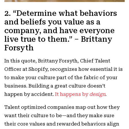
2. “Determine what behaviors
and beliefs you value as a
company, and have everyone
live true to them.” – Brittany
Forsyth
In this quote, Brittany Forsyth, Chief Talent
Officer at Shopify, recognizes how essential it is
to make your culture part of the fabric of your
business. Building a great culture doesn’t
happen by accident.
It happens by
design
.
Talent optimized companies map out how they
want their culture to be—and they make sure
their core values and rewarded behaviors align