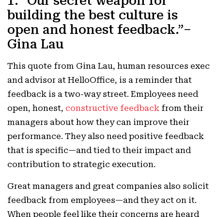
1. “Our secret weapon for
building the best culture is
open and honest feedback.”–
Gina Lau
This quote from Gina Lau, human resources exec
and
advisor at HelloOffice, is a reminder that
f
eedback is a two-way street. Employees need
open, honest,
constructive feedback
from their
managers about how they can improve their
performance. They also need positive feedback
that is specific—and tied to their impact and
contribution to strategic execution.
Great managers and great companies also solicit
feedback from employees—and they act on it.
When people feel like their concerns are heard