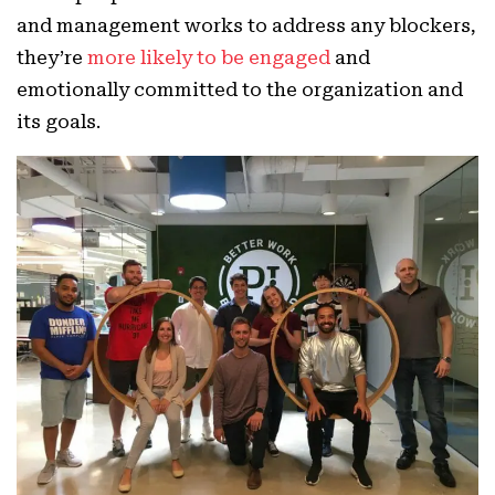
and management works to address any blockers,
they’re
more likely to be engaged
and
emotionally committed to the organization and
its goals.