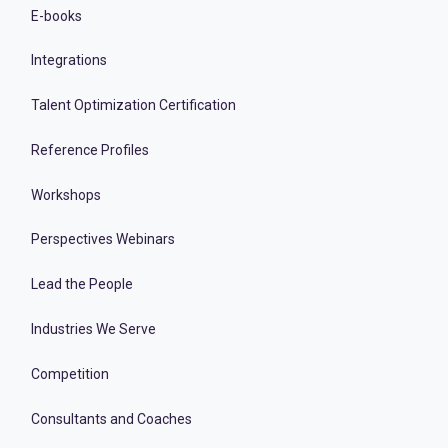
E-books
Integrations
Talent Optimization Certification
Reference Profiles
Workshops
Perspectives Webinars
Lead the People
Industries We Serve
Competition
Consultants and Coaches