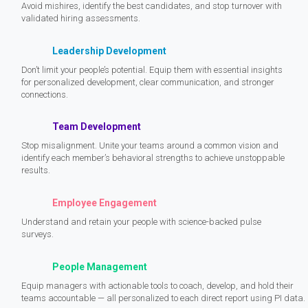
Avoid mishires, identify the best candidates, and stop turnover with
validated hiring assessments.
Leadership Development
Don’t limit your people’s potential. Equip them with essential insights
for personalized development, clear communication, and stronger
connections.
Team Development
Stop misalignment. Unite your teams around a common vision and
identify each member’s behavioral strengths to achieve unstoppable
results.
Employee Engagement
Understand and retain your people with science-backed pulse
surveys.
People Management
Equip managers with actionable tools to coach, develop, and hold their
teams accountable — all personalized to each direct report using PI data.