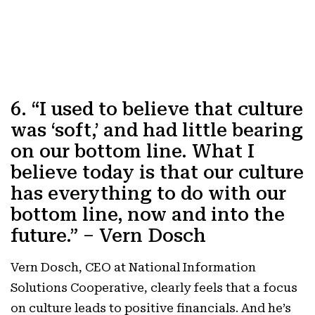
6. “I used to believe that culture
was ‘soft,’ and had little bearing
on our bottom line. What I
believe today is that our culture
has everything to do with our
bottom line, now and into the
future.” – Vern Dosch
Vern Dosch, CEO at National Information
Solutions Cooperative, clearly feels that a focus
on culture leads to positive financials. And he’s