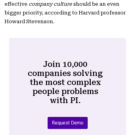
effective
company culture
should be an even
bigger priority, according to Harvard professor
Howard Stevenson.
Join 10,000
companies solving
the most complex
people problems
with PI.
Request Demo