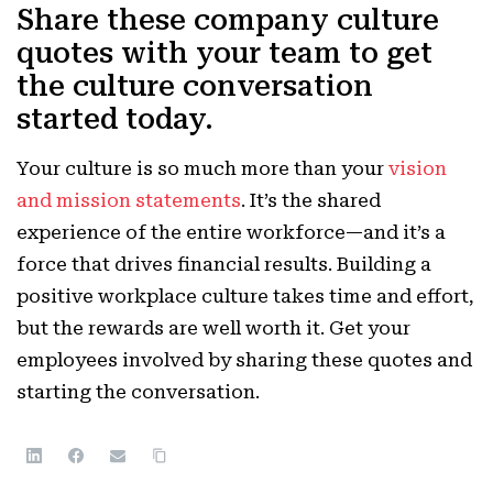
Share these company culture
quotes with your team to get
the culture conversation
started today.
Your culture is so much more than your
vision
and mission statements
. It’s the shared
experience of the entire workforce—and it’s a
force that drives financial results.
Building a
positive workplace culture takes time and effort,
but the rewards are well worth it. Get your
employees involved by sharing these quotes and
starting the conversation.