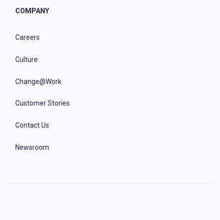
COMPANY
Careers
Culture
Change@Work
Customer Stories
Contact Us
Newsroom