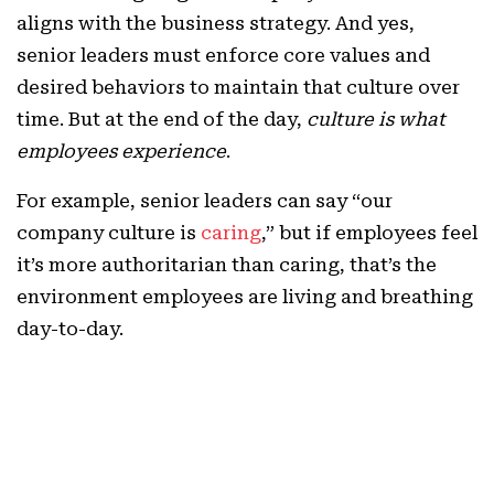
aligns with the business strategy. And yes,
senior leaders must enforce core values and
desired behaviors to maintain that culture over
time. But at the end of the day,
culture is what
employees experience
.
For example, senior leaders can say “our
company culture is
caring
,” but if employees feel
it’s more authoritarian than caring, that’s the
environment employees are living and breathing
day-to-day.