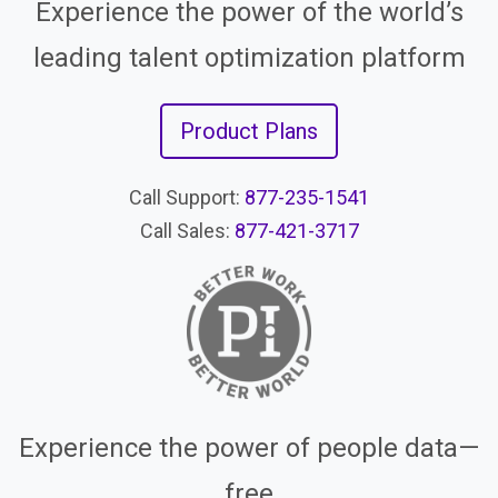
Experience the power of the world’s
leading talent optimization platform
Product Plans
Call Support:
877-235-1541
Call Sales:
877-421-3717
Experience the power of people data—
free