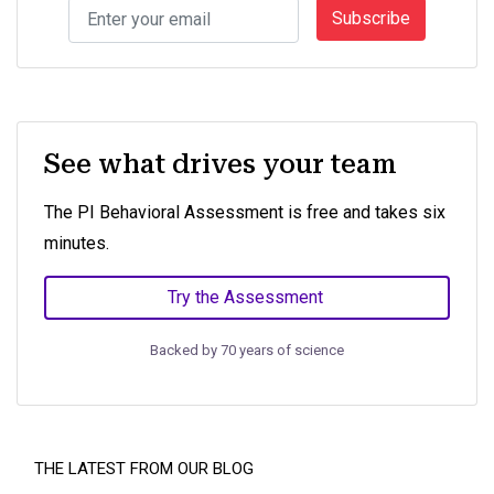
Subscribe
See what drives your team
The PI Behavioral Assessment is free and takes six
minutes.
Try the Assessment
Backed by 70 years of science
THE LATEST FROM OUR BLOG