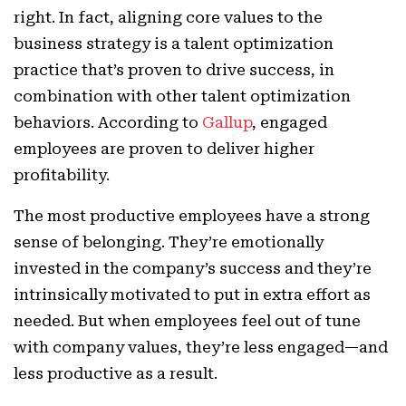
right. In fact, aligning core values to the
business strategy is a talent optimization
practice that’s proven to drive success, in
combination with other talent optimization
behaviors. According to
Gallup
, engaged
employees are proven to deliver higher
profitability.
The most productive employees have a strong
sense of belonging. They’re emotionally
invested in the company’s success and they’re
intrinsically motivated to put in extra effort as
needed. But when employees feel out of tune
with company values, they’re less engaged—and
less productive as a result.