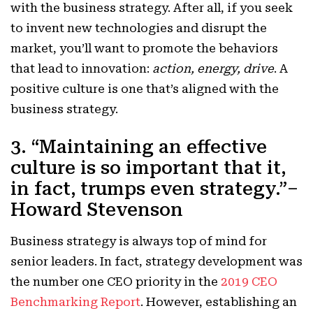
with the business strategy. After all, if you seek
to invent new technologies and disrupt the
market, you’ll want to promote the behaviors
that lead to innovation:
action, energy, drive
. A
positive culture is one that’s aligned with the
business strategy.
3. “Maintaining an effective
culture is so important that it,
in fact, trumps even strategy.”–
Howard Stevenson
Business strategy is always top of mind for
senior leaders. In fact, strategy development was
the number one CEO priority in the
2019 CEO
Benchmarking Report
. However, establishing an