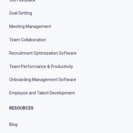
Goal Setting
Meeting Management
Team Collaboration
Recruitment Optimization Software
Team Performance & Productivity
Onboarding Management Software
Employee and Talent Development
RESOURCES
Blog