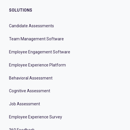
SOLUTIONS
Candidate Assessments
Team Management Software
Employee Engagement Software
Employee Experience Platform
Behavioral Assessment
Cognitive Assessment
Job Assessment
Employee Experience Survey
360 Feedback