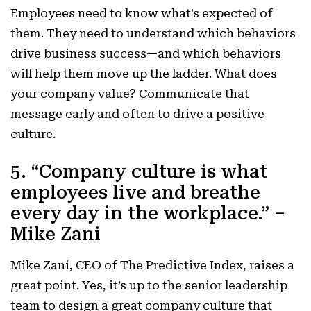
Employees need to know what’s expected of
them. They need to understand which behaviors
drive business success—and which behaviors
will help them move up the ladder. What does
your company value? Communicate that
message early and often to drive a positive
culture.
5. “Company culture is what
employees live and breathe
every day in the workplace.” –
Mike Zani
Mike Zani, CEO of The Predictive Index, raises a
great point. Yes, it’s up to the senior leadership
team to design a great company culture that