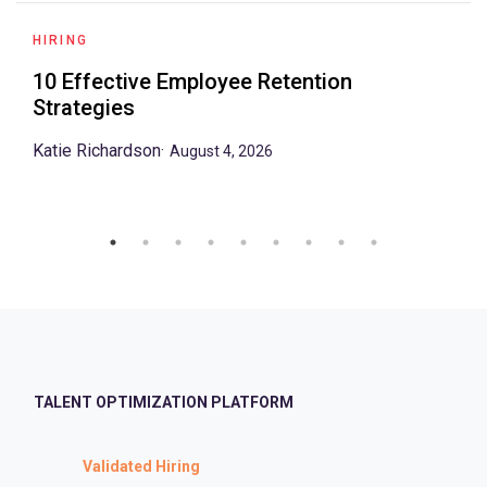
HIRING
10 Effective Employee Retention
Strategies
Katie Richardson
·
August 4, 2026
TALENT OPTIMIZATION PLATFORM
Validated Hiring