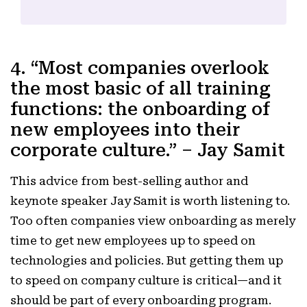
4. “Most companies overlook
the most basic of all training
functions: the onboarding of
new employees into their
corporate culture.” – Jay Samit
This advice from best-selling author and
keynote speaker Jay Samit is worth listening to.
Too often companies view onboarding as merely
time to get new employees up to speed on
technologies and policies. But getting them up
to speed on company culture is critical—and it
should be part of every onboarding program.