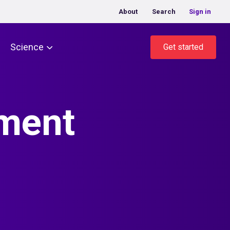
About
Search
Sign in
Science
Get started
ment