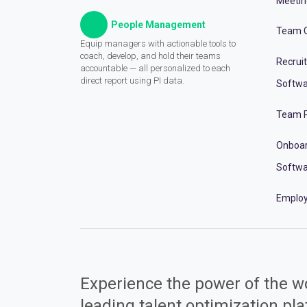
Meeti
People Management
Team C
Equip managers with actionable tools to
coach, develop, and hold their teams
Recrui
accountable — all personalized to each
direct report using PI data.
Softwa
Team P
Onboa
Softwa
Employ
Experience the power of the wo
leading talent optimization pl