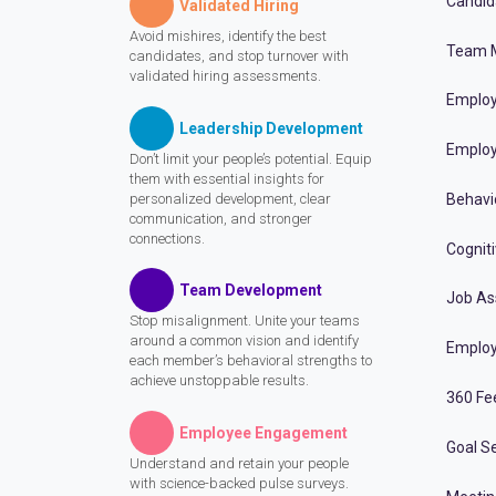
Candid
Validated Hiring
Avoid mishires, identify the best
Team 
candidates, and stop turnover with
validated hiring assessments.
Employ
Leadership Development
Employ
Don’t limit your people’s potential. Equip
them with essential insights for
personalized development, clear
Behavi
communication, and stronger
connections.
Cognit
Team Development
Job A
Stop misalignment. Unite your teams
around a common vision and identify
Employ
each member’s behavioral strengths to
achieve unstoppable results.
360 Fe
Employee Engagement
Goal Se
Understand and retain your people
with science-backed pulse surveys.