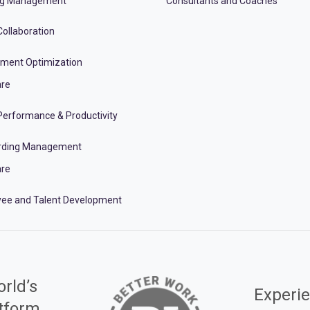
ng Management
Consultants and Coaches
ollaboration
tment Optimization
re
erformance & Productivity
rding Management
re
ee and Talent Development
rld’s
Experie
atform