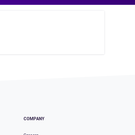
COMPANY