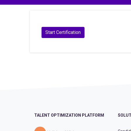
TALENT OPTIMIZATION PLATFORM
SOLUT