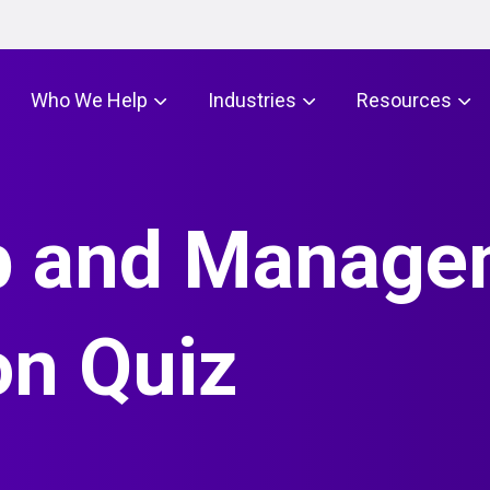
Who We Help
Industries
Resources
p and Manage
on Quiz