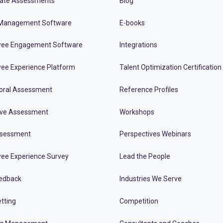
ate Assessments
Blog
Management Software
E-books
ee Engagement Software
Integrations
ee Experience Platform
Talent Optimization Certification
oral Assessment
Reference Profiles
ive Assessment
Workshops
ssessment
Perspectives Webinars
ee Experience Survey
Lead the People
edback
Industries We Serve
tting
Competition