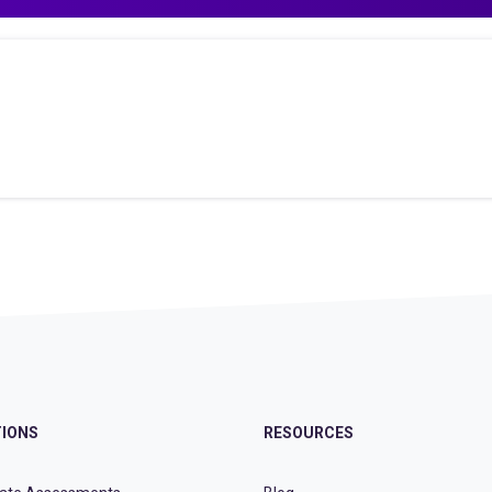
IONS
RESOURCES