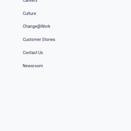
Careers
Culture
Change@Work
Customer Stories
Contact Us
Newsroom