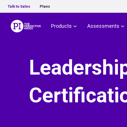
Talk to Sales
Plans
The Predictive Index
Products
Assessments
Leadershi
Certificati