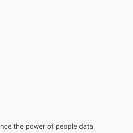
nce the power of people data