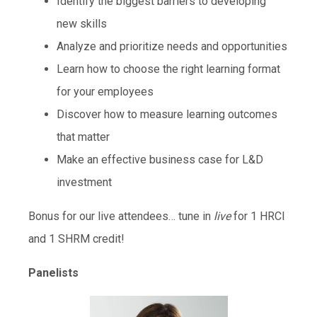
Identify the biggest barriers to developing
new skills
Analyze and prioritize needs and opportunities
Learn how to choose the right learning format
for your employees
Discover how to measure learning outcomes
that matter
Make an effective business case for L&D
investment
Bonus for our live attendees… tune in
live
for 1 HRCI
and 1 SHRM credit!
Panelists