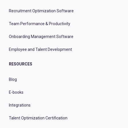
Recruitment Optimization Software
Team Performance & Productivity
Onboarding Management Software
Employee and Talent Development
RESOURCES
Blog
E-books
Integrations
Talent Optimization Certification