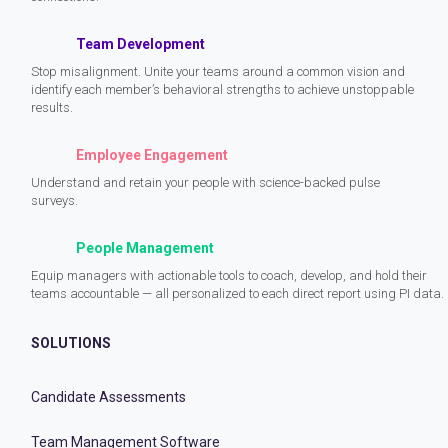
Team Development
Stop misalignment. Unite your teams around a common vision and
identify each member’s behavioral strengths to achieve unstoppable
results.
Employee Engagement
Understand and retain your people with science-backed pulse
surveys.
People Management
Equip managers with actionable tools to coach, develop, and hold their
teams accountable — all personalized to each direct report using PI data.
SOLUTIONS
Candidate Assessments
Team Management Software