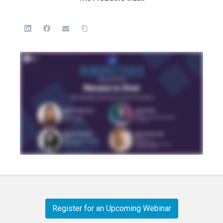
Register for an Upcoming Webinar