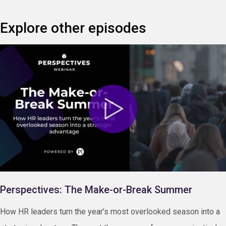
Explore other episodes
Perspectives: The Make-or-Break Summer
How HR leaders turn the year’s most overlooked season into a