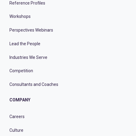
Reference Profiles
Workshops
Perspectives Webinars
Lead the People
Industries We Serve
Competition
Consultants and Coaches
COMPANY
Careers
Culture