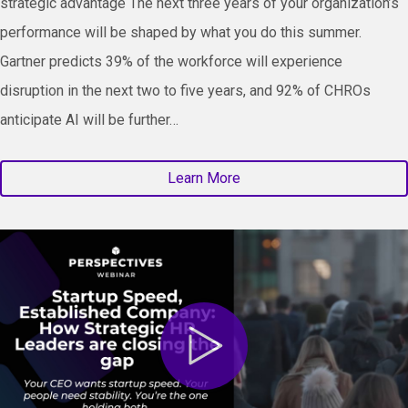
strategic advantage The next three years of your organization’s
performance will be shaped by what you do this summer.
Gartner predicts 39% of the workforce will experience
disruption in the next two to five years, and 92% of CHROs
anticipate AI will be further…
Learn More