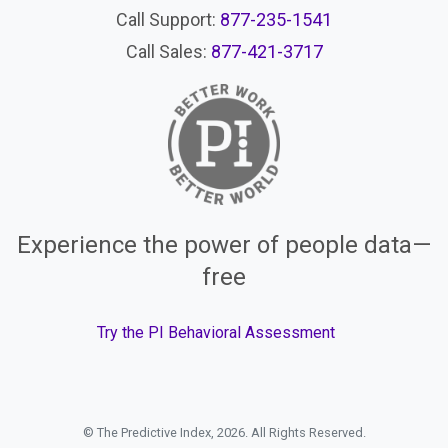
Call Support:
877-235-1541
Call Sales:
877-421-3717
Experience the power of people data—
free
Try the PI Behavioral Assessment
© The Predictive Index, 2026. All Rights Reserved.