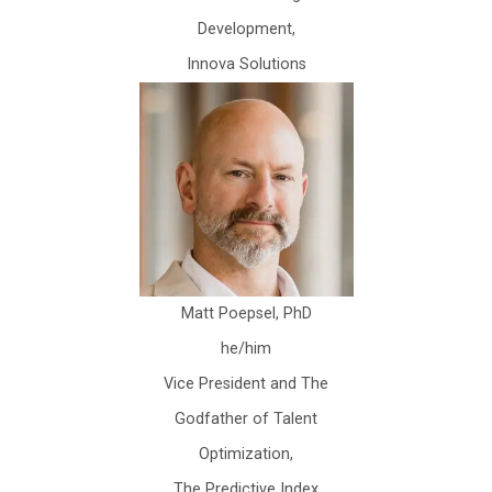
Development,
Innova Solutions
Matt Poepsel, PhD
he/him
Vice President and The
Godfather of Talent
Optimization,
The Predictive Index