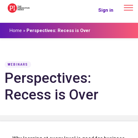
The Predictive Index
Sign in
Home
»
Perspectives: Recess is Over
WEBINARS
Perspectives:
Recess is Over