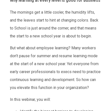
Why learning at every level is good for business
The mornings get a little cooler, the humidity lifts,
and the leaves start to hint at changing colors. Back
to School is just around the corner, and that means
the start to a new school year is about to begin.
But what about employee learning? Many workers
don’t pause for summer and resume learning mode
at the start of a new school year. Yet everyone from
early career professionals to execs need to practice
continuous learning and development. So how can
you elevate this function in your organization?
In this webinar, you will: