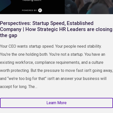
Perspectives: Startup Speed, Established
Company | How Strategic HR Leaders are closing
the gap
Your CEO wants startup speed. Your people need stability.
You’re the one holding both. You’re not a startup. You have an
existing workforce, compliance requirements, and a culture
worth protecting. But the pressure to move fast isn’t going away,
and “we’re too big for that” isn’t an answer your business will
accept for long. The…
Learn More