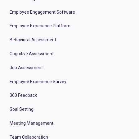
Employee Engagement Software
Employee Experience Platform
Behavioral Assessment
Cognitive Assessment
Job Assessment
Employee Experience Survey
360 Feedback
Goal Setting
Meeting Management
Team Collaboration