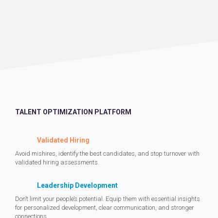
TALENT OPTIMIZATION PLATFORM
Validated Hiring
Avoid mishires, identify the best candidates, and stop turnover with
validated hiring assessments.
Leadership Development
Don’t limit your people’s potential. Equip them with essential insights
for personalized development, clear communication, and stronger
connections.