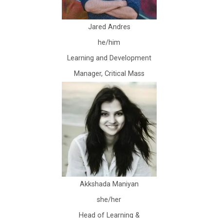
Jared Andres
he/him
Learning and Development
Manager, Critical Mass
Akkshada Maniyan
she/her
Head of Learning &