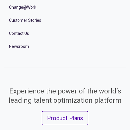
Change@Work
Customer Stories
Contact Us
Newsroom
Experience the power of the world’s
leading talent optimization platform
Product Plans