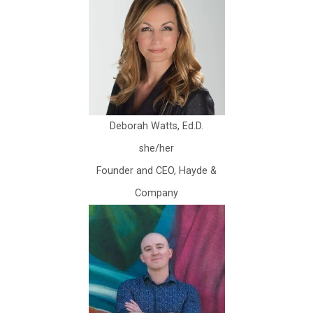
Deborah Watts, Ed.D.
she/her
Founder and CEO, Hayde &
Company