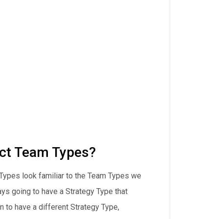
ct Team Types?
 Types look familiar to the Team Types we
ways going to have a Strategy Type that
n to have a different Strategy Type,