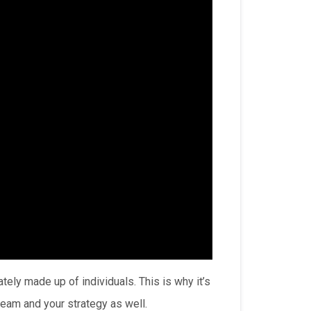
tely made up of individuals. This is why it’s
team and your strategy as well.