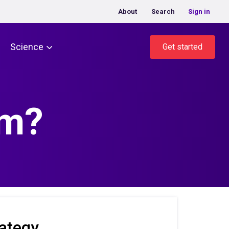
About
Search
Sign in
Science
Get started
am?
ategy