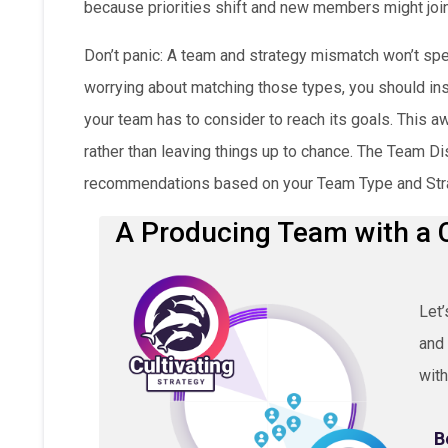
because priorities shift and new members might join
Don’t panic: A team and strategy mismatch won’t spe
worrying about matching those types, you should in
your team has to consider to reach its goals. This 
rather than leaving things up to chance. The Team D
recommendations based on your Team Type and Str
A Producing Team with a C
Let’
and 
with
B