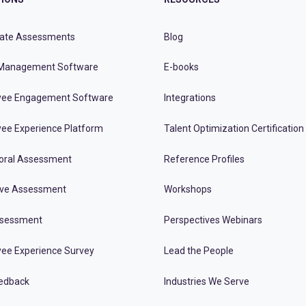
ate Assessments
Blog
Management Software
E-books
ee Engagement Software
Integrations
ee Experience Platform
Talent Optimization Certification
oral Assessment
Reference Profiles
ive Assessment
Workshops
ssessment
Perspectives Webinars
ee Experience Survey
Lead the People
edback
Industries We Serve