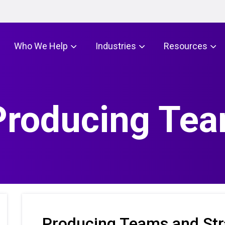
Who We Help
Industries
Resources
 Producing Te
Producing Teams and Str