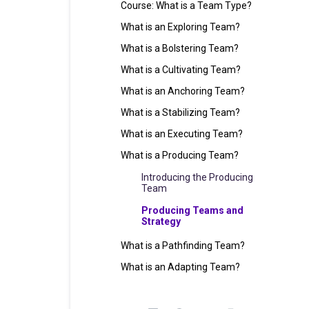
Course: What is a Team Type?
What is an Exploring Team?
What is a Bolstering Team?
What is a Cultivating Team?
What is an Anchoring Team?
What is a Stabilizing Team?
What is an Executing Team?
What is a Producing Team?
Introducing the Producing
Team
Producing Teams and
Strategy
What is a Pathfinding Team?
What is an Adapting Team?