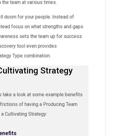
 the team at various times.
ll doom for your people. Instead of
stead focus on what strengths and gaps
awareness sets the team up for success
iscovery tool even provides
ategy Type combination.
ultivating Strategy
s take a look at some example benefits
frictions of having a Producing Team
 a Cultivating Strategy:
enefits