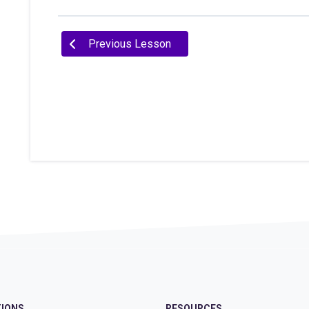
Previous Lesson
IONS
RESOURCES