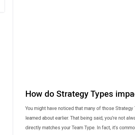
How do Strategy Types impa
You might have noticed that many of those Strategy
learned about earlier. That being said, you’re not al
directly matches your Team Type. In fact, it’s commo