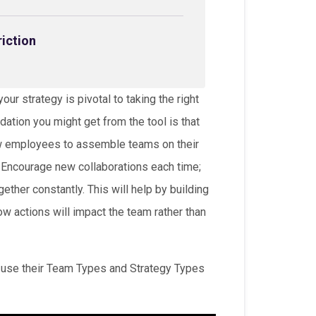
riction
ur strategy is pivotal to taking the right
ation you might get from the tool is that
ow employees to assemble teams on their
 Encourage new collaborations each time;
ether constantly. This will help by building
 actions will impact the team rather than
o use their Team Types and Strategy Types