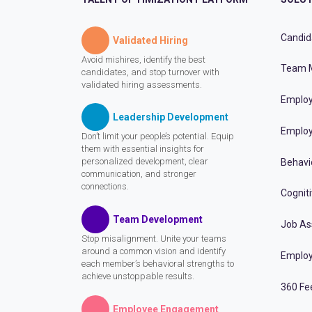
Candid
Validated Hiring
Avoid mishires, identify the best
Team 
candidates, and stop turnover with
validated hiring assessments.
Employ
Leadership Development
Employ
Don’t limit your people’s potential. Equip
them with essential insights for
personalized development, clear
Behavi
communication, and stronger
connections.
Cognit
Team Development
Job A
Stop misalignment. Unite your teams
around a common vision and identify
Employ
each member’s behavioral strengths to
achieve unstoppable results.
360 Fe
Employee Engagement