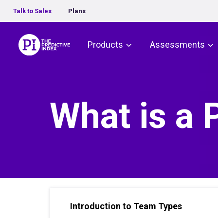
Talk to Sales
Plans
The Predictive Index
Products
Assessments
What is a
Introduction to Team Types