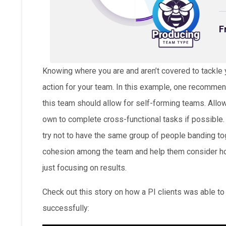
F
Knowing where you are and aren’t covered to tackle yo
action for your team. In this example, one recommend
this team should allow for self-forming teams. All
own to complete cross-functional tasks if possible.
try not to have the same group of people banding tog
cohesion among the team and help them consider how
just focusing on results.
Check out this story on how a PI clients was able t
successfully: