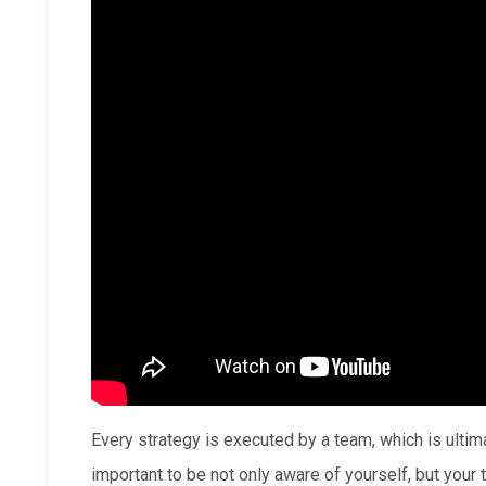
Every strategy is executed by a team, which is ultima
important to be not only aware of yourself, but your 