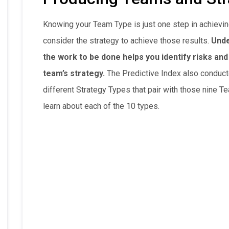
Knowing your Team Type is just one step in achievin
consider the strategy to achieve those results.
Unde
the work to be done helps you identify risks an
team’s strategy.
The Predictive Index also conduct
different Strategy Types that pair with those nine T
learn about each of the 10 types.