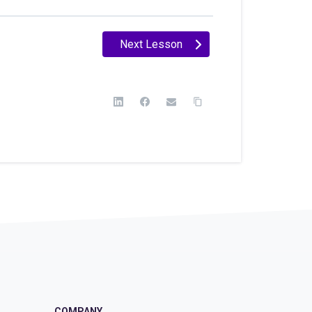
Next Lesson
COMPANY