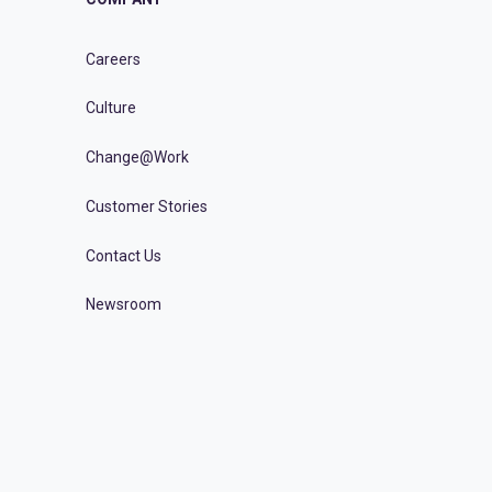
Careers
Culture
Change@Work
Customer Stories
Contact Us
Newsroom