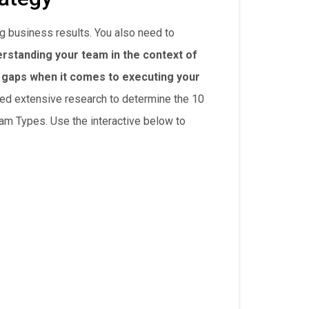
g business results. You also need to
rstanding your team in the context of
d gaps when it comes to executing your
ed extensive research to determine the 10
eam Types. Use the interactive below to