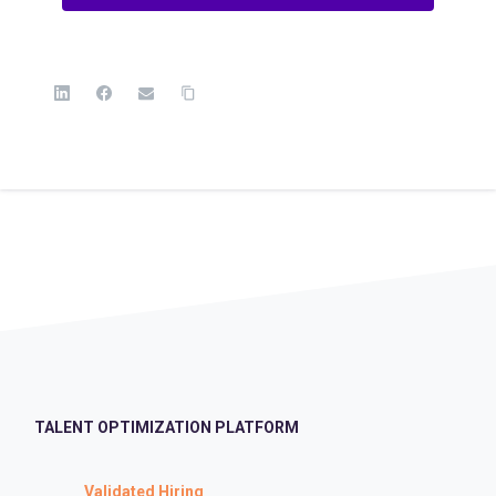
TALENT OPTIMIZATION PLATFORM
Validated Hiring