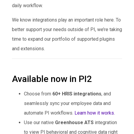
daily workflow.
We know integrations play an important role here. To
better support your needs outside of PI, we’re taking
time to expand our portfolio of supported plugins
and extensions.
Available now in PI2
Choose from
60+ HRIS integrations
, and
seamlessly sync your employee data and
automate PI workflows.
Learn how it works.
Use our native
Greenhouse ATS
integration
to view PI behavioral and cognitive data right