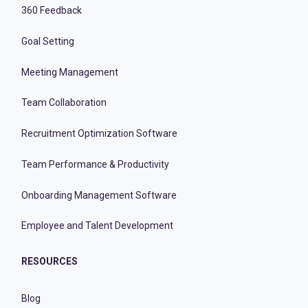
360 Feedback
Goal Setting
Meeting Management
Team Collaboration
Recruitment Optimization Software
Team Performance & Productivity
Onboarding Management Software
Employee and Talent Development
RESOURCES
Blog