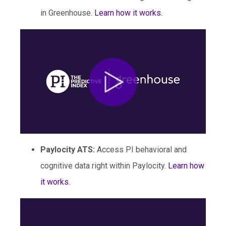
in Greenhouse.
Learn how it works.
Paylocity ATS
:
Access PI behavioral and
cognitive data right within Paylocity.
Learn how
it works.