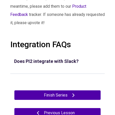
meantime, please add them to our
Product
Feedback
tracker. If someone has already requested
it, please upvote it!
Integration FAQs
Does PI2 integrate with Slack?
Finish Series
Previous Lesson