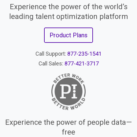
Experience the power of the world’s
leading talent optimization platform
Product Plans
Call Support:
877-235-1541
Call Sales:
877-421-3717
Experience the power of people data—
free