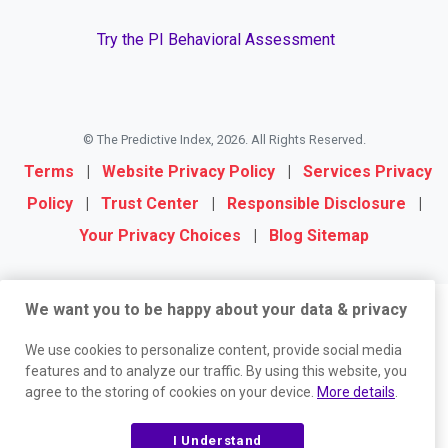
Try the PI Behavioral Assessment
© The Predictive Index, 2026. All Rights Reserved.
Terms
|
Website Privacy Policy
|
Services Privacy
Policy
|
Trust Center
|
Responsible Disclosure
|
Your Privacy Choices
|
Blog Sitemap
We want you to be happy about your data & privacy
We use cookies to personalize content, provide social media
features and to analyze our traffic. By using this website, you
agree to the storing of cookies on your device.
More details
.
I Understand