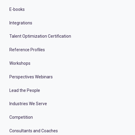
E-books
Integrations
Talent Optimization Certification
Reference Profiles
Workshops
Perspectives Webinars
Lead the People
Industries We Serve
Competition
Consultants and Coaches