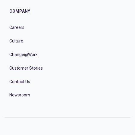
COMPANY
Careers
Culture
Change@Work
Customer Stories
Contact Us
Newsroom