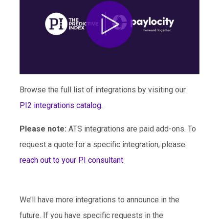
Browse the full list of integrations by visiting our
PI2 integrations catalog
.
Please note:
ATS integrations are paid add-ons. To
request a quote for a specific integration, please
reach out to your PI consultant
.
We’ll have more integrations to announce in the
future. If you have specific requests in the