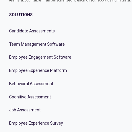
teams accountable — all personalized to each direct report using PI data.
SOLUTIONS
Candidate Assessments
Team Management Software
Employee Engagement Software
Employee Experience Platform
Behavioral Assessment
Cognitive Assessment
Job Assessment
Employee Experience Survey