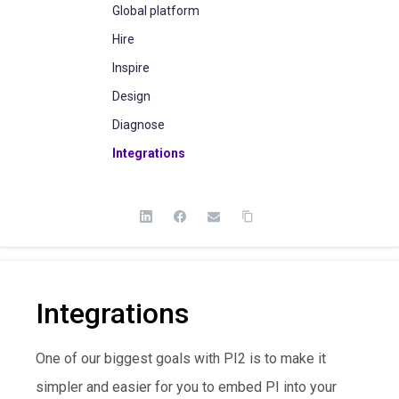
Global platform
Hire
Inspire
Design
Diagnose
Integrations
Integrations
One of our biggest goals with PI2 is to make it
simpler and easier for you to embed PI into your