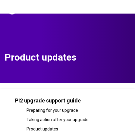
The Predictive Index
Sign in
Product updates
PI2 upgrade support guide
Preparing for your upgrade
Taking action after your upgrade
Product updates