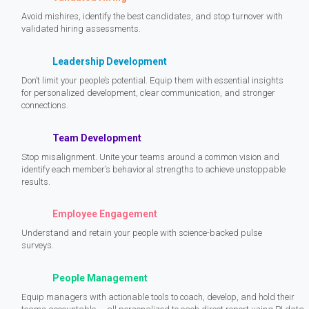
Avoid mishires, identify the best candidates, and stop turnover with
validated hiring assessments.
Leadership Development
Don’t limit your people’s potential. Equip them with essential insights
for personalized development, clear communication, and stronger
connections.
Team Development
Stop misalignment. Unite your teams around a common vision and
identify each member’s behavioral strengths to achieve unstoppable
results.
Employee Engagement
Understand and retain your people with science-backed pulse
surveys.
People Management
Equip managers with actionable tools to coach, develop, and hold their