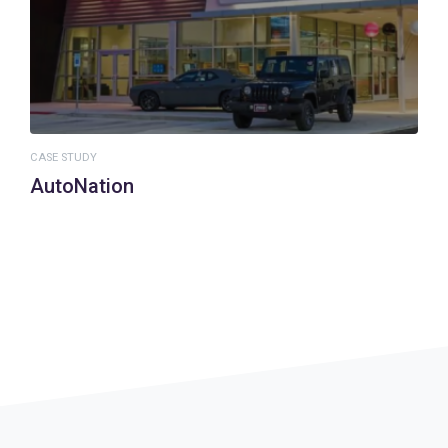
CASE STUDY
AutoNation