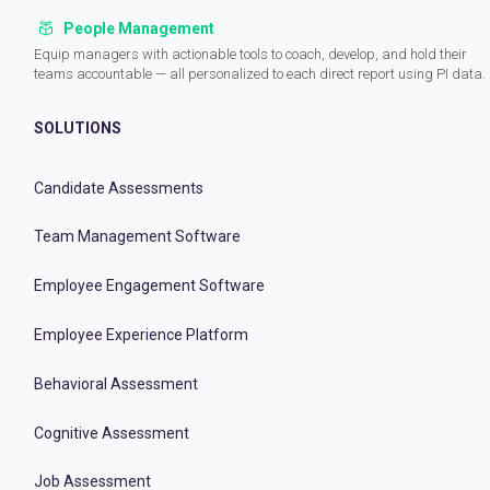
People Management
Equip managers with actionable tools to coach, develop, and hold their
teams accountable — all personalized to each direct report using PI data.
SOLUTIONS
Candidate Assessments
Team Management Software
Employee Engagement Software
Employee Experience Platform
Behavioral Assessment
Cognitive Assessment
Job Assessment