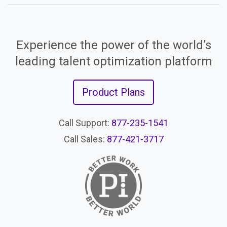
Experience the power of the world’s
leading talent optimization platform
Product Plans
Call Support:
877-235-1541
Call Sales:
877-421-3717