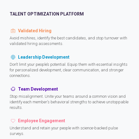
TALENT OPTIMIZATION PLATFORM
Validated Hiring
Avoid mishires, identify the best candidates, and stop turnover with
validated hiring assessments.
Leadership Development
Don’t limit your people’s potential. Equip them with essential insights
for personalized development, clear communication, and stronger
connections.
Team Development
Stop misalignment. Unite your teams around a common vision and
identify each member’s behavioral strengths to achieve unstoppable
results.
Employee Engagement
Understand and retain your people with science-backed pulse
surveys.