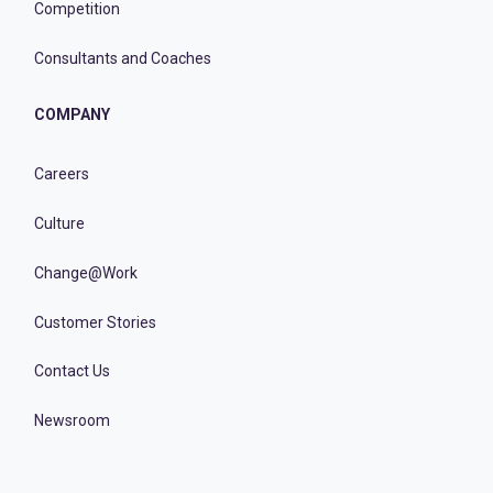
Competition
Consultants and Coaches
COMPANY
Careers
Culture
Change@Work
Customer Stories
Contact Us
Newsroom