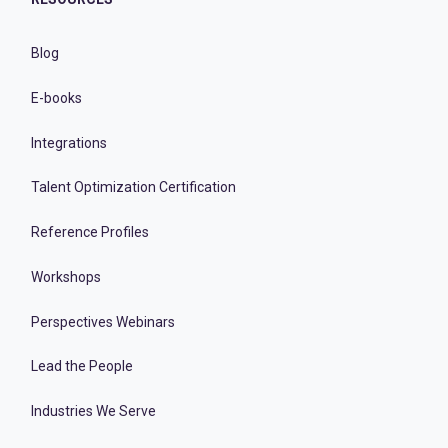
Blog
E-books
Integrations
Talent Optimization Certification
Reference Profiles
Workshops
Perspectives Webinars
Lead the People
Industries We Serve