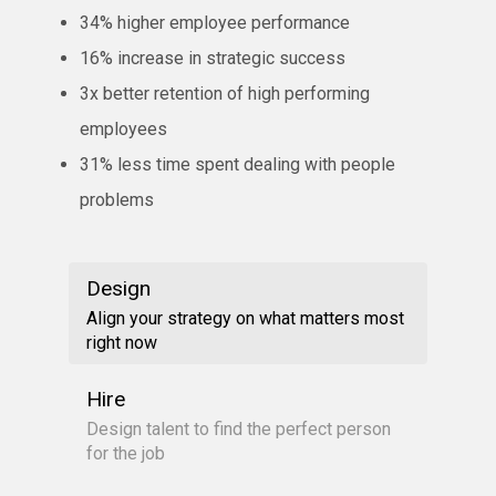
34% higher employee performance
16% increase in strategic success
3x better retention of high performing
employees
31% less time spent dealing with people
problems
Design
Align your strategy on what matters most
right now
Hire
Design talent to find the perfect person
for the job