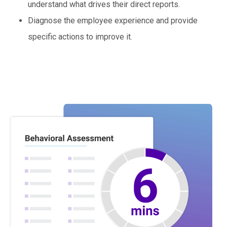
understand what drives their direct reports.
Diagnose the employee experience and provide
specific actions to improve it.