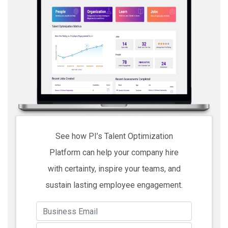
See how PI’s Talent Optimization
Platform can help your company hire
with certainty, inspire your teams, and
sustain lasting employee engagement.