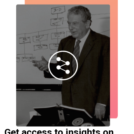
Get access to insights on