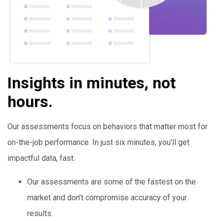
Insights in minutes, not
hours.
Our assessments focus on behaviors that matter most for
on-the-job performance. In just six minutes, you’ll get
impactful data, fast.
Our assessments are some of the fastest on the
market and don’t compromise accuracy of your
results.