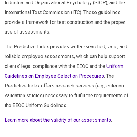
Industrial and Organizational Psychology (SIOP), and the
International Test Commission (ITC). These guidelines
provide a framework for test construction and the proper
use of assessments.
The Predictive Index provides well-researched, valid, and
reliable employee assessments, which can help support
clients’ legal compliance with the EEOC and the
Uniform
Guidelines on Employee Selection Procedures
. The
Predictive Index offers research services (e.g., criterion
validation studies) necessary to fulfill the requirements of
the EEOC Uniform Guidelines.
Learn more about the validity of our assessments
.