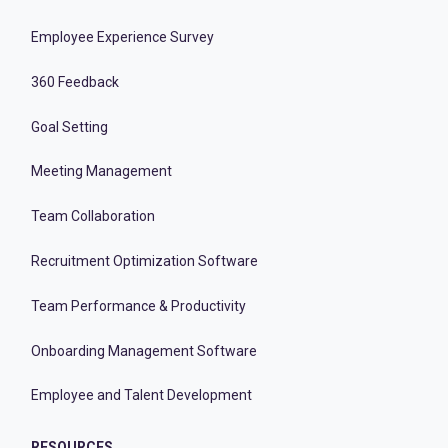
Employee Experience Survey
360 Feedback
Goal Setting
Meeting Management
Team Collaboration
Recruitment Optimization Software
Team Performance & Productivity
Onboarding Management Software
Employee and Talent Development
RESOURCES