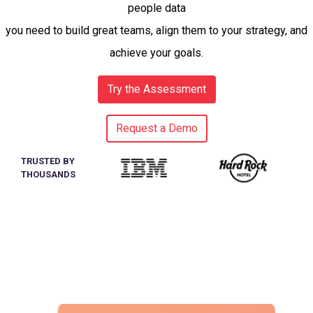
people data
you need to build great teams, align them to your strategy, and
achieve your goals.
Try the Assessment
Request a Demo
TRUSTED BY
THOUSANDS