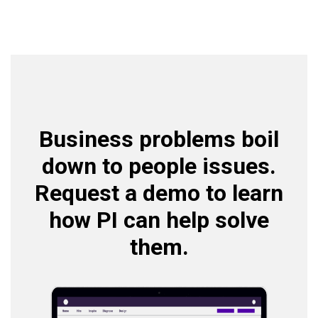
Business problems boil
down to people issues.
Request a demo to learn
how PI can help solve
them.