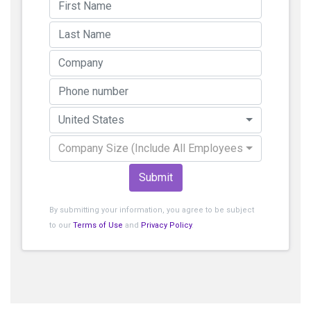
United States
Company Size (Include All Employees)
Submit
By submitting your information, you agree to be subject
to our
Terms of Use
and
Privacy Policy
.