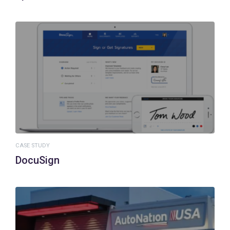
CASE STUDY
DocuSign