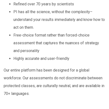
Refined over 70 years by scientists
PI has all the science, without the complexity–
understand your results immediately and know how to
act on them.
Free-choice format rather than forced-choice
assessment that captures the nuances of strategy
and personality
Highly accurate and user-friendly
Our entire platform has been designed for a global
workforce. Our assessments do not discriminate between
protected classes, are culturally neutral, and are available in
70+ languages.