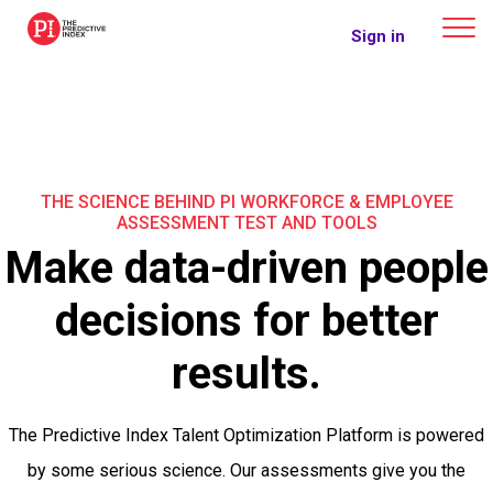
The Predictive Index
Sign in
THE SCIENCE BEHIND PI WORKFORCE & EMPLOYEE
ASSESSMENT TEST AND TOOLS
Make data-driven people
decisions for better
results.
The Predictive Index Talent Optimization Platform is powered
by some serious science. Our assessments give you the