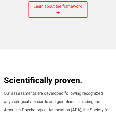
Learn about the framework
Scientifically proven
.
Our assessments are developed following recognized
psychological standards and guidelines, including the
American Psychological Association (APA), the Society for