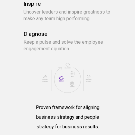
Inspire
Uncover leaders and inspire greatness to
make any team high performing
Diagnose
Keep a pulse and solve the employee
engagement equation
Proven framework for aligning
business strategy and people
strategy for business results.