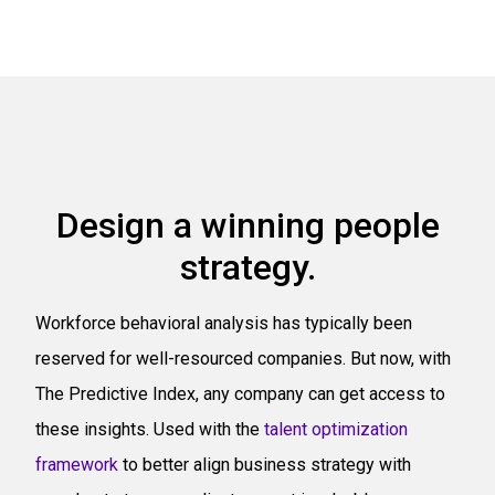
Design a winning people
strategy.
Workforce behavioral analysis has typically been
reserved for well-resourced companies. But now, with
The Predictive Index, any company can get access to
these insights. Used with the
talent optimization
framework
to better align business strategy with