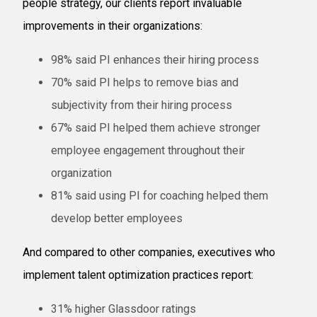
people strategy, our clients report invaluable
improvements in their organizations:
98% said PI enhances their hiring process
70% said PI helps to remove bias and
subjectivity from their hiring process
67% said PI helped them achieve stronger
employee engagement throughout their
organization
81% said using PI for coaching helped them
develop better employees
And compared to other companies, executives who
implement talent optimization practices report:
31% higher Glassdoor ratings