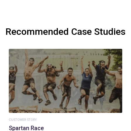
Recommended Case Studies
CUSTOMER STORY
Spartan Race