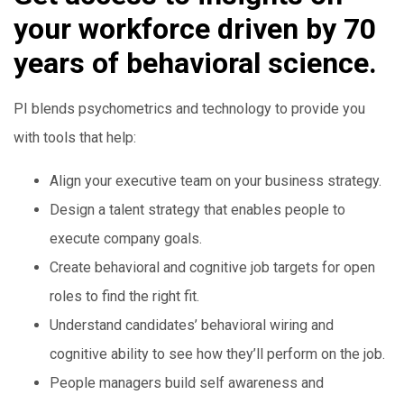
your workforce driven by 70
years of behavioral science.
PI blends psychometrics and technology to provide you
with tools that help:
Align your executive team on your business strategy.
Design a talent strategy that enables people to
execute company goals.
Create behavioral and cognitive job targets for open
roles to find the right fit.
Understand candidates’ behavioral wiring and
cognitive ability to see how they’ll perform on the job.
People managers build self awareness and