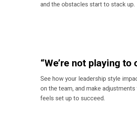
and the obstacles start to stack up.
“We’re not playing to 
See how your leadership style impac
on the team, and make adjustments 
feels set up to succeed.