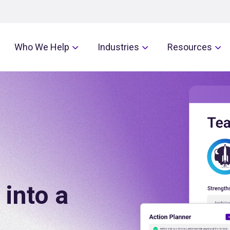
Who We Help
Industries
Resources
 into a