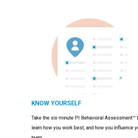
KNOW YOURSELF
Take the six-minute PI Behavioral Assessment™ 
learn how you work best, and how you influence y
team.