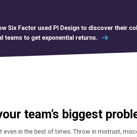
w Six Factor used PI Design to discover their co
l teams to get exponential returns.
your team’s biggest prob
lt even in the best of times. Throw in mistrust, mi