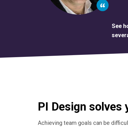
See ho
severa
PI Design solves 
Achieving team goals can be difficu