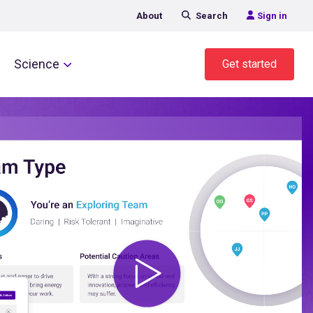
About
Search
Sign in
Science
Get started