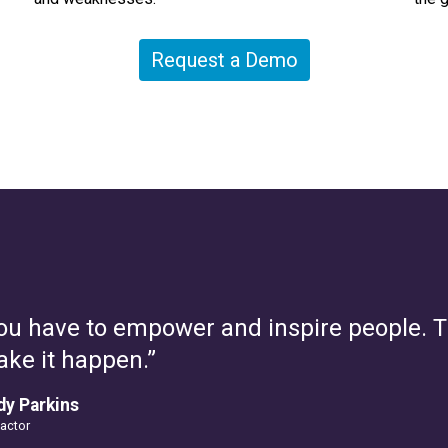
Request a Demo
ou have to empower and inspire people. Thi
ke it happen.”
y Parkins
Factor