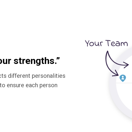
our strengths.”
ts different personalities
to ensure each person