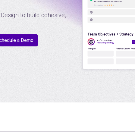
Design to build cohesive,
chedule a Demo