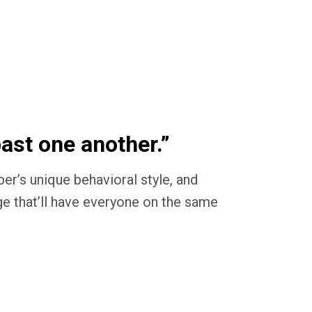
past one another.”
’s unique behavioral style, and
ge that’ll have everyone on the same