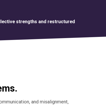
llective strengths and restructured
lems.
scommunication, and misalignment,