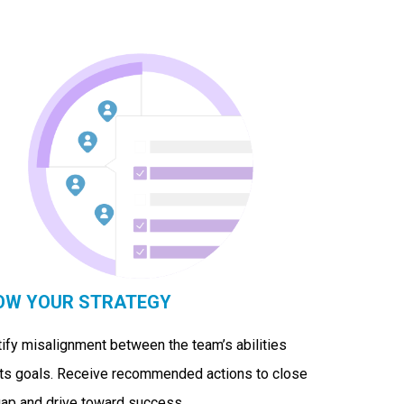
OW YOUR STRATEGY
tify misalignment between the team’s abilities
its goals. Receive recommended actions to close
gap and drive toward success.