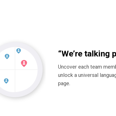
“We’re talking 
Uncover each team member
unlock a universal langua
page.