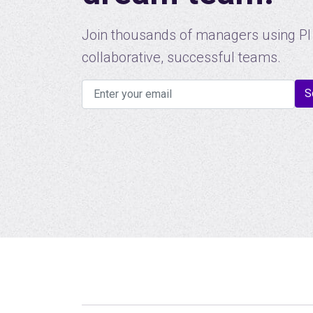
Join thousands of managers using PI 
collaborative, successful teams.
S