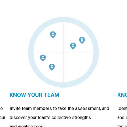
KNOW YOUR TEAM
KN
to
Invite team members to take the assessment, and
Iden
our
discover your team’s collective strengths
and 
and weaknesses.
the 