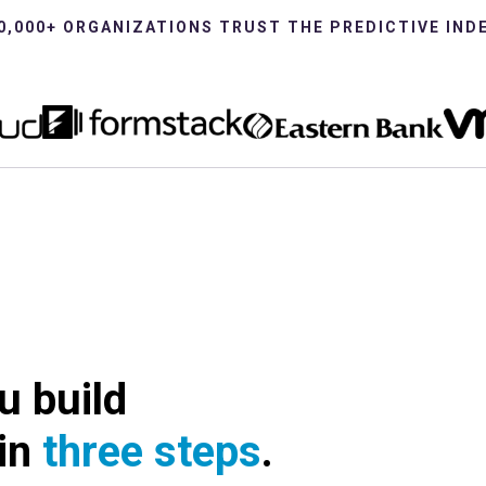
0,000+ ORGANIZATIONS TRUST THE PREDICTIVE IND
u build
 in
three steps
.