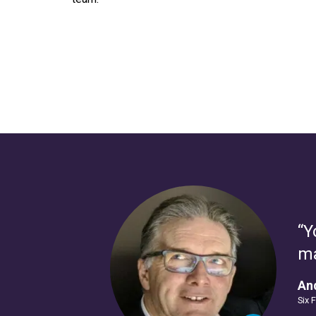
“Y
ma
And
Six 