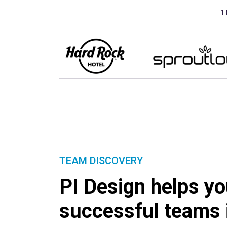
1
TEAM DISCOVERY
PI Design helps yo
successful teams