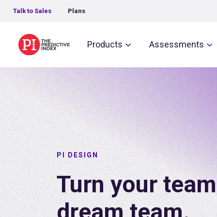
Talk to Sales
Plans
The Predictive Index
Products
Assessments
PI DESIGN
Turn your team
dream team.