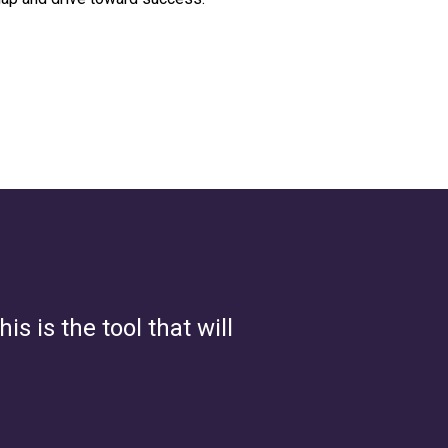
s is the tool that will