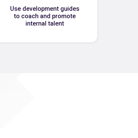
Use development guides
to coach and promote
internal talent