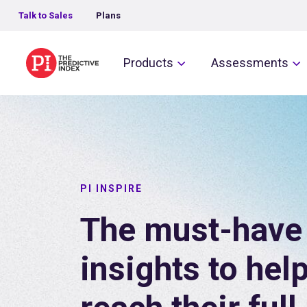
Talk to Sales
Plans
The Predictive Index
Products
Assessments
PI INSPIRE
The must-have 
insights to hel