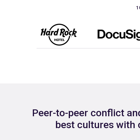
1
Peer-to-peer conflict a
best cultures with 