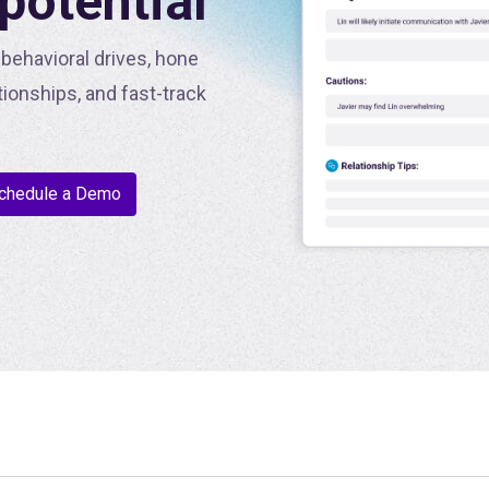
 potential
behavioral drives, hone
tionships, and fast-track
chedule a Demo