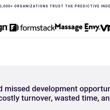
0,000+ ORGANIZATIONS TRUST THE PREDICTIVE IND
nd missed development opportun
costly turnover, wasted time, a