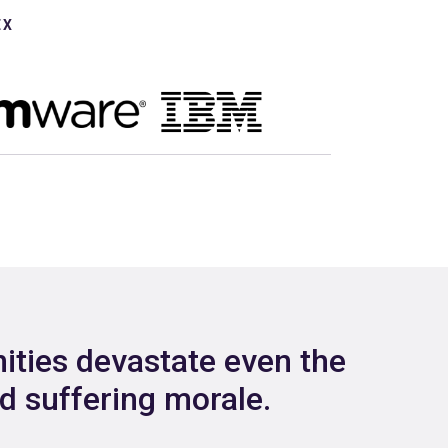
EX
ities devastate even the
nd suffering morale.