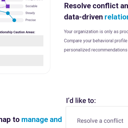
Resolve conflict a
data-driven
relatio
Your organization is only as pr
Compare your behavioral profile 
personalized recommendations t
map to
manage and