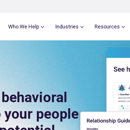
Who We Help
Industries
Resources
behavioral
p your people