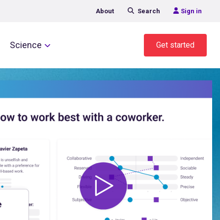
About
Search
Sign in
Science
Get started