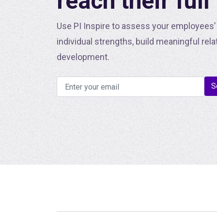
reach their full
Use PI Inspire to assess your employees’ 
individual strengths, build meaningful rela
development.
S