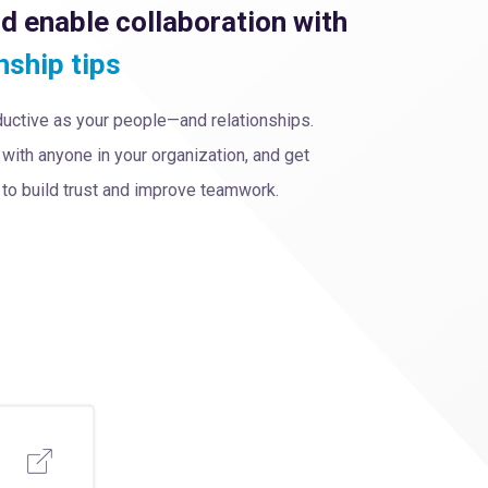
nd enable collaboration with
nship tips
oductive as your people—and relationships.
with anyone in your organization, and get
o build trust and improve teamwork.