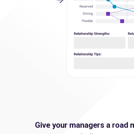
Give your managers a road 