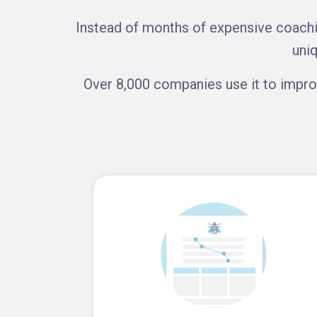
Instead of months of expensive coachin
uni
Over 8,000 companies use it to impro