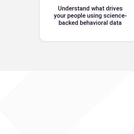
Understand what drives
your people using science-
backed behavioral data