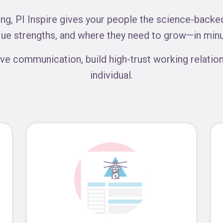
g, PI Inspire gives your people the science-backed,
que strengths, and where they need to grow—in minu
ve communication, build high-trust working relation
individual.