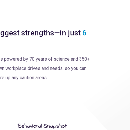
ggest strengths—in just
6
is powered by 70 years of science and 350+
 own workplace drives and needs, so you can
re up any caution areas.