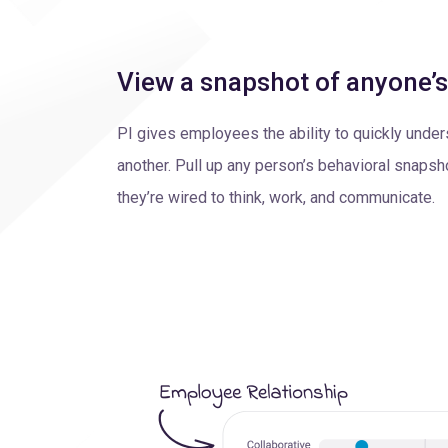
View a snapshot of anyone’
PI gives employees the ability to quickly unde
another. Pull up any person’s behavioral snapsh
they’re wired to think, work, and communicate.