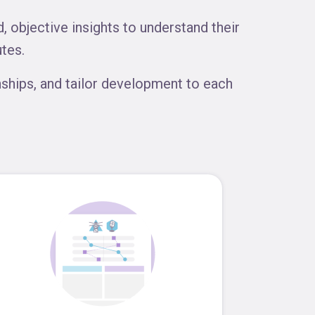
 objective insights to understand their
tes.
ships, and tailor development to each