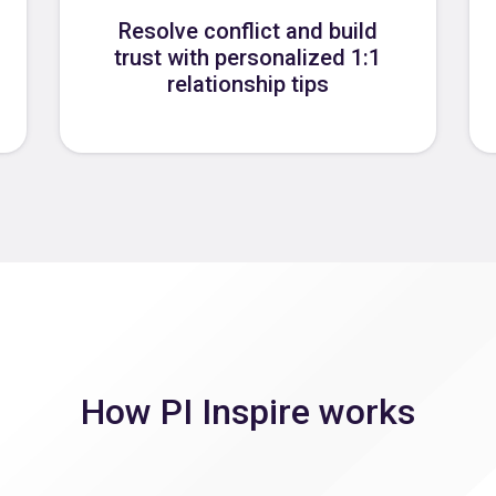
Resolve conflict and build
trust with personalized 1:1
relationship tips
How PI Inspire works