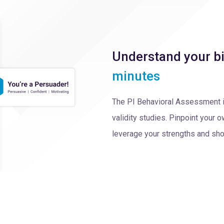
Understand your bi
minutes
The PI Behavioral Assessment 
validity studies. Pinpoint your
leverage your strengths and sho