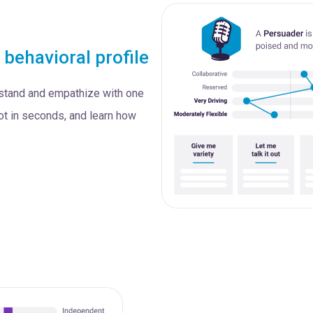
s
behavioral profile
rstand and empathize with one
ot in seconds, and learn how