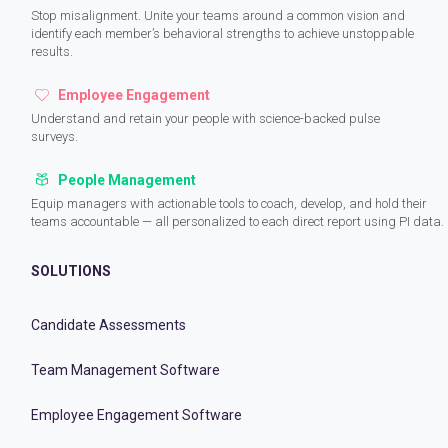
Stop misalignment. Unite your teams around a common vision and
identify each member’s behavioral strengths to achieve unstoppable
results.
Employee Engagement
Understand and retain your people with science-backed pulse
surveys.
People Management
Equip managers with actionable tools to coach, develop, and hold their
teams accountable — all personalized to each direct report using PI data.
SOLUTIONS
Candidate Assessments
Team Management Software
Employee Engagement Software