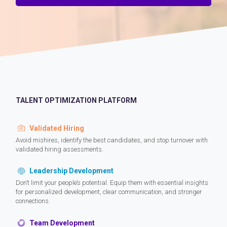
TALENT OPTIMIZATION PLATFORM
Validated Hiring
Avoid mishires, identify the best candidates, and stop turnover with
validated hiring assessments.
Leadership Development
Don’t limit your people’s potential. Equip them with essential insights
for personalized development, clear communication, and stronger
connections.
Team Development