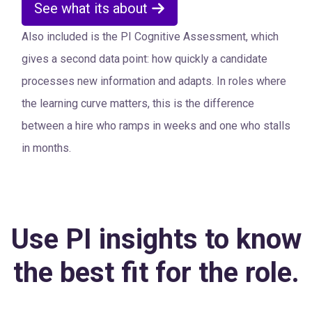
See what its about
Also included is the PI Cognitive Assessment, which
gives a second data point: how quickly a candidate
processes new information and adapts. In roles where
the learning curve matters, this is the difference
between a hire who ramps in weeks and one who stalls
in months.
Use PI insights to know
the best fit for the role.