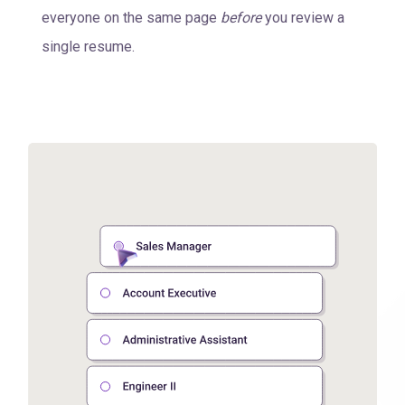
everyone on the same page
before
you review a
single resume.