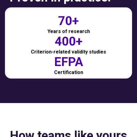
70+
Years of research
400+
Criterion-related validity studies
EFPA
Certification
How teams like yours