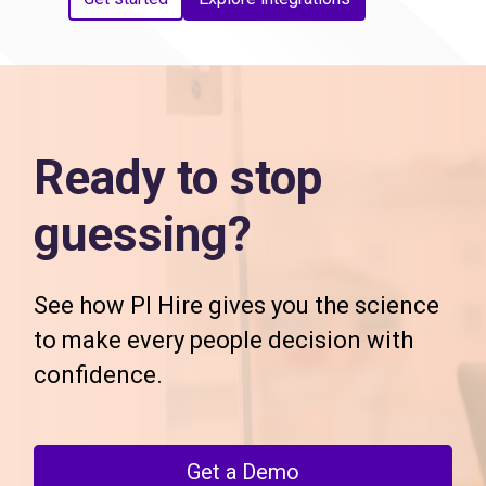
Ready to stop
guessing?
See how PI Hire gives you the science
to make every people decision with
confidence.
Get a Demo