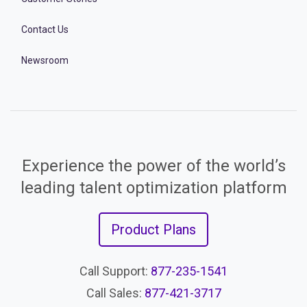
Contact Us
Newsroom
Experience the power of the world’s
leading talent optimization platform
Product Plans
Call Support:
877-235-1541
Call Sales:
877-421-3717