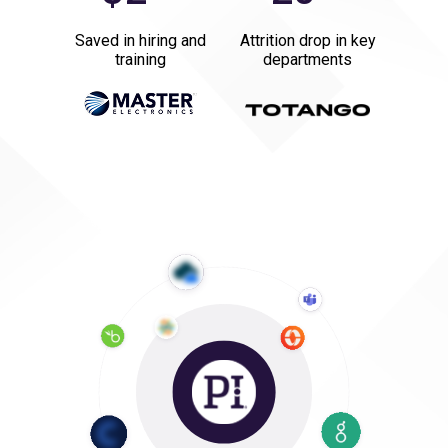
Saved in hiring and
Attrition drop in key
training
departments