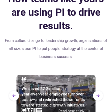
are using PI to drive
results.
From culture change to leadership growth, organizations of
all sizes use PI to put people strategy at the center of
business success.
We saved $2.2 million in
Every part of the business uses PI
100% of Builtech employees agree
year‑over‑year employee turnover
now, and attrition is down across the
with the statement: “Our senior
costs—and redirected those funds
board—by up to 20% in departments
leaders value people as their most
toward strategic growth initiatives.
slower to implement it.
important resource.”
Read case study
Read case study
Read case study