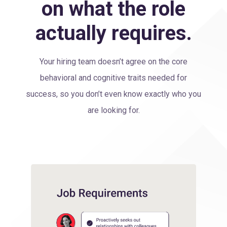
on what the role
actually requires.
Your hiring team doesn’t agree on the core
behavioral and cognitive traits needed for
success, so you don’t even know exactly who you
are looking for.