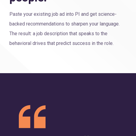
Paste your existing job ad into PI and get science-
backed recommendations to sharpen your language.
The result: a job description that speaks to the
behavioral drives that predict success in the role.