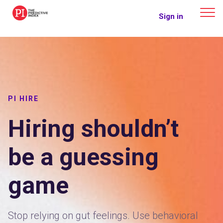
The Predictive Index
Sign in
PI HIRE
Hiring shouldn’t
be a guessing
game
Stop relying on gut feelings. Use behavioral