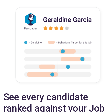
See every candidate
ranked against your Job