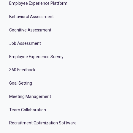
Employee Experience Platform
Behavioral Assessment
Cognitive Assessment
Job Assessment
Employee Experience Survey
360 Feedback
Goal Setting
Meeting Management
Team Collaboration
Recruitment Optimization Software