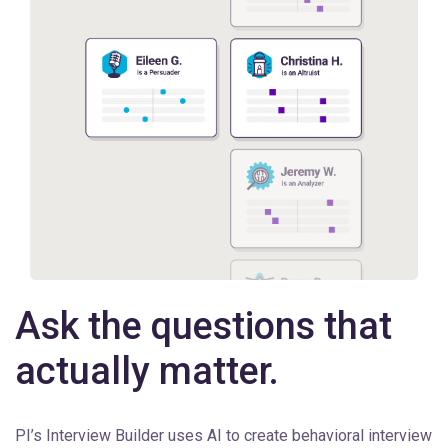
Ask the questions that
actually matter.
PI’s Interview Builder uses AI to create behavioral interview