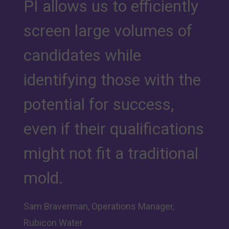
PI allows us to efficiently
screen large volumes of
candidates while
identifying those with the
potential for success,
even if their qualifications
might not fit a traditional
mold.
Sam Braverman, Operations Manager,
Rubicon Water