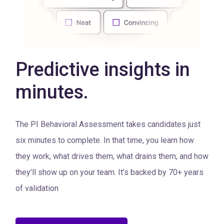
Predictive insights in
minutes.
The PI Behavioral Assessment takes candidates just
six minutes to complete. In that time, you learn how
they work, what drives them, what drains them, and how
they’ll show up on your team. It’s backed by 70+ years
of validation