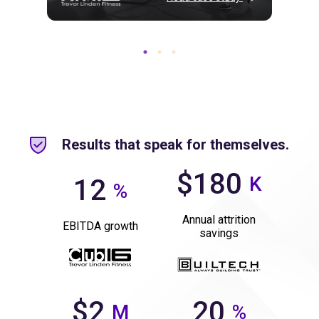
Results that speak for themselves.
$180
K
12
%
Annual attrition
EBITDA growth
savings
$2
20
M
%