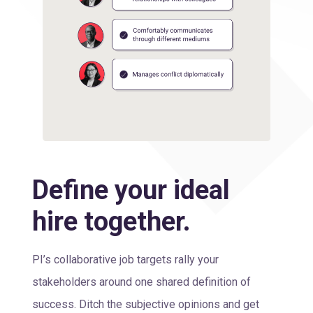
Define your ideal
hire together.
PI’s collaborative job targets rally your
stakeholders around one shared definition of
success. Ditch the subjective opinions and get