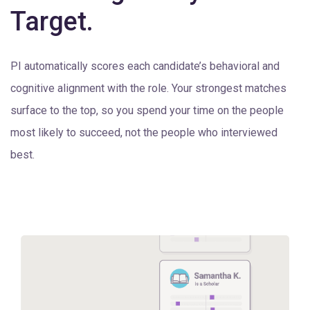
Target.
PI automatically scores each candidate’s behavioral and
cognitive alignment with the role. Your strongest matches
surface to the top, so you spend your time on the people
most likely to succeed, not the people who interviewed
best.