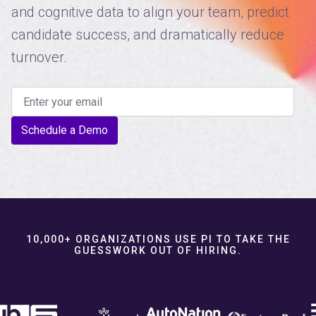
and cognitive data to align your team, predict
candidate success, and dramatically reduce
turnover.
Schedule a Demo
10,000+ ORGANIZATIONS USE PI TO TAKE THE
GUESSWORK OUT OF HIRING.