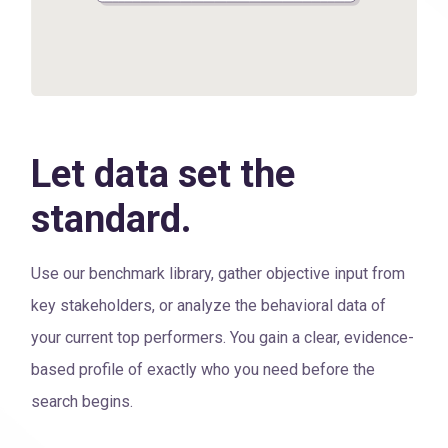
Let data set the
standard.
Use our benchmark library, gather objective input from
key stakeholders, or analyze the behavioral data of
your current top performers. You gain a clear, evidence-
based profile of exactly who you need before the
search begins.