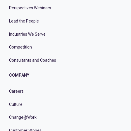
Perspectives Webinars
Lead the People
Industries We Serve
Competition
Consultants and Coaches
COMPANY
Careers
Culture
Change@Work
Customer Stories