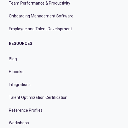
Team Performance & Productivity
Onboarding Management Software
Employee and Talent Development
RESOURCES
Blog
E-books
Integrations
Talent Optimization Certification
Reference Profiles
Workshops