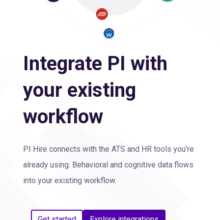
Integrate PI with
your existing
workflow
PI Hire connects with the ATS and HR tools you’re
already using. Behavioral and cognitive data flows
into your existing workflow.
Get started
Explore integrations