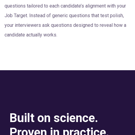
questions tailored to each candidate’s alignment with your
Job Target. Instead of generic questions that test polish,
your interviewers ask questions designed to reveal how a
candidate actually works.
Built on science.
Proven in practice.