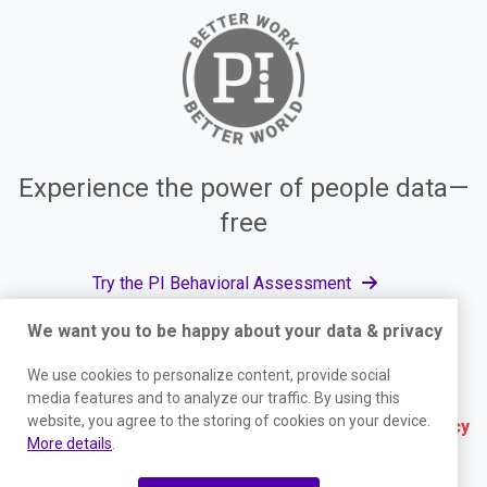
Experience the power of people data—
free
Try the PI Behavioral Assessment
We want you to be happy about your data & privacy
We use cookies to personalize content, provide social
© The Predictive Index, 2026. All Rights Reserved.
media features and to analyze our traffic. By using this
website, you agree to the storing of cookies on your device.
Terms
|
Website Privacy Policy
|
Services Privacy
More details
.
Policy
|
Trust Center
|
Responsible Disclosure
|