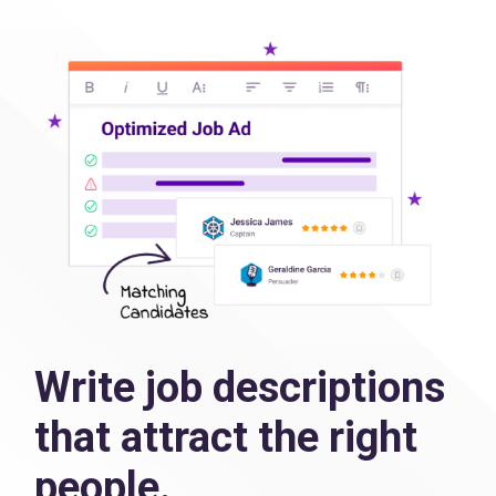
Write job descriptions
that attract the right
people.