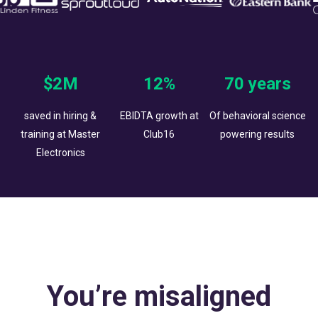
$2M
12%
70 years
saved in hiring &
EBIDTA growth at
Of behavioral science
training at Master
Club16
powering results
Electronics
You’re misaligned