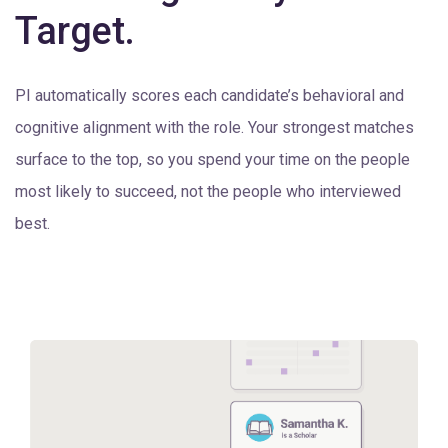
Target.
PI automatically scores each candidate’s behavioral and
cognitive alignment with the role. Your strongest matches
surface to the top, so you spend your time on the people
most likely to succeed, not the people who interviewed
best.