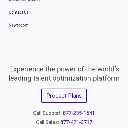
Contact Us
Newsroom
Experience the power of the world’s
leading talent optimization platform
Product Plans
Call Support:
877-235-1541
Call Sales:
877-421-3717