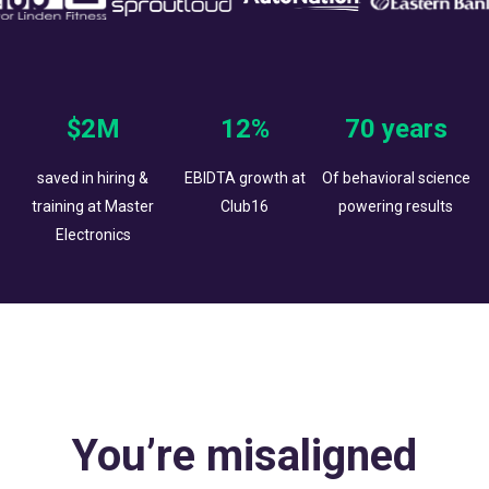
$2M
12%
70 years
saved in hiring &
EBIDTA growth at
Of behavioral science
training at Master
Club16
powering results
Electronics
You’re misaligned