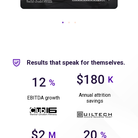
Results that speak for themselves.
$180
K
12
%
Annual attrition
EBITDA growth
savings
$2
20
M
%