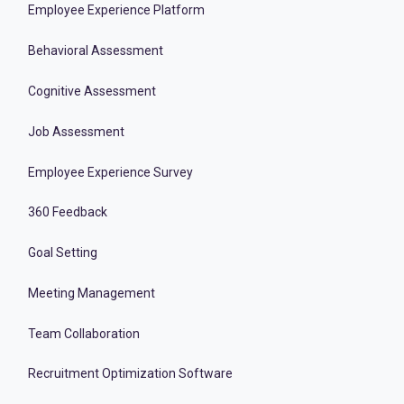
Employee Experience Platform
Behavioral Assessment
Cognitive Assessment
Job Assessment
Employee Experience Survey
360 Feedback
Goal Setting
Meeting Management
Team Collaboration
Recruitment Optimization Software