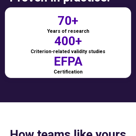
70+
Years of research
400+
Criterion-related validity studies
EFPA
Certification
How teams like yours