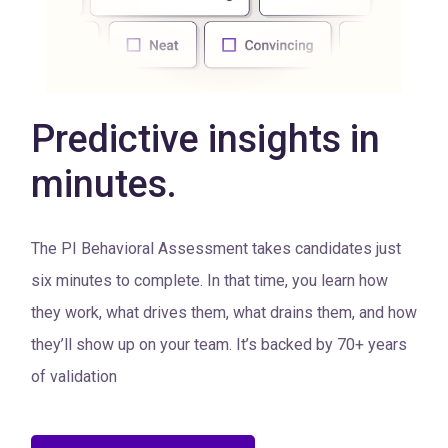
Predictive insights in
minutes.
The PI Behavioral Assessment takes candidates just
six minutes to complete. In that time, you learn how
they work, what drives them, what drains them, and how
they’ll show up on your team. It’s backed by 70+ years
of validation