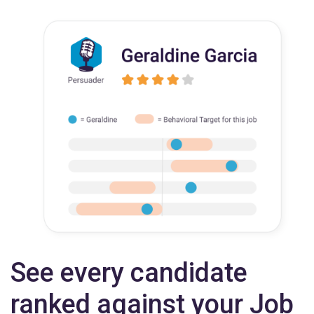
See every candidate
ranked against your Job