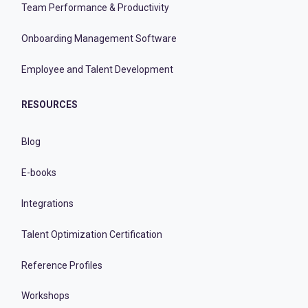
Team Performance & Productivity
Onboarding Management Software
Employee and Talent Development
RESOURCES
Blog
E-books
Integrations
Talent Optimization Certification
Reference Profiles
Workshops