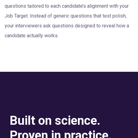
questions tailored to each candidate’s alignment with your
Job Target. Instead of generic questions that test polish,
your interviewers ask questions designed to reveal how a
candidate actually works.
Built on science.
Proven in practice.