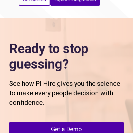
Ready to stop
guessing?
See how PI Hire gives you the science
to make every people decision with
confidence.
Get a Demo