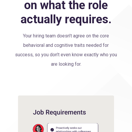
on what the role
actually requires.
Your hiring team doesn’t agree on the core
behavioral and cognitive traits needed for
success, so you don’t even know exactly who you
are looking for.