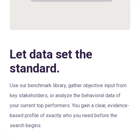
Let data set the
standard.
Use our benchmark library, gather objective input from
key stakeholders, or analyze the behavioral data of
your current top performers. You gain a clear, evidence-
based profile of exactly who you need before the
search begins.