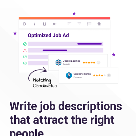
Write job descriptions
that attract the right
people.