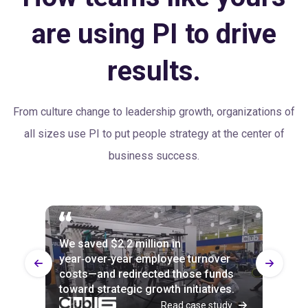
are using PI to drive
results.
From culture change to leadership growth, organizations of
all sizes use PI to put people strategy at the center of
business success.
We saved $2.2 million in
Every part of the business uses PI
100% of Builtech employees agree
year‑over‑year employee turnover
now, and attrition is down across the
with the statement: “Our senior
costs—and redirected those funds
board—by up to 20% in departments
leaders value people as their most
toward strategic growth initiatives.
slower to implement it.
important resource.”
Read case study
Read case study
Read case study