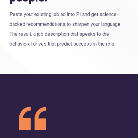
Paste your existing job ad into PI and get science-
backed recommendations to sharpen your language.
The result: a job description that speaks to the
behavioral drives that predict success in the role.