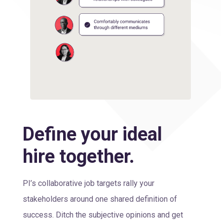
Define your ideal
hire together.
PI’s collaborative job targets rally your
stakeholders around one shared definition of
success. Ditch the subjective opinions and get