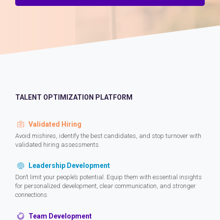
TALENT OPTIMIZATION PLATFORM
Validated Hiring
Avoid mishires, identify the best candidates, and stop turnover with
validated hiring assessments.
Leadership Development
Don’t limit your people’s potential. Equip them with essential insights
for personalized development, clear communication, and stronger
connections.
Team Development