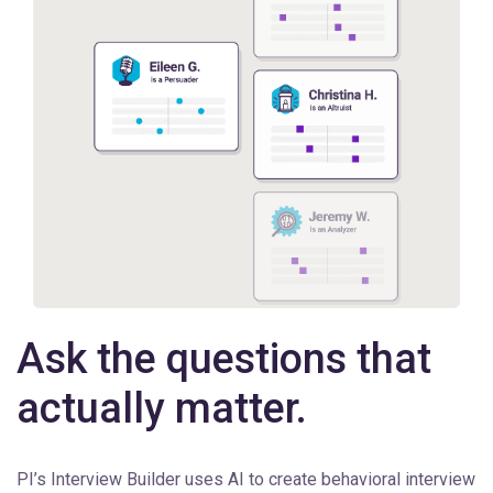
Ask the questions that
actually matter.
PI’s Interview Builder uses AI to create behavioral interview