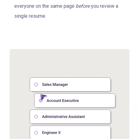
everyone on the same page
before
you review a
single resume.