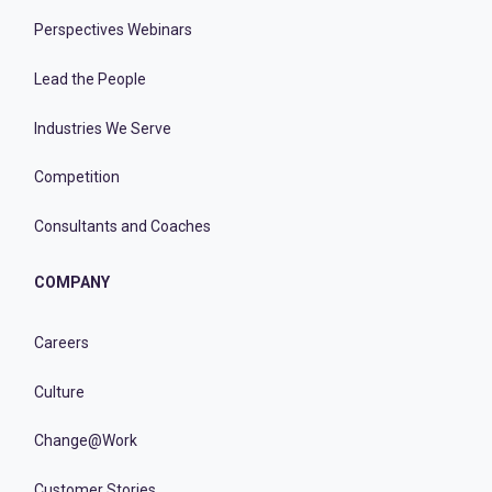
Perspectives Webinars
Lead the People
Industries We Serve
Competition
Consultants and Coaches
COMPANY
Careers
Culture
Change@Work
Customer Stories