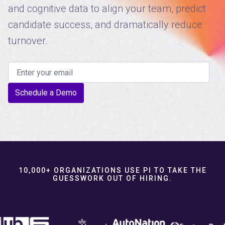
and cognitive data to align your team, predict
candidate success, and dramatically reduce
turnover.
Schedule a Demo
10,000+ ORGANIZATIONS USE PI TO TAKE THE
GUESSWORK OUT OF HIRING.