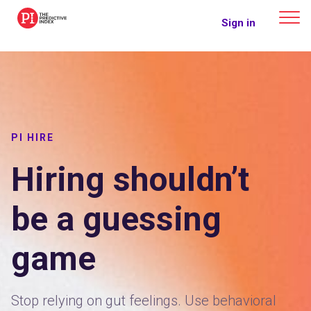
The Predictive Index
Sign in
PI HIRE
Hiring shouldn’t
be a guessing
game
Stop relying on gut feelings. Use behavioral