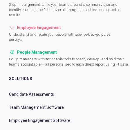
Stop misalignment. Unite your teams around a common vision and
identify each member’s behavioral strengths to achieve unstoppable
results.
Employee Engagement
Understand and retain your people with science-backed pulse
surveys.
People Management
Equip managers with actionable tools to coach, develop, and hold their
teams accountable — all personalized to each direct report using PI data.
SOLUTIONS
Candidate Assessments
Team Management Software
Employee Engagement Software