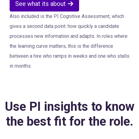
See what its about
Also included is the PI Cognitive Assessment, which
gives a second data point: how quickly a candidate
processes new information and adapts. In roles where
the learning curve matters, this is the difference
between a hire who ramps in weeks and one who stalls
in months.
Use PI insights to know
the best fit for the role.