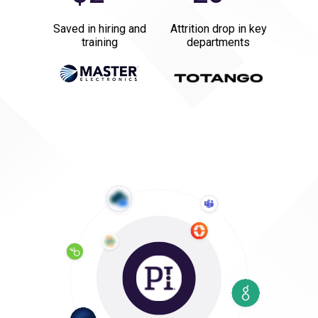
Saved in hiring and
Attrition drop in key
training
departments