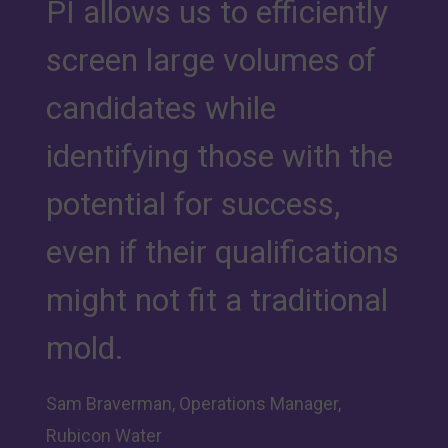
PI allows us to efficiently
screen large volumes of
candidates while
identifying those with the
potential for success,
even if their qualifications
might not fit a traditional
mold.
Sam Braverman, Operations Manager,
Rubicon Water