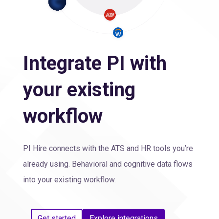
Integrate PI with
your existing
workflow
PI Hire connects with the ATS and HR tools you’re
already using. Behavioral and cognitive data flows
into your existing workflow.
Get started
Explore integrations