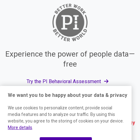
Experience the power of people data—
free
Try the PI Behavioral Assessment
We want you to be happy about your data & privacy
We use cookies to personalize content, provide social
© The Predictive Index, 2026. All Rights Reserved.
media features and to analyze our traffic. By using this
website, you agree to the storing of cookies on your device.
Terms
|
Website Privacy Policy
|
Services Privacy
More details
.
Policy
|
Trust Center
|
Responsible Disclosure
|