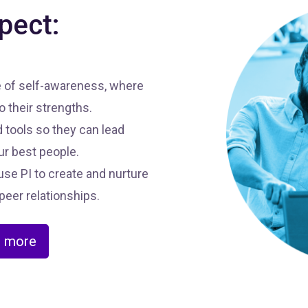
pect:
e of self-awareness, where
 their strengths.
 tools so they can lead
ur best people.
se PI to create and nurture
peer relationships.
n more