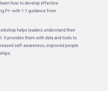
 learn how to develop effective
ing PI—with 1:1 guidance from
s workshop helps leaders understand their
 It provides them with data and tools to
increased self-awareness, improved people
nships.