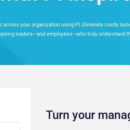
s across your organization using PI. Eliminate costly t
spiring leaders—and employees—who truly understand th
Turn your manag