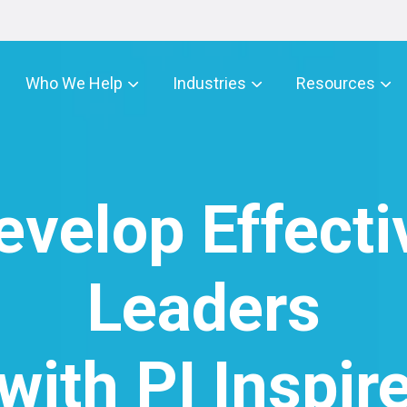
Who We Help
Industries
Resources
evelop Effecti
Leaders
with PI Inspir