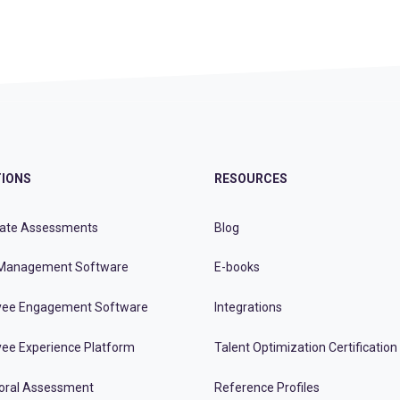
IONS
RESOURCES
ate Assessments
Blog
Management Software
E-books
ee Engagement Software
Integrations
ee Experience Platform
Talent Optimization Certification
oral Assessment
Reference Profiles