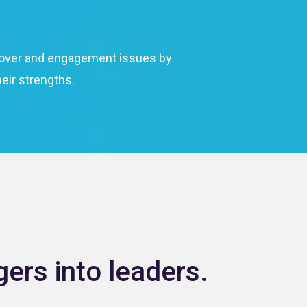
urnover and engagement issues by
eir strengths.
ers into leaders.