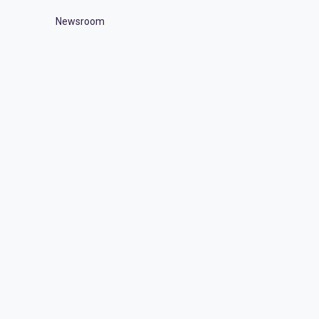
Newsroom