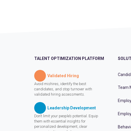
TALENT OPTIMIZATION PLATFORM
SOLUT
Candid
Validated Hiring
Avoid mishires, identify the best
Team 
candidates, and stop turnover with
validated hiring assessments.
Employ
Leadership Development
Employ
Don’t limit your people’s potential. Equip
them with essential insights for
personalized development, clear
Behavi