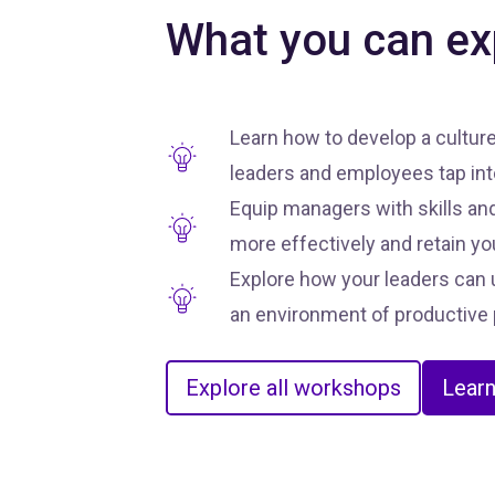
What you can ex
Learn how to develop a cultur
leaders and employees tap into
Equip managers with skills and
more effectively and retain yo
Explore how your leaders can u
an environment of productive 
Explore all workshops
Lear