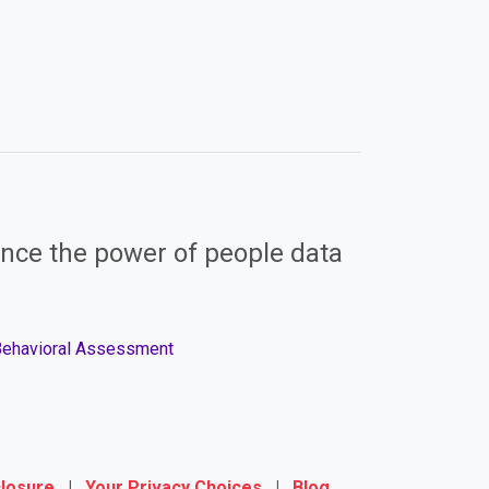
nce the power of people data
 Behavioral Assessment
closure
|
Your Privacy Choices
|
Blog