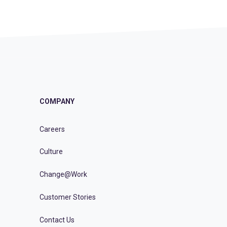
COMPANY
Careers
Culture
Change@Work
Customer Stories
Contact Us