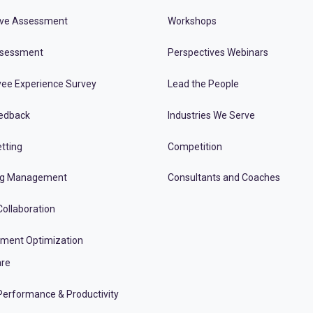
ive Assessment
Workshops
ssessment
Perspectives Webinars
ee Experience Survey
Lead the People
edback
Industries We Serve
tting
Competition
ng Management
Consultants and Coaches
ollaboration
tment Optimization
re
erformance & Productivity