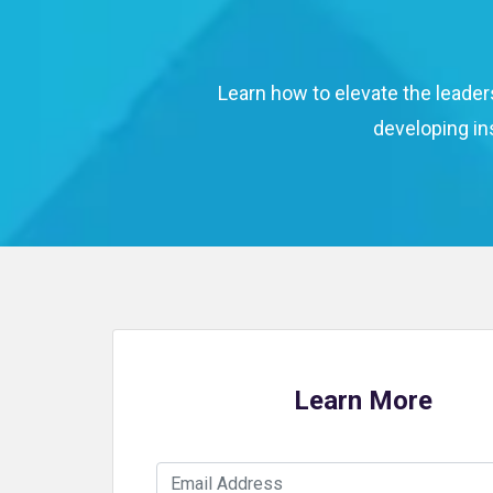
Learn how to elevate the leader
developing in
Learn More