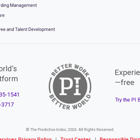
rding Management
re
ee and Talent Development
rld’s
Experie
atform
—free
35-1541
Try the PI
-3717
© The Predictive Index, 2026. All Rights Reserved.
ervices Privacy Policy
|
Trust Center
|
Responsible Dis