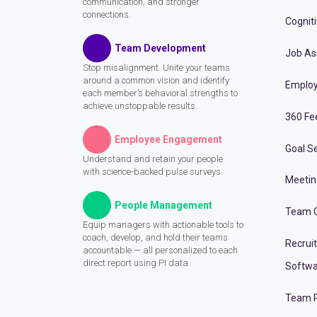
communication, and stronger
connections.
Cognit
Team Development
Job A
Stop misalignment. Unite your teams
around a common vision and identify
Employ
each member’s behavioral strengths to
achieve unstoppable results.
360 Fe
Employee Engagement
Goal Se
Understand and retain your people
with science-backed pulse surveys.
Meeti
People Management
Team C
Equip managers with actionable tools to
coach, develop, and hold their teams
Recrui
accountable — all personalized to each
direct report using PI data.
Softwa
Team P