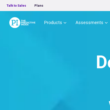
Talk to Sales
Plans
The Predictive Index
Products
Assessments
D