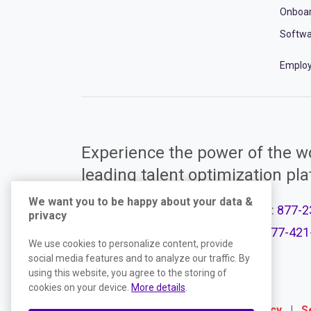
Onboa
Softwa
Employ
Experience the power of the wo
leading talent optimization pl
We want you to be happy about your data &
Call Support:
877-2
privacy
Product Plans
Call Sales:
877-421
We use cookies to personalize content, provide
social media features and to analyze our traffic. By
using this website, you agree to the storing of
cookies on your device.
More details
.
Terms
|
Website Privacy Policy
|
S