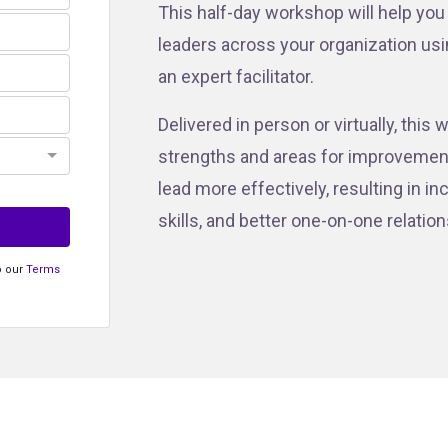
This half-day workshop will help you
leaders across your organization us
an expert facilitator.
Delivered in person or virtually, thi
strengths and areas for improvement.
lead more effectively, resulting in 
skills, and better one-on-one relatio
o our
Terms