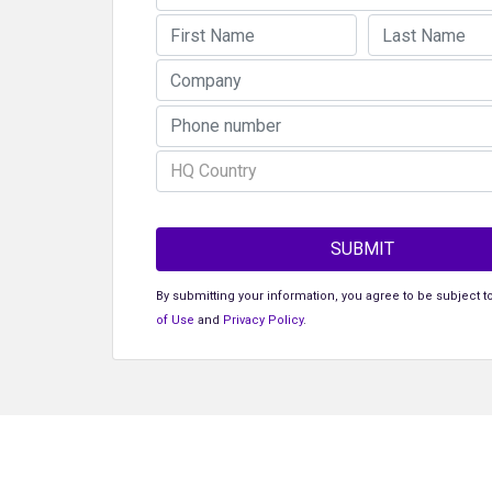
HQ Country
SUBMIT
By submitting your information, you agree to be subject t
of Use
and
Privacy Policy
.