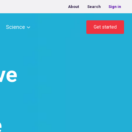
About
Search
Sign in
Science
Get started
ve
e