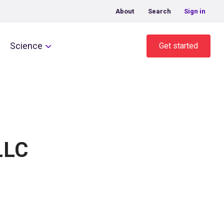
About
Search
Sign in
Science
Get started
LLC