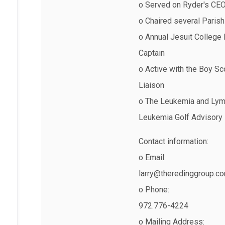
o Served on Ryder's CEO 
o Chaired several Parish
o Annual Jesuit College
Captain
o Active with the Boy S
Liaison
o The Leukemia and Lymp
Leukemia Golf Advisory
Contact information:
o Email:
larry@theredinggroup.c
o Phone:
972.776-4224
o Mailing Address: