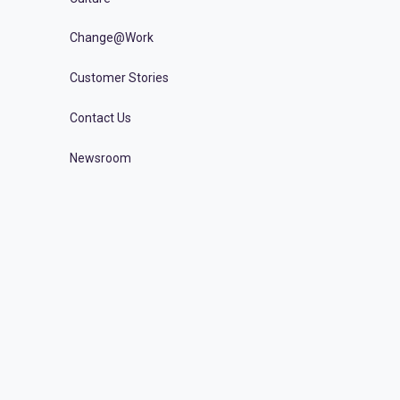
Change@Work
Customer Stories
Contact Us
Newsroom