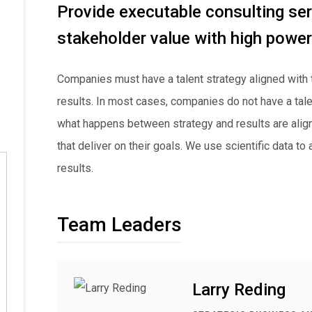
Provide executable consulting ser
stakeholder value with high powe
Companies must have a talent strategy aligned with 
results. In most cases, companies do not have a tale
what happens between strategy and results are ali
that deliver on their goals. We use scientific data to
results.
Team Leaders
Larry Reding