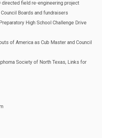
directed field re-engineering project
 Council Boards and fundraisers
 Preparatory High School Challenge Drive
couts of America as Cub Master and Council
homa Society of North Texas, Links for
om