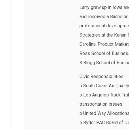
Larry grew up in Iowa an
and received a Bachelor 
professional developme
Strategies at the Kenan 
Carolina, Product Market
Ross School of Business
Kellogg School of Busine
Civic Responsibilities:
o South Coast Air Qualit
o Los Angeles Truck Traf
transportation issues
o United Way Allocation
o Ryder PAC Board of Di