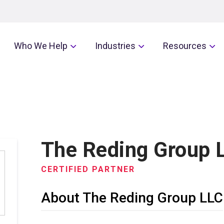
Who We Help
Industries
Resources
The Reding Group 
CERTIFIED PARTNER
About The Reding Group LLC