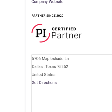
Company Website
PARTNER SINCE 2020
5706 Mapleshade Ln
Dallas , Texas 75252
United States
Get Directions