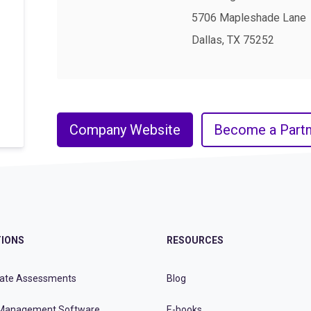
5706 Mapleshade Lane
Dallas, TX 75252
Company Website
Become a Partn
IONS
RESOURCES
ate Assessments
Blog
Management Software
E-books