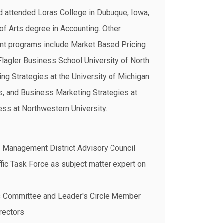
d attended Loras College in Dubuque, Iowa,
of Arts degree in Accounting. Other
nt programs include Market Based Pricing
Flagler Business School University of North
ing Strategies at the University of Michigan
, and Business Marketing Strategies at
ss at Northwestern University.
y Management District Advisory Council
fic Task Force as subject matter expert on
s Committee and Leader's Circle Member
rectors