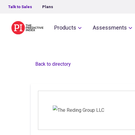
Talk to Sales
Plans
The Predictive Index
Products
Assessments
Back to directory