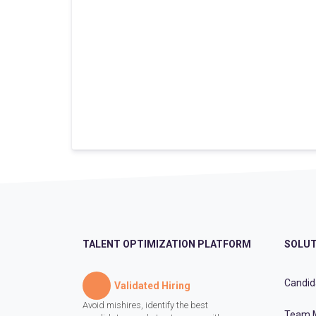
TALENT OPTIMIZATION PLATFORM
SOLUT
Candid
Validated Hiring
Avoid mishires, identify the best
Team 