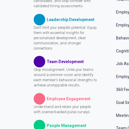
candidates, and stop turnover with
validated hiring assessments.
Employ
Leadership Development
Employ
Don’t limit your people’s potential. Equip
them with essential insights for
personalized development, clear
Behavi
communication, and stronger
connections.
Cognit
Team Development
Job A
Stop misalignment. Unite your teams
around a common vision and identify
Employ
each member’s behavioral strengths to
achieve unstoppable results.
360 Fe
Employee Engagement
Goal Se
Understand and retain your people
with science-backed pulse surveys.
Meeti
People Management
Team C