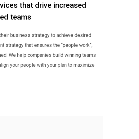
vices that drive increased
red teams
their business strategy to achieve desired
nt strategy that ensures the “people work”,
gned. We help companies build winning teams
 align your people with your plan to maximize