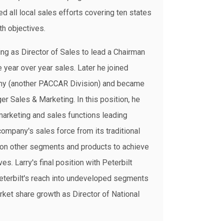
ed all local sales efforts covering ten states
th objectives.
g as Director of Sales to lead a Chairman
le year over year sales. Later he joined
ny (another PACCAR Division) and became
r Sales & Marketing. In this position, he
marketing and sales functions leading
 company's sales force from its traditional
on other segments and products to achieve
es. Larry's final position with Peterbilt
terbilt's reach into undeveloped segments
arket share growth as Director of National