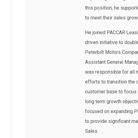
this position, he support
to meet their sales grow
He joined PACCAR Leasin
driven initiative to doub
Peterbilt Motors Compa
Assistant General Manage
was responsible for all 
efforts to transition the
customer base to focus 
long term growth objectiv
focused on expanding Pe
to provide significant m
Sales.