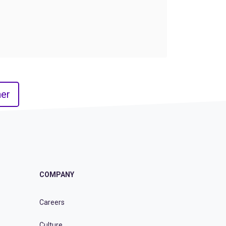
er
COMPANY
Careers
Culture