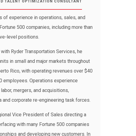
ND TALENT OPTIMIZATION CONSULTANT
s of experience in operations, sales, and
ortune 500 companies, including more than
ve-level positions.
s with Ryder Transportation Services, he
units in small and major markets throughout
erto Rico, with operating revenues over $40
00 employees. Operations experience
labor, mergers, and acquisitions,
 and corporate re-engineering task forces.
ional Vice President of Sales directing a
terfacing with many Fortune 500 companies
tionships and developing new customers. In