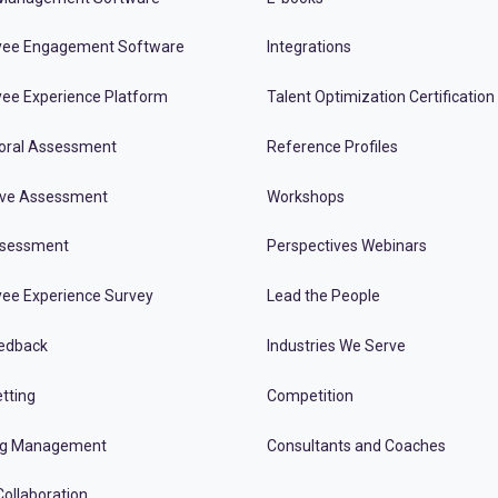
ee Engagement Software
Integrations
ee Experience Platform
Talent Optimization Certification
oral Assessment
Reference Profiles
ive Assessment
Workshops
ssessment
Perspectives Webinars
ee Experience Survey
Lead the People
edback
Industries We Serve
tting
Competition
ng Management
Consultants and Coaches
ollaboration