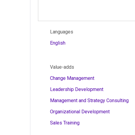
Languages
English
Value-adds
Change Management
Leadership Development
Management and Strategy Consulting
Organizational Development
Sales Training