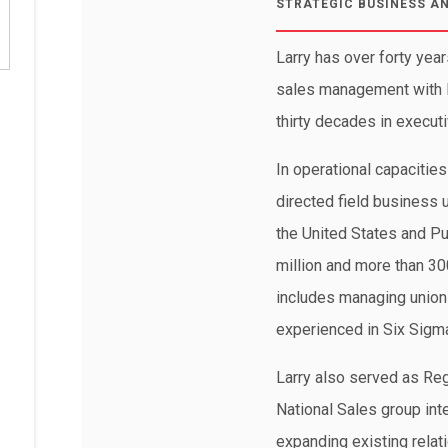
STRATEGIC BUSINESS A
Larry has over forty year
sales management with F
thirty decades in executi
In operational capacitie
directed field business 
the United States and Pu
million and more than 3
includes managing union 
experienced in Six Sigma
Larry also served as Reg
National Sales group in
expanding existing rela