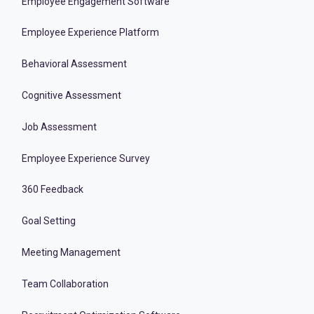
Employee Engagement Software
Employee Experience Platform
Behavioral Assessment
Cognitive Assessment
Job Assessment
Employee Experience Survey
360 Feedback
Goal Setting
Meeting Management
Team Collaboration