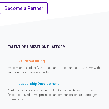
Become a Partner
TALENT OPTIMIZATION PLATFORM
Validated Hiring
Avoid mishires, identify the best candidates, and stop turnover with
validated hiring assessments.
Leadership Development
Don’t limit your people’s potential. Equip them with essential insights
for personalized development, clear communication, and stronger
connections.