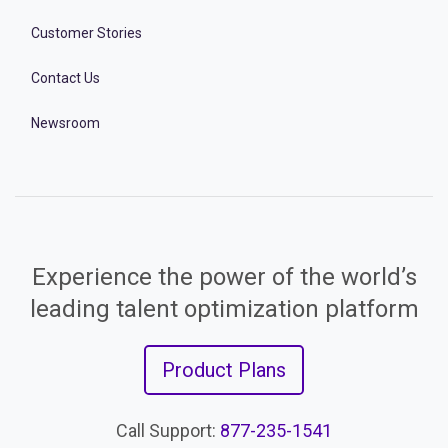
Customer Stories
Contact Us
Newsroom
Experience the power of the world’s
leading talent optimization platform
Product Plans
Call Support:
877-235-1541