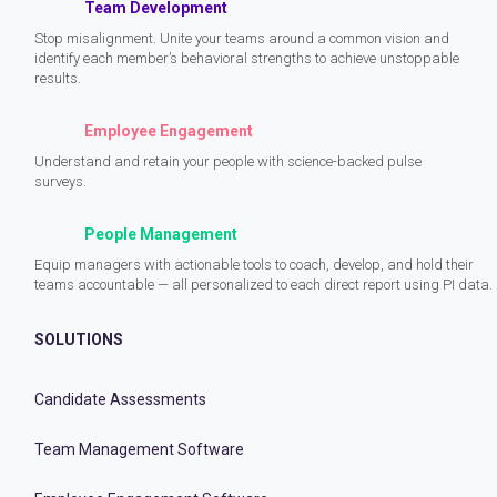
Team Development
Stop misalignment. Unite your teams around a common vision and
identify each member’s behavioral strengths to achieve unstoppable
results.
Employee Engagement
Understand and retain your people with science-backed pulse
surveys.
People Management
Equip managers with actionable tools to coach, develop, and hold their
teams accountable — all personalized to each direct report using PI data.
SOLUTIONS
Candidate Assessments
Team Management Software