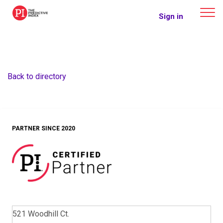
The Predictive Index
Sign in
Back to directory
PARTNER SINCE 2020
521 Woodhill Ct.