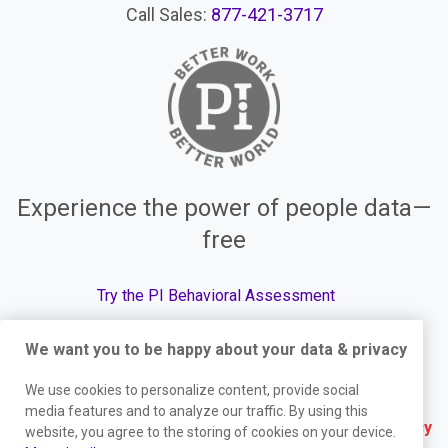
Call Sales:
877-421-3717
Experience the power of people data—
free
Try the PI Behavioral Assessment
We want you to be happy about your data & privacy
We use cookies to personalize content, provide social
© The Predictive Index, 2026. All Rights Reserved.
media features and to analyze our traffic. By using this
Terms
|
Website Privacy Policy
|
Services Privacy
website, you agree to the storing of cookies on your device.