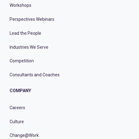
Workshops
Perspectives Webinars
Lead the People
Industries We Serve
Competition
Consultants and Coaches
COMPANY
Careers
Culture
Change@Work