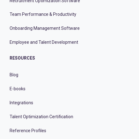
Recruitment Optimization Software
Team Performance & Productivity
Onboarding Management Software
Employee and Talent Development
RESOURCES
Blog
E-books
Integrations
Talent Optimization Certification
Reference Profiles