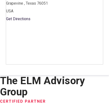
Grapevine , Texas 76051
USA
Get Directions
The ELM Advisory
Group
CERTIFIED PARTNER