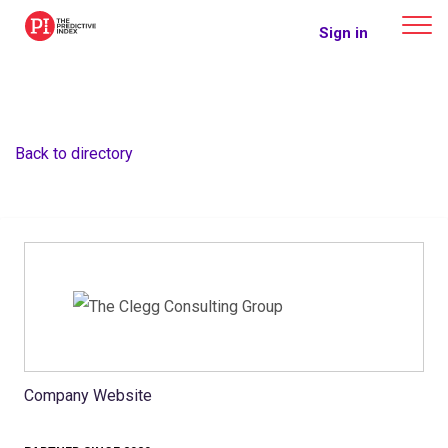
The Predictive Index
Sign in
Back to directory
Company Website