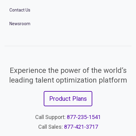
Contact Us
Newsroom
Experience the power of the world’s
leading talent optimization platform
Product Plans
Call Support:
877-235-1541
Call Sales:
877-421-3717