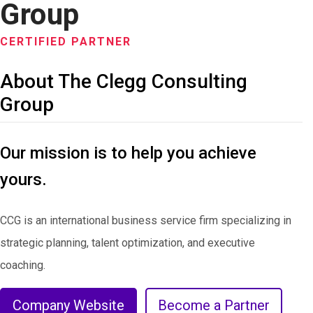
Group
CERTIFIED PARTNER
About The Clegg Consulting
Group
Our mission is to help you achieve
yours.
CCG is an international business service firm specializing in
strategic planning, talent optimization, and executive
coaching.
Company Website
Become a Partner