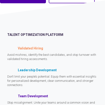
TALENT OPTIMIZATION PLATFORM
Validated Hiring
Avoid mishires, identify the best candidates, and stop turnover with
validated hiring assessments.
Leadership Development
Don’t limit your people’s potential. Equip them with essential insights
for personalized development, clear communication, and stronger
connections.
Team Development
Stop misalignment. Unite your teams around a common vision and