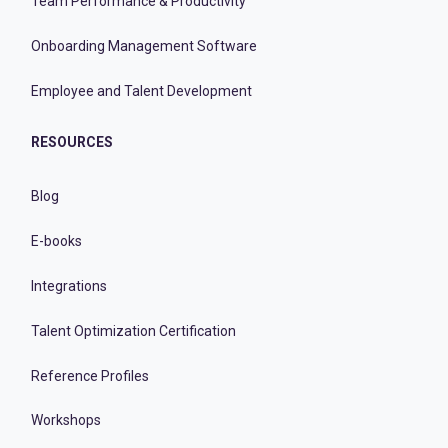
Team Performance & Productivity
Onboarding Management Software
Employee and Talent Development
RESOURCES
Blog
E-books
Integrations
Talent Optimization Certification
Reference Profiles
Workshops