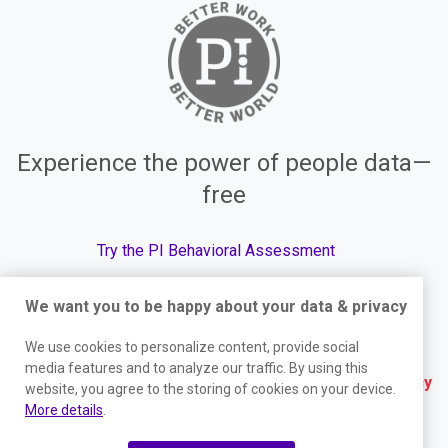
Experience the power of people data—
free
Try the PI Behavioral Assessment
We want you to be happy about your data & privacy
We use cookies to personalize content, provide social
© The Predictive Index, 2026. All Rights Reserved.
media features and to analyze our traffic. By using this
Terms
|
Website Privacy Policy
|
Services Privacy
website, you agree to the storing of cookies on your device.
More details
.
Policy
|
Trust Center
|
Responsible Disclosure
|
Your Privacy Choices
|
Blog Sitemap