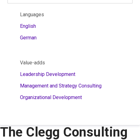
Languages
English
German
Value-adds
Leadership Development
Management and Strategy Consulting
Organizational Development
The Clegg Consulting