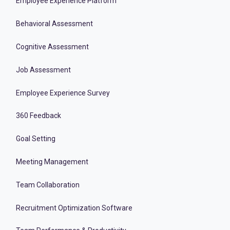
Employee Experience Platform
Behavioral Assessment
Cognitive Assessment
Job Assessment
Employee Experience Survey
360 Feedback
Goal Setting
Meeting Management
Team Collaboration
Recruitment Optimization Software