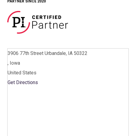
PARTNER SINCE 2020
3906 77th Street Urbandale, IA 50322
, Iowa
United States
Get Directions