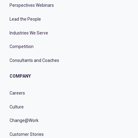
Perspectives Webinars
Lead the People
Industries We Serve
Competition
Consultants and Coaches
COMPANY
Careers
Culture
Change@Work
Customer Stories