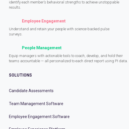
identify each member’s behavioral strengths to achieve unstoppable
results.
Employee Engagement
Understand and retain your people with science-backed pulse
surveys.
People Management
Equip managers with actionable tools to coach, develop, and hold their
teams accountable — all personalized to each direct report using PI data.
SOLUTIONS
Candidate Assessments
Team Management Software
Employee Engagement Software