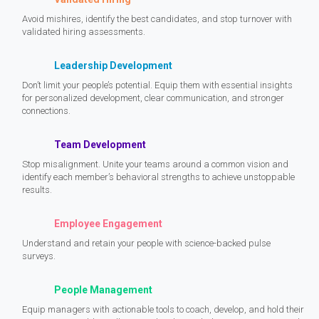
Avoid mishires, identify the best candidates, and stop turnover with
validated hiring assessments.
Leadership Development
Don’t limit your people’s potential. Equip them with essential insights
for personalized development, clear communication, and stronger
connections.
Team Development
Stop misalignment. Unite your teams around a common vision and
identify each member’s behavioral strengths to achieve unstoppable
results.
Employee Engagement
Understand and retain your people with science-backed pulse
surveys.
People Management
Equip managers with actionable tools to coach, develop, and hold their