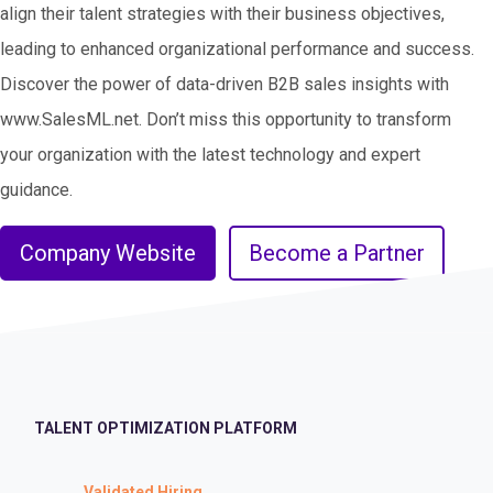
align their talent strategies with their business objectives,
leading to enhanced organizational performance and success.
Discover the power of data-driven B2B sales insights with
www.SalesML.net. Don’t miss this opportunity to transform
your organization with the latest technology and expert
guidance.
Company Website
Become a Partner
TALENT OPTIMIZATION PLATFORM
Validated Hiring