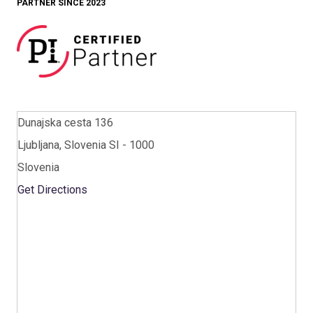
PARTNER SINCE 2023
Dunajska cesta 136
Ljubljana, Slovenia SI - 1000
Slovenia
Get Directions