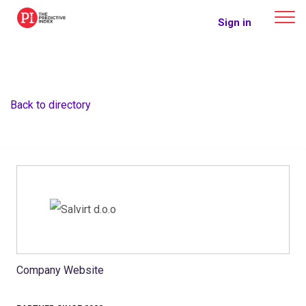
The Predictive Index
Sign in
Back to directory
Company Website