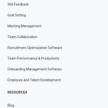
360 Feedback
Goal Setting
Meeting Management
Team Collaboration
Recruitment Optimization Software
Team Performance & Productivity
Onboarding Management Software
Employee and Talent Development
RESOURCES
Blog