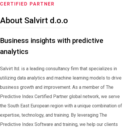
CERTIFIED PARTNER
About Salvirt d.o.o
Business insights with predictive
analytics
Salvirt ltd. is a leading consultancy firm that specializes in
utilizing data analytics and machine learning models to drive
business growth and improvement. As a member of The
Predictive Index Certified Partner global network, we serve
the South East European region with a unique combination of
expertise, technology, and training. By leveraging The
Predictive Index Software and training, we help our clients