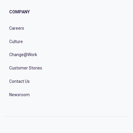
COMPANY
Careers
Culture
Change@Work
Customer Stories
Contact Us
Newsroom