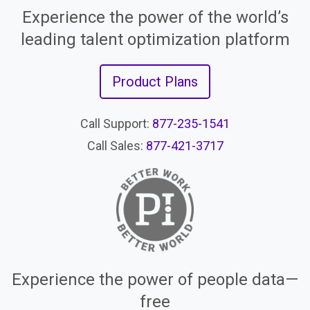
Experience the power of the world’s
leading talent optimization platform
Product Plans
Call Support:
877-235-1541
Call Sales:
877-421-3717
Experience the power of people data—
free