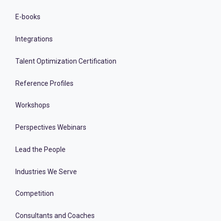
E-books
Integrations
Talent Optimization Certification
Reference Profiles
Workshops
Perspectives Webinars
Lead the People
Industries We Serve
Competition
Consultants and Coaches