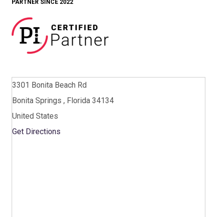
PARTNER SINCE 2022
3301 Bonita Beach Rd
Bonita Springs , Florida 34134
United States
Get Directions