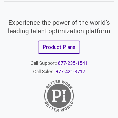
Experience the power of the world’s
leading talent optimization platform
Product Plans
Call Support:
877-235-1541
Call Sales:
877-421-3717