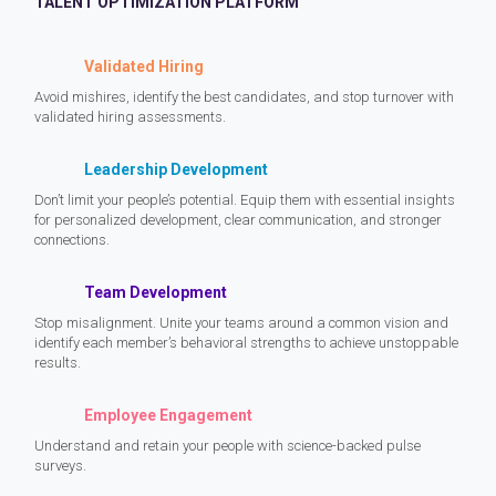
TALENT OPTIMIZATION PLATFORM
Validated Hiring
Avoid mishires, identify the best candidates, and stop turnover with
validated hiring assessments.
Leadership Development
Don’t limit your people’s potential. Equip them with essential insights
for personalized development, clear communication, and stronger
connections.
Team Development
Stop misalignment. Unite your teams around a common vision and
identify each member’s behavioral strengths to achieve unstoppable
results.
Employee Engagement
Understand and retain your people with science-backed pulse
surveys.