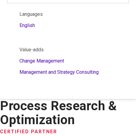
Languages
English
Value-adds
Change Management
Management and Strategy Consulting
Process Research &
Optimization
CERTIFIED PARTNER