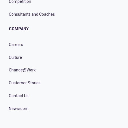
Competition
Consultants and Coaches
COMPANY
Careers
Culture
Change@Work
Customer Stories
Contact Us
Newsroom