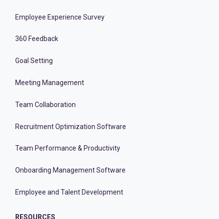
Employee Experience Survey
360 Feedback
Goal Setting
Meeting Management
Team Collaboration
Recruitment Optimization Software
Team Performance & Productivity
Onboarding Management Software
Employee and Talent Development
RESOURCES