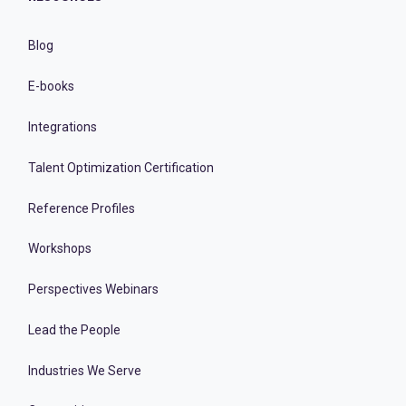
Blog
E-books
Integrations
Talent Optimization Certification
Reference Profiles
Workshops
Perspectives Webinars
Lead the People
Industries We Serve