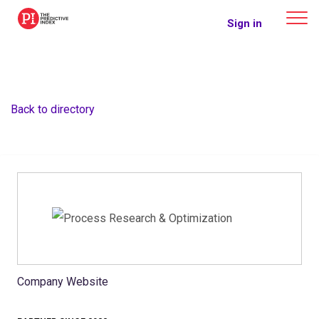
The Predictive Index
Sign in
Back to directory
Company Website