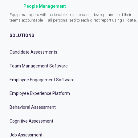
People Management
Equip managers with actionable tools to coach, develop, and hold their
teams accountable — all personalized to each direct report using PI data.
SOLUTIONS
Candidate Assessments
Team Management Software
Employee Engagement Software
Employee Experience Platform
Behavioral Assessment
Cognitive Assessment
Job Assessment