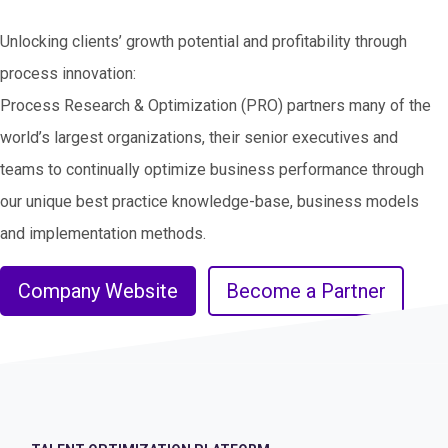
Unlocking clients’ growth potential and profitability through
process innovation:
Process Research & Optimization (PRO) partners many of the
world’s largest organizations, their senior executives and
teams to continually optimize business performance through
our unique best practice knowledge-base, business models
and implementation methods.
Company Website
Become a Partner