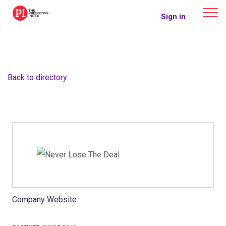
The Predictive Index
Sign in
Back to directory
Company Website