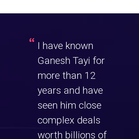
ings a
I have known
Gane
end of
Ganesh Tayi for
sever
on,
more than 12
milli
ce and
years and have
sale
 to his
seen him close
unde
ng
complex deals
chal
 knows
worth billions of
circ