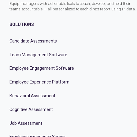
Equip managers with actionable tools to coach, develop, and hold their
teams accountable — all personalized to each direct report using PI data.
SOLUTIONS
Candidate Assessments
Team Management Software
Employee Engagement Software
Employee Experience Platform
Behavioral Assessment
Cognitive Assessment
Job Assessment
Employee Experience Survey