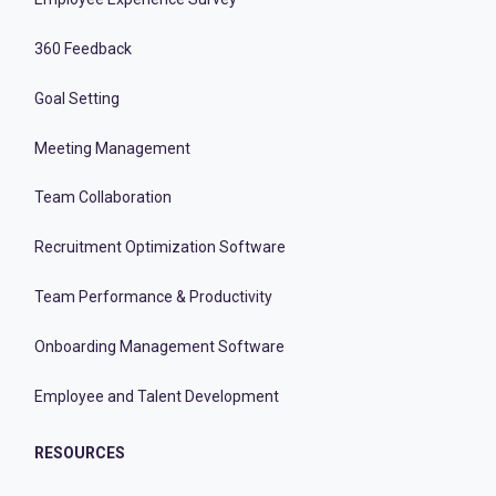
360 Feedback
Goal Setting
Meeting Management
Team Collaboration
Recruitment Optimization Software
Team Performance & Productivity
Onboarding Management Software
Employee and Talent Development
RESOURCES