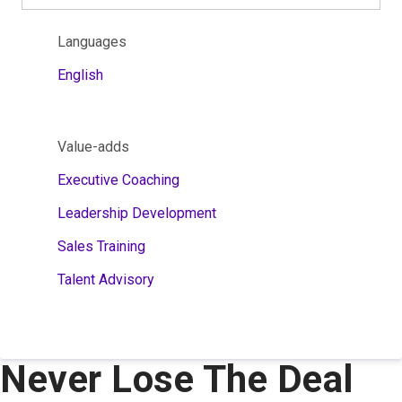
Languages
English
Value-adds
Executive Coaching
Leadership Development
Sales Training
Talent Advisory
Never Lose The Deal