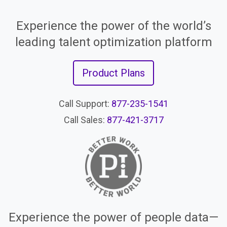
Experience the power of the world’s
leading talent optimization platform
Product Plans
Call Support:
877-235-1541
Call Sales:
877-421-3717
Experience the power of people data—