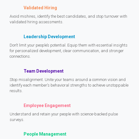
Validated Hiring
Avoid mishires, identify the best candidates, and stop turnover with
validated hiring assessments.
Leadership Development
Don’t limit your people’s potential. Equip them with essential insights
for personalized development, clear communication, and stronger
connections.
Team Development
Stop misalignment. Unite your teams around a common vision and
identify each member’s behavioral strengths to achieve unstoppable
results.
Employee Engagement
Understand and retain your people with science-backed pulse
surveys.
People Management