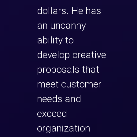
gles,
dollars. He has
His 
ayers
an uncanny
dept
e
ability to
expe
he
develop creative
nego
e might
proposals that
sale
is
meet customer
of a
to push
needs and
of c
 spite
exceed
and s
es, but
organization
toug