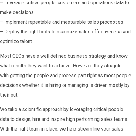
– Leverage critical people, customers and operations data to
make decisions
– Implement repeatable and measurable sales processes
– Deploy the right tools to maximize sales effectiveness and
optimize talent
Most CEOs have a well defined business strategy and know
what results they want to achieve. However, they struggle
with getting the people and process part right as most people
decisions whether it is hiring or managing is driven mostly by
their gut.
We take a scientific approach by leveraging critical people
data to design, hire and inspire high performing sales teams.
With the right team in place, we help streamline your sales