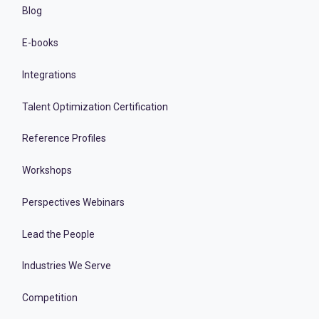
Blog
E-books
Integrations
Talent Optimization Certification
Reference Profiles
Workshops
Perspectives Webinars
Lead the People
Industries We Serve
Competition