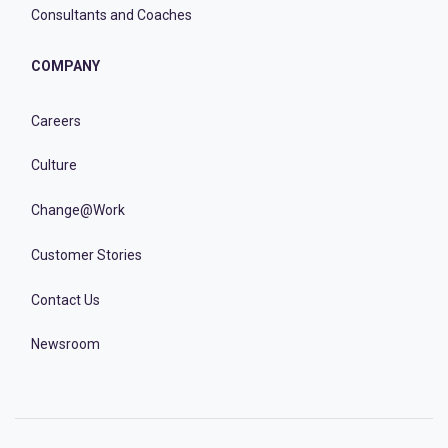
Consultants and Coaches
COMPANY
Careers
Culture
Change@Work
Customer Stories
Contact Us
Newsroom