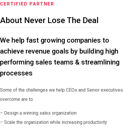
CERTIFIED PARTNER
About Never Lose The Deal
We help fast growing companies to
achieve revenue goals by building high
performing sales teams & streamlining
processes
Some of the challenges we help CEOs and Senior executives
overcome are to:
– Design a winning sales organization
– Scale the organization while increasing productivity