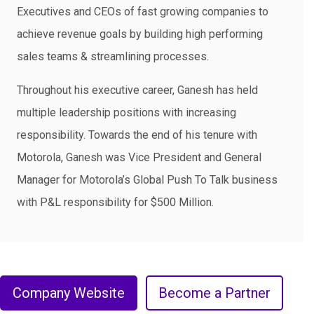
Executives and CEOs of fast growing companies to
achieve revenue goals by building high performing
sales teams & streamlining processes.
Throughout his executive career, Ganesh has held
multiple leadership positions with increasing
responsibility. Towards the end of his tenure with
Motorola, Ganesh was Vice President and General
Manager for Motorola’s Global Push To Talk business
with P&L responsibility for $500 Million.
Company Website
Become a Partner