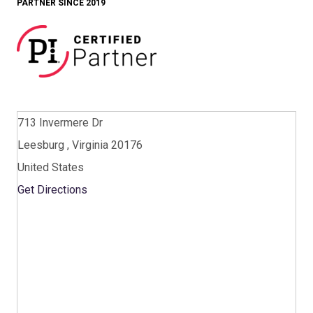
PARTNER SINCE 2019
713 Invermere Dr
Leesburg , Virginia 20176
United States
Get Directions