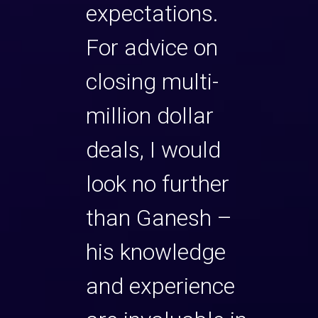
gs an
expectations.
I hig
ility
For advice on
rec
r
closing multi-
Gane
 with
million dollar
advi
deals, I would
closi
ost of
look no further
milli
 want
than Ganesh –
deals
 a path
his knowledge
very 
g more
and experience
know