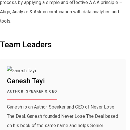
process by applying a simple and effective A.A.A principle –
Align, Analyze & Ask in combination with data analytics and
tools.
Team Leaders
Ganesh Tayi
AUTHOR, SPEAKER & CEO
Ganesh is an Author, Speaker and CEO of Never Lose
The Deal. Ganesh founded Never Lose The Deal based
on his book of the same name and helps Senior