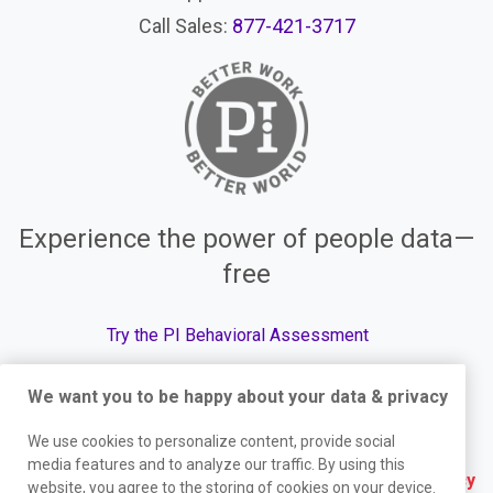
Call Sales:
877-421-3717
Experience the power of people data—
free
Try the PI Behavioral Assessment
We want you to be happy about your data & privacy
We use cookies to personalize content, provide social
© The Predictive Index, 2026. All Rights Reserved.
media features and to analyze our traffic. By using this
Terms
|
Website Privacy Policy
|
Services Privacy
website, you agree to the storing of cookies on your device.