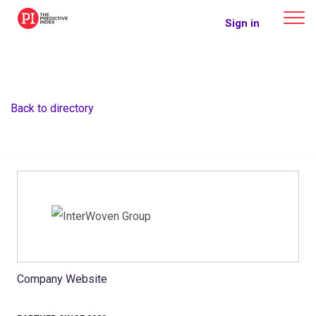
The Predictive Index
Sign in
Back to directory
Company Website