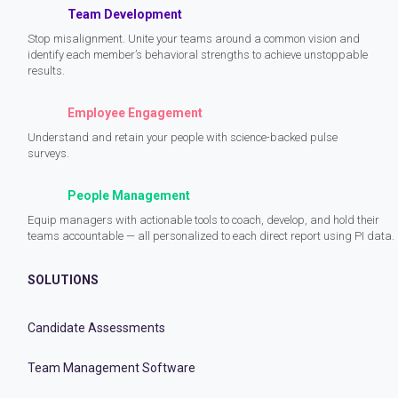
Team Development
Stop misalignment. Unite your teams around a common vision and
identify each member’s behavioral strengths to achieve unstoppable
results.
Employee Engagement
Understand and retain your people with science-backed pulse
surveys.
People Management
Equip managers with actionable tools to coach, develop, and hold their
teams accountable — all personalized to each direct report using PI data.
SOLUTIONS
Candidate Assessments
Team Management Software