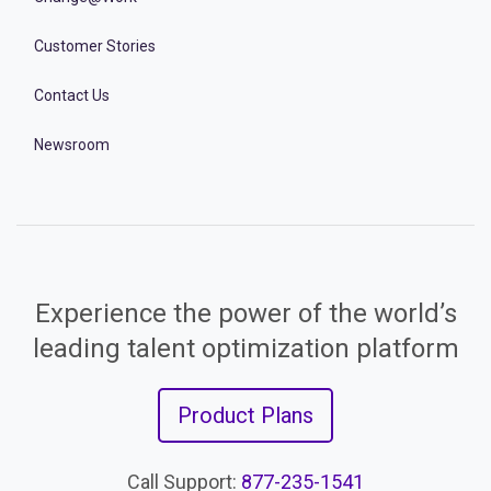
Customer Stories
Contact Us
Newsroom
Experience the power of the world’s
leading talent optimization platform
Product Plans
Call Support:
877-235-1541