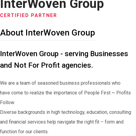
InterWoven Group
CERTIFIED PARTNER
About InterWoven Group
InterWoven Group - serving Businesses
and Not For Profit agencies.
We are a team of seasoned business professionals who
have come to realize the importance of People First ~ Profits
Follow.
Diverse backgrounds in high technology, education, consulting
and financial services help navigate the right fit – form and
function for our clients.