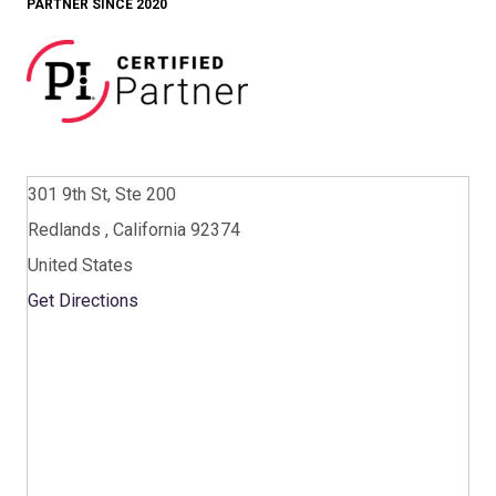
PARTNER SINCE 2020
301 9th St, Ste 200
Redlands , California 92374
United States
Get Directions