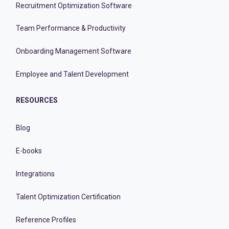
Recruitment Optimization Software
Team Performance & Productivity
Onboarding Management Software
Employee and Talent Development
RESOURCES
Blog
E-books
Integrations
Talent Optimization Certification
Reference Profiles