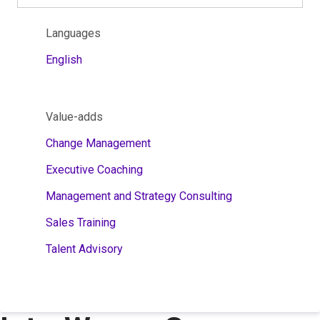
Languages
English
Value-adds
Change Management
Executive Coaching
Management and Strategy Consulting
Sales Training
Talent Advisory