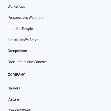
Workshops
Perspectives Webinars
Lead the People
Industries We Serve
Competition
Consultants and Coaches
COMPANY
Careers
Culture
Change@Work