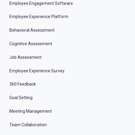
Employee Engagement Software
Employee Experience Platform
Behavioral Assessment
Cognitive Assessment
Job Assessment
Employee Experience Survey
360 Feedback
Goal Setting
Meeting Management
Team Collaboration