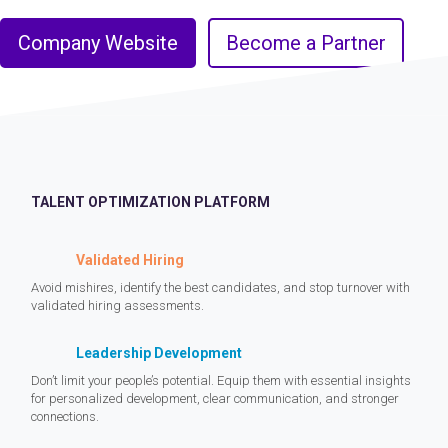
Company Website
Become a Partner
TALENT OPTIMIZATION PLATFORM
Validated Hiring
Avoid mishires, identify the best candidates, and stop turnover with
validated hiring assessments.
Leadership Development
Don’t limit your people’s potential. Equip them with essential insights
for personalized development, clear communication, and stronger
connections.