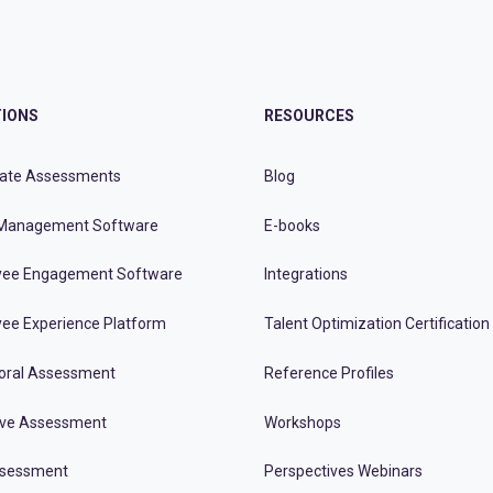
IONS
RESOURCES
ate Assessments
Blog
Management Software
E-books
ee Engagement Software
Integrations
ee Experience Platform
Talent Optimization Certification
oral Assessment
Reference Profiles
ive Assessment
Workshops
ssessment
Perspectives Webinars