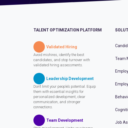
TALENT OPTIMIZATION PLATFORM
SOLUT
Candid
Validated Hiring
Avoid mishires, identify the best
Team 
candidates, and stop turnover with
validated hiring assessments.
Employ
Leadership Development
Employ
Don’t limit your people’s potential. Equip
them with essential insights for
personalized development, clear
Behavi
communication, and stronger
connections.
Cognit
Team Development
Job A