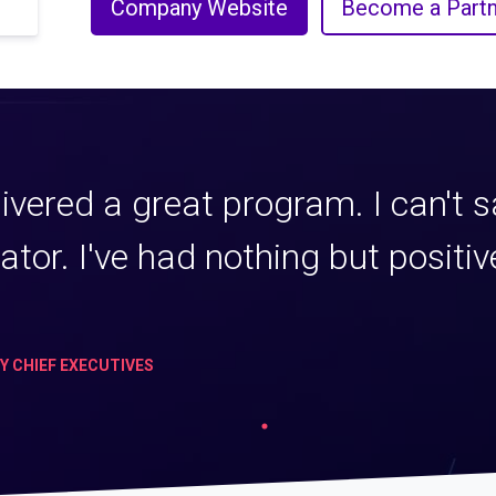
Company Website
Become a Partn
ivered a great program. I can't 
tator. I've had nothing but posit
TY CHIEF EXECUTIVES