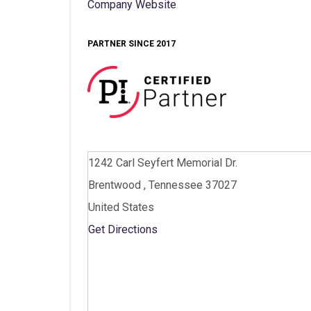
Company Website
PARTNER SINCE 2017
1242 Carl Seyfert Memorial Dr.
Brentwood , Tennessee 37027
United States
Get Directions