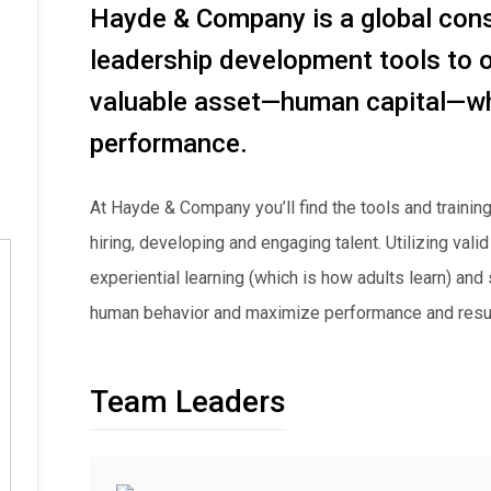
Hayde & Company is a global consu
leadership development tools to 
valuable asset—human capital—whi
performance.
At Hayde & Company you’ll find the tools and training
hiring, developing and engaging talent. Utilizing va
experiential learning (which is how adults learn) and
human behavior and maximize performance and resul
Team Leaders