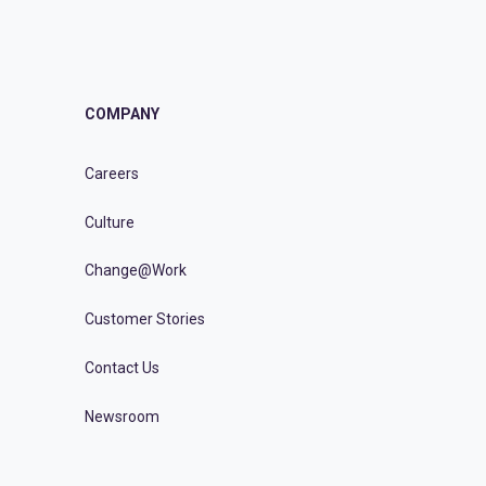
COMPANY
Careers
Culture
Change@Work
Customer Stories
Contact Us
Newsroom