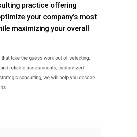
lting practice offering
optimize your company's most
le maximizing your overall
 that take the guess work out of selecting,
lid and reliable assessments, customized
 strategic consulting, we will help you decode
ts.