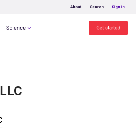
About
Search
Sign in
Science
Get started
 LLC
C