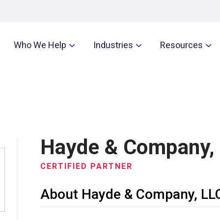
Who We Help
Industries
Resources
Hayde & Company,
CERTIFIED PARTNER
About Hayde & Company, LL