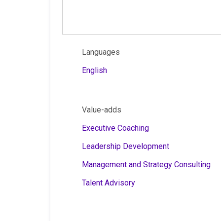
Languages
English
Value-adds
Executive Coaching
Leadership Development
Management and Strategy Consulting
Talent Advisory