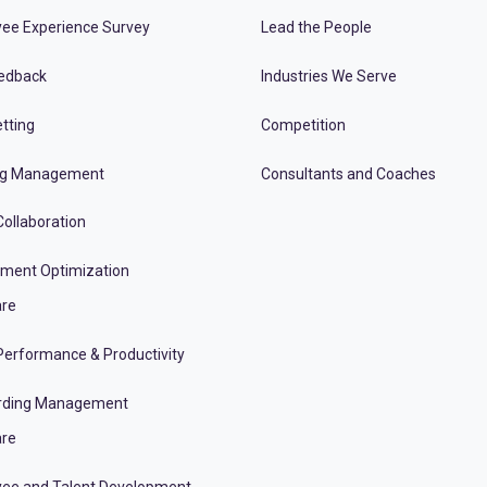
ee Experience Survey
Lead the People
edback
Industries We Serve
tting
Competition
ng Management
Consultants and Coaches
ollaboration
tment Optimization
re
erformance & Productivity
rding Management
re
ee and Talent Development