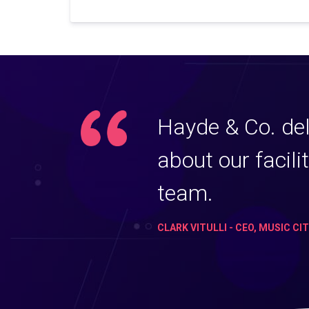
Hayde & Co. del
about our facili
team.
CLARK VITULLI - CEO, MUSIC CI