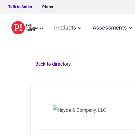
Talk to Sales
Plans
The Predictive Index
Products
Assessments
Back to directory