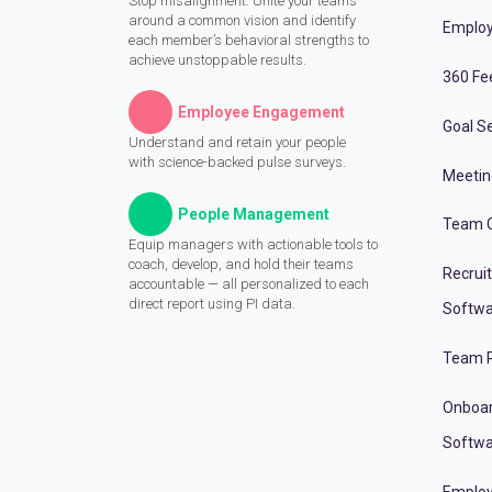
Stop misalignment. Unite your teams
around a common vision and identify
Employ
each member’s behavioral strengths to
achieve unstoppable results.
360 Fe
Employee Engagement
Goal Se
Understand and retain your people
with science-backed pulse surveys.
Meeti
People Management
Team C
Equip managers with actionable tools to
coach, develop, and hold their teams
Recrui
accountable — all personalized to each
direct report using PI data.
Softwa
Team P
Onboa
Softwa
Employ