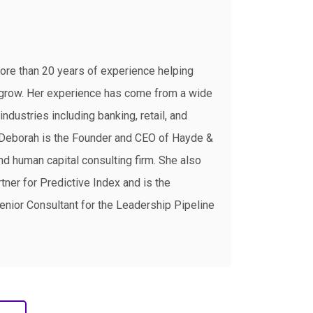
ore than 20 years of experience helping
grow. Her experience has come from a wide
industries including banking, retail, and
, Deborah is the Founder and CEO of Hayde &
d human capital consulting firm. She also
tner for Predictive Index and is the
enior Consultant for the Leadership Pipeline