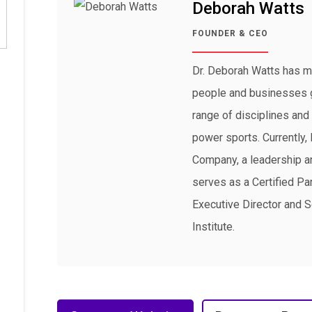
Deborah Watts
FOUNDER & CEO
Dr. Deborah Watts has m
people and businesses 
range of disciplines and 
power sports. Currently
Company, a leadership an
serves as a Certified Par
Executive Director and S
Institute.