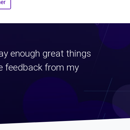
er
say enough great things
ive feedback from my