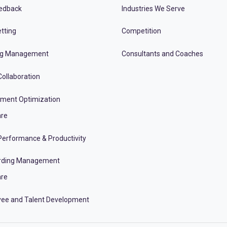
edback
Industries We Serve
tting
Competition
ng Management
Consultants and Coaches
ollaboration
tment Optimization
re
erformance & Productivity
rding Management
re
ee and Talent Development