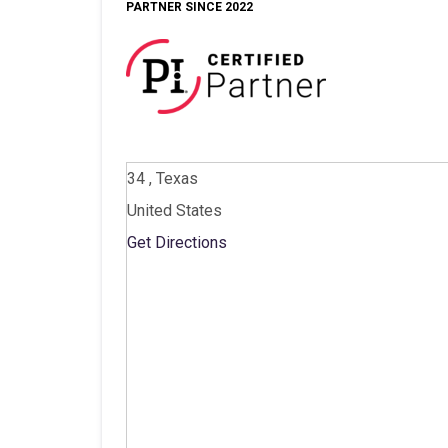
PARTNER SINCE 2022
34 , Texas
United States
Get Directions