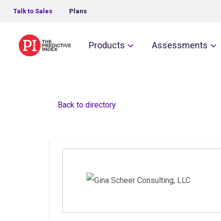
Talk to Sales
Plans
The Predictive Index
Products
Assessments
Back to directory