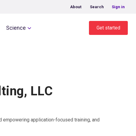
About
Search
Sign in
Science
Get started
ting, LLC
lead empowering application-focused training, and