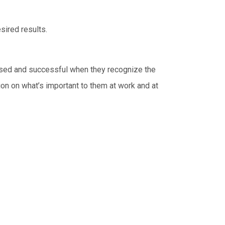
sired results.
cused and successful when they recognize the
tion on what’s important to them at work and at