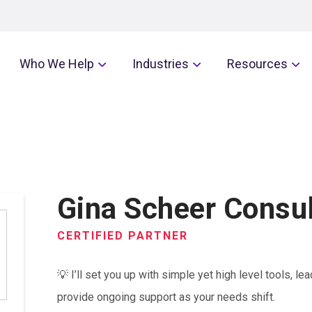
Who We Help
Industries
Resources
Gina Scheer Consul
CERTIFIED PARTNER
💡 I’ll set you up with simple yet high level tools, 
provide ongoing support as your needs shift.