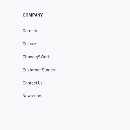
COMPANY
Careers
Culture
Change@Work
Customer Stories
Contact Us
Newsroom