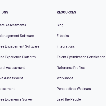
IONS
RESOURCES
ate Assessments
Blog
Management Software
E-books
ee Engagement Software
Integrations
ee Experience Platform
Talent Optimization Certification
oral Assessment
Reference Profiles
ive Assessment
Workshops
ssessment
Perspectives Webinars
ee Experience Survey
Lead the People