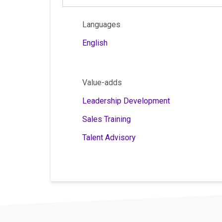
Languages
English
Value-adds
Leadership Development
Sales Training
Talent Advisory