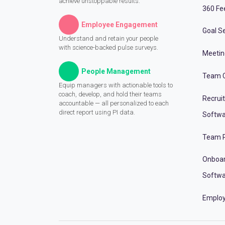
achieve unstoppable results.
360 Fe
Employee Engagement
Goal Se
Understand and retain your people
with science-backed pulse surveys.
Meeti
People Management
Team C
Equip managers with actionable tools to
coach, develop, and hold their teams
Recrui
accountable — all personalized to each
direct report using PI data.
Softwa
Team P
Onboa
Softwa
Employ