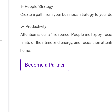
✨ People Strategy
Create a path from your business strategy to your de
🔥 Productivity
Attention is our #1 resource. People are happy, fo
limits of their time and energy, and focus their atten
home.
Become a Partner