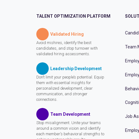
TALENT OPTIMIZATION PLATFORM
SOLUT
Candid
Validated Hiring
Avoid mishires, identify the best
Team 
candidates, and stop turnover with
validated hiring assessments.
Employ
Leadership Development
Employ
Don’t limit your people’s potential. Equip
them with essential insights for
personalized development, clear
Behavi
communication, and stronger
connections.
Cognit
Team Development
Job A
Stop misalignment. Unite your teams
around a common vision and identify
Employ
each member’s behavioral strengths to