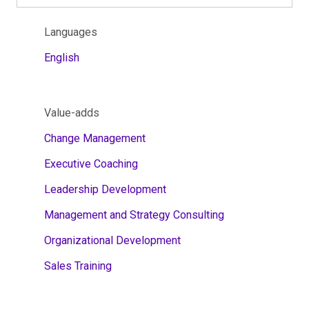
Languages
English
Value-adds
Change Management
Executive Coaching
Leadership Development
Management and Strategy Consulting
Organizational Development
Sales Training