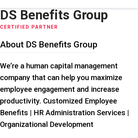
DS Benefits Group
CERTIFIED PARTNER
About DS Benefits Group
We’re a human capital management
company that can help you maximize
employee engagement and increase
productivity. Customized Employee
Benefits | HR Administration Services |
Organizational Development