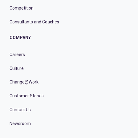
Competition
Consultants and Coaches
COMPANY
Careers
Culture
Change@Work
Customer Stories
Contact Us
Newsroom