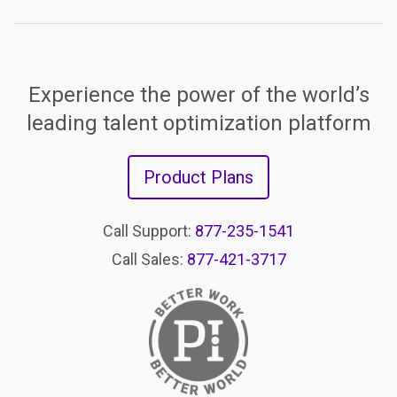
Experience the power of the world’s
leading talent optimization platform
Product Plans
Call Support:
877-235-1541
Call Sales:
877-421-3717