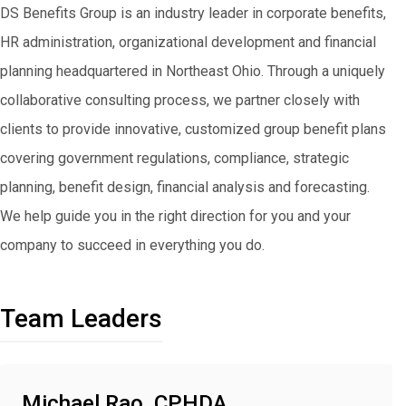
DS Benefits Group is an industry leader in corporate benefits,
HR administration, organizational development and financial
planning headquartered in Northeast Ohio. Through a uniquely
collaborative consulting process, we partner closely with
clients to provide innovative, customized group benefit plans
covering government regulations, compliance, strategic
planning, benefit design, financial analysis and forecasting.
We help guide you in the right direction for you and your
company to succeed in everything you do.
Team Leaders
Michael Rao, CPHDA