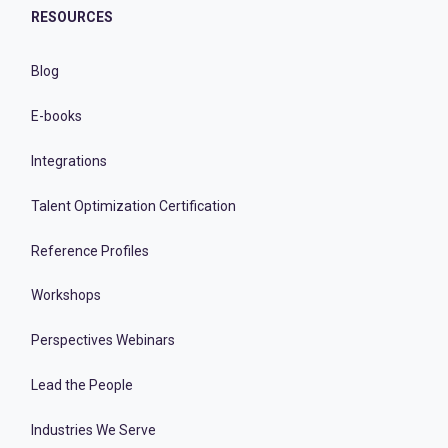
RESOURCES
Blog
E-books
Integrations
Talent Optimization Certification
Reference Profiles
Workshops
Perspectives Webinars
Lead the People
Industries We Serve