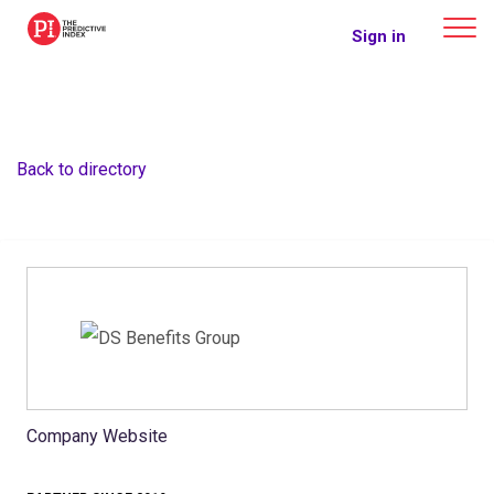
The Predictive Index
Sign in
Back to directory
Company Website