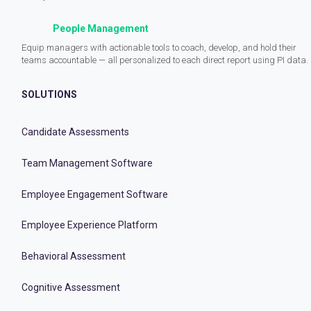
People Management
Equip managers with actionable tools to coach, develop, and hold their
teams accountable — all personalized to each direct report using PI data.
SOLUTIONS
Candidate Assessments
Team Management Software
Employee Engagement Software
Employee Experience Platform
Behavioral Assessment
Cognitive Assessment