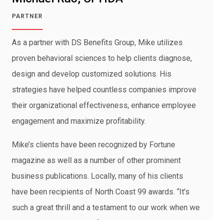
PARTNER
As a partner with DS Benefits Group, Mike utilizes
proven behavioral sciences to help clients diagnose,
design and develop customized solutions. His
strategies have helped countless companies improve
their organizational effectiveness, enhance employee
engagement and maximize profitability.
Mike’s clients have been recognized by Fortune
magazine as well as a number of other prominent
business publications. Locally, many of his clients
have been recipients of North Coast 99 awards. “It’s
such a great thrill and a testament to our work when we