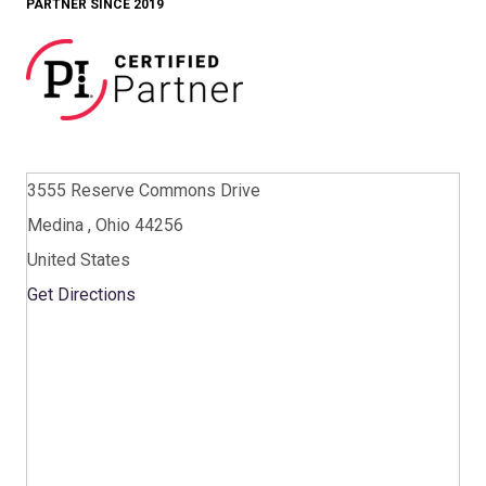
PARTNER SINCE 2019
3555 Reserve Commons Drive
Medina , Ohio 44256
United States
Get Directions