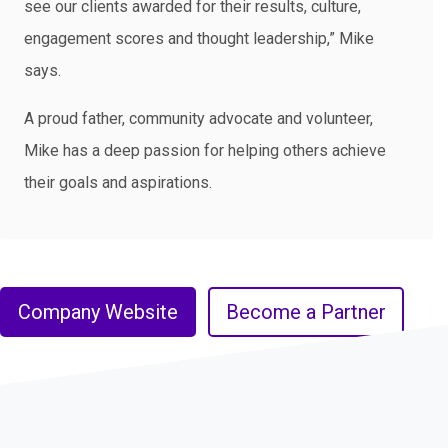
see our clients awarded for their results, culture,
engagement scores and thought leadership,” Mike
says.
A proud father, community advocate and volunteer,
Mike has a deep passion for helping others achieve
their goals and aspirations.
Company Website
Become a Partner