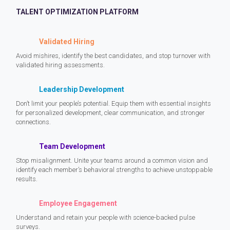
TALENT OPTIMIZATION PLATFORM
Validated Hiring
Avoid mishires, identify the best candidates, and stop turnover with
validated hiring assessments.
Leadership Development
Don’t limit your people’s potential. Equip them with essential insights
for personalized development, clear communication, and stronger
connections.
Team Development
Stop misalignment. Unite your teams around a common vision and
identify each member’s behavioral strengths to achieve unstoppable
results.
Employee Engagement
Understand and retain your people with science-backed pulse
surveys.