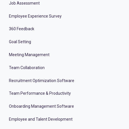
Job Assessment
Employee Experience Survey
360 Feedback
Goal Setting
Meeting Management
Team Collaboration
Recruitment Optimization Software
Team Performance & Productivity
Onboarding Management Software
Employee and Talent Development