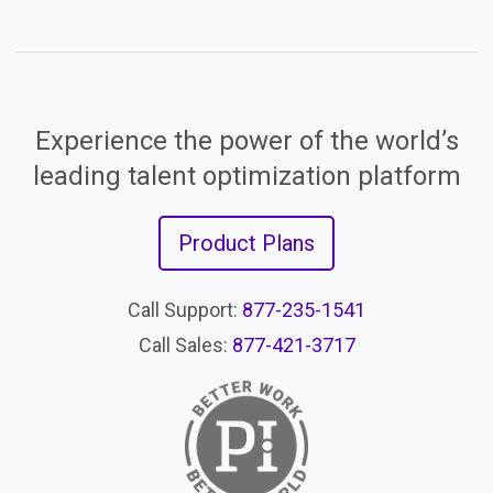
Experience the power of the world’s
leading talent optimization platform
Product Plans
Call Support:
877-235-1541
Call Sales:
877-421-3717