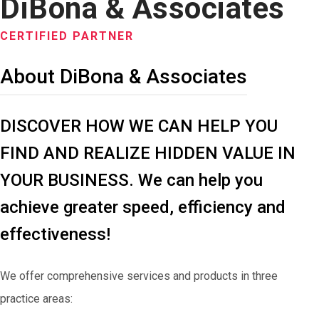
DiBona & Associates
CERTIFIED PARTNER
About DiBona & Associates
DISCOVER HOW WE CAN HELP YOU
FIND AND REALIZE HIDDEN VALUE IN
YOUR BUSINESS. We can help you
achieve greater speed, efficiency and
effectiveness!
We offer comprehensive services and products in three
practice areas: