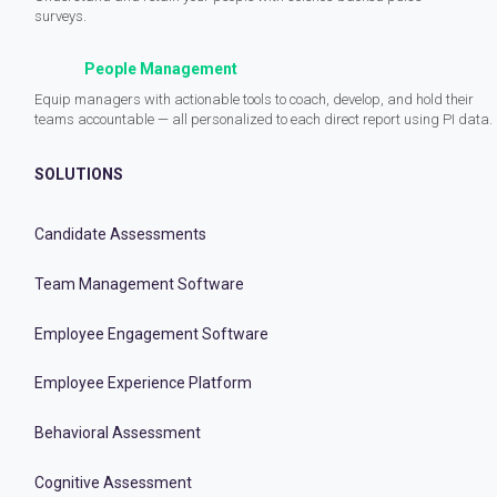
surveys.
People Management
Equip managers with actionable tools to coach, develop, and hold their
teams accountable — all personalized to each direct report using PI data.
SOLUTIONS
Candidate Assessments
Team Management Software
Employee Engagement Software
Employee Experience Platform
Behavioral Assessment
Cognitive Assessment