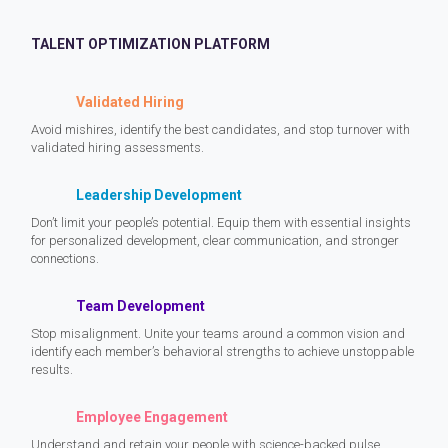
TALENT OPTIMIZATION PLATFORM
Validated Hiring
Avoid mishires, identify the best candidates, and stop turnover with
validated hiring assessments.
Leadership Development
Don’t limit your people’s potential. Equip them with essential insights
for personalized development, clear communication, and stronger
connections.
Team Development
Stop misalignment. Unite your teams around a common vision and
identify each member’s behavioral strengths to achieve unstoppable
results.
Employee Engagement
Understand and retain your people with science-backed pulse