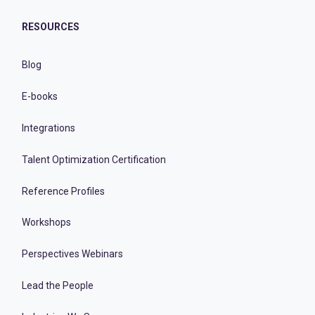
RESOURCES
Blog
E-books
Integrations
Talent Optimization Certification
Reference Profiles
Workshops
Perspectives Webinars
Lead the People