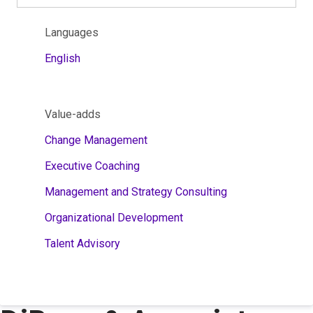
Languages
English
Value-adds
Change Management
Executive Coaching
Management and Strategy Consulting
Organizational Development
Talent Advisory