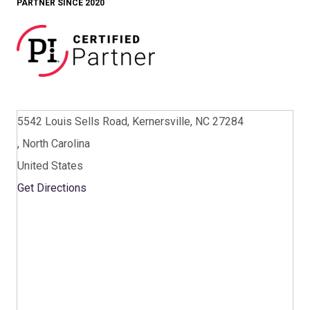
PARTNER SINCE 2020
5542 Louis Sells Road, Kernersville, NC 27284
, North Carolina
United States
Get Directions