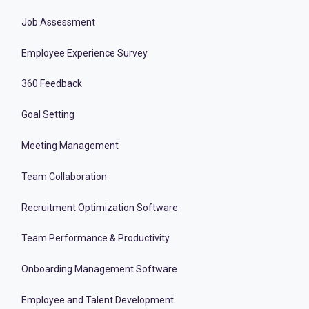
Job Assessment
Employee Experience Survey
360 Feedback
Goal Setting
Meeting Management
Team Collaboration
Recruitment Optimization Software
Team Performance & Productivity
Onboarding Management Software
Employee and Talent Development