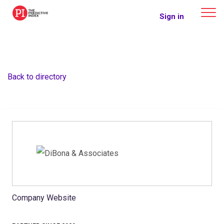
The Predictive Index
Sign in
Back to directory
Company Website