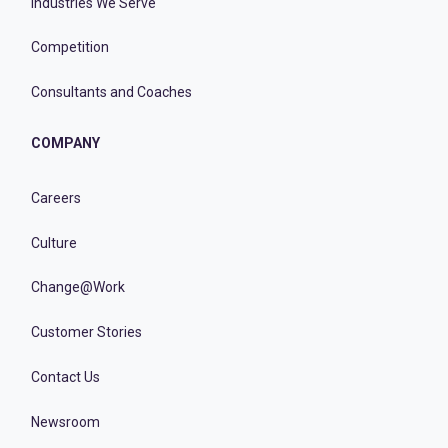
Industries We Serve
Competition
Consultants and Coaches
COMPANY
Careers
Culture
Change@Work
Customer Stories
Contact Us
Newsroom