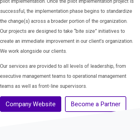
pilot implementation. Once the pilot implementation project is
successful, the implementation phase begins to standardize
the change(s) across a broader portion of the organization.
Our projects are designed to take “bite size” initiatives to
create an immediate improvement in our client’s organization.
We work alongside our clients.
Our services are provided to all levels of leadership, from
executive management teams to operational management
teams as well as front-line supervisors.
Company Website
Become a Partner