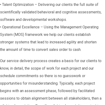
• Talent Optimization – Delivering our clients the full suite of
scientifically validated behavioral and cognitive assessments,
software and developmental workshops.
• Operational Excellence – Using the Management Operating
System (MOS) framework we help our clients establish
stronger systems that lead to increased agility and shorten
the amount of time to convert sales order to cash.
Our service delivery process creates a basis for our clients to
know, in detail, the scope of work for each project and our
schedule commitments so there is no guesswork or
opportunities for misunderstanding. Typically, each project
begins with an assessment phase, followed by facilitated
sessions to obtain alignment between all stakeholders, then a