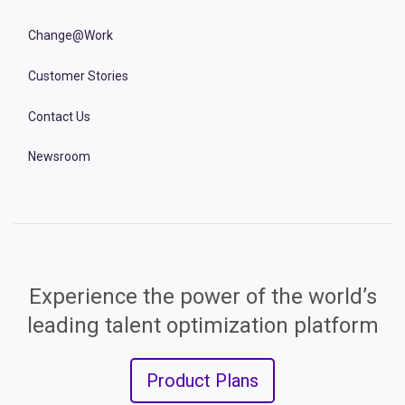
Change@Work
Customer Stories
Contact Us
Newsroom
Experience the power of the world’s
leading talent optimization platform
Product Plans