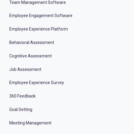
Team Management Software
Employee Engagement Software
Employee Experience Platform
Behavioral Assessment
Cognitive Assessment
Job Assessment
Employee Experience Survey
360 Feedback
Goal Setting
Meeting Management