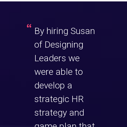
an
By hiring Susan
Susa
of Designing
excel
 coach.
Leaders we
exec
ill
were able to
She h
are
develop a
sets 
 and
strategic HR
prof
. Not
strategy and
insig
she
game plan that
only