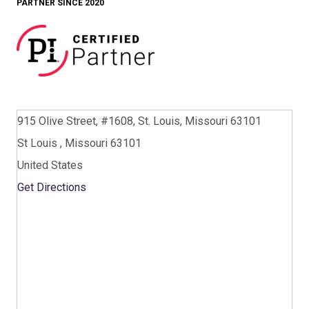
PARTNER SINCE 2020
915 Olive Street, #1608, St. Louis, Missouri 63101
St Louis , Missouri 63101
United States
Get Directions