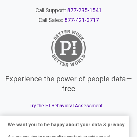
Call Support:
877-235-1541
Call Sales:
877-421-3717
Experience the power of people data—
free
Try the PI Behavioral Assessment
We want you to be happy about your data & privacy
© The Predictive Index, 2026. All Rights Reserved.