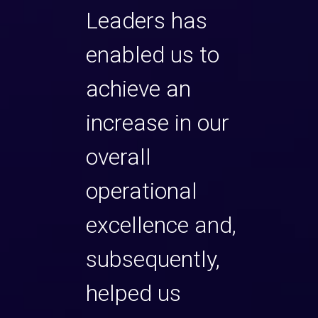
ommend
Leaders has
and
enabled us to
powe
that
achieve an
solut
 and to
increase in our
are d
 If you
overall
the p
ecutive
operational
are 
excellence and,
looki
our
subsequently,
impr
sets, or
helped us
own s