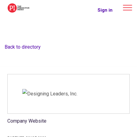
The Predictive Index
Sign in
Back to directory
Company Website