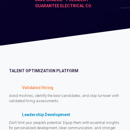
GUARANTEE ELECTRICAL CO.
TALENT OPTIMIZATION PLATFORM
Validated Hiring
Avoid mishires, identify the best candidates, and stop turnover with
validated hiring assessments.
Leadership Development
Don’t limit your people’s potential. Equip them with essential insights
for personalized development, clear communication, and stronger