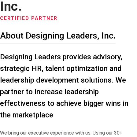
Inc.
CERTIFIED PARTNER
About Designing Leaders, Inc.
Designing Leaders provides advisory,
strategic HR, talent optimization and
leadership development solutions. We
partner to increase leadership
effectiveness to achieve bigger wins in
the marketplace
We bring our executive experience with us. Using our 30+