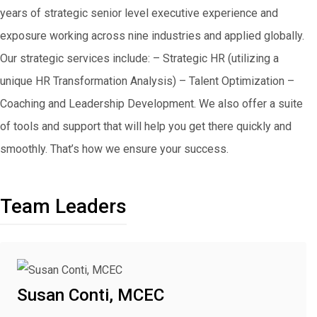
years of strategic senior level executive experience and
exposure working across nine industries and applied globally.
Our strategic services include: – Strategic HR (utilizing a
unique HR Transformation Analysis) – Talent Optimization –
Coaching and Leadership Development. We also offer a suite
of tools and support that will help you get there quickly and
smoothly. That’s how we ensure your success.
Team Leaders
Susan Conti, MCEC