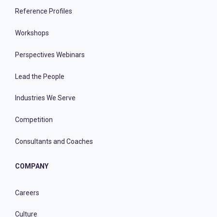
Reference Profiles
Workshops
Perspectives Webinars
Lead the People
Industries We Serve
Competition
Consultants and Coaches
COMPANY
Careers
Culture