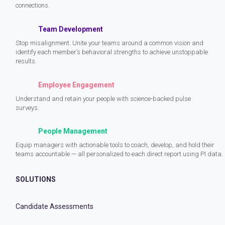
connections.
Team Development
Stop misalignment. Unite your teams around a common vision and
identify each member’s behavioral strengths to achieve unstoppable
results.
Employee Engagement
Understand and retain your people with science-backed pulse
surveys.
People Management
Equip managers with actionable tools to coach, develop, and hold their
teams accountable — all personalized to each direct report using PI data.
SOLUTIONS
Candidate Assessments