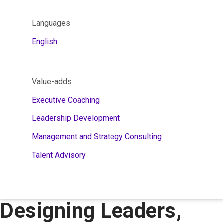
Languages
English
Value-adds
Executive Coaching
Leadership Development
Management and Strategy Consulting
Talent Advisory
Designing Leaders,