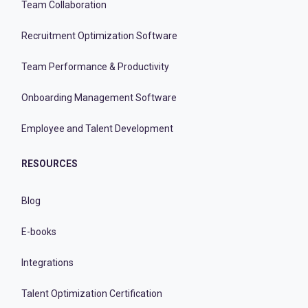
Team Collaboration
Recruitment Optimization Software
Team Performance & Productivity
Onboarding Management Software
Employee and Talent Development
RESOURCES
Blog
E-books
Integrations
Talent Optimization Certification