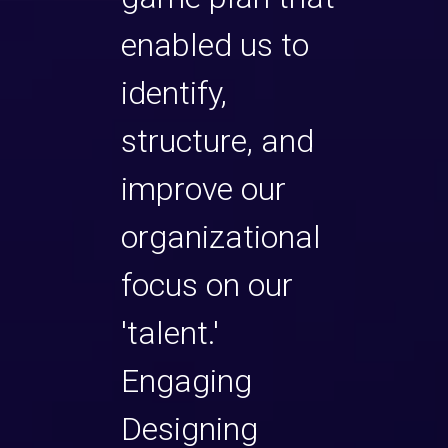
enabled us to
help
s
identify,
exec
structure, and
bec
improve our
stro
she has
organizational
lead
 to cut
focus on our
the a
rt of
'talent.'
to th
ess
Engaging
any 
ickly
Designing
matt