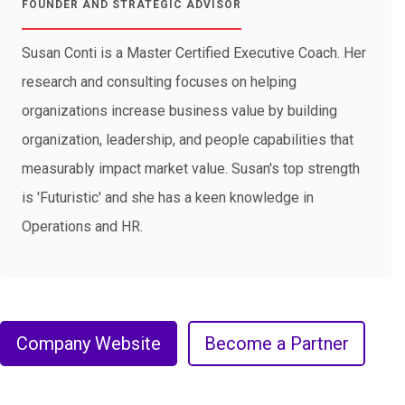
FOUNDER AND STRATEGIC ADVISOR
Susan Conti is a Master Certified Executive Coach. Her
research and consulting focuses on helping
organizations increase business value by building
organization, leadership, and people capabilities that
measurably impact market value. Susan's top strength
is 'Futuristic' and she has a keen knowledge in
Operations and HR.
Company Website
Become a Partner