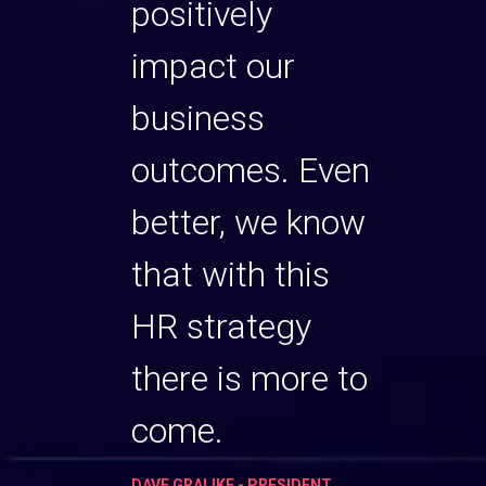
ets of
positively
the s
utive
impact our
your
will
business
team,
 Susan
outcomes. Even
find
 you
better, we know
can 
 team
that with this
and 
t level.
HR strategy
to th
there is more to
 HUMAN
BETH HIL
RESOURC
come.
RVICES
ARCO BUS
DAVE GRALIKE - PRESIDENT