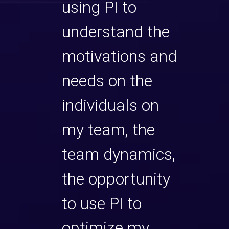
 us
using PI to
They
 their
understand the
away
 to
motivations and
appr
g this
needs on the
facil
ogram.
individuals on
2-da
epth,
my team, the
Their
el
team dynamics,
exper
e
the opportunity
know
e
to use PI to
coul
en
optimize my
easi