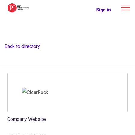
The Predictive Index
Sign in
Back to directory
Company Website