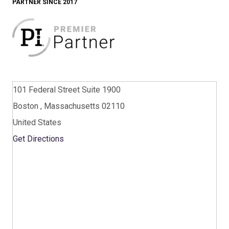
PARTNER SINCE 2017
101 Federal Street Suite 1900
Boston , Massachusetts 02110
United States
Get Directions