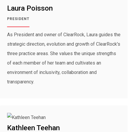
Laura Poisson
PRESIDENT
As President and owner of ClearRock, Laura guides the
strategic direction, evolution and growth of ClearRock's
three practice areas. She values the unique strengths
of each member of her team and cultivates an
environment of inclusivity, collaboration and
transparency.
Kathleen Teehan