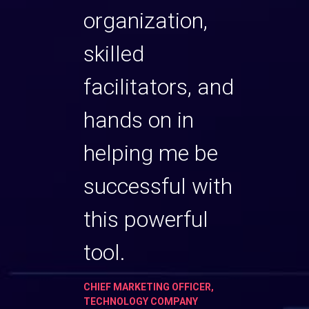
t as a
organization,
Cons
skilled
partn
facilitators, and
TURE, LIFE
VP TALEN
OGY COMPANY
SCIENCE
hands on in
helping me be
successful with
this powerful
tool.
CHIEF MARKETING OFFICER,
TECHNOLOGY COMPANY