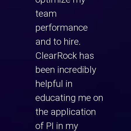
ng, yet
team
intim
le made
performance
thei
g but.
and to hire.
it an
d so
ClearRock has
We g
re
been incredibly
muc
his
helpful in
thro
e and
educating me on
expe
ted to
the application
are d
of PI in my
have