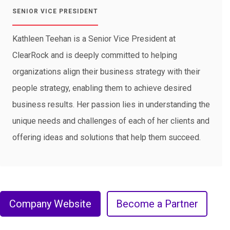
SENIOR VICE PRESIDENT
Kathleen Teehan is a Senior Vice President at
ClearRock and is deeply committed to helping
organizations align their business strategy with their
people strategy, enabling them to achieve desired
business results. Her passion lies in understanding the
unique needs and challenges of each of her clients and
offering ideas and solutions that help them succeed.
Company Website
Become a Partner