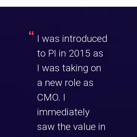
any
I was introduced
Our 
had the
to PI in 2015 as
rece
of
I was taking on
plea
 some
a new role as
spen
me with
CMO. I
quali
ock
immediately
a Cl
t.
saw the value in
Cons