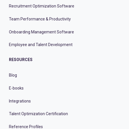
Recruitment Optimization Software
Team Performance & Productivity
Onboarding Management Software
Employee and Talent Development
RESOURCES
Blog
E-books
Integrations
Talent Optimization Certification
Reference Profiles