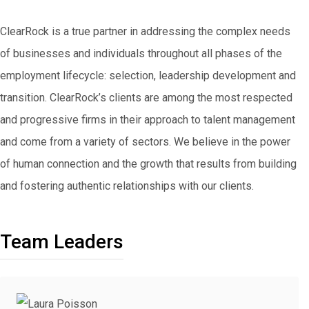
ClearRock is a true partner in addressing the complex needs
of businesses and individuals throughout all phases of the
employment lifecycle: selection, leadership development and
transition. ClearRock’s clients are among the most respected
and progressive firms in their approach to talent management
and come from a variety of sectors. We believe in the power
of human connection and the growth that results from building
and fostering authentic relationships with our clients.
Team Leaders