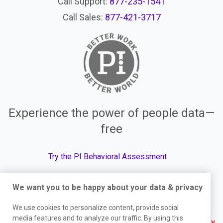
Call Support:
877-235-1541
Call Sales:
877-421-3717
Experience the power of people data—
free
Try the PI Behavioral Assessment
We want you to be happy about your data & privacy
© The Predictive Index, 2026. All Rights Reserved.
We use cookies to personalize content, provide social
media features and to analyze our traffic. By using this
Terms
|
Website Privacy Policy
|
Services Privacy