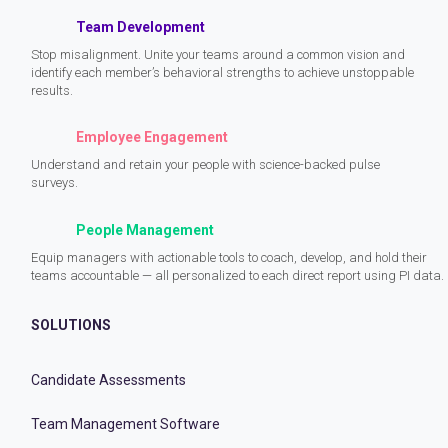
Team Development
Stop misalignment. Unite your teams around a common vision and
identify each member’s behavioral strengths to achieve unstoppable
results.
Employee Engagement
Understand and retain your people with science-backed pulse
surveys.
People Management
Equip managers with actionable tools to coach, develop, and hold their
teams accountable — all personalized to each direct report using PI data.
SOLUTIONS
Candidate Assessments
Team Management Software