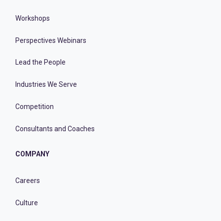
Workshops
Perspectives Webinars
Lead the People
Industries We Serve
Competition
Consultants and Coaches
COMPANY
Careers
Culture