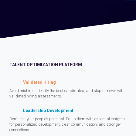
TALENT OPTIMIZATION PLATFORM
Validated Hiring
Avoid mishires, identify the best candidates, and stop turnover with
validated hiring assessments.
Leadership Development
Don’t limit your people’s potential. Equip them with essential insights
for personalized development, clear communication, and stronger
connections.