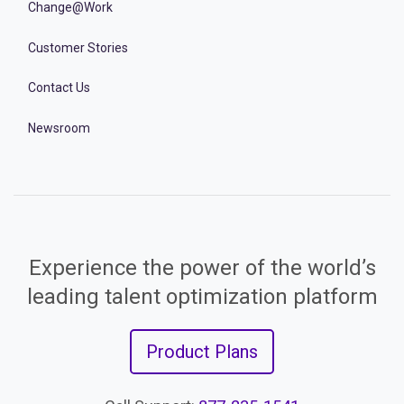
Change@Work
Customer Stories
Contact Us
Newsroom
Experience the power of the world’s
leading talent optimization platform
Product Plans