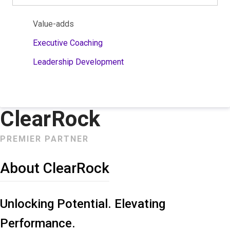
Value-adds
Executive Coaching
Leadership Development
ClearRock
PREMIER PARTNER
About ClearRock
Unlocking Potential. Elevating
Performance.