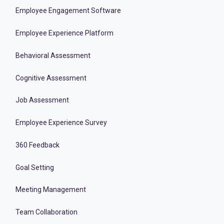
Employee Engagement Software
Employee Experience Platform
Behavioral Assessment
Cognitive Assessment
Job Assessment
Employee Experience Survey
360 Feedback
Goal Setting
Meeting Management
Team Collaboration