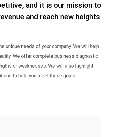
titive, and it is our mission to
 revenue and reach new heights
 the unique needs of your company. We will help
 reality. We offer complete business diagnostic
rengths or weaknesses. We will also highlight
utions to help you meet these goals.