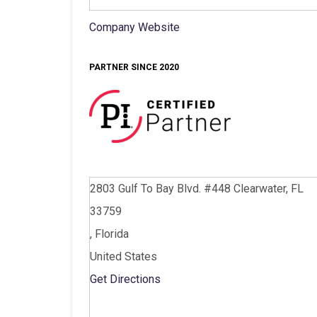
Company Website
PARTNER SINCE 2020
2803 Gulf To Bay Blvd. #448 Clearwater, FL
33759
, Florida
United States
Get Directions