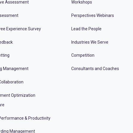
ive Assessment
Workshops
ssessment
Perspectives Webinars
ee Experience Survey
Lead the People
edback
Industries We Serve
tting
Competition
ng Management
Consultants and Coaches
ollaboration
tment Optimization
re
erformance & Productivity
rding Management