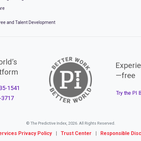
re
ee and Talent Development
rld’s
Experie
atform
—free
35-1541
Try the PI
-3717
© The Predictive Index, 2026. All Rights Reserved.
ervices Privacy Policy
|
Trust Center
|
Responsible Dis