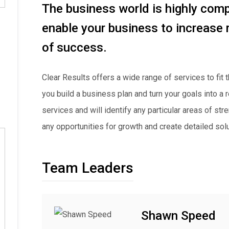
The business world is highly compe
enable your business to increase
of success.
Clear Results offers a wide range of services to fit
you build a business plan and turn your goals into a
services and will identify any particular areas of st
any opportunities for growth and create detailed sol
Team Leaders
Shawn Speed