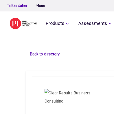
Talk to Sales
Plans
The Predictive Index
Products
Assessments
Back to directory