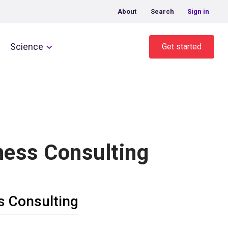
About
Search
Sign in
Science
Get started
ness Consulting
s Consulting