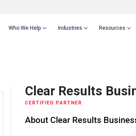
Who We Help
Industries
Resources
Clear Results Busi
CERTIFIED PARTNER
About Clear Results Busines