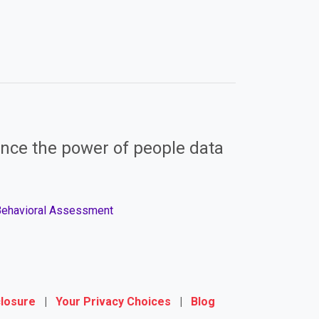
nce the power of people data
 Behavioral Assessment
closure
|
Your Privacy Choices
|
Blog