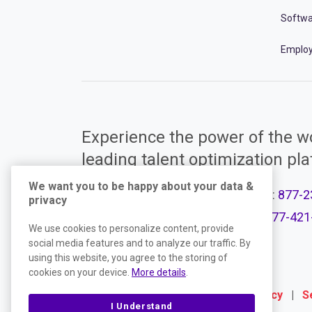
Softwa
Employ
Experience the power of the wo
leading talent optimization pl
We want you to be happy about your data &
Call Support:
877-2
privacy
Product Plans
Call Sales:
877-421
We use cookies to personalize content, provide
social media features and to analyze our traffic. By
using this website, you agree to the storing of
cookies on your device.
More details
.
Terms
|
Website Privacy Policy
|
S
I Understand