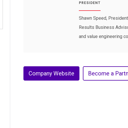
PRESIDENT
Shawn Speed, President 
Results Business Advisor
and value engineering co
Company Website
Become a Partn