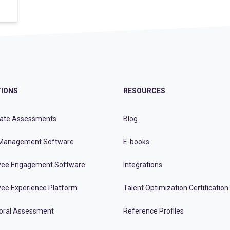
IONS
RESOURCES
ate Assessments
Blog
Management Software
E-books
ee Engagement Software
Integrations
ee Experience Platform
Talent Optimization Certification
oral Assessment
Reference Profiles