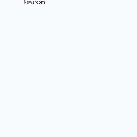
Newsroom