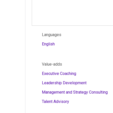
Languages
English
Value-adds
Executive Coaching
Leadership Development
Management and Strategy Consulting
Talent Advisory