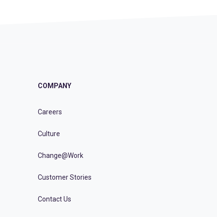
COMPANY
Careers
Culture
Change@Work
Customer Stories
Contact Us