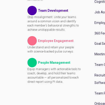
Cognit
Team Development
Job A
Stop misalignment. Unite your teams
around a common vision and identify
Employ
each member’s behavioral strengths to
achieve unstoppable results.
360 Fe
Employee Engagement
Goal Se
Understand and retain your people
with science-backed pulse surveys.
Meeti
People Management
Team C
Equip managers with actionable tools to
coach, develop, and hold their teams
Recrui
accountable — all personalized to each
direct report using PI data.
Softwa
Team P
Onboa