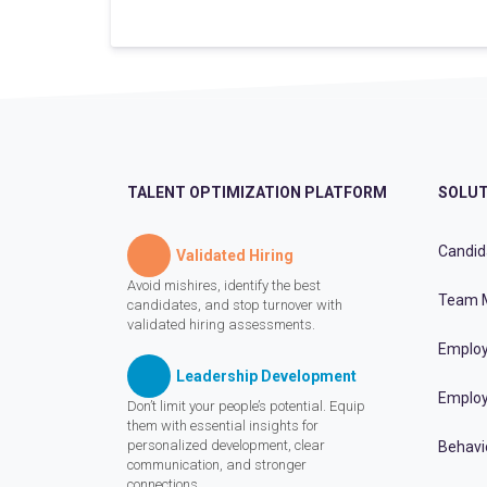
TALENT OPTIMIZATION PLATFORM
SOLUT
Candid
Validated Hiring
Avoid mishires, identify the best
Team 
candidates, and stop turnover with
validated hiring assessments.
Employ
Leadership Development
Employ
Don’t limit your people’s potential. Equip
them with essential insights for
personalized development, clear
Behavi
communication, and stronger
connections.