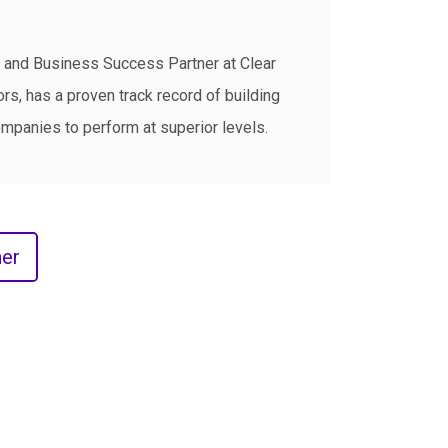
and Business Success Partner at Clear
s, has a proven track record of building
mpanies to perform at superior levels.
er