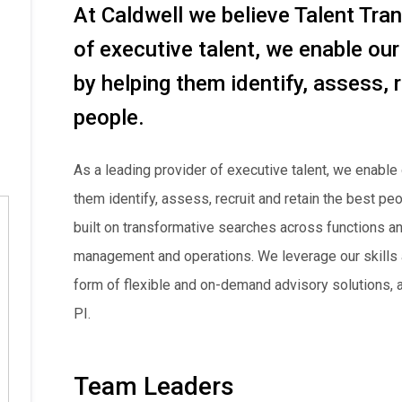
At Caldwell we believe Talent Tra
of executive talent, we enable our
by helping them identify, assess, r
people.
As a leading provider of executive talent, we enable 
them identify, assess, recruit and retain the best p
built on transformative searches across functions an
management and operations. We leverage our skills a
form of flexible and on-demand advisory solutions, an
PI.
Team Leaders