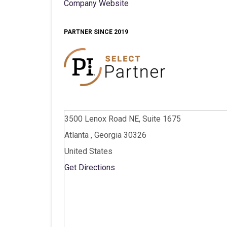
Company Website
PARTNER SINCE 2019
3500 Lenox Road NE, Suite 1675
Atlanta , Georgia 30326
United States
Get Directions