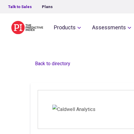
Talk to Sales
Plans
The Predictive Index
Products
Assessments
Back to directory