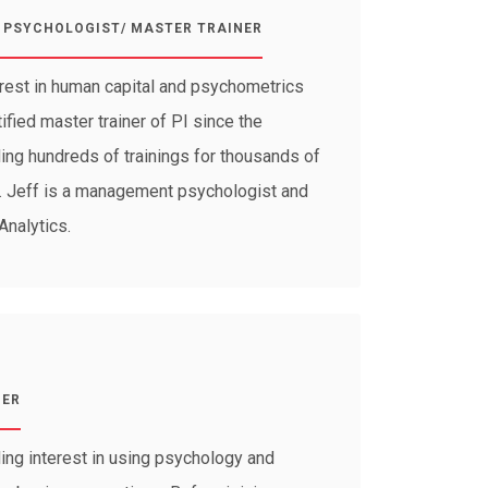
PSYCHOLOGIST/ MASTER TRAINER
erest in human capital and psychometrics
fied master trainer of PI since the
ding hundreds of trainings for thousands of
s. Jeff is a management psychologist and
Analytics.
GER
ing interest in using psychology and