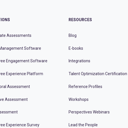
IONS
RESOURCES
ate Assessments
Blog
Management Software
E-books
ee Engagement Software
Integrations
ee Experience Platform
Talent Optimization Certification
oral Assessment
Reference Profiles
ive Assessment
Workshops
ssessment
Perspectives Webinars
ee Experience Survey
Lead the People