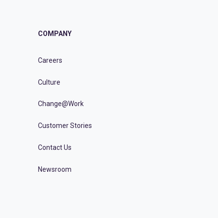
COMPANY
Careers
Culture
Change@Work
Customer Stories
Contact Us
Newsroom