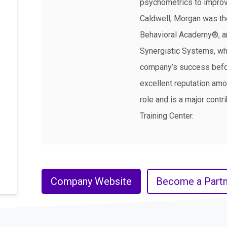
psychometrics to improv
Caldwell, Morgan was the
Behavioral Academy®, and
Synergistic Systems, whe
company’s success befor
excellent reputation amo
role and is a major contr
Training Center.
Company Website
Become a Partn