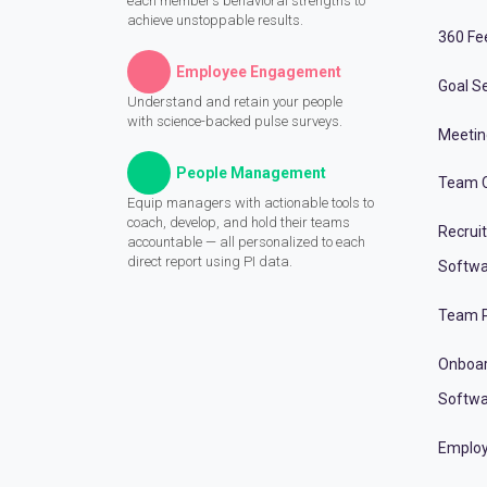
each member’s behavioral strengths to
achieve unstoppable results.
360 Fe
Employee Engagement
Goal Se
Understand and retain your people
with science-backed pulse surveys.
Meeti
People Management
Team C
Equip managers with actionable tools to
coach, develop, and hold their teams
Recrui
accountable — all personalized to each
direct report using PI data.
Softwa
Team P
Onboa
Softwa
Employ