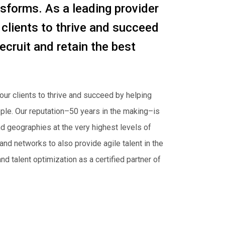
nsforms. As a leading provider
 clients to thrive and succeed
ecruit and retain the best
our clients to thrive and succeed by helping
eople. Our reputation–50 years in the making–is
d geographies at the very highest levels of
nd networks to also provide agile talent in the
d talent optimization as a certified partner of