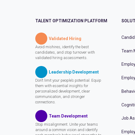
TALENT OPTIMIZATION PLATFORM
SOLUT
Candid
Validated Hiring
Avoid mishires, identify the best
Team 
candidates, and stop turnover with
validated hiring assessments.
Employ
Leadership Development
Employ
Don’t limit your people’s potential. Equip
them with essential insights for
personalized development, clear
Behavi
communication, and stronger
connections.
Cognit
Team Development
Job A
Stop misalignment. Unite your teams
around a common vision and identify
Employ