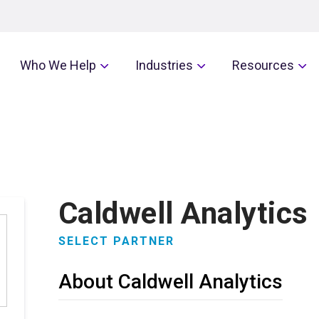
Who We Help
Industries
Resources
Caldwell Analytics
SELECT PARTNER
About Caldwell Analytics