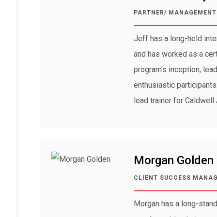
PARTNER/ MANAGEMENT 
Jeff has a long-held int
and has worked as a certi
program’s inception, lea
enthusiastic participant
lead trainer for Caldwell 
Morgan Golden
CLIENT SUCCESS MANA
Morgan has a long-stand