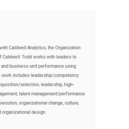
with Caldwell Analytics, the Organization
f Caldwell. Todd works with leaders to
, and business-unit performance using
is work includes leadership/competency
quisition/selection, leadership, high-
agement, talent management/performance
ecution, organizational change, culture,
 organizational design.