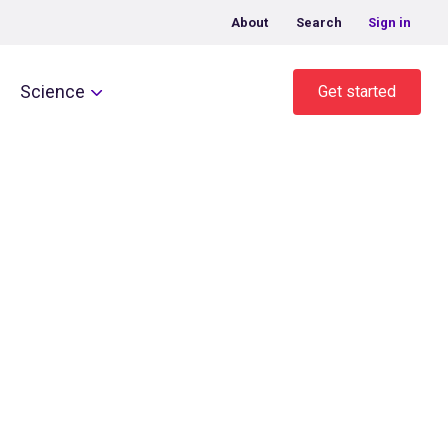
About
Search
Sign in
Science
Get started