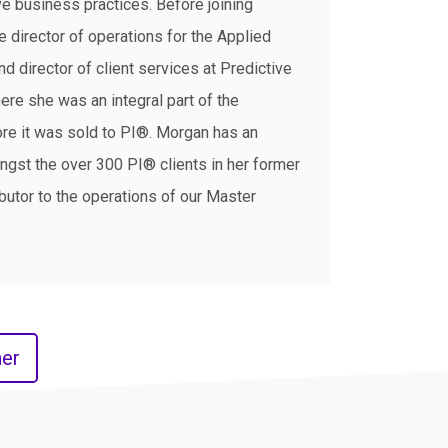
e business practices. Before joining
 director of operations for the Applied
 director of client services at Predictive
re she was an integral part of the
e it was sold to PI®. Morgan has an
ngst the over 300 PI® clients in her former
ibutor to the operations of our Master
er