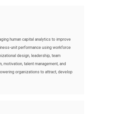
aging human capital analytics to improve
siness-unit performance using workforce
nizational design, leadership, team
, motivation, talent management, and
owering organizations to attract, develop