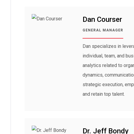
Dan Courser
GENERAL MANAGER
Dan specializes in lever
individual, team, and bu
analytics related to orga
dynamics, communication
strategic execution, emp
and retain top talent.
Dr. Jeff Bondy