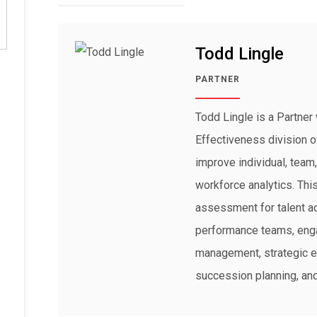
Todd Lingle
PARTNER
Todd Lingle is a Partner 
Effectiveness division o
improve individual, team
workforce analytics. Th
assessment for talent ac
performance teams, eng
management, strategic ex
succession planning, and