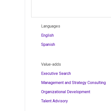
Languages
English
Spanish
Value-adds
Executive Search
Management and Strategy Consulting
Organizational Development
Talent Advisory