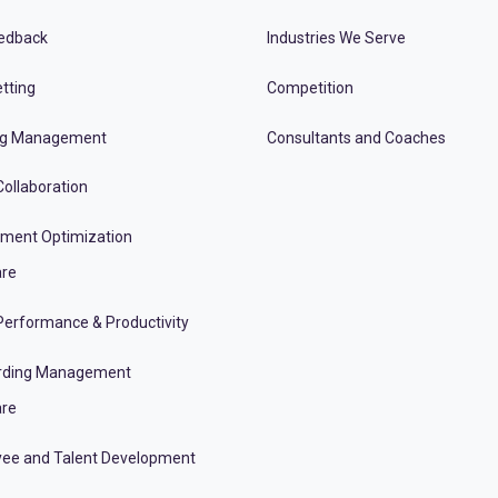
edback
Industries We Serve
tting
Competition
ng Management
Consultants and Coaches
ollaboration
tment Optimization
re
erformance & Productivity
rding Management
re
ee and Talent Development