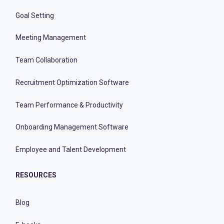
Goal Setting
Meeting Management
Team Collaboration
Recruitment Optimization Software
Team Performance & Productivity
Onboarding Management Software
Employee and Talent Development
RESOURCES
Blog