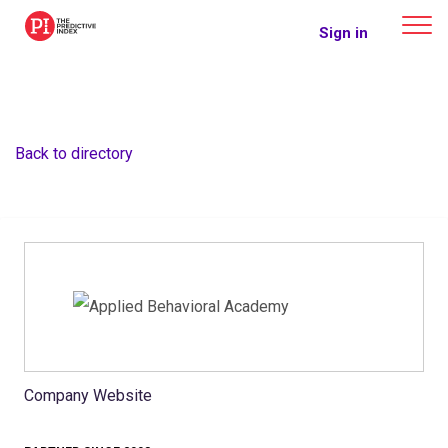
The Predictive Index
Sign in
Back to directory
Company Website