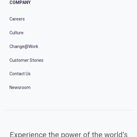
COMPANY
Careers
Culture
Change@Work
Customer Stories
Contact Us
Newsroom
Experience the power of the world’s