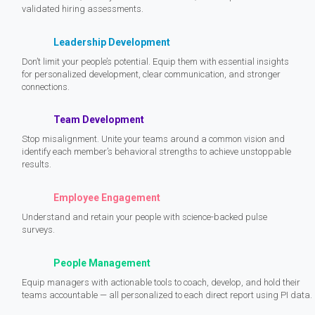
validated hiring assessments.
Leadership Development
Don’t limit your people’s potential. Equip them with essential insights
for personalized development, clear communication, and stronger
connections.
Team Development
Stop misalignment. Unite your teams around a common vision and
identify each member’s behavioral strengths to achieve unstoppable
results.
Employee Engagement
Understand and retain your people with science-backed pulse
surveys.
People Management
Equip managers with actionable tools to coach, develop, and hold their
teams accountable — all personalized to each direct report using PI data.