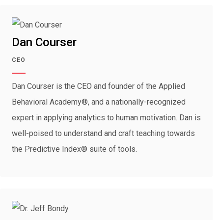
Dan Courser
CEO
Dan Courser is the CEO and founder of the Applied
Behavioral Academy®, and a nationally-recognized
expert in applying analytics to human motivation. Dan is
well-poised to understand and craft teaching towards
the Predictive Index® suite of tools.