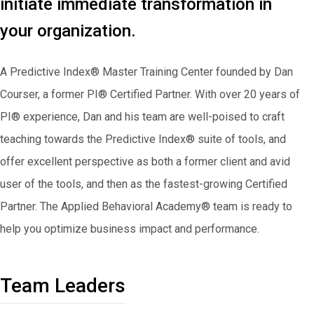
initiate immediate transformation in
your organization.
A Predictive Index® Master Training Center founded by Dan
Courser, a former PI® Certified Partner. With over 20 years of
PI® experience, Dan and his team are well-poised to craft
teaching towards the Predictive Index® suite of tools, and
offer excellent perspective as both a former client and avid
user of the tools, and then as the fastest-growing Certified
Partner. The Applied Behavioral Academy® team is ready to
help you optimize business impact and performance.
Team Leaders