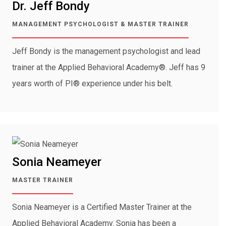
Dr. Jeff Bondy
MANAGEMENT PSYCHOLOGIST & MASTER TRAINER
Jeff Bondy is the management psychologist and lead
trainer at the Applied Behavioral Academy®. Jeff has 9
years worth of PI® experience under his belt.
Sonia Neameyer
MASTER TRAINER
Sonia Neameyer is a Certified Master Trainer at the
Applied Behavioral Academy. Sonia has been a