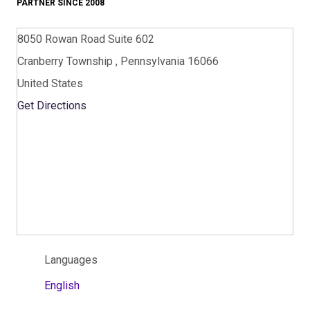
PARTNER SINCE 2008
8050 Rowan Road Suite 602
Cranberry Township , Pennsylvania 16066
United States
Get Directions
Languages
English