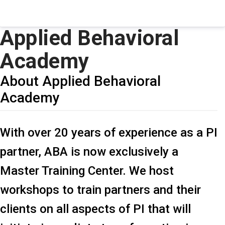
Applied Behavioral
Academy
About Applied Behavioral
Academy
With over 20 years of experience as a PI
partner, ABA is now exclusively a
Master Training Center. We host
workshops to train partners and their
clients on all aspects of PI that will