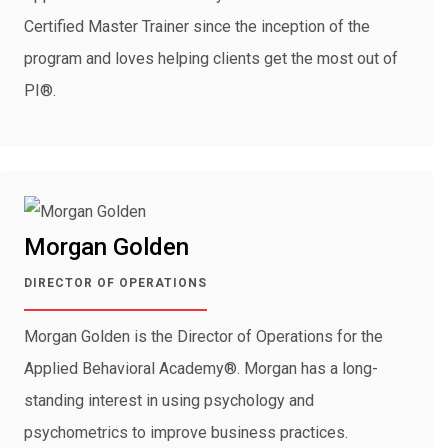
Certified Master Trainer since the inception of the
program and loves helping clients get the most out of
PI®.
Morgan Golden
DIRECTOR OF OPERATIONS
Morgan Golden is the Director of Operations for the
Applied Behavioral Academy®. Morgan has a long-
standing interest in using psychology and
psychometrics to improve business practices.