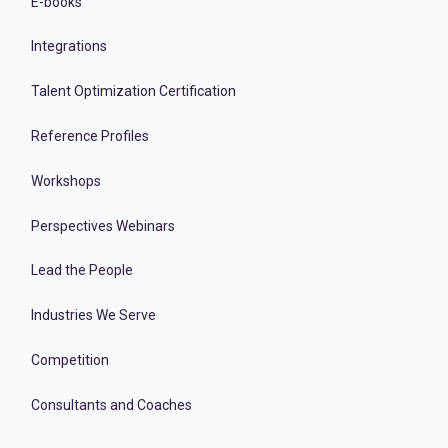
E-books
Integrations
Talent Optimization Certification
Reference Profiles
Workshops
Perspectives Webinars
Lead the People
Industries We Serve
Competition
Consultants and Coaches