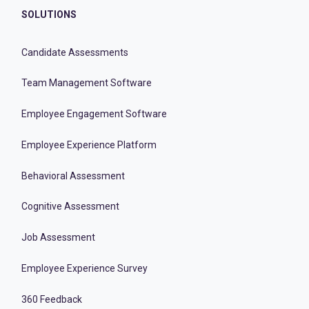
SOLUTIONS
Candidate Assessments
Team Management Software
Employee Engagement Software
Employee Experience Platform
Behavioral Assessment
Cognitive Assessment
Job Assessment
Employee Experience Survey
360 Feedback