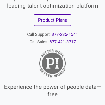
leading talent optimization platform
Product Plans
Call Support:
877-235-1541
Call Sales:
877-421-3717
Experience the power of people data—
free