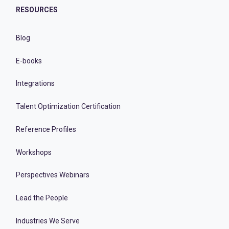
RESOURCES
Blog
E-books
Integrations
Talent Optimization Certification
Reference Profiles
Workshops
Perspectives Webinars
Lead the People
Industries We Serve