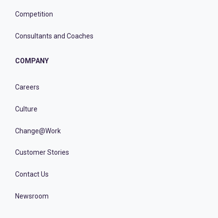
Competition
Consultants and Coaches
COMPANY
Careers
Culture
Change@Work
Customer Stories
Contact Us
Newsroom