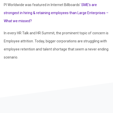
PI Worldwide was featured in Internet Billboards’
SME’s are
strongest in hiring & retaining employees than Large Enterprises –
What we missed?
In every HR Talk and HR Summit, the prominent topic of concern is
Employee attrition. Today, bigger corporations are struggling with
employee retention and talent shortage that seem a never ending
scenario.