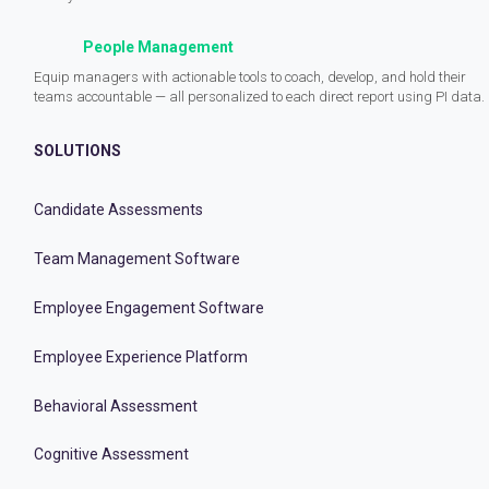
People Management
Equip managers with actionable tools to coach, develop, and hold their
teams accountable — all personalized to each direct report using PI data.
SOLUTIONS
Candidate Assessments
Team Management Software
Employee Engagement Software
Employee Experience Platform
Behavioral Assessment
Cognitive Assessment