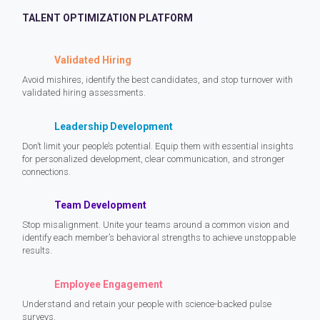
TALENT OPTIMIZATION PLATFORM
Validated Hiring
Avoid mishires, identify the best candidates, and stop turnover with
validated hiring assessments.
Leadership Development
Don’t limit your people’s potential. Equip them with essential insights
for personalized development, clear communication, and stronger
connections.
Team Development
Stop misalignment. Unite your teams around a common vision and
identify each member’s behavioral strengths to achieve unstoppable
results.
Employee Engagement
Understand and retain your people with science-backed pulse
surveys.