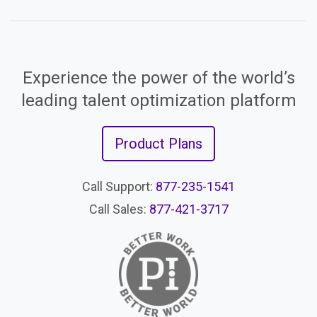
Experience the power of the world’s
leading talent optimization platform
Product Plans
Call Support:
877-235-1541
Call Sales:
877-421-3717