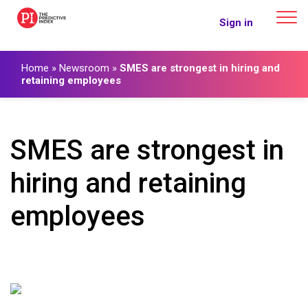
The Predictive Index
Sign in
Home
»
Newsroom
»
SMES are strongest in hiring and
retaining employees
SMES are strongest in
hiring and retaining
employees