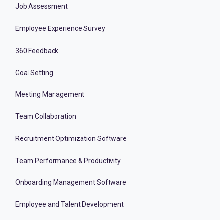
Job Assessment
Employee Experience Survey
360 Feedback
Goal Setting
Meeting Management
Team Collaboration
Recruitment Optimization Software
Team Performance & Productivity
Onboarding Management Software
Employee and Talent Development