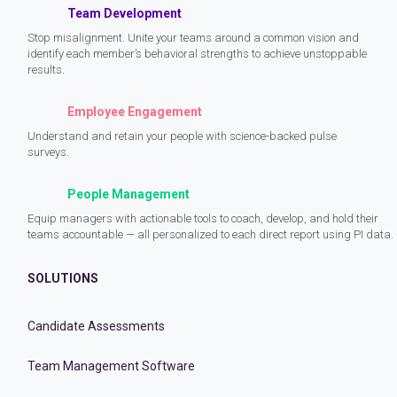
Team Development
Stop misalignment. Unite your teams around a common vision and
identify each member’s behavioral strengths to achieve unstoppable
results.
Employee Engagement
Understand and retain your people with science-backed pulse
surveys.
People Management
Equip managers with actionable tools to coach, develop, and hold their
teams accountable — all personalized to each direct report using PI data.
SOLUTIONS
Candidate Assessments
Team Management Software