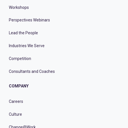
Workshops
Perspectives Webinars
Lead the People
Industries We Serve
Competition
Consultants and Coaches
COMPANY
Careers
Culture
Change@Work