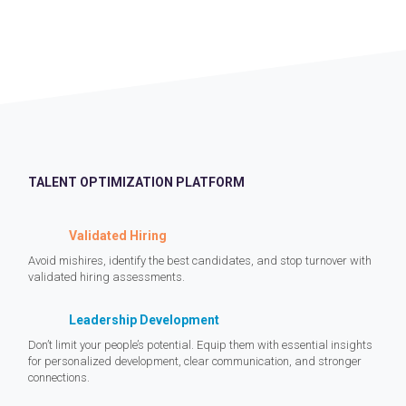
TALENT OPTIMIZATION PLATFORM
Validated Hiring
Avoid mishires, identify the best candidates, and stop turnover with
validated hiring assessments.
Leadership Development
Don’t limit your people’s potential. Equip them with essential insights
for personalized development, clear communication, and stronger
connections.