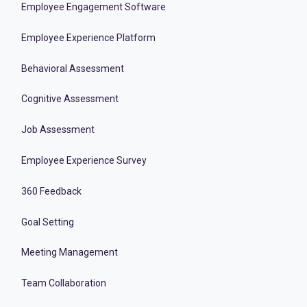
Employee Engagement Software
Employee Experience Platform
Behavioral Assessment
Cognitive Assessment
Job Assessment
Employee Experience Survey
360 Feedback
Goal Setting
Meeting Management
Team Collaboration