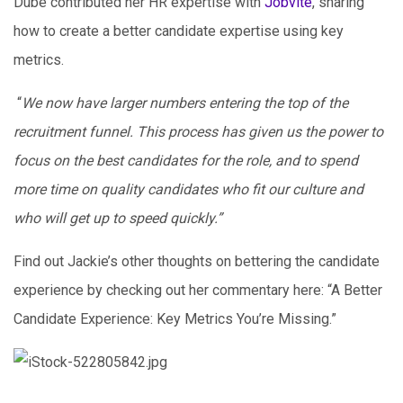
Dube contributed her HR expertise with
Jobvite
, sharing
how to create a better candidate expertise using key
metrics.
“
We now have larger numbers entering the top of the
recruitment funnel. This process has given us the power to
focus on the best candidates for the role, and to spend
more time on quality candidates who fit our culture and
who will get up to speed quickly.”
Find out Jackie’s other thoughts on bettering the candidate
experience by checking out her commentary here: “A Better
Candidate Experience: Key Metrics You’re Missing.”