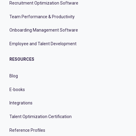
Recruitment Optimization Software
Team Performance & Productivity
Onboarding Management Software
Employee and Talent Development
RESOURCES
Blog
E-books
Integrations
Talent Optimization Certification
Reference Profiles