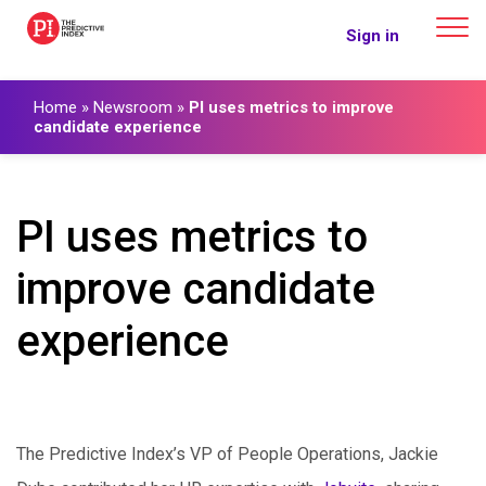
The Predictive Index
Sign in
Home
»
Newsroom
»
PI uses metrics to improve
candidate experience
PI uses metrics to
improve candidate
experience
The Predictive Index’s VP of People Operations, Jackie