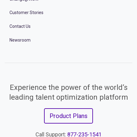
Customer Stories
Contact Us
Newsroom
Experience the power of the world’s
leading talent optimization platform
Product Plans
Call Support:
877-235-1541