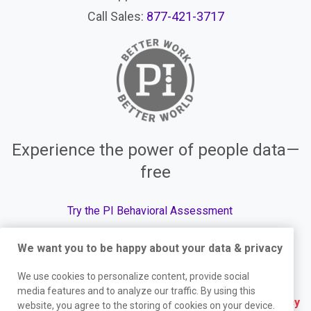
Call Sales:
877-421-3717
Experience the power of people data—
free
Try the PI Behavioral Assessment
We want you to be happy about your data & privacy
We use cookies to personalize content, provide social
© The Predictive Index, 2026. All Rights Reserved.
media features and to analyze our traffic. By using this
Terms
|
Website Privacy Policy
|
Services Privacy
website, you agree to the storing of cookies on your device.