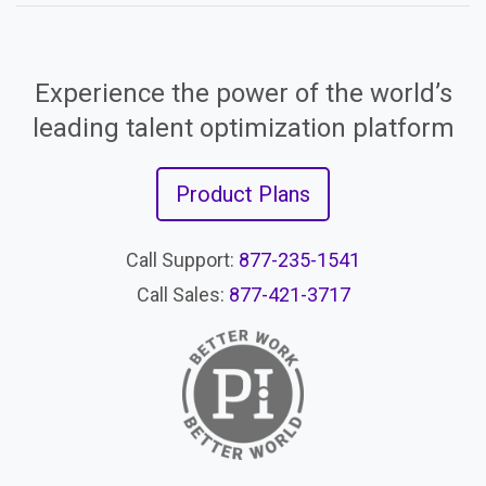
Experience the power of the world’s
leading talent optimization platform
Product Plans
Call Support:
877-235-1541
Call Sales:
877-421-3717