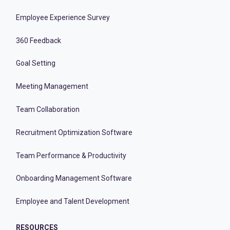
Employee Experience Survey
360 Feedback
Goal Setting
Meeting Management
Team Collaboration
Recruitment Optimization Software
Team Performance & Productivity
Onboarding Management Software
Employee and Talent Development
RESOURCES