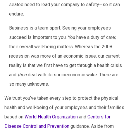
seated need to lead your company to safety—so it can
endure.
Business is a team sport. Seeing your employees
succeed is important to you. You have a duty of care;
their overall well-being matters. Whereas the 2008
recession was more of an economic issue, our current
reality is that we first have to get through a health crisis
and
then
deal with its socioeconomic wake. There are
so many unknowns.
We trust you’ve taken every step to protect the physical
health and well-being of your employees and their families
based on
World Health Organization
and
Centers for
Disease Control and Prevention
guidance. Aside from