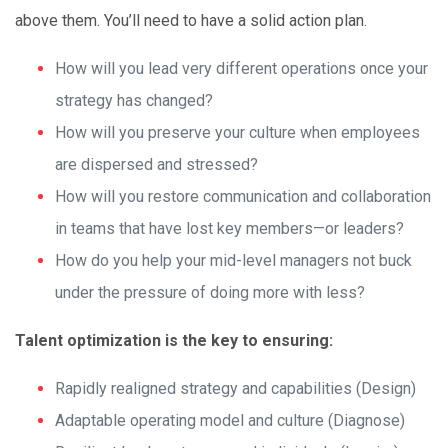
above them. You’ll need to have a solid action plan.
How will you lead very different operations once your
strategy has changed?
How will you preserve your culture when employees
are dispersed and stressed?
How will you restore communication and collaboration
in teams that have lost key members—or leaders?
How do you help your mid-level managers not buck
under the pressure of doing more with less?
Talent optimization is the key to ensuring:
Rapidly realigned strategy and capabilities (Design)
Adaptable operating model and culture (Diagnose)