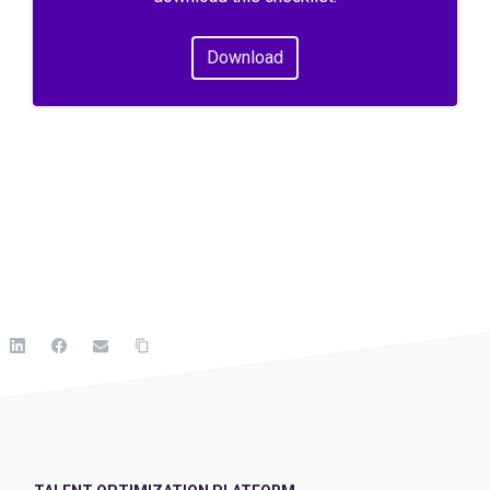
Download