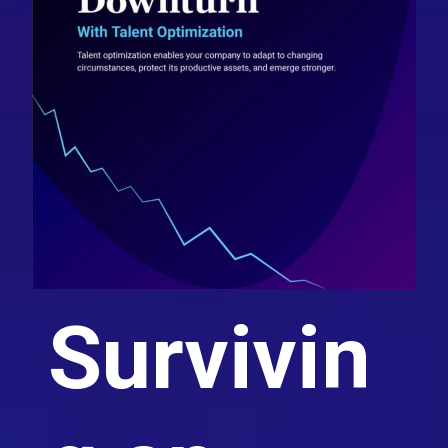
Survivin