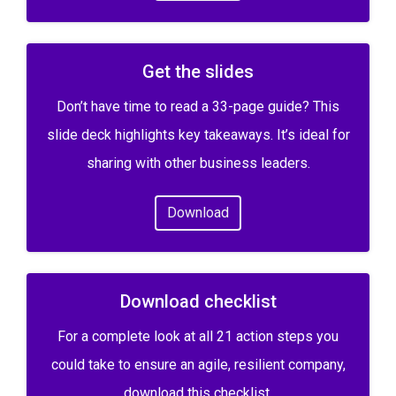
Get the slides
Don’t have time to read a 33-page guide? This
slide deck highlights key takeaways. It’s ideal for
sharing with other business leaders.
Download
Download checklist
For a complete look at all 21 action steps you
could take to ensure an agile, resilient company,
download this checklist.