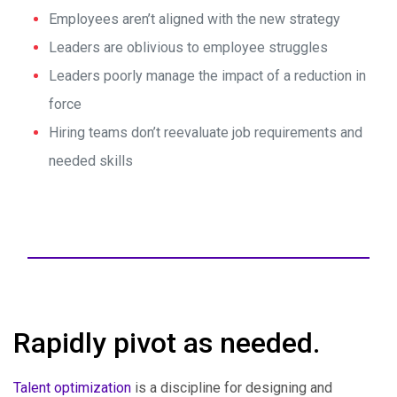
Employees aren’t aligned with the new strategy
Leaders are oblivious to employee struggles
Leaders poorly manage the impact of a reduction in
force
Hiring teams don’t reevaluate job requirements and
needed skills
Rapidly pivot as needed.
Talent optimization
is a discipline for designing and