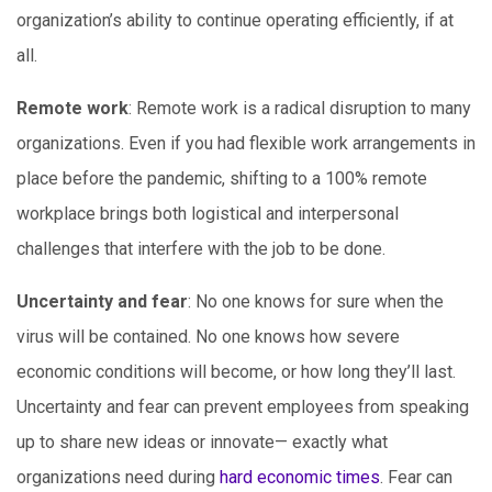
organization’s ability to continue operating efficiently, if at
all.
Remote work
: Remote work is a radical disruption to many
organizations. Even if you had flexible work arrangements in
place before the pandemic, shifting to a 100% remote
workplace brings both logistical and interpersonal
challenges that interfere with the job to be done.
Uncertainty and fear
: No one knows for sure when the
virus will be contained. No one knows how severe
economic conditions will become, or how long they’ll last.
Uncertainty and fear can prevent employees from speaking
up to share new ideas or innovate— exactly what
organizations need during
hard economic times
. Fear can