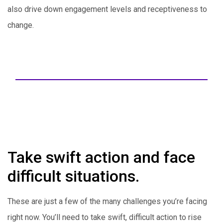
also drive down engagement levels and receptiveness to
change.
Take swift action and face
difficult situations.
These are just a few of the many challenges you’re facing
right now. You’ll need to take swift, difficult action to rise