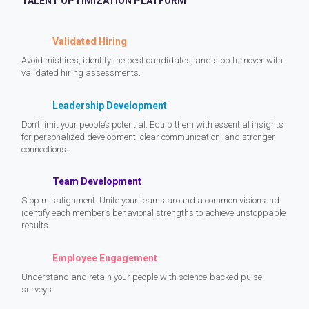
TALENT OPTIMIZATION PLATFORM
Validated Hiring
Avoid mishires, identify the best candidates, and stop turnover with
validated hiring assessments.
Leadership Development
Don’t limit your people’s potential. Equip them with essential insights
for personalized development, clear communication, and stronger
connections.
Team Development
Stop misalignment. Unite your teams around a common vision and
identify each member’s behavioral strengths to achieve unstoppable
results.
Employee Engagement
Understand and retain your people with science-backed pulse
surveys.