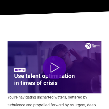
You’re navigating uncharted waters, battered by
turbulence and propelled forward by an urgent, deep-