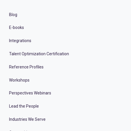
Blog
E-books
Integrations
Talent Optimization Certification
Reference Profiles
Workshops
Perspectives Webinars
Lead the People
Industries We Serve