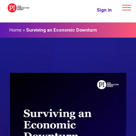
The Predictive Index
Sign in
Home
»
Surviving an Economic Downturn