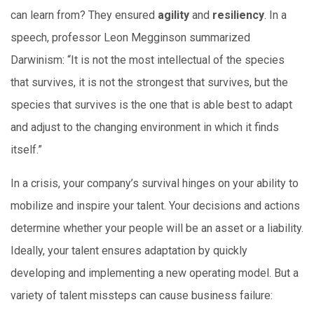
can learn from? They ensured
agility
and
resiliency
. In a
speech, professor Leon Megginson summarized
Darwinism: “It is not the most intellectual of the species
that survives, it is not the strongest that survives, but the
species that survives is the one that is able best to adapt
and adjust to the changing environment in which it finds
itself.”
In a crisis, your company’s survival hinges on your ability to
mobilize and inspire your talent. Your decisions and actions
determine whether your people will be an asset or a liability.
Ideally, your talent ensures adaptation by quickly
developing and implementing a new operating model. But a
variety of talent missteps can cause business failure: