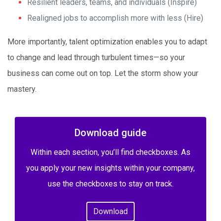
Resilient leaders, teams, and individuals (Inspire)
Realigned jobs to accomplish more with less (Hire)
More importantly, talent optimization enables you to adapt
to change and lead through turbulent times—so your
business can come out on top. Let the storm show your
mastery.
Download guide
Within each section, you’ll find checkboxes. As
you apply your new insights within your company,
use the checkboxes to stay on track.
Download