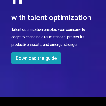
with talent optimization
Talent optimization enables your company to
adapt to changing circumstances, protect its
productive assets, and emerge stronger.
Download the guide