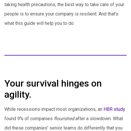
taking health precautions, the best way to take care of your
people is to ensure your company is resilient. And that’s
what this guide will help you to do.
Your survival hinges on
agility.
While recessions impact most organizations, an
HBR study
found 9% of companies
flourished
after a slowdown. What
did these companies’ senior teams do differently that you