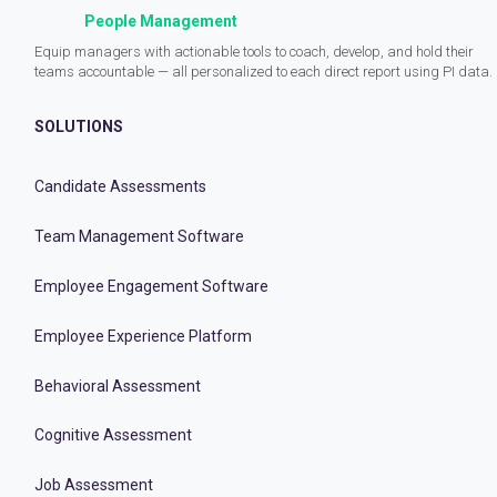
People Management
Equip managers with actionable tools to coach, develop, and hold their
teams accountable — all personalized to each direct report using PI data.
SOLUTIONS
Candidate Assessments
Team Management Software
Employee Engagement Software
Employee Experience Platform
Behavioral Assessment
Cognitive Assessment
Job Assessment