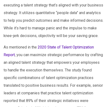
executing a talent strategy that’s aligned with your business
strategy. It utilizes quantitative “people data” and analytics
to help you predict outcomes and make informed decisions.
While it’s hard to manage panic and the impulse to make
knee-jerk decisions, objectivity will be your saving grace.
As mentioned in the
2020 State of Talent Optimization
Report
, you can maximize strategic performance by crafting
an aligned talent strategy that empowers your employees
to handle the execution themselves. The study found
specific combinations of talent optimization practices
translated to positive business results. For example, senior
leaders at companies that practice talent optimization
reported that 89% of their strategic initiatives were