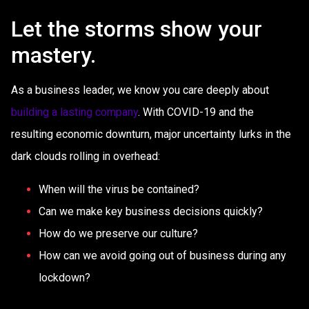
Let the storms show your
mastery.
As a business leader, we know you care deeply about
building a lasting company
. With COVID-19 and the
resulting economic downturn, major uncertainty lurks in the
dark clouds rolling in overhead:
When will the virus be contained?
Can we make key business decisions quickly?
How do we preserve our culture?
How can we avoid going out of business during any
lockdown?