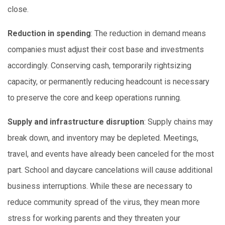
close.
Reduction in spending
: The reduction in demand means
companies must adjust their cost base and investments
accordingly. Conserving cash, temporarily rightsizing
capacity, or permanently reducing headcount is necessary
to preserve the core and keep operations running.
Supply and infrastructure disruption
: Supply chains may
break down, and inventory may be depleted. Meetings,
travel, and events have already been canceled for the most
part. School and daycare cancelations will cause additional
business interruptions. While these are necessary to
reduce community spread of the virus, they mean more
stress for working parents and they threaten your