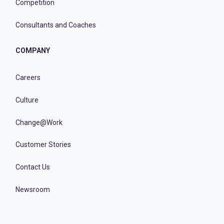
Competition
Consultants and Coaches
COMPANY
Careers
Culture
Change@Work
Customer Stories
Contact Us
Newsroom