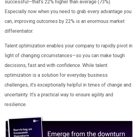
successful—that’s 22% higher than average (73%).
Especially now when you need to grab every advantage you
can, improving outcomes by 22% is an enormous market
differentiator.
Talent optimization enables your company to rapidly pivot in
light of changing circumstances—so you can make tough
decisions, fast and with confidence. While talent
optimization is a solution for everyday business
challenges, it’s exceptionally helpful in times of change and
uncertainty. It’s a practical way to ensure agility and
resilience.