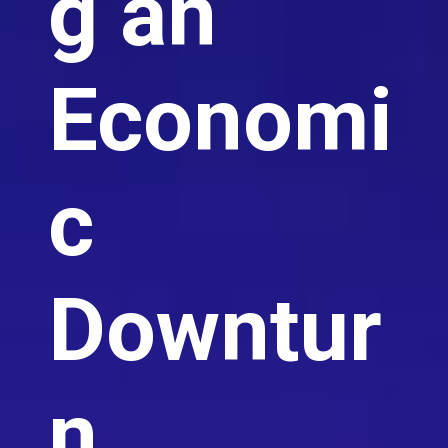
g an
Economi
c
Downtur
n