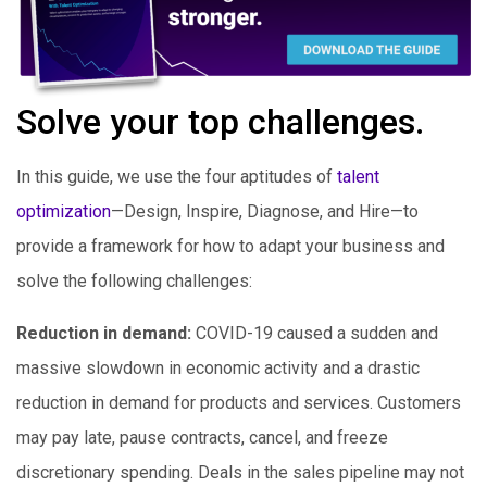
Solve your top challenges.
In this guide, we use the four aptitudes of
talent
optimization
—Design, Inspire, Diagnose, and Hire—to
provide a framework for how to adapt your business and
solve the following challenges:
Reduction in demand:
COVID-19 caused a sudden and
massive slowdown in economic activity and a drastic
reduction in demand for products and services. Customers
may pay late, pause contracts, cancel, and freeze
discretionary spending. Deals in the sales pipeline may not