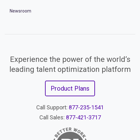
Newsroom
Experience the power of the world’s
leading talent optimization platform
Product Plans
Call Support:
877-235-1541
Call Sales:
877-421-3717