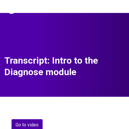
The Predictive Index
Sign in
Transcript: Intro to the
Diagnose module
Go to video