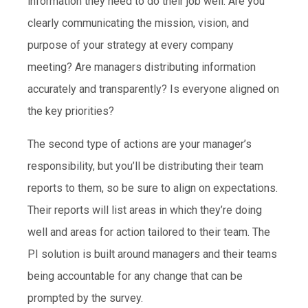
information they need to do their job well. Are you
clearly communicating the mission, vision, and
purpose of your strategy at every company
meeting? Are managers distributing information
accurately and transparently? Is everyone aligned on
the key priorities?
The second type of actions are your manager’s
responsibility, but you’ll be distributing their team
reports to them, so be sure to align on expectations.
Their reports will list areas in which they’re doing
well and areas for action tailored to their team. The
PI solution is built around managers and their teams
being accountable for any change that can be
prompted by the survey.