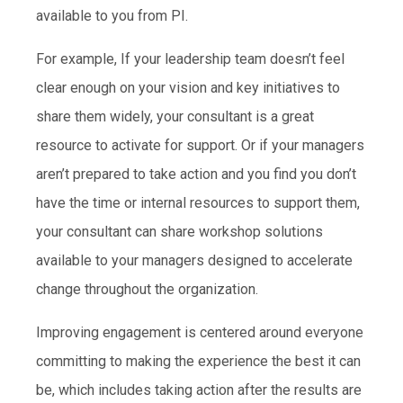
available to you from PI.
For example, If your leadership team doesn’t feel
clear enough on your vision and key initiatives to
share them widely, your consultant is a great
resource to activate for support. Or if your managers
aren’t prepared to take action and you find you don’t
have the time or internal resources to support them,
your consultant can share workshop solutions
available to your managers designed to accelerate
change throughout the organization.
Improving engagement is centered around everyone
committing to making the experience the best it can
be, which includes taking action after the results are