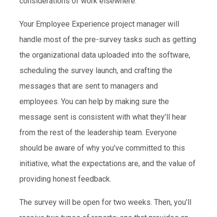
considerations of work elsewhere.
Your Employee Experience project manager will
handle most of the pre-survey tasks such as getting
the organizational data uploaded into the software,
scheduling the survey launch, and crafting the
messages that are sent to managers and
employees. You can help by making sure the
message sent is consistent with what they’ll hear
from the rest of the leadership team. Everyone
should be aware of why you’ve committed to this
initiative, what the expectations are, and the value of
providing honest feedback.
The survey will be open for two weeks. Then, you’ll