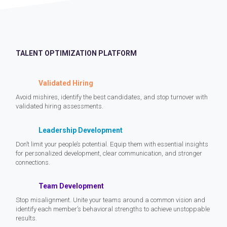
TALENT OPTIMIZATION PLATFORM
Validated Hiring
Avoid mishires, identify the best candidates, and stop turnover with
validated hiring assessments.
Leadership Development
Don’t limit your people’s potential. Equip them with essential insights
for personalized development, clear communication, and stronger
connections.
Team Development
Stop misalignment. Unite your teams around a common vision and
identify each member’s behavioral strengths to achieve unstoppable
results.