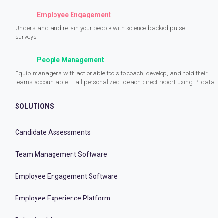
Employee Engagement
Understand and retain your people with science-backed pulse
surveys.
People Management
Equip managers with actionable tools to coach, develop, and hold their
teams accountable — all personalized to each direct report using PI data.
SOLUTIONS
Candidate Assessments
Team Management Software
Employee Engagement Software
Employee Experience Platform