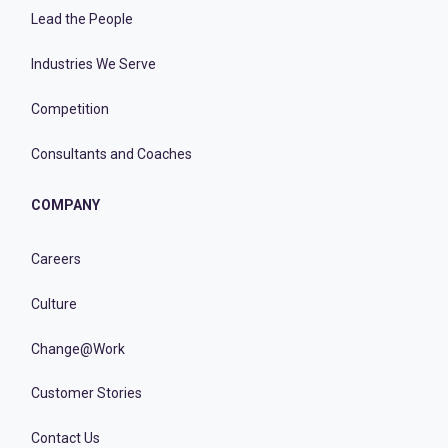
Lead the People
Industries We Serve
Competition
Consultants and Coaches
COMPANY
Careers
Culture
Change@Work
Customer Stories
Contact Us