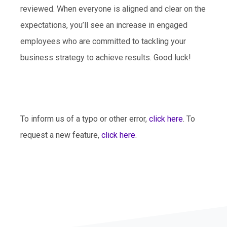
reviewed. When everyone is aligned and clear on the
expectations, you’ll see an increase in engaged
employees who are committed to tackling your
business strategy to achieve results. Good luck!
To inform us of a typo or other error,
click here
. To
request a new feature,
click here
.