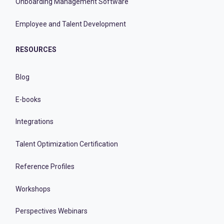
Onboarding Management Software
Employee and Talent Development
RESOURCES
Blog
E-books
Integrations
Talent Optimization Certification
Reference Profiles
Workshops
Perspectives Webinars