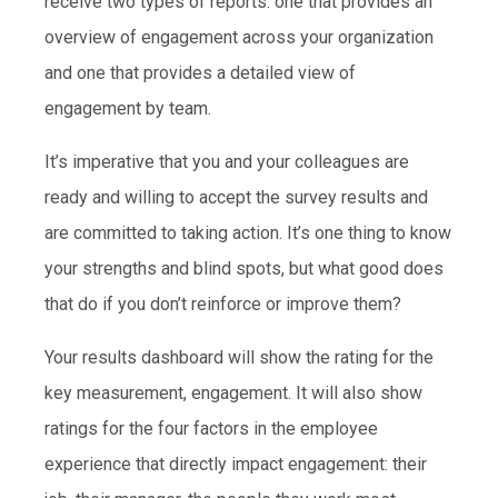
receive two types of reports: one that provides an
overview of engagement across your organization
and one that provides a detailed view of
engagement by team.
It’s imperative that you and your colleagues are
ready and willing to accept the survey results and
are committed to taking action. It’s one thing to know
your strengths and blind spots, but what good does
that do if you don’t reinforce or improve them?
Your results dashboard will show the rating for the
key measurement, engagement. It will also show
ratings for the four factors in the employee
experience that directly impact engagement: their