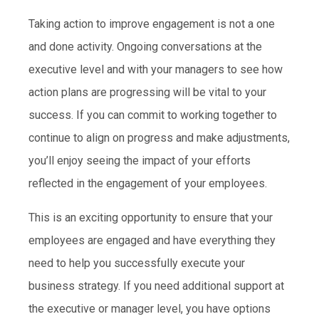
Taking action to improve engagement is not a one
and done activity. Ongoing conversations at the
executive level and with your managers to see how
action plans are progressing will be vital to your
success. If you can commit to working together to
continue to align on progress and make adjustments,
you’ll enjoy seeing the impact of your efforts
reflected in the engagement of your employees.
This is an exciting opportunity to ensure that your
employees are engaged and have everything they
need to help you successfully execute your
business strategy. If you need additional support at
the executive or manager level, you have options