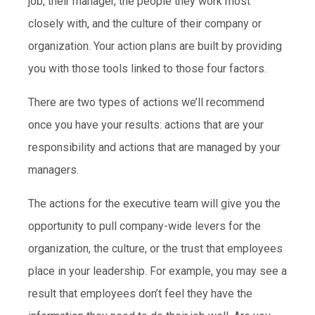
job, their manager, the people they work most
closely with, and the culture of their company or
organization. Your action plans are built by providing
you with those tools linked to those four factors.
There are two types of actions we’ll recommend
once you have your results: actions that are your
responsibility and actions that are managed by your
managers.
The actions for the executive team will give you the
opportunity to pull company-wide levers for the
organization, the culture, or the trust that employees
place in your leadership. For example, you may see a
result that employees don’t feel they have the