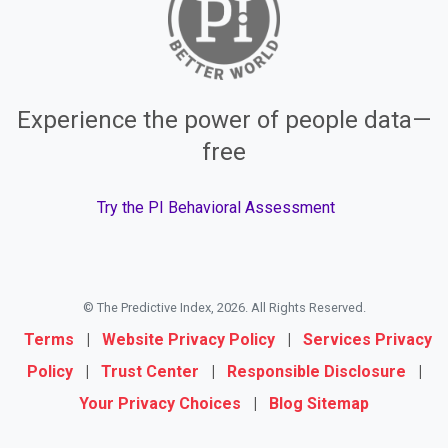
Experience the power of people data—
free
Try the PI Behavioral Assessment
© The Predictive Index, 2026. All Rights Reserved.
Terms
|
Website Privacy Policy
|
Services Privacy
Policy
|
Trust Center
|
Responsible Disclosure
|
Your Privacy Choices
|
Blog Sitemap