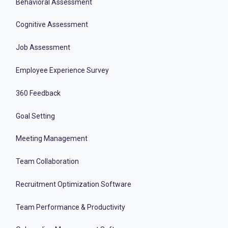
Behavioral Assessment
Cognitive Assessment
Job Assessment
Employee Experience Survey
360 Feedback
Goal Setting
Meeting Management
Team Collaboration
Recruitment Optimization Software
Team Performance & Productivity