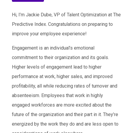
Hi, I’m Jackie Dube, VP of Talent Optimization at The
Predictive Index. Congratulations on preparing to
improve your employee experience!
Engagement is an individual’s emotional
commitment to their organization and its goals.
Higher levels of engagement lead to higher
performance at work, higher sales, and improved
profitability, all while reducing rates of turnover and
absenteeism. Employees that work in highly
engaged workforces are more excited about the
future of the organization and their part in it. They’re
energized by the work they do and are less open to