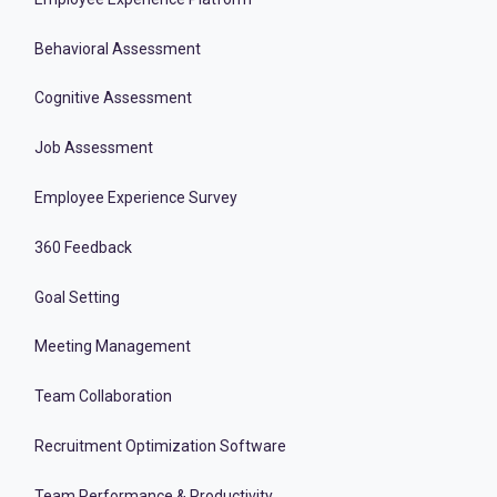
Behavioral Assessment
Cognitive Assessment
Job Assessment
Employee Experience Survey
360 Feedback
Goal Setting
Meeting Management
Team Collaboration
Recruitment Optimization Software
Team Performance & Productivity