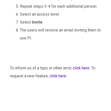
Repeat steps 3-4 for each additional person.
Select an access level.
Select
Invite
.
The users will receive an email inviting them to
use PI.
To inform us of a typo or other error,
click here
. To
request a new feature,
click here
.