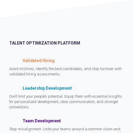
TALENT OPTIMIZATION PLATFORM
Validated Hiring
Avoid mishires, identify the best candidates, and stop turnover with
validated hiring assessments.
Leadership Development
Don’t limit your people’s potential. Equip them with essential insights
for personalized development, clear communication, and stronger
connections.
Team Development
Stop misalignment. Unite your teams around a common vision and