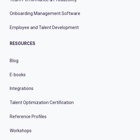
Onboarding Management Software
Employee and Talent Development
RESOURCES
Blog
E-books
Integrations
Talent Optimization Certification
Reference Profiles
Workshops