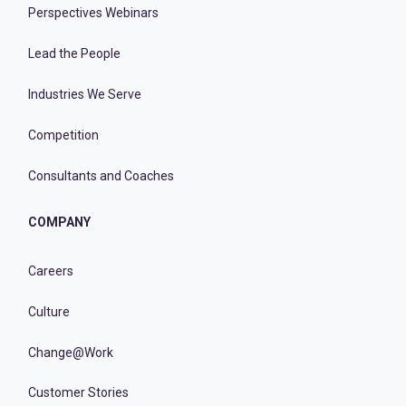
Perspectives Webinars
Lead the People
Industries We Serve
Competition
Consultants and Coaches
COMPANY
Careers
Culture
Change@Work
Customer Stories