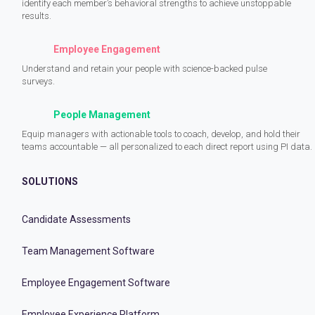
identify each member’s behavioral strengths to achieve unstoppable
results.
Employee Engagement
Understand and retain your people with science-backed pulse
surveys.
People Management
Equip managers with actionable tools to coach, develop, and hold their
teams accountable — all personalized to each direct report using PI data.
SOLUTIONS
Candidate Assessments
Team Management Software
Employee Engagement Software
Employee Experience Platform