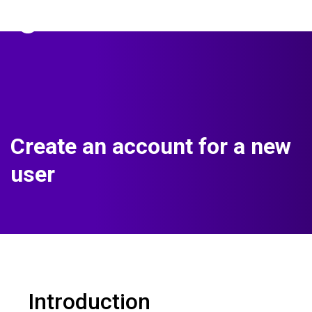
The Predictive Index
Sign in
Create an account for a new
user
Introduction