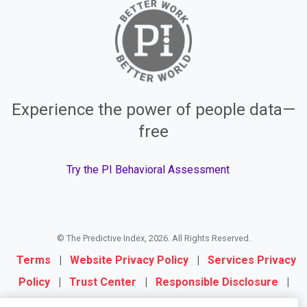
Experience the power of people data—
free
Try the PI Behavioral Assessment
© The Predictive Index, 2026. All Rights Reserved.
Terms
|
Website Privacy Policy
|
Services Privacy
Policy
|
Trust Center
|
Responsible Disclosure
|
Your Privacy Choices
|
Blog Sitemap