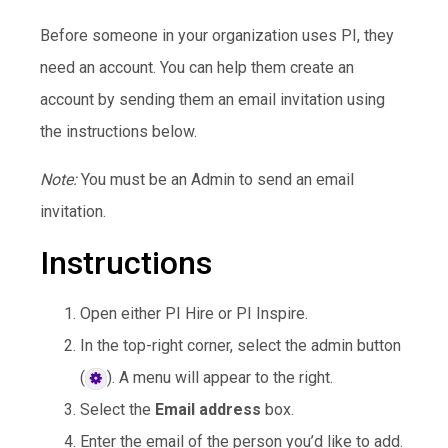
Before someone in your organization uses PI, they
need an account. You can help them create an
account by sending them an email invitation using
the instructions below.
Note:
You must be an Admin to send an email
invitation.
Instructions
Open either PI Hire or PI Inspire.
In the top-right corner, select the admin button
(
). A menu will appear to the right.
Select the
Email address
box.
Enter the email of the person you’d like to add.