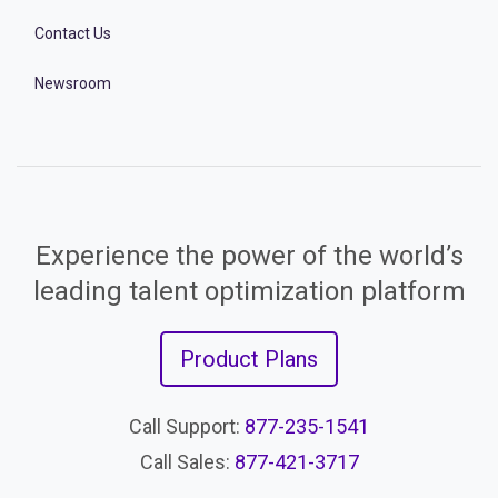
Contact Us
Newsroom
Experience the power of the world’s
leading talent optimization platform
Product Plans
Call Support:
877-235-1541
Call Sales:
877-421-3717